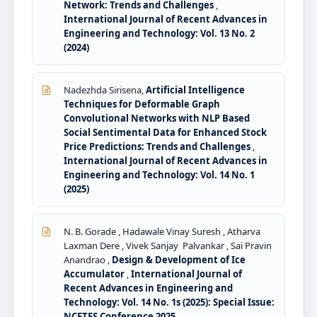
Network: Trends and Challenges
,
International Journal of Recent Advances in
Engineering and Technology: Vol. 13 No. 2
(2024)
Nadezhda Sirisena,
Artificial Intelligence
Techniques for Deformable Graph
Convolutional Networks with NLP Based
Social Sentimental Data for Enhanced Stock
Price Predictions: Trends and Challenges
,
International Journal of Recent Advances in
Engineering and Technology: Vol. 14 No. 1
(2025)
N. B. Gorade , Hadawale Vinay Suresh , Atharva
Laxman Dere , Vivek Sanjay Palvankar , Sai Pravin
Anandrao ,
Design & Development of Ice
Accumulator
,
International Journal of
Recent Advances in Engineering and
Technology: Vol. 14 No. 1s (2025): Special Issue:
NCETES Conference 2025