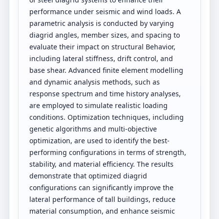
performance under seismic and wind loads. A
parametric analysis is conducted by varying
diagrid angles, member sizes, and spacing to
evaluate their impact on structural Behavior,
including lateral stiffness, drift control, and
base shear. Advanced finite element modelling
and dynamic analysis methods, such as
response spectrum and time history analyses,
are employed to simulate realistic loading
conditions. Optimization techniques, including
genetic algorithms and multi-objective
optimization, are used to identify the best-
performing configurations in terms of strength,
stability, and material efficiency. The results
demonstrate that optimized diagrid
configurations can significantly improve the
lateral performance of tall buildings, reduce
material consumption, and enhance seismic