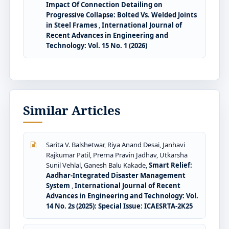
Impact Of Connection Detailing on
Progressive Collapse: Bolted Vs. Welded Joints
in Steel Frames
,
International Journal of
Recent Advances in Engineering and
Technology: Vol. 15 No. 1 (2026)
Similar Articles
Sarita V. Balshetwar, Riya Anand Desai, Janhavi
Rajkumar Patil, Prerna Pravin Jadhav, Utkarsha
Sunil Vehlal, Ganesh Balu Kakade,
Smart Relief:
Aadhar-Integrated Disaster Management
System
,
International Journal of Recent
Advances in Engineering and Technology: Vol.
14 No. 2s (2025): Special Issue: ICAESRTA-2K25