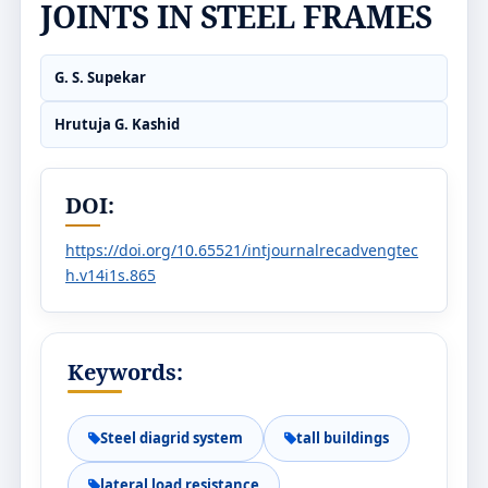
JOINTS IN STEEL FRAMES
G. S. Supekar
Hrutuja G. Kashid
DOI:
https://doi.org/10.65521/intjournalrecadvengtec
h.v14i1s.865
Keywords:
Steel diagrid system
tall buildings
lateral load resistance