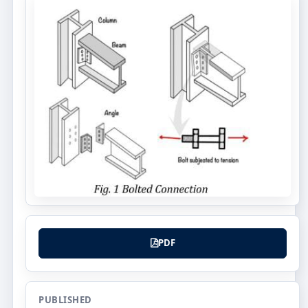
PDF
PUBLISHED