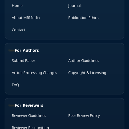
Home
Journals
About MRI India
Publication Ethics
Contact
For Authors
Submit Paper
Author Guidelines
Article Processing Charges
Copyright & Licensing
FAQ
For Reviewers
Reviewer Guidelines
Peer Review Policy
Reviewer Recognition