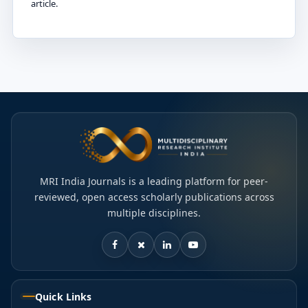
article.
MRI India Journals is a leading platform for peer-
reviewed, open access scholarly publications across
multiple disciplines.
Quick Links