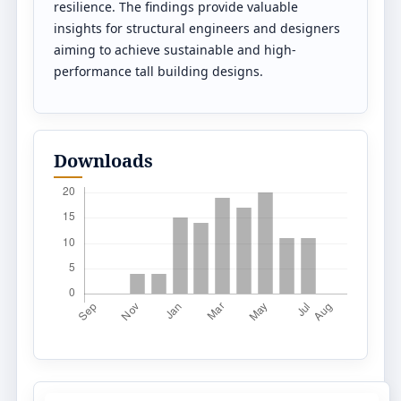
resilience. The findings provide valuable
insights for structural engineers and designers
aiming to achieve sustainable and high-
performance tall building designs.
Downloads