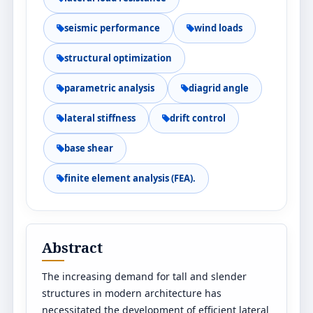
seismic performance
wind loads
structural optimization
parametric analysis
diagrid angle
lateral stiffness
drift control
base shear
finite element analysis (FEA).
Abstract
The increasing demand for tall and slender
structures in modern architecture has
necessitated the development of efficient lateral