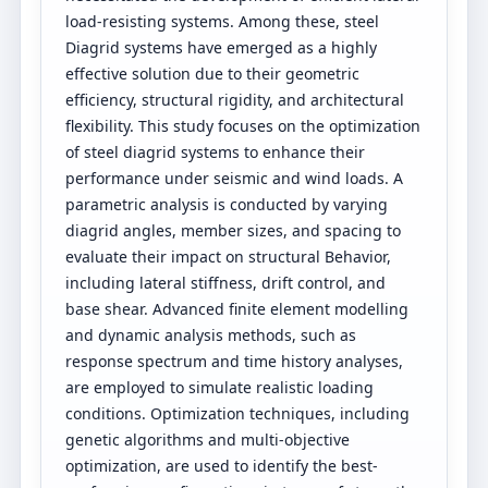
load-resisting systems. Among these, steel
Diagrid systems have emerged as a highly
effective solution due to their geometric
efficiency, structural rigidity, and architectural
flexibility. This study focuses on the optimization
of steel diagrid systems to enhance their
performance under seismic and wind loads. A
parametric analysis is conducted by varying
diagrid angles, member sizes, and spacing to
evaluate their impact on structural Behavior,
including lateral stiffness, drift control, and
base shear. Advanced finite element modelling
and dynamic analysis methods, such as
response spectrum and time history analyses,
are employed to simulate realistic loading
conditions. Optimization techniques, including
genetic algorithms and multi-objective
optimization, are used to identify the best-