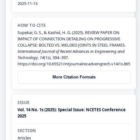
2025-11-13
HOW TO CITE
Supekar, G. S., & Kashid, H. G. (2025). REVIEW PAPER ON
IMPACT OF CONNECTION DETAILING ON PROGRESSIVE
COLLAPSE: BOLTED VS. WELDED JOINTS IN STEEL FRAMES.
International Journal of Recent Advances in Engineering and
Technology
,
14
(1s), 394–397.
https://doi.org/10.65521/intjournalrecadvengtech.v14i1s.865
More Citation Formats
ISSUE
Vol. 14 No. 1s (2025): Special Issue: NCETES Conference
2025
SECTION
Articles