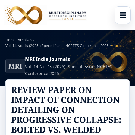
Home
/
Archives
/
Vol. 14 No. 1s (2025): Special Issue: NCETES Conference 2025
/
Articles
MRI India Journals
MRI
Vol. 14 No. 1s (2025): Special Issue: NCETES
Conference 2025
REVIEW PAPER ON
IMPACT OF CONNECTION
DETAILING ON
PROGRESSIVE COLLAPSE:
BOLTED VS. WELDED