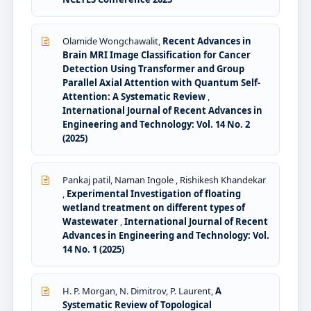
Olamide Wongchawalit,
Recent Advances in
Brain MRI Image Classification for Cancer
Detection Using Transformer and Group
Parallel Axial Attention with Quantum Self-
Attention: A Systematic Review
,
International Journal of Recent Advances in
Engineering and Technology: Vol. 14 No. 2
(2025)
Pankaj patil, Naman Ingole , Rishikesh Khandekar
,
Experimental Investigation of floating
wetland treatment on different types of
Wastewater
,
International Journal of Recent
Advances in Engineering and Technology: Vol.
14 No. 1 (2025)
H. P. Morgan, N. Dimitrov, P. Laurent,
A
Systematic Review of Topological