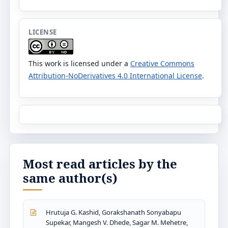
LICENSE
This work is licensed under a
Creative Commons
Attribution-NoDerivatives 4.0 International License
.
Most read articles by the
same author(s)
Hrutuja G. Kashid, Gorakshanath Sonyabapu
Supekar, Mangesh V. Dhede, Sagar M. Mehetre,