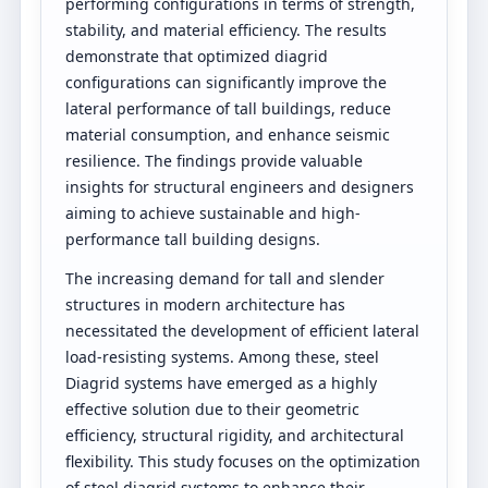
performing configurations in terms of strength,
stability, and material efficiency. The results
demonstrate that optimized diagrid
configurations can significantly improve the
lateral performance of tall buildings, reduce
material consumption, and enhance seismic
resilience. The findings provide valuable
insights for structural engineers and designers
aiming to achieve sustainable and high-
performance tall building designs.
The increasing demand for tall and slender
structures in modern architecture has
necessitated the development of efficient lateral
load-resisting systems. Among these, steel
Diagrid systems have emerged as a highly
effective solution due to their geometric
efficiency, structural rigidity, and architectural
flexibility. This study focuses on the optimization
of steel diagrid systems to enhance their