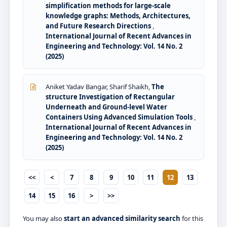
simplification methods for large-scale
knowledge graphs: Methods, Architectures,
and Future Research Directions
,
International Journal of Recent Advances in
Engineering and Technology: Vol. 14 No. 2
(2025)
Aniket Yadav Bangar, Sharif Shaikh,
The
structure Investigation of Rectangular
Underneath and Ground-level Water
Containers Using Advanced Simulation Tools
,
International Journal of Recent Advances in
Engineering and Technology: Vol. 14 No. 2
(2025)
<<
<
7
8
9
10
11
12
13
14
15
16
>
>>
You may also
start an advanced similarity search
for this