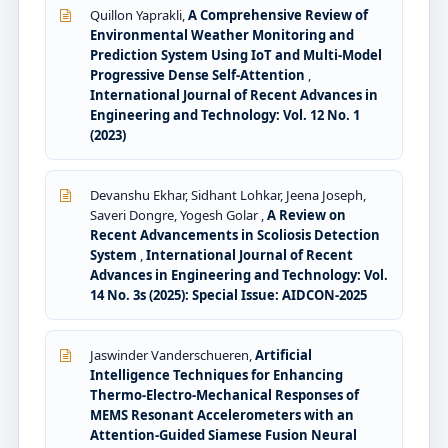
Quillon Yaprakli,
A Comprehensive Review of
Environmental Weather Monitoring and
Prediction System Using IoT and Multi-Model
Progressive Dense Self-Attention
,
International Journal of Recent Advances in
Engineering and Technology: Vol. 12 No. 1
(2023)
Devanshu Ekhar, Sidhant Lohkar, Jeena Joseph,
Saveri Dongre, Yogesh Golar ,
A Review on
Recent Advancements in Scoliosis Detection
System
,
International Journal of Recent
Advances in Engineering and Technology: Vol.
14 No. 3s (2025): Special Issue: AIDCON-2025
Jaswinder Vanderschueren,
Artificial
Intelligence Techniques for Enhancing
Thermo-Electro-Mechanical Responses of
MEMS Resonant Accelerometers with an
Attention-Guided Siamese Fusion Neural