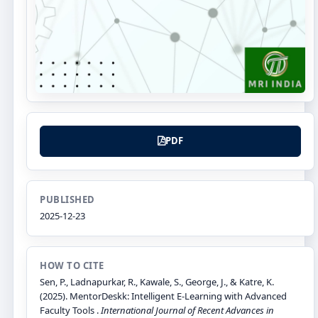
PDF
PUBLISHED
2025-12-23
HOW TO CITE
Sen, P., Ladnapurkar, R., Kawale, S., George, J., & Katre, K.
(2025). MentorDeskk: Intelligent E-Learning with Advanced
Faculty Tools .
International Journal of Recent Advances in