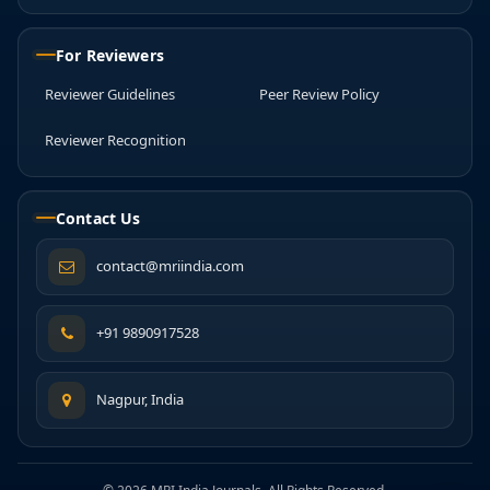
For Reviewers
Reviewer Guidelines
Peer Review Policy
Reviewer Recognition
Contact Us
contact@mriindia.com
+91 9890917528
Nagpur, India