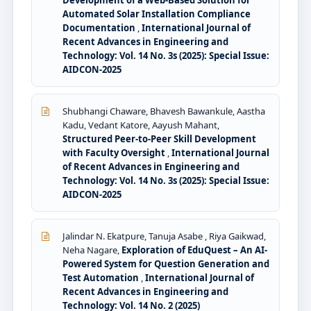
Automated Solar Installation Compliance
Documentation
,
International Journal of
Recent Advances in Engineering and
Technology: Vol. 14 No. 3s (2025): Special Issue:
AIDCON-2025
Shubhangi Chaware, Bhavesh Bawankule, Aastha
Kadu, Vedant Katore, Aayush Mahant,
Structured Peer-to-Peer Skill Development
with Faculty Oversight
,
International Journal
of Recent Advances in Engineering and
Technology: Vol. 14 No. 3s (2025): Special Issue:
AIDCON-2025
Jalindar N. Ekatpure, Tanuja Asabe , Riya Gaikwad,
Neha Nagare,
Exploration of EduQuest – An AI-
Powered System for Question Generation and
Test Automation
,
International Journal of
Recent Advances in Engineering and
Technology: Vol. 14 No. 2 (2025)