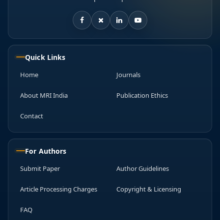
Quick Links
Home
Journals
About MRI India
Publication Ethics
Contact
For Authors
Submit Paper
Author Guidelines
Article Processing Charges
Copyright & Licensing
FAQ