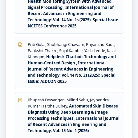
Health Monitoring System with Advanced
Signal Processing
,
International Journal of
Recent Advances in Engineering and
Technology: Vol. 14 No. 1s (2025): Special Issue:
NCETES Conference 2025
Priti Golar, Shubhangi Chaware, Priyanshu Raut,
Parikshit Thakre, Sujal Kamble, Yash Lende, Kajal
Khangan,
Helpdesk Chatbot: Technology and
Human-Centred Design
,
International
Journal of Recent Advances in Engineering
and Technology: Vol. 14 No. 3s (2025): Special
Issue: AIDCON-2025
Bhupesh Dewangan, Milind Sahu, Jaynendra
Kumar, Harsha Dubey,
Automated Skin Disease
Diagnosis Using Deep Learning & Image
Processing Techniques
,
International Journal
of Recent Advances in Engineering and
Technology: Vol. 15 No. 1 (2026)