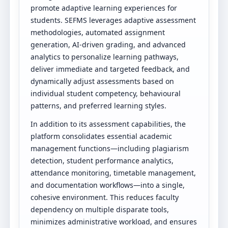
promote adaptive learning experiences for
students. SEFMS leverages adaptive assessment
methodologies, automated assignment
generation, AI-driven grading, and advanced
analytics to personalize learning pathways,
deliver immediate and targeted feedback, and
dynamically adjust assessments based on
individual student competency, behavioural
patterns, and preferred learning styles.
In addition to its assessment capabilities, the
platform consolidates essential academic
management functions—including plagiarism
detection, student performance analytics,
attendance monitoring, timetable management,
and documentation workflows—into a single,
cohesive environment. This reduces faculty
dependency on multiple disparate tools,
minimizes administrative workload, and ensures