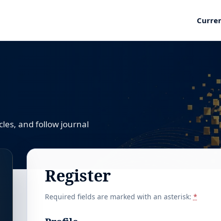
Curre
les, and follow journal
Register
Required fields are marked with an asterisk:
*