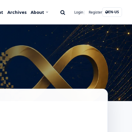
nt
Archives
About
EN-US
Login
Register