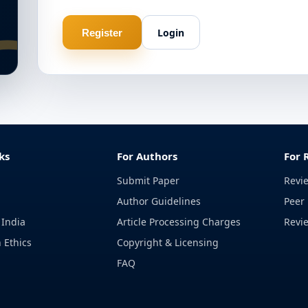
Login
Register
ks
For Authors
For 
Submit Paper
Revi
Author Guidelines
Peer 
 India
Article Processing Charges
Revi
 Ethics
Copyright & Licensing
FAQ