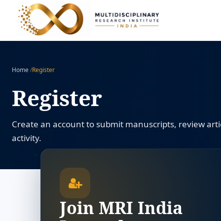
Home
/
Register
Register
Create an account to submit manuscripts, review artic
activity.
Join MRI India