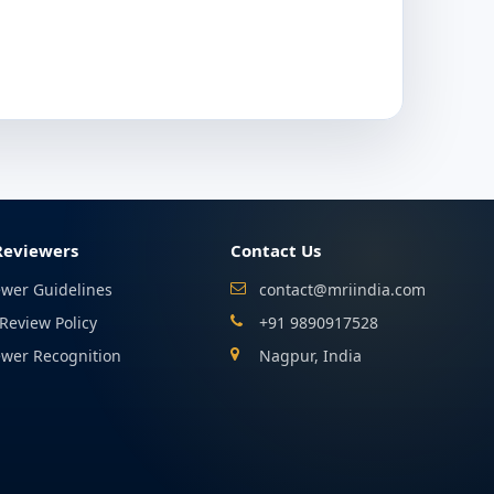
Reviewers
Contact Us
ewer Guidelines
contact@mriindia.com
Review Policy
+91 9890917528
ewer Recognition
Nagpur, India