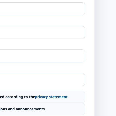
red according to the
privacy statement
.
cations and announcements.