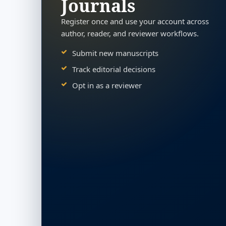
Journals
Register once and use your account across
author, reader, and reviewer workflows.
Submit new manuscripts
Track editorial decisions
Opt in as a reviewer