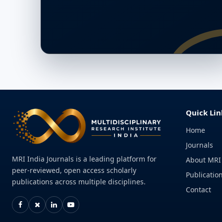
Quick Lin
Home
Journals
MRI India Journals is a leading platform for
About MRI
peer-reviewed, open access scholarly
Publication
publications across multiple disciplines.
Contact