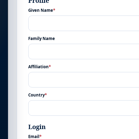
Profile
Given Name
*
Family Name
Affiliation
*
Country
*
Login
Email
*