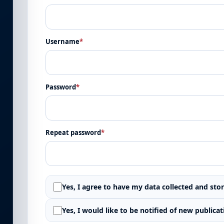
Username
*
Password
*
Repeat password
*
Yes, I agree to have my data collected and sto
Yes, I would like to be notified of new publi