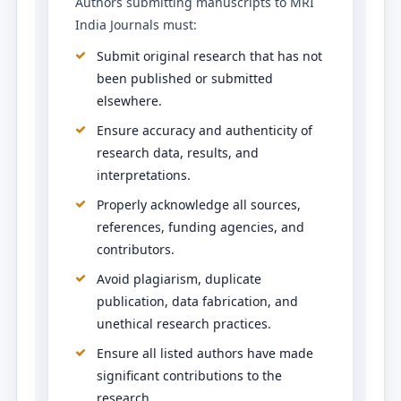
Authors submitting manuscripts to MRI
India Journals must:
Submit original research that has not
been published or submitted
elsewhere.
Ensure accuracy and authenticity of
research data, results, and
interpretations.
Properly acknowledge all sources,
references, funding agencies, and
contributors.
Avoid plagiarism, duplicate
publication, data fabrication, and
unethical research practices.
Ensure all listed authors have made
significant contributions to the
research.