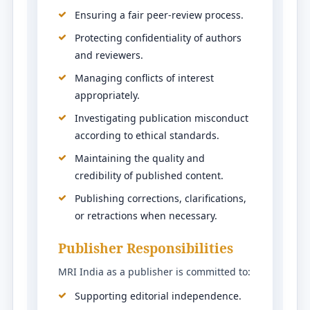
Ensuring a fair peer-review process.
Protecting confidentiality of authors
and reviewers.
Managing conflicts of interest
appropriately.
Investigating publication misconduct
according to ethical standards.
Maintaining the quality and
credibility of published content.
Publishing corrections, clarifications,
or retractions when necessary.
Publisher Responsibilities
MRI India as a publisher is committed to:
Supporting editorial independence.