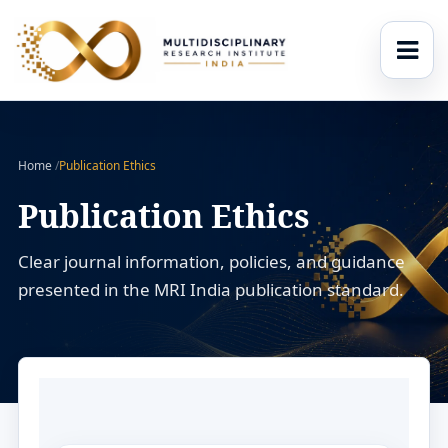
Home
/
Publication Ethics
Publication Ethics
Clear journal information, policies, and guidance
presented in the MRI India publication standard.