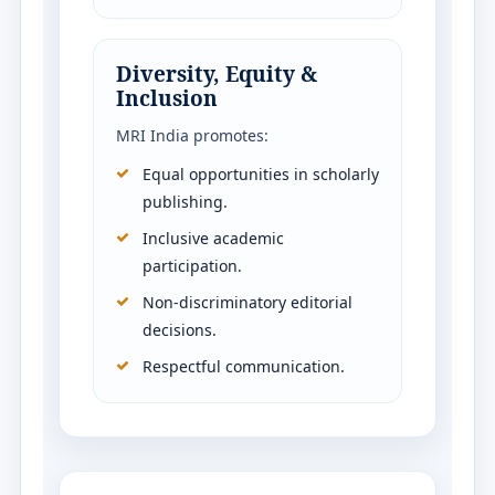
Diversity, Equity &
Inclusion
MRI India promotes:
Equal opportunities in scholarly
publishing.
Inclusive academic
participation.
Non-discriminatory editorial
decisions.
Respectful communication.