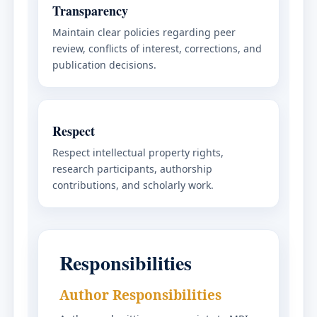
Transparency
Maintain clear policies regarding peer
review, conflicts of interest, corrections, and
publication decisions.
Respect
Respect intellectual property rights,
research participants, authorship
contributions, and scholarly work.
Responsibilities
Author Responsibilities