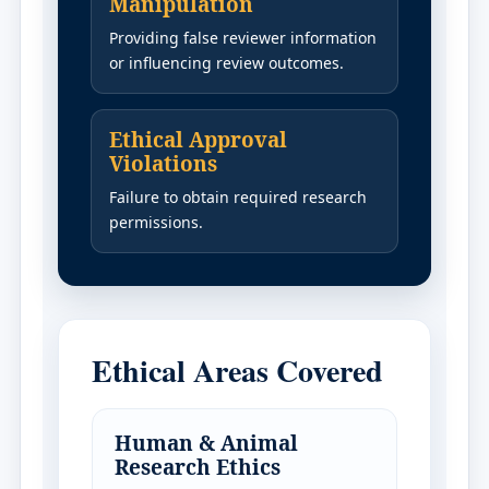
Manipulation
Providing false reviewer information
or influencing review outcomes.
Ethical Approval
Violations
Failure to obtain required research
permissions.
Ethical Areas Covered
Human & Animal
Research Ethics