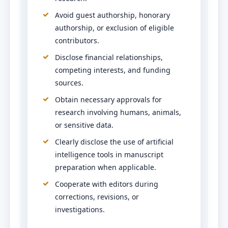
Avoid guest authorship, honorary
authorship, or exclusion of eligible
contributors.
Disclose financial relationships,
competing interests, and funding
sources.
Obtain necessary approvals for
research involving humans, animals,
or sensitive data.
Clearly disclose the use of artificial
intelligence tools in manuscript
preparation when applicable.
Cooperate with editors during
corrections, revisions, or
investigations.