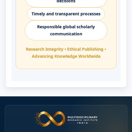
decisions
Timely and transparent processes
Responsible global scholarly
communication
Research Integrity • Ethical Publishing •
Advancing Knowledge Worldwide