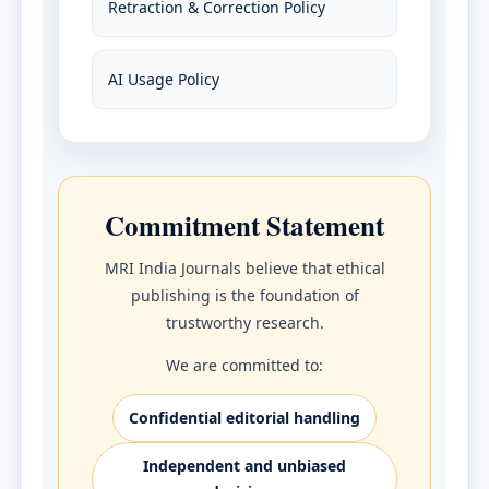
Retraction & Correction Policy
AI Usage Policy
Commitment Statement
MRI India Journals believe that ethical
publishing is the foundation of
trustworthy research.
We are committed to:
Confidential editorial handling
Independent and unbiased