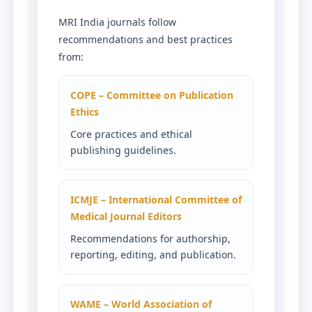
MRI India journals follow
recommendations and best practices
from:
COPE – Committee on Publication
Ethics
Core practices and ethical
publishing guidelines.
ICMJE – International Committee of
Medical Journal Editors
Recommendations for authorship,
reporting, editing, and publication.
WAME – World Association of