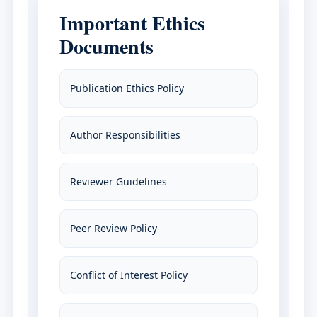
Important Ethics
Documents
Publication Ethics Policy
Author Responsibilities
Reviewer Guidelines
Peer Review Policy
Conflict of Interest Policy