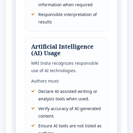
information when required
Responsible interpretation of
results
Artificial Intelligence
(AI) Usage
MRI India recognizes responsible
use of AI technologies.
Authors must:
Declare AI-assisted writing or
analysis tools when used.
Verify accuracy of AI-generated
content.
Ensure AI tools are not listed as