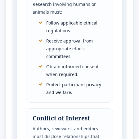
Research involving humans or
animals must:
Follow applicable ethical
regulations.
Receive approval from
appropriate ethics
committees.
Obtain informed consent
when required.
Protect participant privacy
and welfare.
Conflict of Interest
Authors, reviewers, and editors
must disclose relationships that