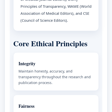
Principles of Transparency, WAME (World
Association of Medical Editors), and CSE
(Council of Science Editors).
Core Ethical Principles
Integrity
Maintain honesty, accuracy, and
transparency throughout the research and
publication process.
Fairness