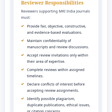
Reviewer Responsibilities
Reviewers supporting MRI India Journals
must:
Provide fair, objective, constructive,
and evidence-based evaluations.
Maintain confidentiality of
manuscripts and review discussions.
Accept review invitations only within
their area of expertise.
Complete reviews within assigned
timelines.
Declare conflicts of interest before
accepting review assignments.
Identify possible plagiarism,
duplicate publications, ethical issues,
or citation concerns.