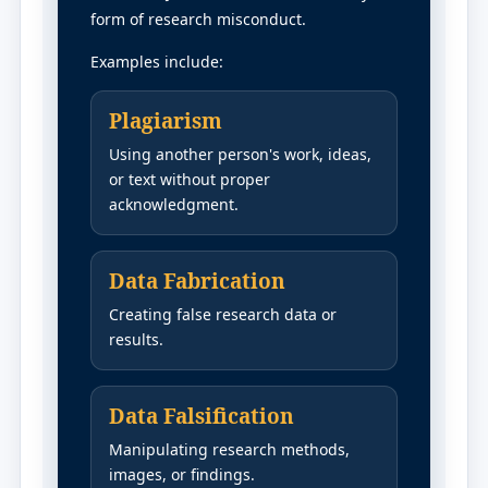
form of research misconduct.
Examples include:
Plagiarism
Using another person's work, ideas,
or text without proper
acknowledgment.
Data Fabrication
Creating false research data or
results.
Data Falsification
Manipulating research methods,
images, or findings.