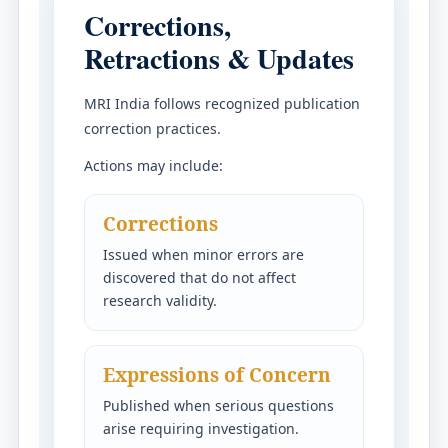
Corrections,
Retractions & Updates
MRI India follows recognized publication
correction practices.
Actions may include:
Corrections
Issued when minor errors are
discovered that do not affect
research validity.
Expressions of Concern
Published when serious questions
arise requiring investigation.