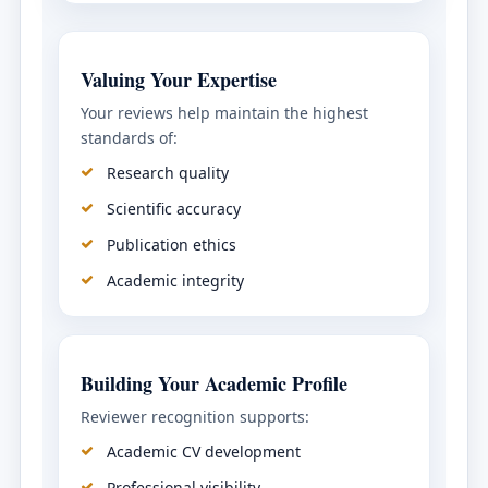
Valuing Your Expertise
Your reviews help maintain the highest
standards of:
Research quality
Scientific accuracy
Publication ethics
Academic integrity
Building Your Academic Profile
Reviewer recognition supports:
Academic CV development
Professional visibility