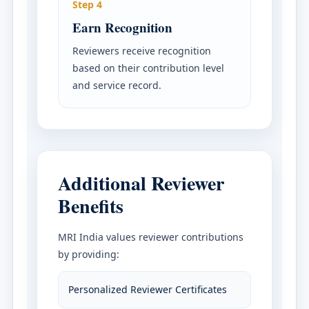
Step 4
Earn Recognition
Reviewers receive recognition
based on their contribution level
and service record.
Additional Reviewer
Benefits
MRI India values reviewer contributions
by providing:
Personalized Reviewer Certificates