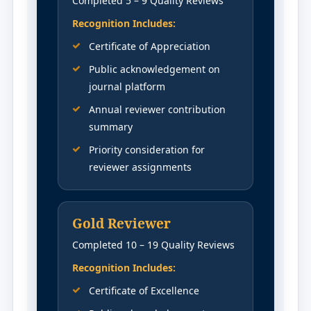
Completed 5 – 9 Quality Reviews
Recognition Includes:
Certificate of Appreciation
Public acknowledgement on
journal platform
Annual reviewer contribution
summary
Priority consideration for
reviewer assignments
Gold Reviewer
Completed 10 – 19 Quality Reviews
Recognition Includes:
Certificate of Excellence