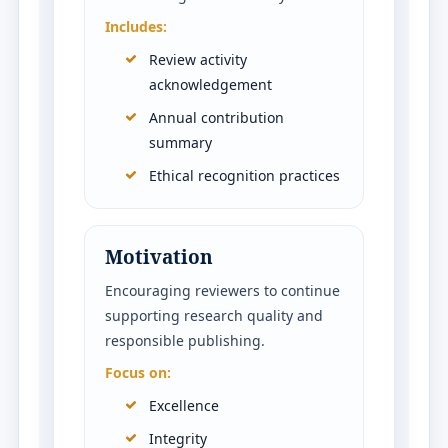
Includes:
Review activity
acknowledgement
Annual contribution
summary
Ethical recognition practices
Motivation
Encouraging reviewers to continue
supporting research quality and
responsible publishing.
Focus on:
Excellence
Integrity