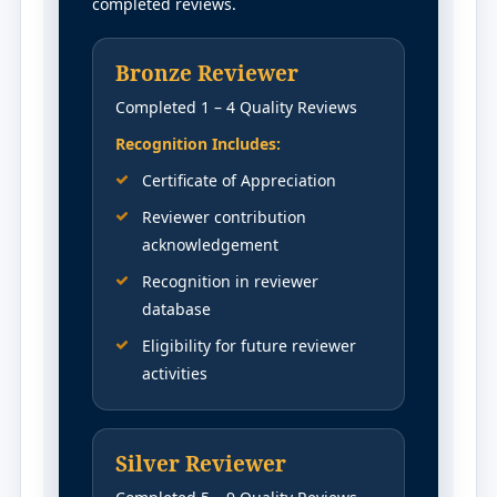
completed reviews.
Bronze Reviewer
Completed 1 – 4 Quality Reviews
Recognition Includes:
Certificate of Appreciation
Reviewer contribution
acknowledgement
Recognition in reviewer
database
Eligibility for future reviewer
activities
Silver Reviewer