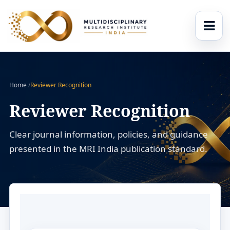
Home
/
Reviewer Recognition
Reviewer Recognition
Clear journal information, policies, and guidance
presented in the MRI India publication standard.