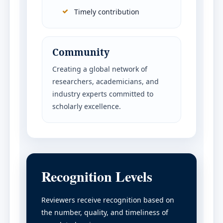
Timely contribution
Community
Creating a global network of
researchers, academicians, and
industry experts committed to
scholarly excellence.
Recognition Levels
Reviewers receive recognition based on
the number, quality, and timeliness of