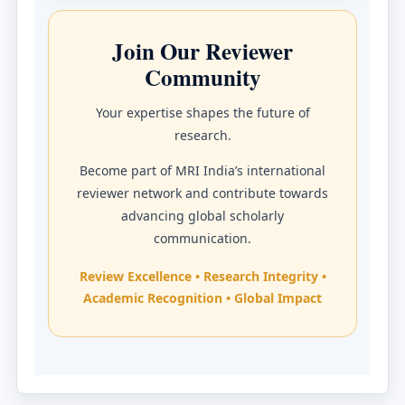
Join Our Reviewer
Community
Your expertise shapes the future of
research.
Become part of MRI India’s international
reviewer network and contribute towards
advancing global scholarly
communication.
Review Excellence • Research Integrity •
Academic Recognition • Global Impact