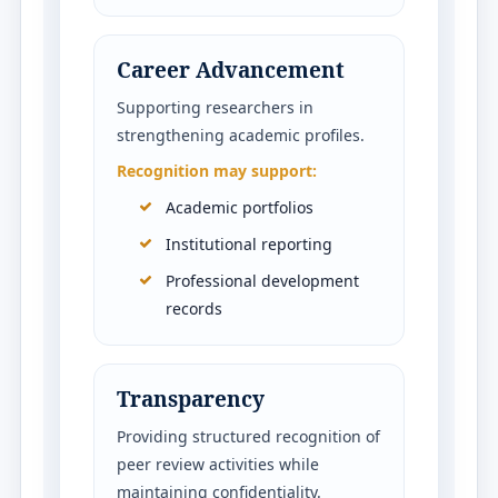
Career Advancement
Supporting researchers in
strengthening academic profiles.
Recognition may support:
Academic portfolios
Institutional reporting
Professional development
records
Transparency
Providing structured recognition of
peer review activities while
maintaining confidentiality.