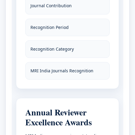
Journal Contribution
Recognition Period
Recognition Category
MRI India Journals Recognition
Annual Reviewer
Excellence Awards