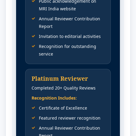
Public acknowledgement on
MRI India website
Annual Reviewer Contribution
Report
Invitation to editorial activities
Recognition for outstanding
service
Platinum Reviewer
Completed 20+ Quality Reviews
Recognition Includes:
Certificate of Excellence
Featured reviewer recognition
Annual Reviewer Contribution
Report