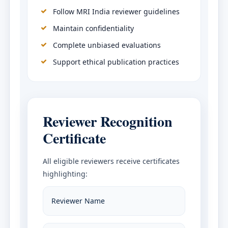
Follow MRI India reviewer guidelines
Maintain confidentiality
Complete unbiased evaluations
Support ethical publication practices
Reviewer Recognition
Certificate
All eligible reviewers receive certificates
highlighting:
Reviewer Name