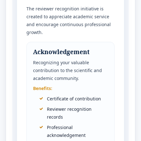
The reviewer recognition initiative is
created to appreciate academic service
and encourage continuous professional
growth.
Acknowledgement
Recognizing your valuable
contribution to the scientific and
academic community.
Benefits:
Certificate of contribution
Reviewer recognition
records
Professional
acknowledgement