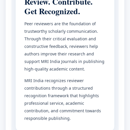
Review. Contribute.
Get Recognized.
Peer reviewers are the foundation of
trustworthy scholarly communication.
Through their critical evaluation and
constructive feedback, reviewers help
authors improve their research and
support MRI India Journals in publishing
high-quality academic content.
MRI India recognizes reviewer
contributions through a structured
recognition framework that highlights
professional service, academic
contribution, and commitment towards
responsible publishing.