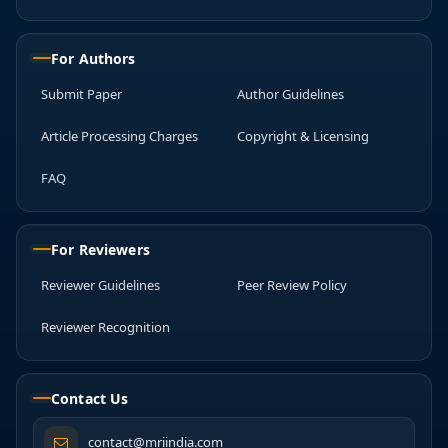
For Authors
Submit Paper
Author Guidelines
Article Processing Charges
Copyright & Licensing
FAQ
For Reviewers
Reviewer Guidelines
Peer Review Policy
Reviewer Recognition
Contact Us
contact@mriindia.com