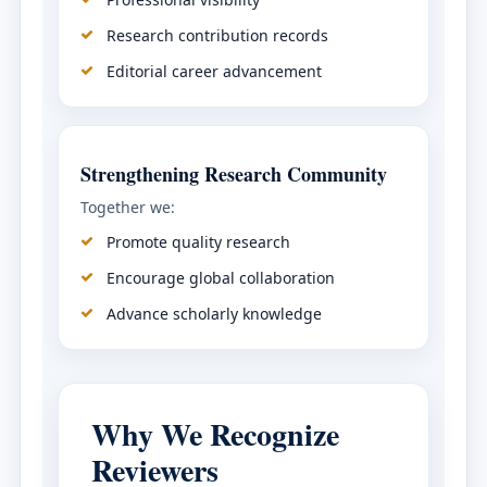
Research contribution records
Editorial career advancement
Strengthening Research Community
Together we:
Promote quality research
Encourage global collaboration
Advance scholarly knowledge
Why We Recognize
Reviewers