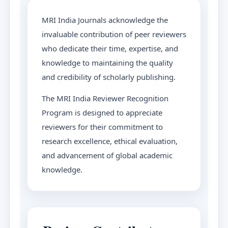
MRI India Journals acknowledge the
invaluable contribution of peer reviewers
who dedicate their time, expertise, and
knowledge to maintaining the quality
and credibility of scholarly publishing.
The MRI India Reviewer Recognition
Program is designed to appreciate
reviewers for their commitment to
research excellence, ethical evaluation,
and advancement of global academic
knowledge.