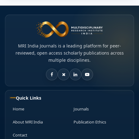
MRI India Journals is a leading platform for peer-
reviewed, open access scholarly publications across
multiple disciplines.
Quick Links
Home
Journals
About MRI India
Publication Ethics
Contact