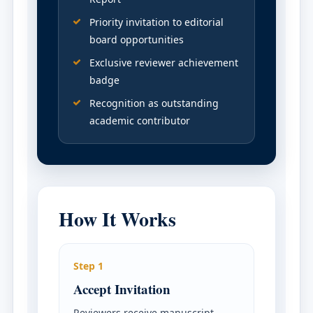
Priority invitation to editorial
board opportunities
Exclusive reviewer achievement
badge
Recognition as outstanding
academic contributor
How It Works
Step 1
Accept Invitation
Reviewers receive manuscript