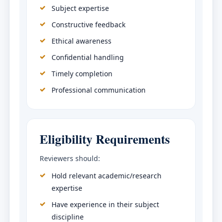
Subject expertise
Constructive feedback
Ethical awareness
Confidential handling
Timely completion
Professional communication
Eligibility Requirements
Reviewers should:
Hold relevant academic/research
expertise
Have experience in their subject
discipline