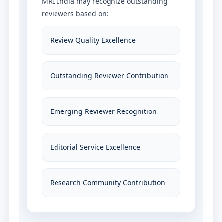
MRI India may recognize outstanding
reviewers based on:
Review Quality Excellence
Outstanding Reviewer Contribution
Emerging Reviewer Recognition
Editorial Service Excellence
Research Community Contribution