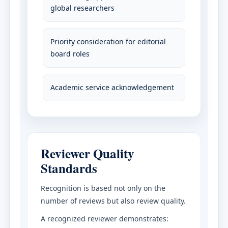
global researchers
Priority consideration for editorial
board roles
Academic service acknowledgement
Reviewer Quality
Standards
Recognition is based not only on the
number of reviews but also review quality.
A recognized reviewer demonstrates: