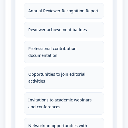
Annual Reviewer Recognition Report
Reviewer achievement badges
Professional contribution
documentation
Opportunities to join editorial
activities
Invitations to academic webinars
and conferences
Networking opportunities with