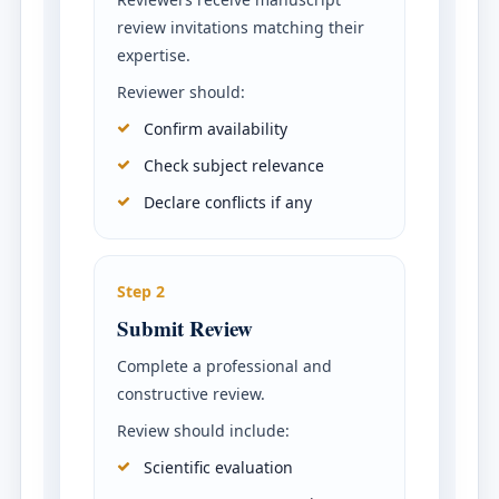
review invitations matching their
expertise.
Reviewer should:
Confirm availability
Check subject relevance
Declare conflicts if any
Step 2
Submit Review
Complete a professional and
constructive review.
Review should include:
Scientific evaluation