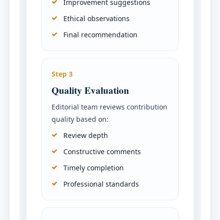
Improvement suggestions
Ethical observations
Final recommendation
Step 3
Quality Evaluation
Editorial team reviews contribution
quality based on:
Review depth
Constructive comments
Timely completion
Professional standards