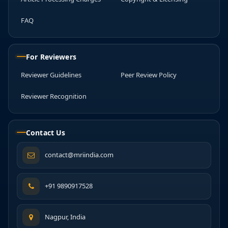
FAQ
For Reviewers
Reviewer Guidelines
Peer Review Policy
Reviewer Recognition
Contact Us
contact@mriindia.com
+91 9890917528
Nagpur, India