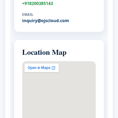
+918200385143
EMAIL
inquiry@ojscloud.com
Location Map