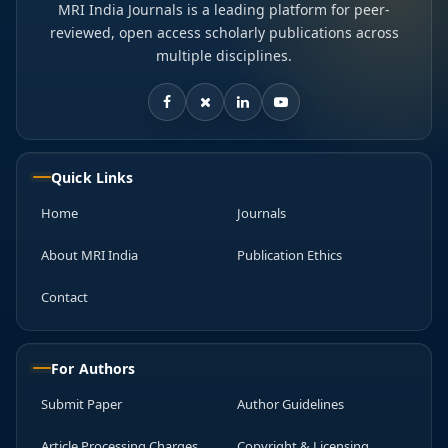
MRI India Journals is a leading platform for peer-
reviewed, open access scholarly publications across
multiple disciplines.
Quick Links
Home
Journals
About MRI India
Publication Ethics
Contact
For Authors
Submit Paper
Author Guidelines
Article Processing Charges
Copyright & Licensing