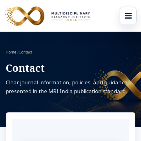
Home
/
Contact
Contact
Clear journal information, policies, and guidance
presented in the MRI India publication standard.