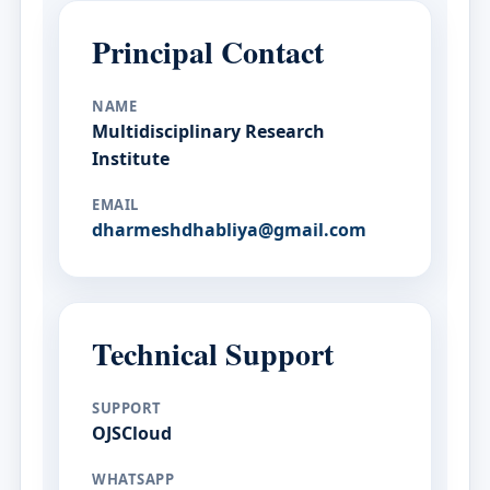
Principal Contact
NAME
Multidisciplinary Research
Institute
EMAIL
dharmeshdhabliya@gmail.com
Technical Support
SUPPORT
OJSCloud
WHATSAPP