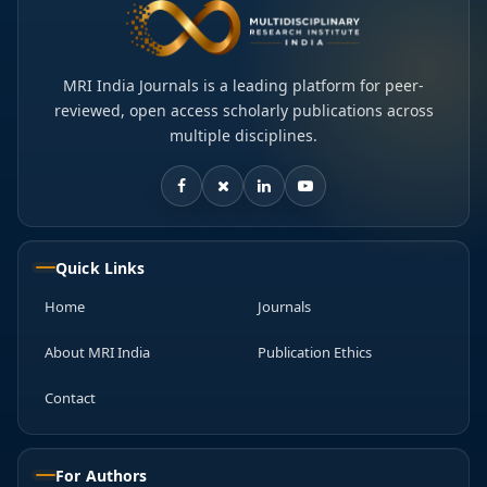
MRI India Journals is a leading platform for peer-
reviewed, open access scholarly publications across
multiple disciplines.
Quick Links
Home
Journals
About MRI India
Publication Ethics
Contact
For Authors