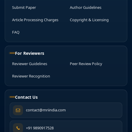
Submit Paper
Author Guidelines
Article Processing Charges
Copyright & Licensing
FAQ
For Reviewers
Reviewer Guidelines
Peer Review Policy
Reviewer Recognition
Contact Us
contact@mriindia.com
+91 9890917528