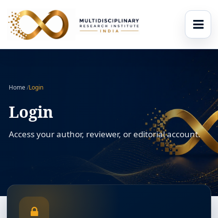
Home
/
Login
Login
Access your author, reviewer, or editorial account.