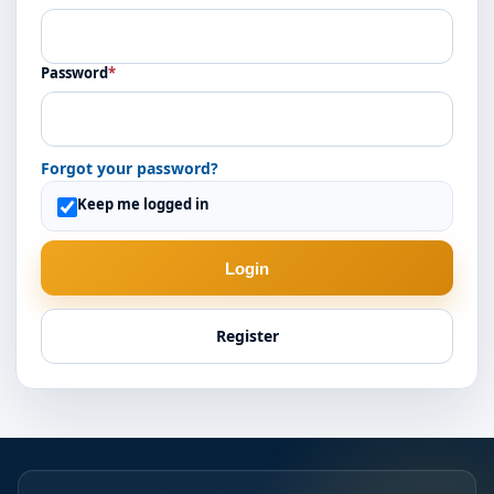
Password
*
Forgot your password?
Keep me logged in
Login
Register