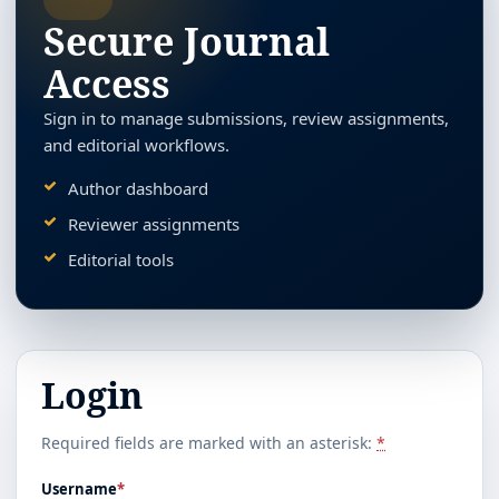
Secure Journal
Access
Sign in to manage submissions, review assignments,
and editorial workflows.
Author dashboard
Reviewer assignments
Editorial tools
Login
Required fields are marked with an asterisk:
*
Username
*