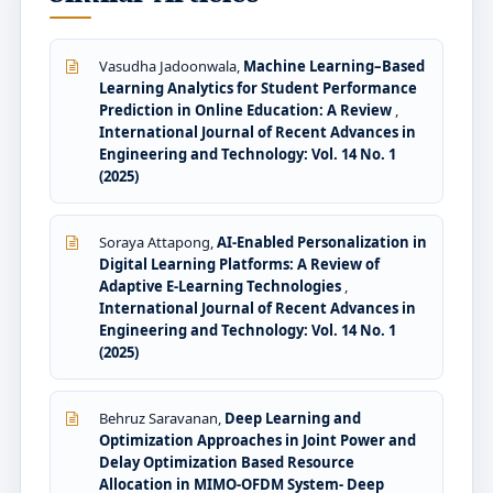
Vasudha Jadoonwala,
Machine Learning–Based
Learning Analytics for Student Performance
Prediction in Online Education: A Review
,
International Journal of Recent Advances in
Engineering and Technology: Vol. 14 No. 1
(2025)
Soraya Attapong,
AI-Enabled Personalization in
Digital Learning Platforms: A Review of
Adaptive E-Learning Technologies
,
International Journal of Recent Advances in
Engineering and Technology: Vol. 14 No. 1
(2025)
Behruz Saravanan,
Deep Learning and
Optimization Approaches in Joint Power and
Delay Optimization Based Resource
Allocation in MIMO-OFDM System- Deep