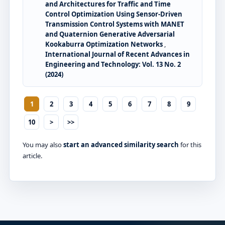
and Architectures for Traffic and Time
Control Optimization Using Sensor-Driven
Transmission Control Systems with MANET
and Quaternion Generative Adversarial
Kookaburra Optimization Networks
,
International Journal of Recent Advances in
Engineering and Technology: Vol. 13 No. 2
(2024)
1
2
3
4
5
6
7
8
9
10
>
>>
You may also
start an advanced similarity search
for this
article.