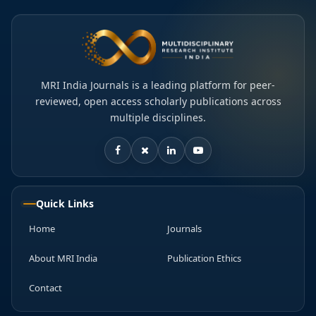
MRI India Journals is a leading platform for peer-
reviewed, open access scholarly publications across
multiple disciplines.
Quick Links
Home
Journals
About MRI India
Publication Ethics
Contact