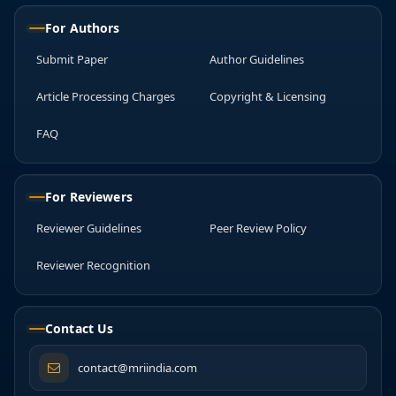
For Authors
Submit Paper
Author Guidelines
Article Processing Charges
Copyright & Licensing
FAQ
For Reviewers
Reviewer Guidelines
Peer Review Policy
Reviewer Recognition
Contact Us
contact@mriindia.com