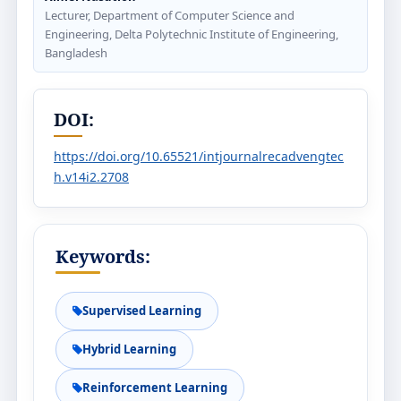
Lecturer, Department of Computer Science and
Engineering, Delta Polytechnic Institute of Engineering,
Bangladesh
DOI:
https://doi.org/10.65521/intjournalrecadvengtec
h.v14i2.2708
Keywords:
Supervised Learning
Hybrid Learning
Reinforcement Learning