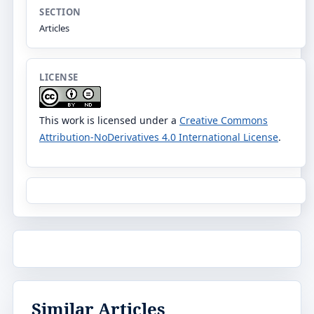
SECTION
Articles
LICENSE
This work is licensed under a
Creative Commons
Attribution-NoDerivatives 4.0 International License
.
Similar Articles