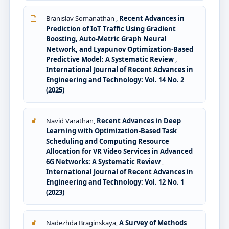
Branislav Somanathan ,
Recent Advances in
Prediction of IoT Traffic Using Gradient
Boosting, Auto-Metric Graph Neural
Network, and Lyapunov Optimization-Based
Predictive Model: A Systematic Review
,
International Journal of Recent Advances in
Engineering and Technology: Vol. 14 No. 2
(2025)
Navid Varathan,
Recent Advances in Deep
Learning with Optimization-Based Task
Scheduling and Computing Resource
Allocation for VR Video Services in Advanced
6G Networks: A Systematic Review
,
International Journal of Recent Advances in
Engineering and Technology: Vol. 12 No. 1
(2023)
Nadezhda Braginskaya,
A Survey of Methods