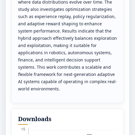
where data distributions evolve over time. The
study also investigates optimization strategies
such as experience replay, policy regularization,
and adaptive reward shaping to enhance
system performance. Results indicate that the
hybrid approach effectively balances exploration
and exploitation, making it suitable for
applications in robotics, autonomous systems,
finance, and intelligent decision support
systems. This work contributes a scalable and
flexible framework for next-generation adaptive
AI systems capable of operating in complex real-
world environments.
Downloads