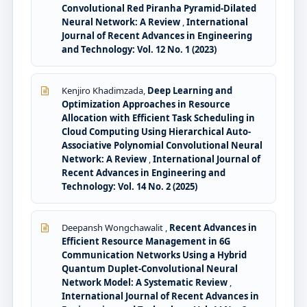
Convolutional Red Piranha Pyramid-Dilated
Neural Network: A Review
,
International
Journal of Recent Advances in Engineering
and Technology: Vol. 12 No. 1 (2023)
Kenjiro Khadimzada,
Deep Learning and
Optimization Approaches in Resource
Allocation with Efficient Task Scheduling in
Cloud Computing Using Hierarchical Auto-
Associative Polynomial Convolutional Neural
Network: A Review
,
International Journal of
Recent Advances in Engineering and
Technology: Vol. 14 No. 2 (2025)
Deepansh Wongchawalit ,
Recent Advances in
Efficient Resource Management in 6G
Communication Networks Using a Hybrid
Quantum Duplet-Convolutional Neural
Network Model: A Systematic Review
,
International Journal of Recent Advances in