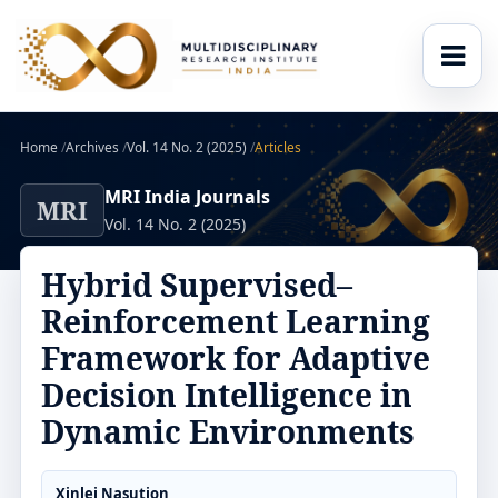
Home
/
Archives
/
Vol. 14 No. 2 (2025)
/
Articles
MRI India Journals
MRI
Vol. 14 No. 2 (2025)
Hybrid Supervised–
Reinforcement Learning
Framework for Adaptive
Decision Intelligence in
Dynamic Environments
Xinlei Nasution