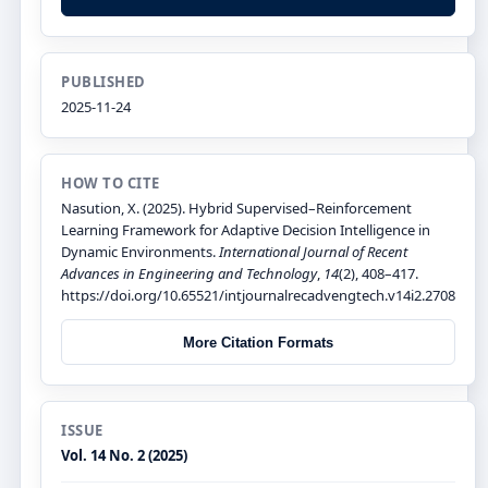
PUBLISHED
2025-11-24
HOW TO CITE
Nasution, X. (2025). Hybrid Supervised–Reinforcement
Learning Framework for Adaptive Decision Intelligence in
Dynamic Environments.
International Journal of Recent
Advances in Engineering and Technology
,
14
(2), 408–417.
https://doi.org/10.65521/intjournalrecadvengtech.v14i2.2708
More Citation Formats
ISSUE
Vol. 14 No. 2 (2025)