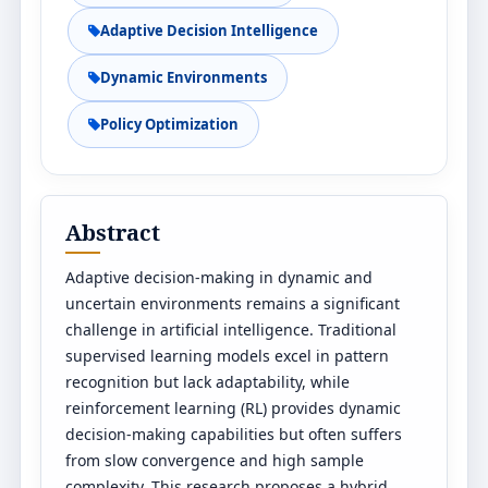
Adaptive Decision Intelligence
Dynamic Environments
Policy Optimization
Abstract
Adaptive decision-making in dynamic and
uncertain environments remains a significant
challenge in artificial intelligence. Traditional
supervised learning models excel in pattern
recognition but lack adaptability, while
reinforcement learning (RL) provides dynamic
decision-making capabilities but often suffers
from slow convergence and high sample
complexity. This research proposes a hybrid