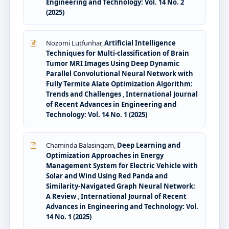
Engineering and Technology: Vol. 14 No. 2
(2025)
Nozomi Lutfunhar,
Artificial Intelligence
Techniques for Multi-classification of Brain
Tumor MRI Images Using Deep Dynamic
Parallel Convolutional Neural Network with
Fully Termite Alate Optimization Algorithm:
Trends and Challenges
,
International Journal
of Recent Advances in Engineering and
Technology: Vol. 14 No. 1 (2025)
Chaminda Balasingam,
Deep Learning and
Optimization Approaches in Energy
Management System for Electric Vehicle with
Solar and Wind Using Red Panda and
Similarity-Navigated Graph Neural Network:
A Review
,
International Journal of Recent
Advances in Engineering and Technology: Vol.
14 No. 1 (2025)