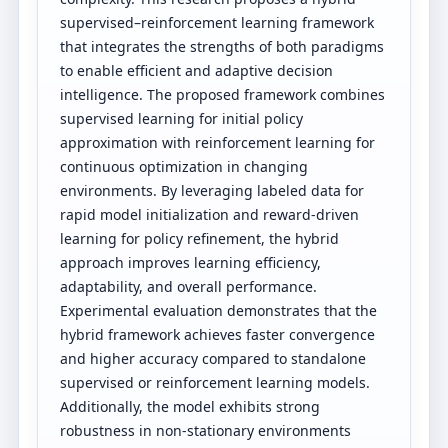
supervised–reinforcement learning framework
that integrates the strengths of both paradigms
to enable efficient and adaptive decision
intelligence. The proposed framework combines
supervised learning for initial policy
approximation with reinforcement learning for
continuous optimization in changing
environments. By leveraging labeled data for
rapid model initialization and reward-driven
learning for policy refinement, the hybrid
approach improves learning efficiency,
adaptability, and overall performance.
Experimental evaluation demonstrates that the
hybrid framework achieves faster convergence
and higher accuracy compared to standalone
supervised or reinforcement learning models.
Additionally, the model exhibits strong
robustness in non-stationary environments