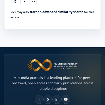
10
>
>>
You may also
start an advanced similarity search
for this
article.
MRI India Journals is a leading platform for peer-
reviewed, open access scholarly publications across
multiple disciplines.