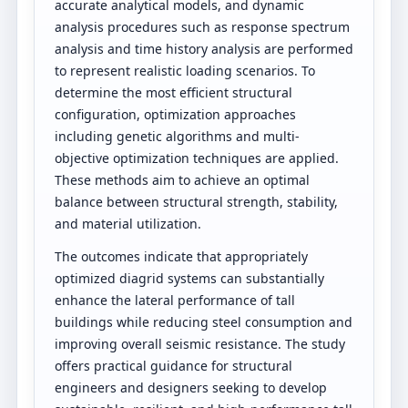
accurate analytical models, and dynamic
analysis procedures such as response spectrum
analysis and time history analysis are performed
to represent realistic loading scenarios. To
determine the most efficient structural
configuration, optimization approaches
including genetic algorithms and multi-
objective optimization techniques are applied.
These methods aim to achieve an optimal
balance between structural strength, stability,
and material utilization.
The outcomes indicate that appropriately
optimized diagrid systems can substantially
enhance the lateral performance of tall
buildings while reducing steel consumption and
improving overall seismic resistance. The study
offers practical guidance for structural
engineers and designers seeking to develop