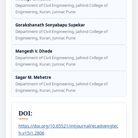
Department of Civil Engineering, Jaihind College of
Engineering, Kuran, Junnar, Pune
Gorakshanath Sonyabapu Supekar
Department of Civil Engineering, Jaihind College of
Engineering, Kuran, Junnar, Pune
Mangesh V. Dhede
Department of Civil Engineering, Jaihind College of
Engineering, Kuran, Junnar, Pune
Sagar M. Mehetre
Department of Civil Engineering, Jaihind College of
Engineering, Kuran, Junnar, Pune
DOI:
https://doi.org/10.65521/intjournalrecadvengtec
h.v15i1.2806