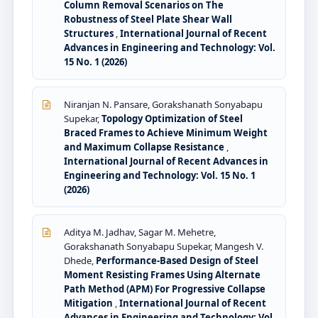
Column Removal Scenarios on The
Robustness of Steel Plate Shear Wall
Structures
,
International Journal of Recent
Advances in Engineering and Technology: Vol.
15 No. 1 (2026)
Niranjan N. Pansare, Gorakshanath Sonyabapu
Supekar,
Topology Optimization of Steel
Braced Frames to Achieve Minimum Weight
and Maximum Collapse Resistance
,
International Journal of Recent Advances in
Engineering and Technology: Vol. 15 No. 1
(2026)
Aditya M. Jadhav, Sagar M. Mehetre,
Gorakshanath Sonyabapu Supekar, Mangesh V.
Dhede,
Performance-Based Design of Steel
Moment Resisting Frames Using Alternate
Path Method (APM) For Progressive Collapse
Mitigation
,
International Journal of Recent
Advances in Engineering and Technology: Vol.