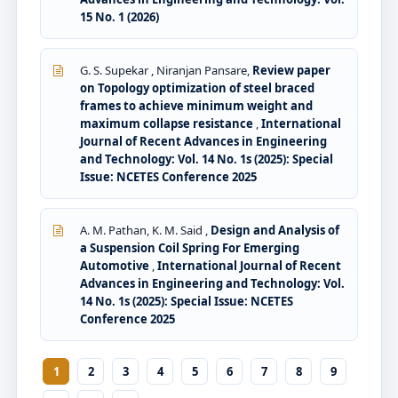
15 No. 1 (2026)
G. S. Supekar , Niranjan Pansare,
Review paper
on Topology optimization of steel braced
frames to achieve minimum weight and
maximum collapse resistance
,
International
Journal of Recent Advances in Engineering
and Technology: Vol. 14 No. 1s (2025): Special
Issue: NCETES Conference 2025
A. M. Pathan, K. M. Said ,
Design and Analysis of
a Suspension Coil Spring For Emerging
Automotive
,
International Journal of Recent
Advances in Engineering and Technology: Vol.
14 No. 1s (2025): Special Issue: NCETES
Conference 2025
1
2
3
4
5
6
7
8
9