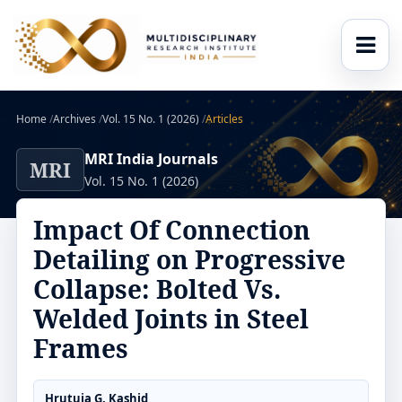
Home
/
Archives
/
Vol. 15 No. 1 (2026)
/
Articles
MRI India Journals
MRI
Vol. 15 No. 1 (2026)
Impact Of Connection
Detailing on Progressive
Collapse: Bolted Vs.
Welded Joints in Steel
Frames
Hrutuja G. Kashid