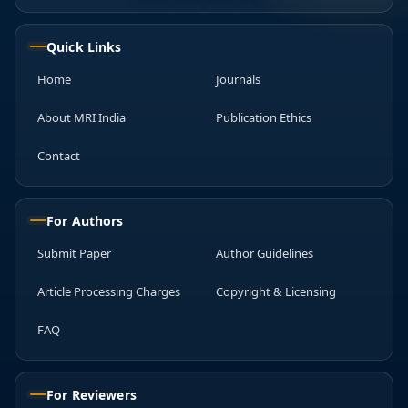
Quick Links
Home
Journals
About MRI India
Publication Ethics
Contact
For Authors
Submit Paper
Author Guidelines
Article Processing Charges
Copyright & Licensing
FAQ
For Reviewers