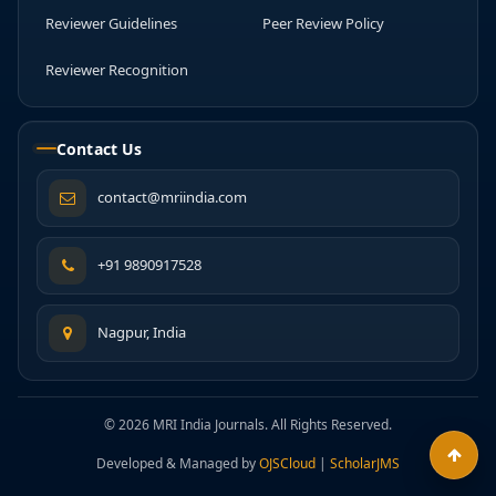
Reviewer Guidelines
Peer Review Policy
Reviewer Recognition
Contact Us
contact@mriindia.com
+91 9890917528
Nagpur, India
© 2026 MRI India Journals. All Rights Reserved.
Developed & Managed by
OJSCloud
|
ScholarJMS