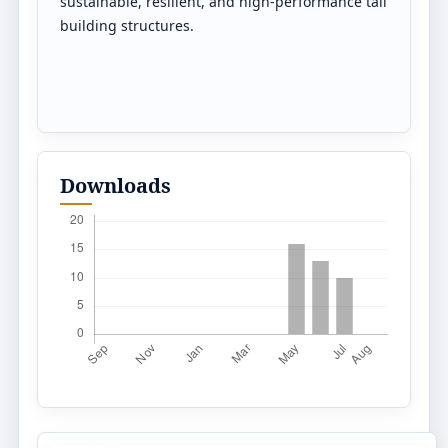
sustainable, resilient, and high-performance tall
building structures.
Downloads