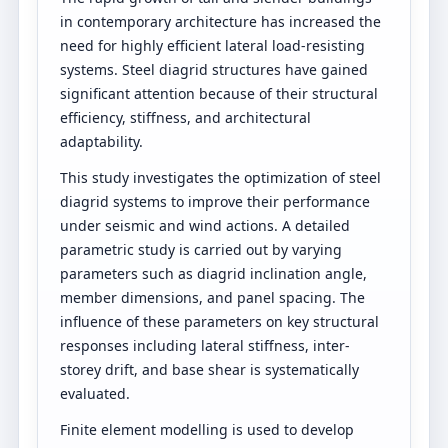
in contemporary architecture has increased the
need for highly efficient lateral load-resisting
systems. Steel diagrid structures have gained
significant attention because of their structural
efficiency, stiffness, and architectural
adaptability.
This study investigates the optimization of steel
diagrid systems to improve their performance
under seismic and wind actions. A detailed
parametric study is carried out by varying
parameters such as diagrid inclination angle,
member dimensions, and panel spacing. The
influence of these parameters on key structural
responses including lateral stiffness, inter-
storey drift, and base shear is systematically
evaluated.
Finite element modelling is used to develop