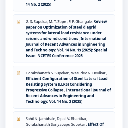
14 No. 2 (2025)
G. S. Supekar, M. T. Zope , P. P. Ghangale,
Review
paper on Optimization of steel diagrid
systems for lateral load resistance under
seismic and wind conditions
,
International
Journal of Recent Advances in Engineering
and Technology: Vol. 14 No. 1s (2025): Special
Issue: NCETES Conference 2025
Gorakshanath S. Supekar , Wasudev N. Deulkar ,
Efficient Configuration of Steel Lateral Load
Resisting System (LLRS) Considering
Progressive Collapse
,
International Journal of
Recent Advances in Engineering and
Technology: Vol. 14 No. 2 (2025)
Sahil N. Jambhale, Dipali V. Bharitkar,
Gorakshanath Sonyabapu Supekar ,
Effect Of