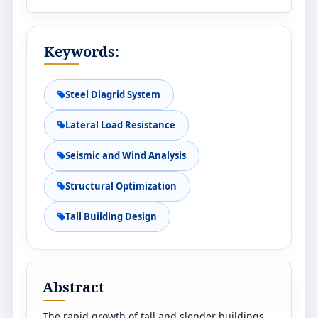
Keywords:
Steel Diagrid System
Lateral Load Resistance
Seismic and Wind Analysis
Structural Optimization
Tall Building Design
Abstract
The rapid growth of tall and slender buildings