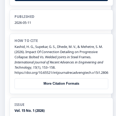
PUBLISHED
2026-05-11
HOW TO CITE
Kashid, H. G., Supekar, G. S., Dhede, M. V., & Mehetre, S. M.
(2026). Impact Of Connection Detailing on Progressive
Collapse: Bolted Vs. Welded Joints in Steel Frames.
International Journal of Recent Advances in Engineering and
Technology
,
15
(1), 153–158.
https://doi.org/10.65521/intjournalrecadvengtech.v15i1.2806
More Citation Formats
ISSUE
Vol. 15 No. 1 (2026)