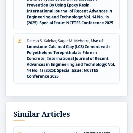
Prevention By Using Epoxy Resin
,
International Journal of Recent Advances in
Engineering and Technology: Vol. 14 No. 1s
(2025): Special Issue: NCETES Conference 2025
Dinesh S. Kalekar, Sagar M. Mehetre,
Use of
Limestone-Calcined Clay (LC3) Cement with
Polyethelene Terephthalate Fibre in
Concrete
,
International Journal of Recent
Advances in Engineering and Technology: Vol.
14 No. 1s (2025): Special Issue: NCETES
Conference 2025
Similar Articles