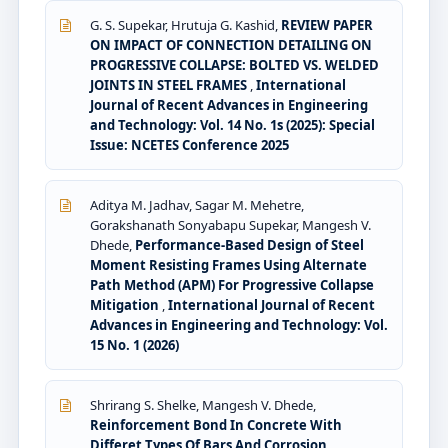
G. S. Supekar, Hrutuja G. Kashid,
REVIEW PAPER
ON IMPACT OF CONNECTION DETAILING ON
PROGRESSIVE COLLAPSE: BOLTED VS. WELDED
JOINTS IN STEEL FRAMES
,
International
Journal of Recent Advances in Engineering
and Technology: Vol. 14 No. 1s (2025): Special
Issue: NCETES Conference 2025
Aditya M. Jadhav, Sagar M. Mehetre,
Gorakshanath Sonyabapu Supekar, Mangesh V.
Dhede,
Performance-Based Design of Steel
Moment Resisting Frames Using Alternate
Path Method (APM) For Progressive Collapse
Mitigation
,
International Journal of Recent
Advances in Engineering and Technology: Vol.
15 No. 1 (2026)
Shrirang S. Shelke, Mangesh V. Dhede,
Reinforcement Bond In Concrete With
Differet Types Of Bars And Corrosion