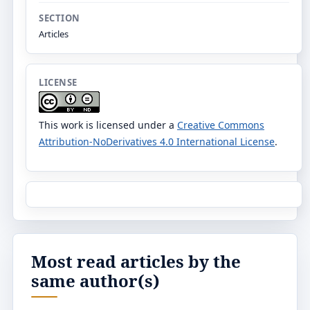
SECTION
Articles
LICENSE
This work is licensed under a
Creative Commons
Attribution-NoDerivatives 4.0 International License
.
Most read articles by the
same author(s)