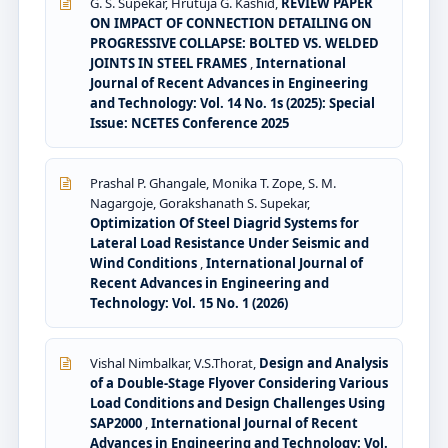
G. S. Supekar, Hrutuja G. Kashid,
REVIEW PAPER
ON IMPACT OF CONNECTION DETAILING ON
PROGRESSIVE COLLAPSE: BOLTED VS. WELDED
JOINTS IN STEEL FRAMES
,
International
Journal of Recent Advances in Engineering
and Technology: Vol. 14 No. 1s (2025): Special
Issue: NCETES Conference 2025
Prashal P. Ghangale, Monika T. Zope, S. M.
Nagargoje, Gorakshanath S. Supekar,
Optimization Of Steel Diagrid Systems for
Lateral Load Resistance Under Seismic and
Wind Conditions
,
International Journal of
Recent Advances in Engineering and
Technology: Vol. 15 No. 1 (2026)
Vishal Nimbalkar, V.S.Thorat,
Design and Analysis
of a Double-Stage Flyover Considering Various
Load Conditions and Design Challenges Using
SAP2000
,
International Journal of Recent
Advances in Engineering and Technology: Vol.