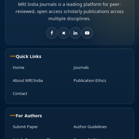
MRI India Journals is a leading platform for peer-
reviewed, open access scholarly publications across
multiple disciplines.
Quick Links
Home
Journals
About MRI India
Publication Ethics
Contact
For Authors
Submit Paper
Author Guidelines