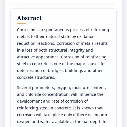
Abstract
Corrosion is a spontaneous process of returning
metals to their natural state by oxidation
reduction reactions. Corrosion of metals results
in a loss of both structural integrity and
attractive appearance. Corrosion of reinforcing
steel in concrete is one of the major causes for
deterioration of bridges, buildings and other
concrete structures.
Several parameters, oxygen, moisture content,
and chloride concentration, will influence the
development and rate of corrosion of
reinforcing steel in concrete. It is known that
corrosion will take place only if there is enough
oxygen and water available at the bar depth for