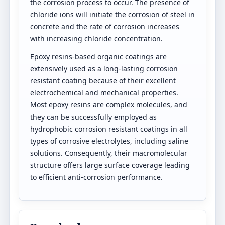
the corrosion process to occur. The presence of
chloride ions will initiate the corrosion of steel in
concrete and the rate of corrosion increases
with increasing chloride concentration.
Epoxy resins-based organic coatings are
extensively used as a long-lasting corrosion
resistant coating because of their excellent
electrochemical and mechanical properties.
Most epoxy resins are complex molecules, and
they can be successfully employed as
hydrophobic corrosion resistant coatings in all
types of corrosive electrolytes, including saline
solutions. Consequently, their macromolecular
structure offers large surface coverage leading
to efficient anti-corrosion performance.