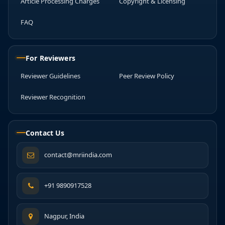
Article Processing Charges
Copyright & Licensing
FAQ
For Reviewers
Reviewer Guidelines
Peer Review Policy
Reviewer Recognition
Contact Us
contact@mriindia.com
+91 9890917528
Nagpur, India