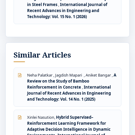
in Steel Frames
,
International Journal of
Recent Advances in Engineering and
Technology: Vol. 15 No. 1 (2026)
Similar Articles
Neha Palatkar , Jagdish Mapari , Aniket Bangar ,
A
Review on the Study of Bamboo
Reinforcement in Concrete
,
International
Journal of Recent Advances in Engineering
and Technology: Vol. 14 No. 1 (2025)
Xinlei Nasution,
Hybrid Supervised–
Reinforcement Learning Framework for
Adaptive Decision Intelligence in Dynamic