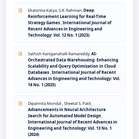
Ekaterina Katya, S.R. Rahman,
Deep
Reinforcement Learning for Real-Time
Strategy Games
,
International Journal of
Recent Advances in Engineering and
Technology: Vol. 12 No. 1 (2023)
Sathish Kaniganahalli Ramareddy,
AI-
Orchestrated Data Warehousing: Enhancing
Scalability and Query Optimization in Cloud
Databases
,
International Journal of Recent
Advances in Engineering and Technology: Vol.
14 No. 1 (2025)
Dipannita Mondal , Sheetal S. Patil,
Advancements in Neural Architecture
Search for Automated Model Design
,
International Journal of Recent Advances in
Engineering and Technology: Vol. 13 No. 1
(2024)