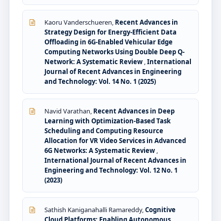
Kaoru Vanderschueren,
Recent Advances in
Strategy Design for Energy-Efficient Data
Offloading in 6G-Enabled Vehicular Edge
Computing Networks Using Double Deep Q-
Network: A Systematic Review
,
International
Journal of Recent Advances in Engineering
and Technology: Vol. 14 No. 1 (2025)
Navid Varathan,
Recent Advances in Deep
Learning with Optimization-Based Task
Scheduling and Computing Resource
Allocation for VR Video Services in Advanced
6G Networks: A Systematic Review
,
International Journal of Recent Advances in
Engineering and Technology: Vol. 12 No. 1
(2023)
Sathish Kaniganahalli Ramareddy,
Cognitive
Cloud Platforms: Enabling Autonomous