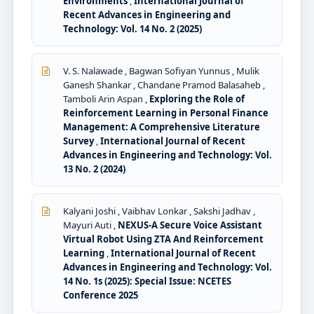
Environments
,
International Journal of
Recent Advances in Engineering and
Technology: Vol. 14 No. 2 (2025)
V. S. Nalawade , Bagwan Sofiyan Yunnus , Mulik
Ganesh Shankar , Chandane Pramod Balasaheb ,
Tamboli Arin Aspan ,
Exploring the Role of
Reinforcement Learning in Personal Finance
Management: A Comprehensive Literature
Survey
,
International Journal of Recent
Advances in Engineering and Technology: Vol.
13 No. 2 (2024)
Kalyani Joshi , Vaibhav Lonkar , Sakshi Jadhav ,
Mayuri Auti ,
NEXUS-A Secure Voice Assistant
Virtual Robot Using ZTA And Reinforcement
Learning
,
International Journal of Recent
Advances in Engineering and Technology: Vol.
14 No. 1s (2025): Special Issue: NCETES
Conference 2025