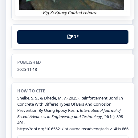
PDF
PUBLISHED
2025-11-13
HOW TO CITE
Shelke, S. S., & Dhede, M. V. (2025). Reinforcement Bond In
Concrete With Differet Types Of Bars And Corrosion
Prevention By Using Epoxy Resin.
International Journal of
Recent Advances in Engineering and Technology
,
14
(1s), 398–
401.
https://doi.org/10.65521/intjournalrecadvengtech.v14i1s.866