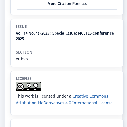
More Citation Formats
ISSUE
Vol. 14 No. 1s (2025): Special Issue: NCETES Conference
2025
SECTION
Articles
LICENSE
This work is licensed under a
Creative Commons
Attribution-NoDerivatives 4.0 International License
.