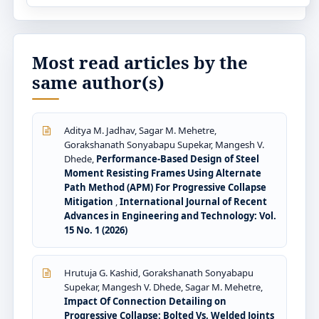
Most read articles by the
same author(s)
Aditya M. Jadhav, Sagar M. Mehetre,
Gorakshanath Sonyabapu Supekar, Mangesh V.
Dhede,
Performance-Based Design of Steel
Moment Resisting Frames Using Alternate
Path Method (APM) For Progressive Collapse
Mitigation
,
International Journal of Recent
Advances in Engineering and Technology: Vol.
15 No. 1 (2026)
Hrutuja G. Kashid, Gorakshanath Sonyabapu
Supekar, Mangesh V. Dhede, Sagar M. Mehetre,
Impact Of Connection Detailing on
Progressive Collapse: Bolted Vs. Welded Joints