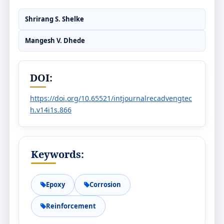
Shrirang S. Shelke
Mangesh V. Dhede
DOI:
https://doi.org/10.65521/intjournalrecadvengtec
h.v14i1s.866
Keywords:
Epoxy
Corrosion
Reinforcement