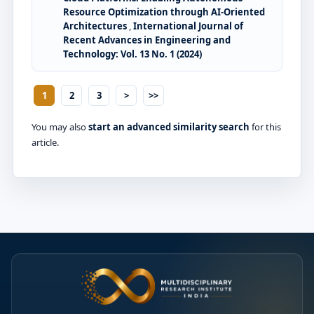
Resource Optimization through AI-Oriented
Architectures
,
International Journal of
Recent Advances in Engineering and
Technology: Vol. 13 No. 1 (2024)
1
2
3
>
>>
You may also
start an advanced similarity search
for this
article.