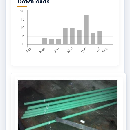
Downloads