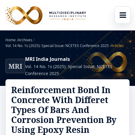
Home
/
Archives
/
Vol. 14 No. 1s (2025): Special Issue: NCETES Conference 2025
/
Articles
MRI India Journals
MRI
Vol. 14 No. 1s (2025): Special Issue: NCETES
Conference 2025
Reinforcement Bond In
Concrete With Differet
Types Of Bars And
Corrosion Prevention By
Using Epoxy Resin