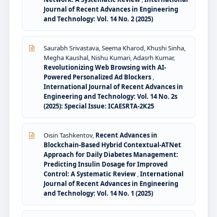
Journal of Recent Advances in Engineering
and Technology: Vol. 14 No. 2 (2025)
Saurabh Srivastava, Seema Kharod, Khushi Sinha,
Megha Kaushal, Nishu Kumari, Adasrh Kumar,
Revolutionizing Web Browsing with AI-
Powered Personalized Ad Blockers
,
International Journal of Recent Advances in
Engineering and Technology: Vol. 14 No. 2s
(2025): Special Issue: ICAESRTA-2K25
Oisin Tashkentov,
Recent Advances in
Blockchain-Based Hybrid Contextual-ATNet
Approach for Daily Diabetes Management:
Predicting Insulin Dosage for Improved
Control: A Systematic Review
,
International
Journal of Recent Advances in Engineering
and Technology: Vol. 14 No. 1 (2025)