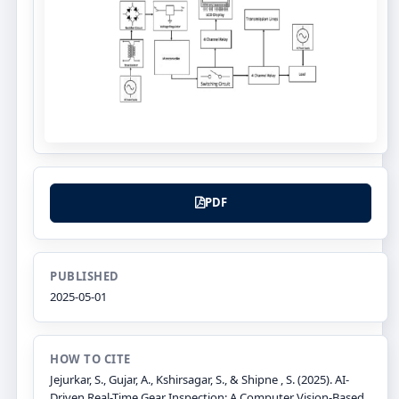
PDF
PUBLISHED
2025-05-01
HOW TO CITE
Jejurkar, S., Gujar, A., Kshirsagar, S., & Shipne , S. (2025). AI-
Driven Real-Time Gear Inspection: A Computer Vision-Based