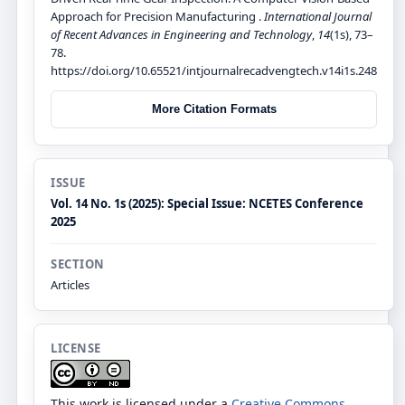
Approach for Precision Manufacturing .
International Journal
of Recent Advances in Engineering and Technology
,
14
(1s), 73–
78.
https://doi.org/10.65521/intjournalrecadvengtech.v14i1s.248
More Citation Formats
ISSUE
Vol. 14 No. 1s (2025): Special Issue: NCETES Conference
2025
SECTION
Articles
LICENSE
This work is licensed under a
Creative Commons