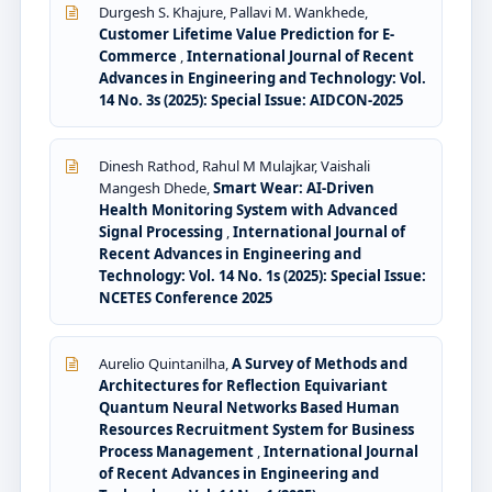
Durgesh S. Khajure, Pallavi M. Wankhede,
Customer Lifetime Value Prediction for E-
Commerce
,
International Journal of Recent
Advances in Engineering and Technology: Vol.
14 No. 3s (2025): Special Issue: AIDCON-2025
Dinesh Rathod, Rahul M Mulajkar, Vaishali
Mangesh Dhede,
Smart Wear: AI-Driven
Health Monitoring System with Advanced
Signal Processing
,
International Journal of
Recent Advances in Engineering and
Technology: Vol. 14 No. 1s (2025): Special Issue:
NCETES Conference 2025
Aurelio Quintanilha,
A Survey of Methods and
Architectures for Reflection Equivariant
Quantum Neural Networks Based Human
Resources Recruitment System for Business
Process Management
,
International Journal
of Recent Advances in Engineering and