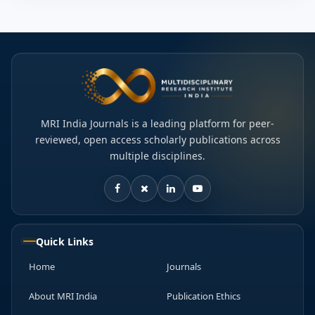
MRI India Journals is a leading platform for peer-
reviewed, open access scholarly publications across
multiple disciplines.
Quick Links
Home
Journals
About MRI India
Publication Ethics