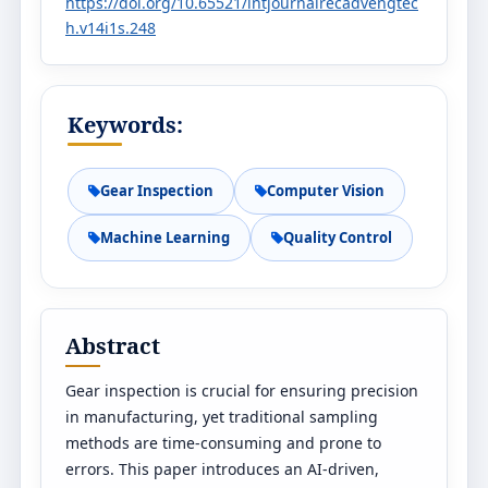
https://doi.org/10.65521/intjournalrecadvengtec
h.v14i1s.248
Keywords:
Gear Inspection
Computer Vision
Machine Learning
Quality Control
Abstract
Gear inspection is crucial for ensuring precision
in manufacturing, yet traditional sampling
methods are time-consuming and prone to
errors. This paper introduces an AI-driven,