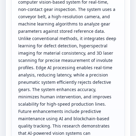
computer vision-based system for real-time,
non-contact gear inspection. The system uses a
conveyor belt, a high-resolution camera, and
machine learning algorithms to analyze gear
parameters against stored reference data.
Unlike conventional methods, it integrates deep
learning for defect detection, hyperspectral
imaging for material consistency, and 3D laser
scanning for precise measurement of involute
profiles. Edge AI processing enables real-time
analysis, reducing latency, while a precision
pneumatic system efficiently rejects defective
gears. The system enhances accuracy,
minimizes human intervention, and improves
scalability for high-speed production lines.
Future enhancements include predictive
maintenance using AI and blockchain-based
quality tracking. This research demonstrates
that AI-powered vision systems can