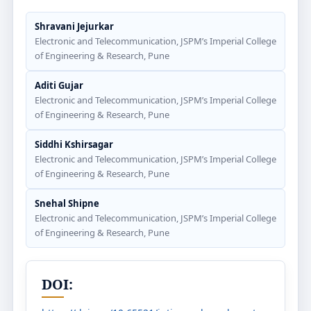
Shravani Jejurkar
Electronic and Telecommunication, JSPM’s Imperial College
of Engineering & Research, Pune
Aditi Gujar
Electronic and Telecommunication, JSPM’s Imperial College
of Engineering & Research, Pune
Siddhi Kshirsagar
Electronic and Telecommunication, JSPM’s Imperial College
of Engineering & Research, Pune
Snehal Shipne
Electronic and Telecommunication, JSPM’s Imperial College
of Engineering & Research, Pune
DOI: