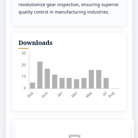
revolutionize gear inspection, ensuring superior
quality control in manufacturing industries.
Downloads