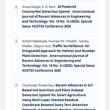
Anuja Magar, K. D. Dere ,
AI-Powered
Counterfeit Detection System
,
International
Journal of Recent Advances in Engineering
and Technology: Vol. 14 No. 1s (2025): Special
Issue: NCETES Conference 2025
Ashish Nalawade, Hussain M. I Shaikh , Sanika
Shelke , Mayuri Auti,
Traffic Surveillance: An
Integrated Approach for Helmet and Number
Plate Detection
,
International Journal of
Recent Advances in Engineering and
Technology: Vol. 14 No. 1s (2025): Special Issue:
NCETES Conference 2025
Chaminda Trivedi-Rao,
Recent Advances in IoT-
Based Soil Nutrition and Plant Disease
Detection System for Smart Agriculture
Using Multi-Layer Stacked Residual
Coordinate Boosted Sooty Tern Attention
Network: A Systematic Review
,
International