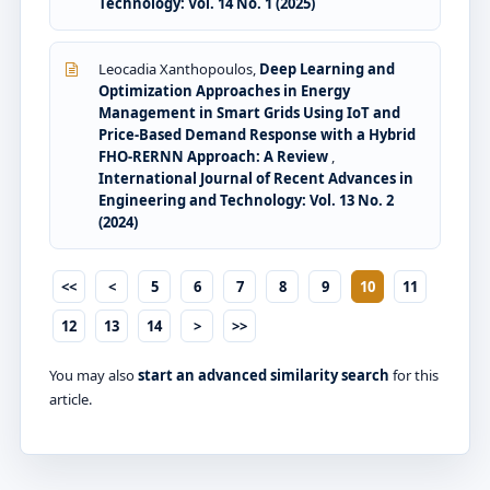
Technology: Vol. 14 No. 1 (2025)
Leocadia Xanthopoulos,
Deep Learning and
Optimization Approaches in Energy
Management in Smart Grids Using IoT and
Price-Based Demand Response with a Hybrid
FHO-RERNN Approach: A Review
,
International Journal of Recent Advances in
Engineering and Technology: Vol. 13 No. 2
(2024)
<<
<
5
6
7
8
9
10
11
12
13
14
>
>>
You may also
start an advanced similarity search
for this
article.