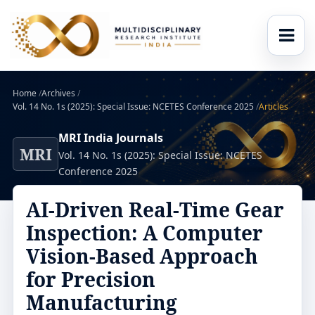
Home
/
Archives
/
Vol. 14 No. 1s (2025): Special Issue: NCETES Conference 2025
/
Articles
MRI India Journals
MRI
Vol. 14 No. 1s (2025): Special Issue: NCETES
Conference 2025
AI-Driven Real-Time Gear
Inspection: A Computer
Vision-Based Approach
for Precision
Manufacturing