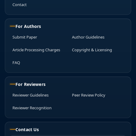
Contact
For Authors
Submit Paper
Author Guidelines
Article Processing Charges
Copyright & Licensing
FAQ
For Reviewers
Reviewer Guidelines
Peer Review Policy
Reviewer Recognition
Contact Us