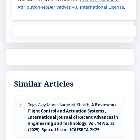
Attribution-NoDerivatives 4.0 International License
.
Similar Articles
Tejas Ajay Mane, Aamir M. Shaikh,
A Review on
Flight Control and Actuation Systems
,
International Journal of Recent Advances in
Engineering and Technology: Vol. 14 No. 2s
(2025): Special Issue: ICAESRTA-2K25