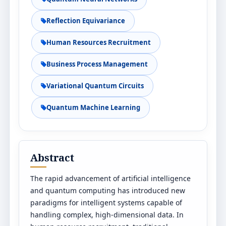
Reflection Equivariance
Human Resources Recruitment
Business Process Management
Variational Quantum Circuits
Quantum Machine Learning
Abstract
The rapid advancement of artificial intelligence
and quantum computing has introduced new
paradigms for intelligent systems capable of
handling complex, high-dimensional data. In