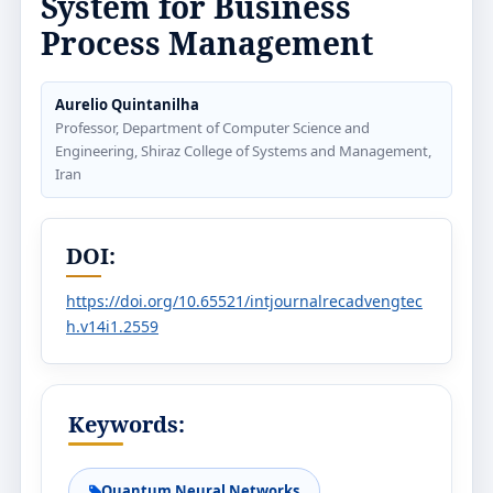
System for Business
Process Management
Aurelio Quintanilha
Professor, Department of Computer Science and
Engineering, Shiraz College of Systems and Management,
Iran
DOI:
https://doi.org/10.65521/intjournalrecadvengtec
h.v14i1.2559
Keywords:
Quantum Neural Networks