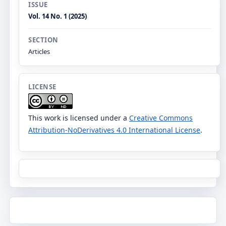
ISSUE
Vol. 14 No. 1 (2025)
SECTION
Articles
LICENSE
This work is licensed under a
Creative Commons
Attribution-NoDerivatives 4.0 International License
.