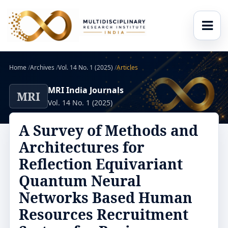
Home
/
Archives
/
Vol. 14 No. 1 (2025)
/
Articles
MRI India Journals
MRI
Vol. 14 No. 1 (2025)
A Survey of Methods and
Architectures for
Reflection Equivariant
Quantum Neural
Networks Based Human
Resources Recruitment