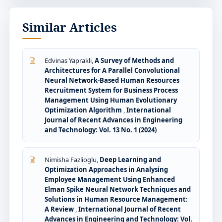
Similar Articles
Edvinas Yaprakli,
A Survey of Methods and
Architectures for A Parallel Convolutional
Neural Network-Based Human Resources
Recruitment System for Business Process
Management Using Human Evolutionary
Optimization Algorithm
,
International
Journal of Recent Advances in Engineering
and Technology: Vol. 13 No. 1 (2024)
Nimisha Fazlioglu,
Deep Learning and
Optimization Approaches in Analysing
Employee Management Using Enhanced
Elman Spike Neural Network Techniques and
Solutions in Human Resource Management:
A Review
,
International Journal of Recent
Advances in Engineering and Technology: Vol.