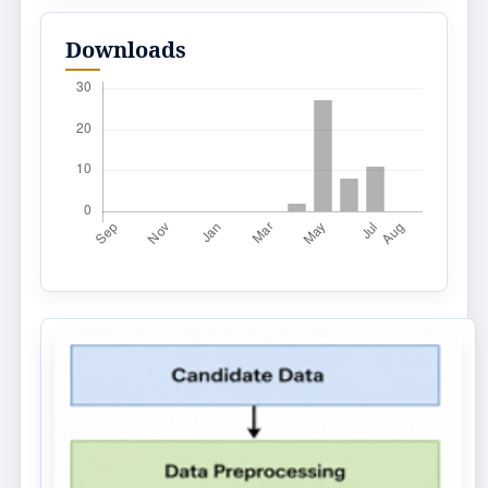
Downloads