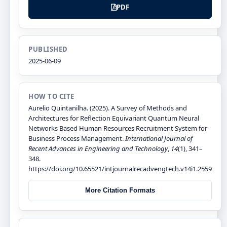
PDF
PUBLISHED
2025-06-09
HOW TO CITE
Aurelio Quintanilha. (2025). A Survey of Methods and
Architectures for Reflection Equivariant Quantum Neural
Networks Based Human Resources Recruitment System for
Business Process Management.
International Journal of
Recent Advances in Engineering and Technology
,
14
(1), 341–
348.
https://doi.org/10.65521/intjournalrecadvengtech.v14i1.2559
More Citation Formats