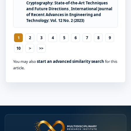
Cryptography: State-of-the-Art Techniques
and Future Directions
,
International Journal
of Recent Advances in Engineering and
Technology: Vol. 12 No. 2 (2023)
1
2
3
4
5
6
7
8
9
10
>
>>
You may also
start an advanced similarity search
for this
article.