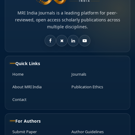
MRI India Journals is a leading platform for peer-
reviewed, open access scholarly publications across
multiple disciplines.
Quick Links
Home
Journals
About MRI India
Publication Ethics
Contact
For Authors
Submit Paper
Author Guidelines