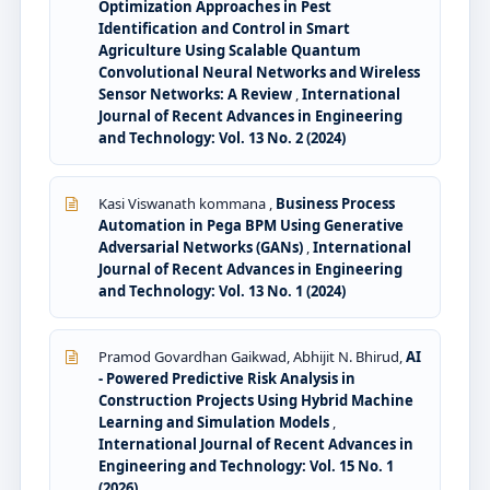
Optimization Approaches in Pest
Identification and Control in Smart
Agriculture Using Scalable Quantum
Convolutional Neural Networks and Wireless
Sensor Networks: A Review
,
International
Journal of Recent Advances in Engineering
and Technology: Vol. 13 No. 2 (2024)
Kasi Viswanath kommana ,
Business Process
Automation in Pega BPM Using Generative
Adversarial Networks (GANs)
,
International
Journal of Recent Advances in Engineering
and Technology: Vol. 13 No. 1 (2024)
Pramod Govardhan Gaikwad, Abhijit N. Bhirud,
AI
- Powered Predictive Risk Analysis in
Construction Projects Using Hybrid Machine
Learning and Simulation Models
,
International Journal of Recent Advances in
Engineering and Technology: Vol. 15 No. 1
(2026)