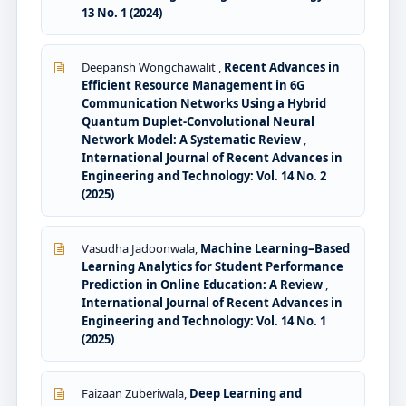
13 No. 1 (2024)
Deepansh Wongchawalit ,
Recent Advances in
Efficient Resource Management in 6G
Communication Networks Using a Hybrid
Quantum Duplet-Convolutional Neural
Network Model: A Systematic Review
,
International Journal of Recent Advances in
Engineering and Technology: Vol. 14 No. 2
(2025)
Vasudha Jadoonwala,
Machine Learning–Based
Learning Analytics for Student Performance
Prediction in Online Education: A Review
,
International Journal of Recent Advances in
Engineering and Technology: Vol. 14 No. 1
(2025)
Faizaan Zuberiwala,
Deep Learning and