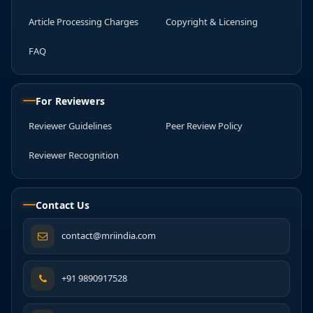
Article Processing Charges
Copyright & Licensing
FAQ
For Reviewers
Reviewer Guidelines
Peer Review Policy
Reviewer Recognition
Contact Us
contact@mriindia.com
+91 9890917528