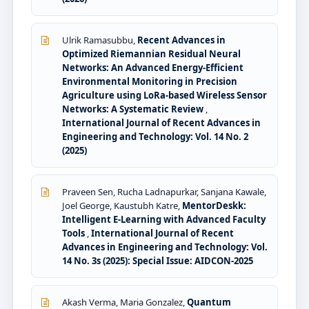
Ulrik Ramasubbu,
Recent Advances in
Optimized Riemannian Residual Neural
Networks: An Advanced Energy-Efficient
Environmental Monitoring in Precision
Agriculture using LoRa-based Wireless Sensor
Networks: A Systematic Review
,
International Journal of Recent Advances in
Engineering and Technology: Vol. 14 No. 2
(2025)
Praveen Sen, Rucha Ladnapurkar, Sanjana Kawale,
Joel George, Kaustubh Katre,
MentorDeskk:
Intelligent E-Learning with Advanced Faculty
Tools
,
International Journal of Recent
Advances in Engineering and Technology: Vol.
14 No. 3s (2025): Special Issue: AIDCON-2025
Akash Verma, Maria Gonzalez,
Quantum