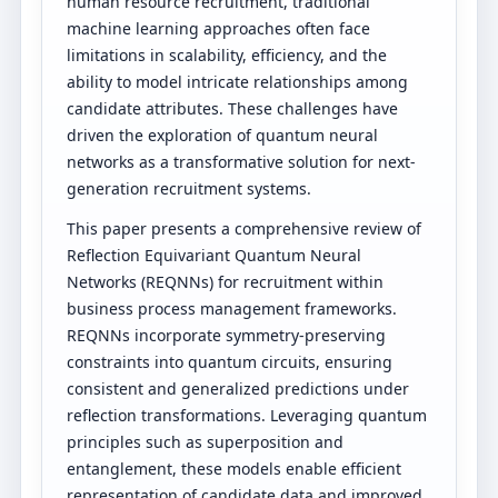
human resource recruitment, traditional
machine learning approaches often face
limitations in scalability, efficiency, and the
ability to model intricate relationships among
candidate attributes. These challenges have
driven the exploration of quantum neural
networks as a transformative solution for next-
generation recruitment systems.
This paper presents a comprehensive review of
Reflection Equivariant Quantum Neural
Networks (REQNNs) for recruitment within
business process management frameworks.
REQNNs incorporate symmetry-preserving
constraints into quantum circuits, ensuring
consistent and generalized predictions under
reflection transformations. Leveraging quantum
principles such as superposition and
entanglement, these models enable efficient
representation of candidate data and improved