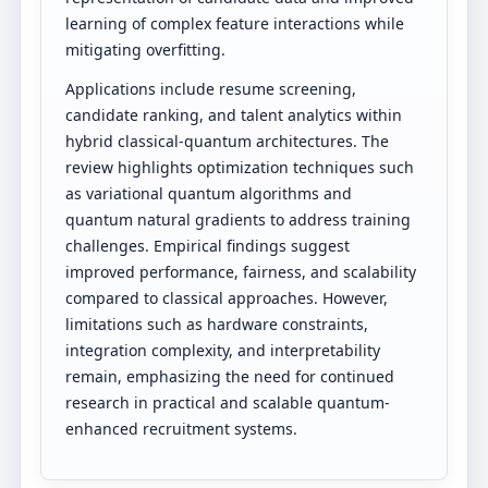
learning of complex feature interactions while
mitigating overfitting.
Applications include resume screening,
candidate ranking, and talent analytics within
hybrid classical-quantum architectures. The
review highlights optimization techniques such
as variational quantum algorithms and
quantum natural gradients to address training
challenges. Empirical findings suggest
improved performance, fairness, and scalability
compared to classical approaches. However,
limitations such as hardware constraints,
integration complexity, and interpretability
remain, emphasizing the need for continued
research in practical and scalable quantum-
enhanced recruitment systems.