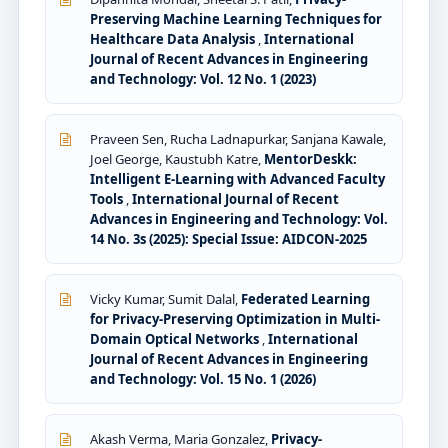
Preserving Machine Learning Techniques for
Healthcare Data Analysis
,
International
Journal of Recent Advances in Engineering
and Technology: Vol. 12 No. 1 (2023)
Praveen Sen, Rucha Ladnapurkar, Sanjana Kawale,
Joel George, Kaustubh Katre,
MentorDeskk:
Intelligent E-Learning with Advanced Faculty
Tools
,
International Journal of Recent
Advances in Engineering and Technology: Vol.
14 No. 3s (2025): Special Issue: AIDCON-2025
Vicky Kumar, Sumit Dalal,
Federated Learning
for Privacy-Preserving Optimization in Multi-
Domain Optical Networks
,
International
Journal of Recent Advances in Engineering
and Technology: Vol. 15 No. 1 (2026)
Akash Verma, Maria Gonzalez,
Privacy-