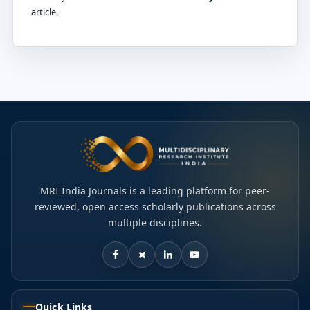
article.
MRI India Journals is a leading platform for peer-
reviewed, open access scholarly publications across
multiple disciplines.
Quick Links