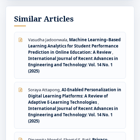
Similar Articles
Vasudha Jadoonwala,
Machine Learning–Based
Learning Analytics for Student Performance
Prediction in Online Education: A Review
,
International Journal of Recent Advances in
Engineering and Technology: Vol. 14 No. 1
(2025)
Soraya Attapong,
AI-Enabled Personalization in
Digital Learning Platforms: A Review of
Adaptive E-Learning Technologies
,
International Journal of Recent Advances in
Engineering and Technology: Vol. 14 No. 1
(2025)
Dipannita Mondal, Sheetal S. Patil,
Privacy-