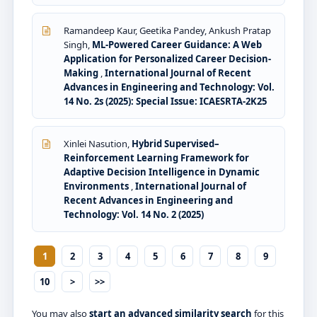
Ramandeep Kaur, Geetika Pandey, Ankush Pratap
Singh,
ML-Powered Career Guidance: A Web
Application for Personalized Career Decision-
Making
,
International Journal of Recent
Advances in Engineering and Technology: Vol.
14 No. 2s (2025): Special Issue: ICAESRTA-2K25
Xinlei Nasution,
Hybrid Supervised–
Reinforcement Learning Framework for
Adaptive Decision Intelligence in Dynamic
Environments
,
International Journal of
Recent Advances in Engineering and
Technology: Vol. 14 No. 2 (2025)
1
2
3
4
5
6
7
8
9
10
>
>>
You may also
start an advanced similarity search
for this