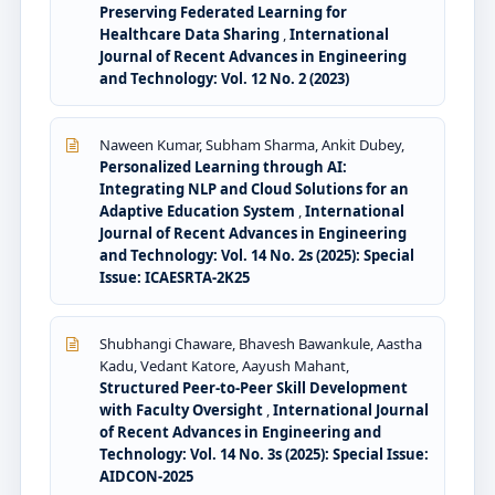
Preserving Federated Learning for
Healthcare Data Sharing
,
International
Journal of Recent Advances in Engineering
and Technology: Vol. 12 No. 2 (2023)
Naween Kumar, Subham Sharma, Ankit Dubey,
Personalized Learning through AI:
Integrating NLP and Cloud Solutions for an
Adaptive Education System
,
International
Journal of Recent Advances in Engineering
and Technology: Vol. 14 No. 2s (2025): Special
Issue: ICAESRTA-2K25
Shubhangi Chaware, Bhavesh Bawankule, Aastha
Kadu, Vedant Katore, Aayush Mahant,
Structured Peer-to-Peer Skill Development
with Faculty Oversight
,
International Journal
of Recent Advances in Engineering and
Technology: Vol. 14 No. 3s (2025): Special Issue:
AIDCON-2025