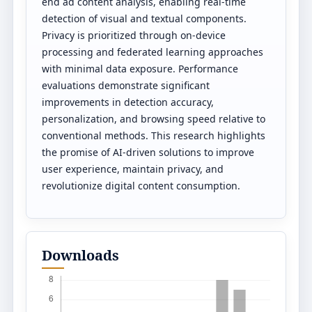
end ad content analysis, enabling real-time
detection of visual and textual components.
Privacy is prioritized through on-device
processing and federated learning approaches
with minimal data exposure. Performance
evaluations demonstrate significant
improvements in detection accuracy,
personalization, and browsing speed relative to
conventional methods. This research highlights
the promise of AI-driven solutions to improve
user experience, maintain privacy, and
revolutionize digital content consumption.
Downloads