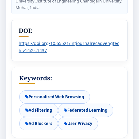
University Institute of Engineering Chandigarh University,
Mohali, India
DOI:
https://doi.org/10.65521/intjournalrecadvengtec
h.v14i2s.1437
Keywords:
Personalized Web Browsing
Ad Filtering
Federated Learning
Ad Blockers
User Privacy