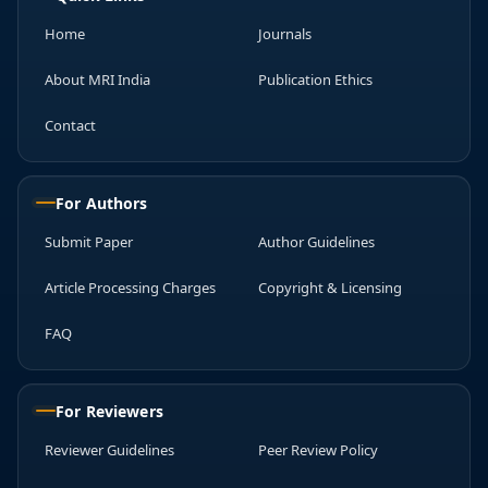
Home
Journals
About MRI India
Publication Ethics
Contact
For Authors
Submit Paper
Author Guidelines
Article Processing Charges
Copyright & Licensing
FAQ
For Reviewers
Reviewer Guidelines
Peer Review Policy