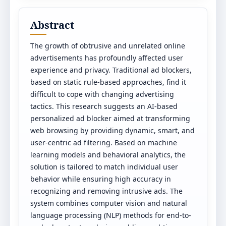
Abstract
The growth of obtrusive and unrelated online
advertisements has profoundly affected user
experience and privacy. Traditional ad blockers,
based on static rule-based approaches, find it
difficult to cope with changing advertising
tactics. This research suggests an AI-based
personalized ad blocker aimed at transforming
web browsing by providing dynamic, smart, and
user-centric ad filtering. Based on machine
learning models and behavioral analytics, the
solution is tailored to match individual user
behavior while ensuring high accuracy in
recognizing and removing intrusive ads. The
system combines computer vision and natural
language processing (NLP) methods for end-to-