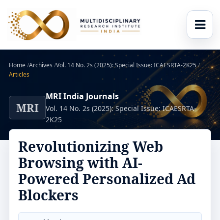
Home
/
Archives
/
Vol. 14 No. 2s (2025): Special Issue: ICAESRTA-2K25
/
Articles
MRI India Journals
MRI
Vol. 14 No. 2s (2025): Special Issue: ICAESRTA-
2K25
Revolutionizing Web
Browsing with AI-
Powered Personalized Ad
Blockers