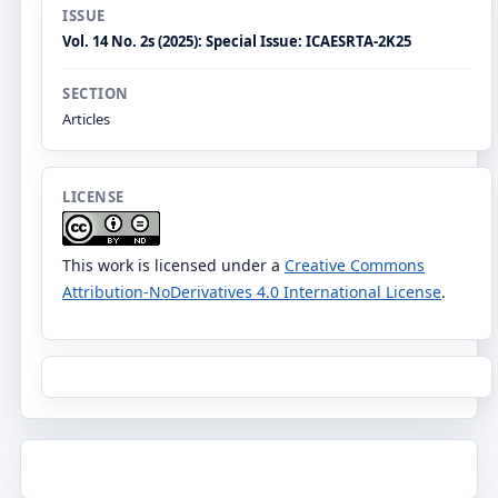
ISSUE
Vol. 14 No. 2s (2025): Special Issue: ICAESRTA-2K25
SECTION
Articles
LICENSE
This work is licensed under a
Creative Commons
Attribution-NoDerivatives 4.0 International License
.