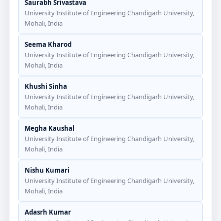
Saurabh Srivastava
University Institute of Engineering Chandigarh University,
Mohali, India
Seema Kharod
University Institute of Engineering Chandigarh University,
Mohali, India
Khushi Sinha
University Institute of Engineering Chandigarh University,
Mohali, India
Megha Kaushal
University Institute of Engineering Chandigarh University,
Mohali, India
Nishu Kumari
University Institute of Engineering Chandigarh University,
Mohali, India
Adasrh Kumar