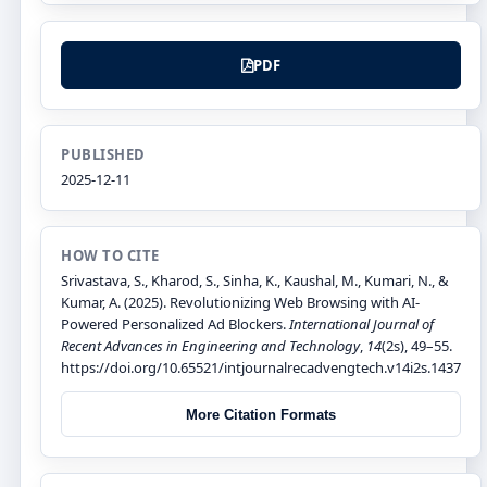
PDF
PUBLISHED
2025-12-11
HOW TO CITE
Srivastava, S., Kharod, S., Sinha, K., Kaushal, M., Kumari, N., &
Kumar, A. (2025). Revolutionizing Web Browsing with AI-
Powered Personalized Ad Blockers.
International Journal of
Recent Advances in Engineering and Technology
,
14
(2s), 49–55.
https://doi.org/10.65521/intjournalrecadvengtech.v14i2s.1437
More Citation Formats