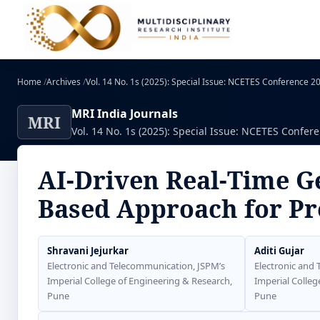
Home
/
Archives
/
Vol. 14 No. 1s (2025): Special Issue: NCETES Conference 
MRI India Journals
MRI
Vol. 14 No. 1s (2025): Special Issue: NCETES Confer
AI-Driven Real-Time G
Based Approach for Pr
Shravani Jejurkar
Aditi Gujar
Electronic and Telecommunication, JSPM’s
Electronic and
Imperial College of Engineering & Research,
Imperial Colleg
Pune
Pune