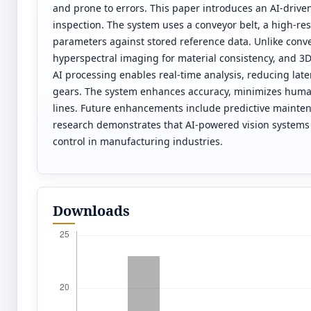
and prone to errors. This paper introduces an AI-drive
inspection. The system uses a conveyor belt, a high-r
parameters against stored reference data. Unlike conve
hyperspectral imaging for material consistency, and 3D
AI processing enables real-time analysis, reducing late
gears. The system enhances accuracy, minimizes human 
lines. Future enhancements include predictive mainten
research demonstrates that AI-powered vision systems c
control in manufacturing industries.
Downloads