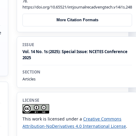
78.
https://doi.org/10.65521/intjournalrecadvengtech.v14i1s.248
More Citation Formats
e
e
n
ISSUE
Vol. 14 No. 1s (2025): Special Issue: NCETES Conference
2025
SECTION
Articles
LICENSE
This work is licensed under a
Creative Commons
Attribution-NoDerivatives 4.0 International License
.