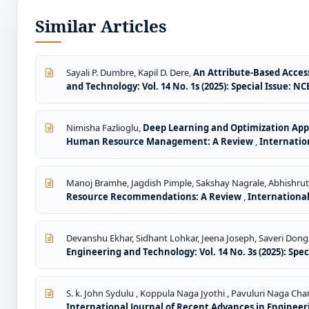
Similar Articles
Sayali P. Dumbre, Kapil D. Dere,
An Attribute-Based Acces
and Technology: Vol. 14 No. 1s (2025): Special Issue: 
Nimisha Fazlioglu,
Deep Learning and Optimization App
Human Resource Management: A Review
,
Internation
Manoj Bramhe, Jagdish Pimple, Sakshay Nagrale, Abhishru
Resource Recommendations: A Review
,
International
Devanshu Ekhar, Sidhant Lohkar, Jeena Joseph, Saveri Dong
Engineering and Technology: Vol. 14 No. 3s (2025): Spe
S. k. John Sydulu , Koppula Naga Jyothi , Pavuluri Naga Cha
International Journal of Recent Advances in Engineeri