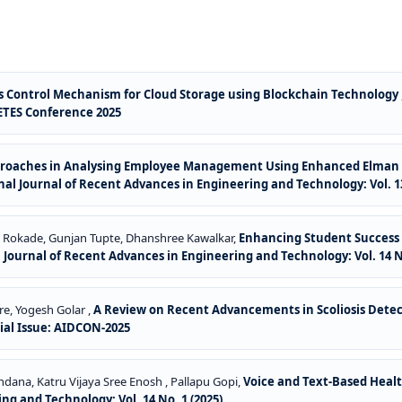
s Control Mechanism for Cloud Storage using Blockchain Technology
NCETES Conference 2025
roaches in Analysing Employee Management Using Enhanced Elman S
al Journal of Recent Advances in Engineering and Technology: Vol. 13
t Rokade, Gunjan Tupte, Dhanshree Kawalkar,
Enhancing Student Success 
 Journal of Recent Advances in Engineering and Technology: Vol. 14 No
re, Yogesh Golar ,
A Review on Recent Advancements in Scoliosis Dete
cial Issue: AIDCON-2025
ndana, Katru Vijaya Sree Enosh , Pallapu Gopi,
Voice and Text-Based Healt
ng and Technology: Vol. 14 No. 1 (2025)