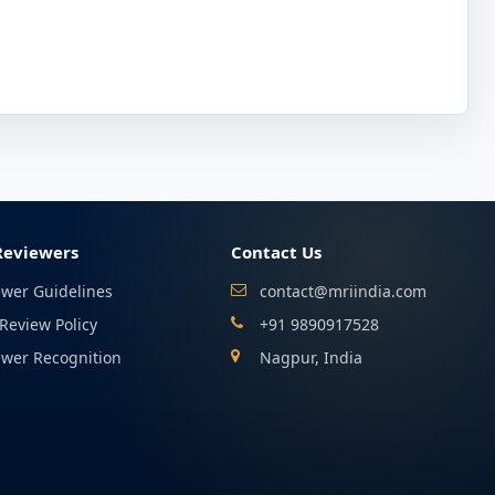
Reviewers
Contact Us
ewer Guidelines
contact@mriindia.com
Review Policy
+91 9890917528
ewer Recognition
Nagpur, India