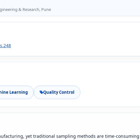
Engineering & Research, Pune
1s.248
ine Learning
Quality Control
anufacturing, yet traditional sampling methods are time-consuming