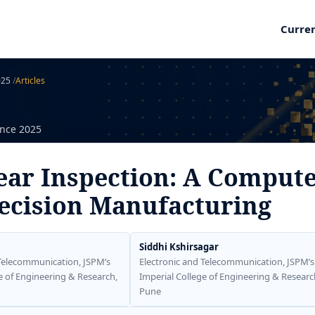
Curre
2025
/
Articles
ence 2025
ear Inspection: A Compute
ecision Manufacturing
Siddhi Kshirsagar
 Telecommunication, JSPM’s
Electronic and Telecommunication, JSPM’s
e of Engineering & Research,
Imperial College of Engineering & Researc
Pune