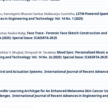
du, Kanneganti Bhavani Sankar, Mallavarpu Susmitha,
LSTM-Powered Spam 
s in Engineering and Technology: Vol. 14 No. 1 (2025)
urkar, Rasika Malgi,
Face Trace - Forensic Face Sketch Construction and
 (2025): Special Issue: ICAESRTA-2K25
ishkar V. Bhujbal, Shreyash M. Taralekar,
Mood Sync: Personalized Music a
g and Technology: Vol. 14 No. 2s (2025): Special Issue: ICAESRTA-2K25
ntrol and Actuation Systems
,
International Journal of Recent Advances
Transfer Learning Architype for An Enhanced Melanoma Skin Cancer Us
llenges
,
International Journal of Recent Advances in Engineering and 