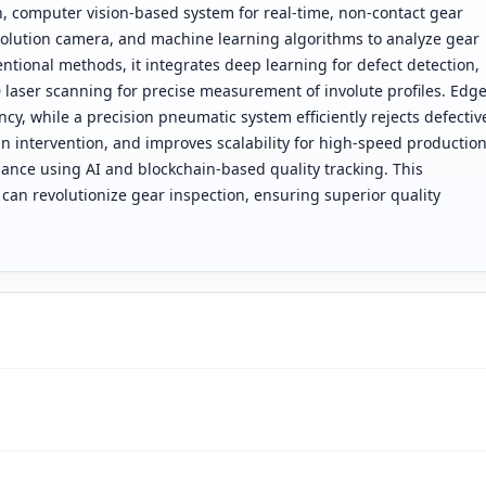
n, computer vision-based system for real-time, non-contact gear
esolution camera, and machine learning algorithms to analyze gear
ntional methods, it integrates deep learning for defect detection,
 laser scanning for precise measurement of involute profiles. Edg
ncy, while a precision pneumatic system efficiently rejects defectiv
intervention, and improves scalability for high-speed productio
ance using AI and blockchain-based quality tracking. This
an revolutionize gear inspection, ensuring superior quality