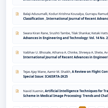
Balaji Adusumalli, Koduri Krishna Kousalya, Gurrapu Ramu
Classification
,
International Journal of Recent Advance
Swara Kiran Rane, Srushti Tambe, Tilak Shankar, Ketaki Vatt
Advances in Engineering and Technology: Vol. 14 No. 2s
Vaibhav U. Bhosale, Atharva A. Chinke, Shreeya A. Shete, Av
International Journal of Recent Advances in Engineerin
Tejas Ajay Mane, Aamir M. Shaikh,
A Review on Flight Co
Special Issue: ICAESRTA-2K25
Navid Xuemin,
Artificial Intelligence Techniques for 
Scheme in Medical Image Processing: Trends and Cha