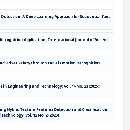
Detection: A Deep Learning Approach for Sequential Text
 Recognition Application
,
International Journal of Recent
nd Driver Safety through Facial Emotion Recognition
,
 in Engineering and Technology: Vol. 14 No. 2s (2025):
ing Hybrid Texture Features Detection and Classification
Technology: Vol. 12 No. 2 (2023)