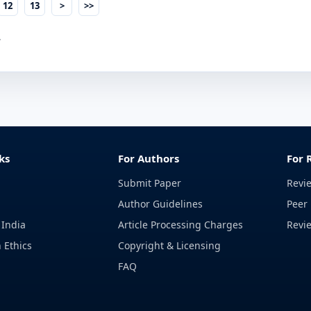
12
13
>
>>
.
ks
For Authors
For 
Submit Paper
Revi
Author Guidelines
Peer 
 India
Article Processing Charges
Revi
 Ethics
Copyright & Licensing
FAQ