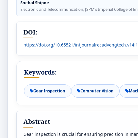
Snehal Shipne
Electronic and Telecommunication, JSPM’s Imperial College of 
DOI:
https://doi.org/10.65521/intjournalrecadvengtech.v14i
Keywords:
Gear Inspection
Computer Vision
Mach
Abstract
Gear inspection is crucial for ensuring precision in m