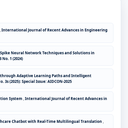
,
International Journal of Recent Advances in Engineering
pike Neural Network Techniques and Solutions in
 No. 1 (2024)
through Adaptive Learning Paths and Intelligent
. 3s (2025): Special Issue: AIDCON-2025
ction System
,
International Journal of Recent Advances in
hcare Chatbot with Real-Time Multilingual Translation
,