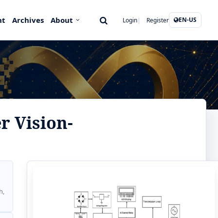
nt
Archives
About
EN-US
Login
Register
r Vision-
h,