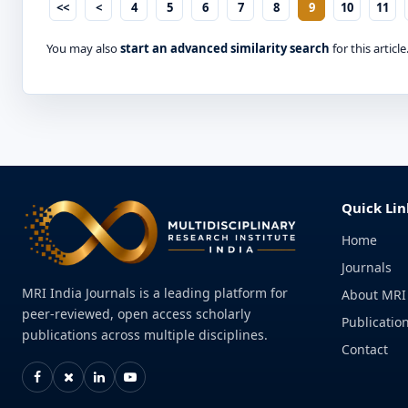
<<
<
4
5
6
7
8
9
10
11
You may also
start an advanced similarity search
for this article
Quick Lin
Home
Journals
MRI India Journals is a leading platform for
About MRI
peer-reviewed, open access scholarly
Publication
publications across multiple disciplines.
Contact