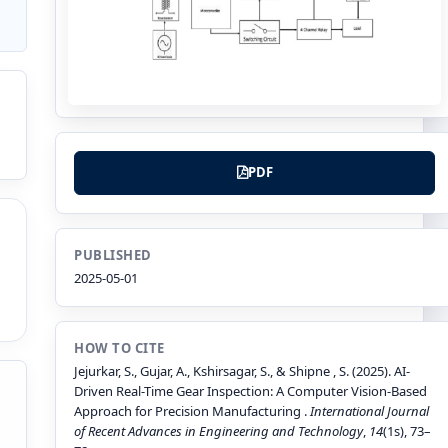
PDF
PUBLISHED
2025-05-01
HOW TO CITE
Jejurkar, S., Gujar, A., Kshirsagar, S., & Shipne , S. (2025). AI-
Driven Real-Time Gear Inspection: A Computer Vision-Based
Approach for Precision Manufacturing .
International Journal
of Recent Advances in Engineering and Technology
,
14
(1s), 73–