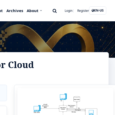
nt
Archives
About
EN-US
Login
Register
or Cloud