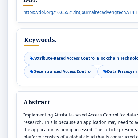
https://doi.org/10.65521/intjournalrecadvengtech.v14i
Keywords:
Attribute-Based Access Control Blockchain Technol
Decentralized Access Control
Data Privacy i
Abstract
Implementing Attribute-based Access Control for data 
research. This is because an application may need to ac
the application is being accessed. This article present
platform consists of a global cloud that is constructed 