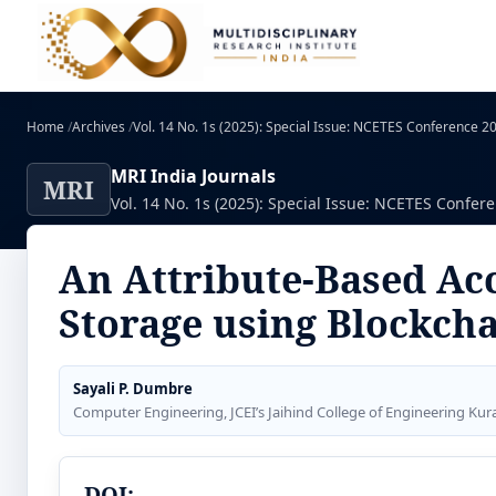
Home
/
Archives
/
Vol. 14 No. 1s (2025): Special Issue: NCETES Conference 
MRI India Journals
MRI
Vol. 14 No. 1s (2025): Special Issue: NCETES Confer
An Attribute-Based Ac
Storage using Blockch
Sayali P. Dumbre
Computer Engineering, JCEI’s Jaihind College of Engineering Kur
DOI: