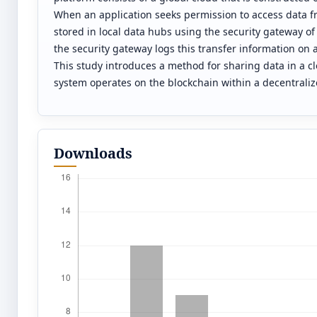
When an application seeks permission to access data fro
stored in local data hubs using the security gateway of
the security gateway logs this transfer information on
This study introduces a method for sharing data in a c
system operates on the blockchain within a decentraliz
Downloads