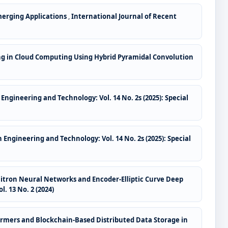
merging Applications
,
International Journal of Recent
ling in Cloud Computing Using Hybrid Pyramidal Convolution
Engineering and Technology: Vol. 14 No. 2s (2025): Special
 Engineering and Technology: Vol. 14 No. 2s (2025): Special
itron Neural Networks and Encoder-Elliptic Curve Deep
. 13 No. 2 (2024)
ormers and Blockchain-Based Distributed Data Storage in