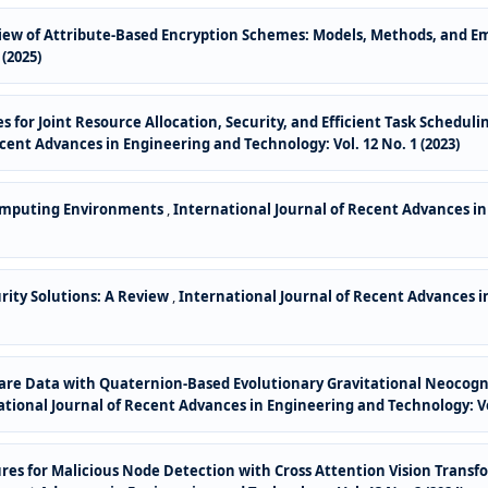
ew of Attribute-Based Encryption Schemes: Models, Methods, and E
(2025)
s for Joint Resource Allocation, Security, and Efficient Task Schedu
cent Advances in Engineering and Technology: Vol. 12 No. 1 (2023)
Computing Environments
,
International Journal of Recent Advances in 
rity Solutions: A Review
,
International Journal of Recent Advances in
are Data with Quaternion-Based Evolutionary Gravitational Neocogn
tional Journal of Recent Advances in Engineering and Technology: Vol
res for Malicious Node Detection with Cross Attention Vision Transf