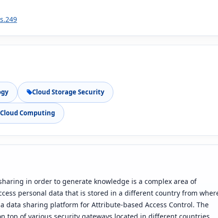
1s.249
ogy
Cloud Storage Security
n Cloud Computing
sharing in order to generate knowledge is a complex area of
cess personal data that is stored in a different country from wher
s a data sharing platform for Attribute-based Access Control. The
on top of various security gateways located in different countries.