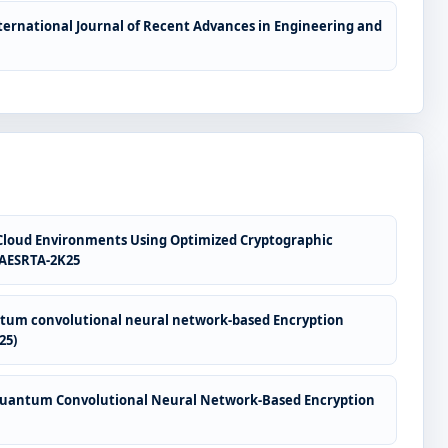
ternational Journal of Recent Advances in Engineering and
 Cloud Environments Using Optimized Cryptographic
ICAESRTA-2K25
antum convolutional neural network-based Encryption
25)
h Quantum Convolutional Neural Network-Based Encryption