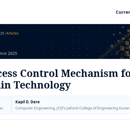
Curre
2025
/
Articles
ence 2025
cess Control Mechanism f
ain Technology
Kapil D. Dere
an
Computer Engineering, JCEI’s Jaihind College of Engineering Kuran