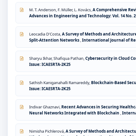
M. T. Anderson, F. Müller, L. Kovács,
A Comprehensive Revi
Advances in Engineering and Technology: Vol. 14 No. 2 
Leocadia D'Costa,
A Survey of Methods and Architecture
Split-Attention Networks
,
International Journal of Re
Sharyu Ikhar, Shafiqua Pathan,
Cybersecurity in Cloud 
Issue: ICAESRTA-2K25
Sathish Kaniganahalli Ramareddy,
Blockchain-Based Secu
Issue: ICAESRTA-2K25
Indivar Ghaznavi,
Recent Advances in Securing Healthc
Neural Networks Integrated with Blockchain
,
Interna
Nimisha Pichlerová,
A Survey of Methods and Architectu