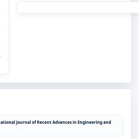
ational Journal of Recent Advances in Engineering and