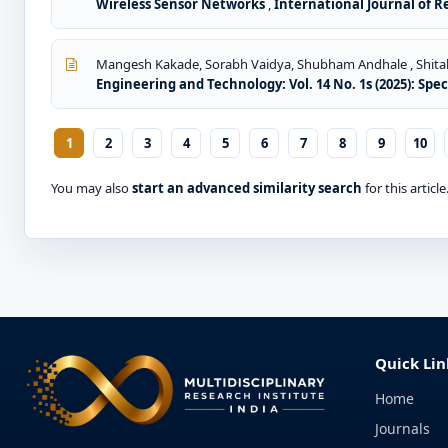
Wireless Sensor Networks
,
International Journal of R
Mangesh Kakade, Sorabh Vaidya, Shubham Andhale , Shital
Engineering and Technology: Vol. 14 No. 1s (2025): Spe
1
2
3
4
5
6
7
8
9
10
You may also
start an advanced similarity search
for this article
Quick Lin
Home
Journals