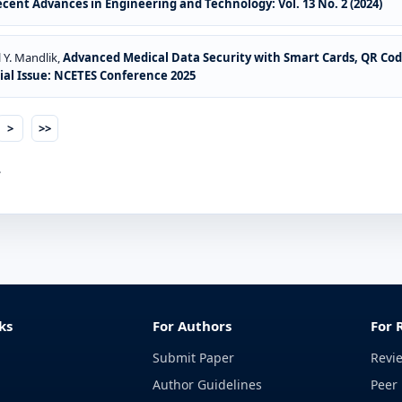
ecent Advances in Engineering and Technology: Vol. 13 No. 2 (2024)
 Y. Mandlik,
Advanced Medical Data Security with Smart Cards, QR Co
cial Issue: NCETES Conference 2025
>
>>
.
ks
For Authors
For 
Submit Paper
Revi
Author Guidelines
Peer 