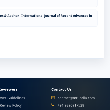
des & Aadhar
,
International Journal of Recent Advances in
Reviewers
Contact Us
ewer Guidelines
contact@mriindia.com
Review Policy
+91 9890917528