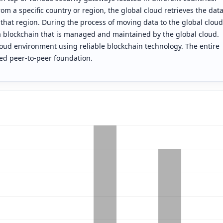
m a specific country or region, the global cloud retrieves the dat
 that region. During the process of moving data to the global cloud
 a blockchain that is managed and maintained by the global cloud.
loud environment using reliable blockchain technology. The entire
ed peer-to-peer foundation.