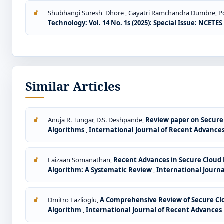
Shubhangi Suresh Dhore , Gayatri Ramchandra Dumbre, Pokh
Technology: Vol. 14 No. 1s (2025): Special Issue: NCETE
Similar Articles
Anuja R. Tungar, D.S. Deshpande,
Review paper on Secure 
Algorithms
,
International Journal of Recent Advances 
Faizaan Somanathan,
Recent Advances in Secure Cloud 
Algorithm: A Systematic Review
,
International Journa
Dmitro Fazlioglu,
A Comprehensive Review of Secure Cl
Algorithm
,
International Journal of Recent Advances i