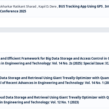
arkar Ratikant Sharad , Kapil D. Dere ,
BUS Tracking App Using GPS
,
In
S Conference 2025
and Efficient Framework for Big Data Storage and Access Control in
in Engineering and Technology: Vol. 14 No. 2s (2025): Special Issue: 
Data Storage and Retrieval Using Giant Trevally Optimizer with Qu
l of Recent Advances in Engineering and Technology: Vol. 14 No. 1 (20
oud Data Storage and Retrieval Using Giant Trevally Optimizer wit
n Engineering and Technology: Vol. 12 No. 1 (2023)