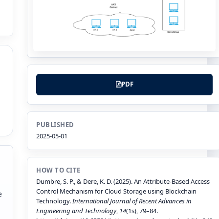
PDF
PUBLISHED
2025-05-01
HOW TO CITE
Dumbre, S. P., & Dere, K. D. (2025). An Attribute-Based Access
Control Mechanism for Cloud Storage using Blockchain
e
Technology.
International Journal of Recent Advances in
Engineering and Technology
,
14
(1s), 79–84.