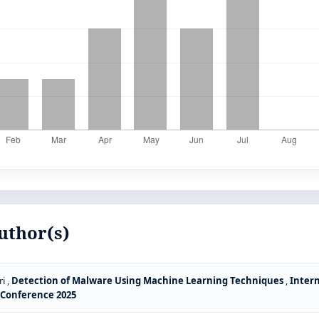
uthor(s)
i ,
Detection of Malware Using Machine Learning Techniques
,
Intern
S Conference 2025