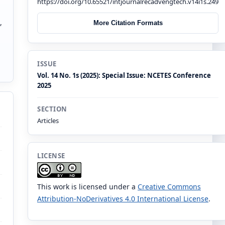
https://doi.org/10.65521/intjournalrecadvengtech.v14i1s.249
a
,
More Citation Formats
ISSUE
Vol. 14 No. 1s (2025): Special Issue: NCETES Conference
2025
SECTION
Articles
LICENSE
This work is licensed under a
Creative Commons
Attribution-NoDerivatives 4.0 International License
.