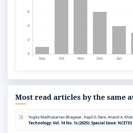
Most read articles by the same a
Yogita Madhukarrao Bhagwat , Kapil D. Dere, Anand A. Khatr
Technology: Vol. 14 No. 1s (2025): Special Issue: NCETE