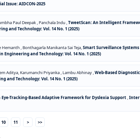
cial Issue: AIDCON-2025
 Kumbha Paul Deepak , Panchala Indu ,
TweetScan: An Intelligent Framew
ng and Technology: Vol. 14 No. 1 (2025)
dde Hemanth , Bonthagarla Manikanta Sai Teja,
Smart Surveillance Systems
n Engineering and Technology: Vol. 14 No. 1 (2025)
Prem Aditya, Karumanchi Priyanka , Lambu Abhinay ,
Web-Based Diagnostic
ng and Technology: Vol. 14 No. 1 (2025)
 Eye-Tracking-Based Adaptive Framework for Dyslexia Support
,
Inter
10
11
>
>>
.