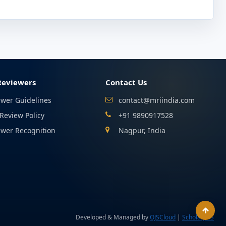
Reviewers
Contact Us
ewer Guidelines
contact@mriindia.com
Review Policy
+91 9890917528
ewer Recognition
Nagpur, India
Developed & Managed by
OJSCloud
|
ScholarJMS