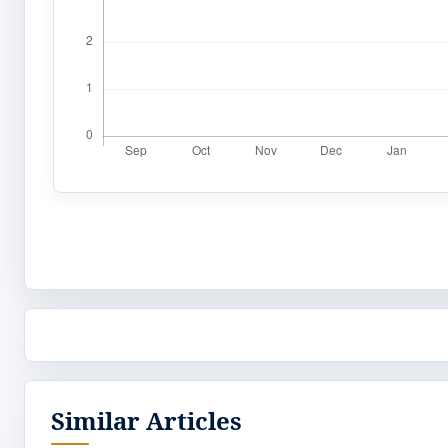
Similar Articles