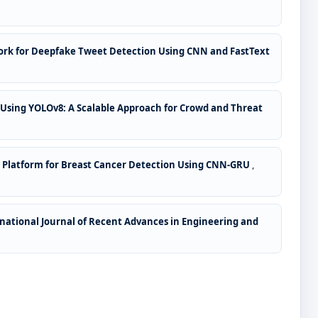
ork for Deepfake Tweet Detection Using CNN and FastText
 Using YOLOv8: A Scalable Approach for Crowd and Threat
 Platform for Breast Cancer Detection Using CNN-GRU
,
national Journal of Recent Advances in Engineering and