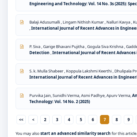
Engineering and Technology: Vol. 14 No. 3s (2025): Spe
Balaji Adusumalli , Lingam Nithish Kumar , Nalluri Kavya ,
,
International Journal of Recent Advances in Engineeri
P. Siva , Garige Bhavani Pujitha , Gogula Siva Krishna , Ga
Detection
,
International Journal of Recent Advances i
S. k. Mulla Shabeer , Koppula Lakshmi Keerthi , Dhulipala 
International Journal of Recent Advances in Engineeri
Purvika Jain, Sunidhi Verma, Asmi Padhye, Apurv Verma,
An
Technology: Vol. 14 No. 2 (2025)
<<
<
2
3
4
5
6
7
8
9
You may also
start an advanced similarity search
for this article