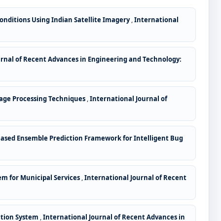
Conditions Using Indian Satellite Imagery
,
International
urnal of Recent Advances in Engineering and Technology:
mage Processing Techniques
,
International Journal of
ased Ensemble Prediction Framework for Intelligent Bug
em for Municipal Services
,
International Journal of Recent
ction System
,
International Journal of Recent Advances in