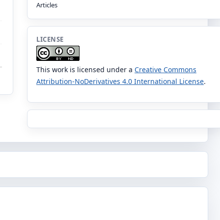
Articles
LICENSE
This work is licensed under a
Creative Commons
Attribution-NoDerivatives 4.0 International License
.