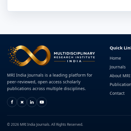
Quick Lin
Home
Journals
MRI India Journals is a leading platform for
About MRI
peer-reviewed, open access scholarly
Publication
publications across multiple disciplines.
Contact
© 2026 MRI India Journals. All Rights Reserved.