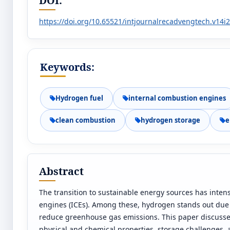
DOI:
https://doi.org/10.65521/intjournalrecadvengtech.v14i
Keywords:
Hydrogen fuel
internal combustion engines
clean combustion
hydrogen storage
e
Abstract
The transition to sustainable energy sources has intensi
engines (ICEs). Among these, hydrogen stands out due 
reduce greenhouse gas emissions. This paper discusses t
physical and chemical properties, storage challenges, 