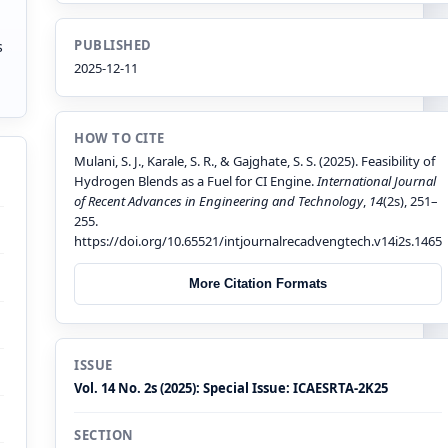
PUBLISHED
s
2025-12-11
HOW TO CITE
Mulani, S. J., Karale, S. R., & Gajghate, S. S. (2025). Feasibility of
Hydrogen Blends as a Fuel for CI Engine.
International Journal
of Recent Advances in Engineering and Technology
,
14
(2s), 251–
255.
https://doi.org/10.65521/intjournalrecadvengtech.v14i2s.1465
More Citation Formats
ISSUE
Vol. 14 No. 2s (2025): Special Issue: ICAESRTA-2K25
SECTION