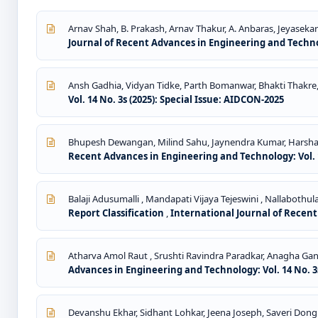
Arnav Shah, B. Prakash, Arnav Thakur, A. Anbaras, Jeyasekar
Journal of Recent Advances in Engineering and Technolo
Ansh Gadhia, Vidyan Tidke, Parth Bomanwar, Bhakti Thakre
Vol. 14 No. 3s (2025): Special Issue: AIDCON-2025
Bhupesh Dewangan, Milind Sahu, Jaynendra Kumar, Harsh
Recent Advances in Engineering and Technology: Vol. 1
Balaji Adusumalli , Mandapati Vijaya Tejeswini , Nallabothu
Report Classification
,
International Journal of Recent
Atharva Amol Raut , Srushti Ravindra Paradkar, Anagha Ga
Advances in Engineering and Technology: Vol. 14 No. 3s
Devanshu Ekhar, Sidhant Lohkar, Jeena Joseph, Saveri Dong