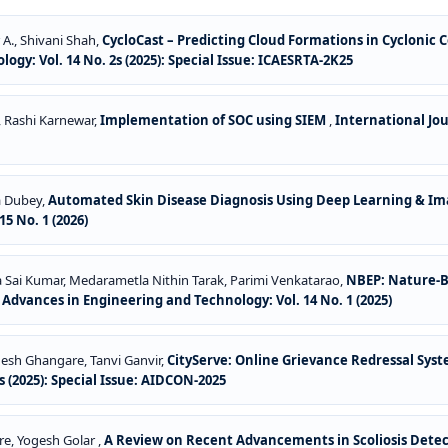
 A., Shivani Shah,
CycloCast – Predicting Cloud Formations in Cyclonic 
gy: Vol. 14 No. 2s (2025): Special Issue: ICAESRTA-2K25
, Rashi Karnewar,
Implementation of SOC using SIEM
,
International Jo
a Dubey,
Automated Skin Disease Diagnosis Using Deep Learning & I
5 No. 1 (2026)
la Sai Kumar, Medarametla Nithin Tarak, Parimi Venkatarao,
NBEP: Nature-B
 Advances in Engineering and Technology: Vol. 14 No. 1 (2025)
nesh Ghangare, Tanvi Ganvir,
CityServe: Online Grievance Redressal Syst
 (2025): Special Issue: AIDCON-2025
re, Yogesh Golar ,
A Review on Recent Advancements in Scoliosis Dete