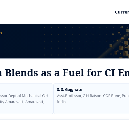
Curre
es
 Blends as a Fuel for CI E
S. S. Gajghate
ssor Dept.of Mechanical G H
Asst.Professor, G H Raisoni COE Pune, Pun
ity Amaravati , Amaravati,
India