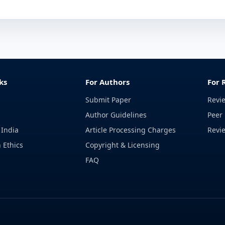
ks
For Authors
For 
Submit Paper
Revi
Author Guidelines
Peer 
 India
Article Processing Charges
Revi
 Ethics
Copyright & Licensing
FAQ