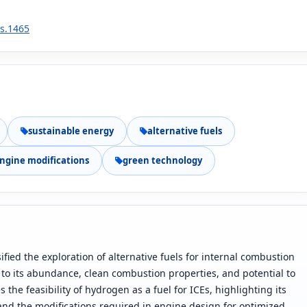
2s.1465
sustainable energy
alternative fuels
ngine modifications
green technology
fied the exploration of alternative fuels for internal combustion
to its abundance, clean combustion properties, and potential to
he feasibility of hydrogen as a fuel for ICEs, highlighting its
and the modifications required in engine design for optimized