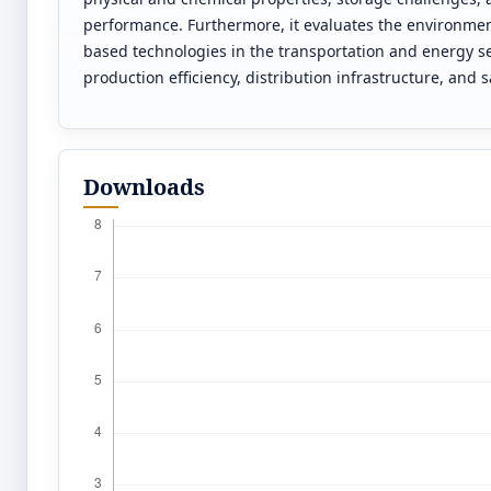
performance. Furthermore, it evaluates the environmen
based technologies in the transportation and energy se
production efficiency, distribution infrastructure, and 
Downloads