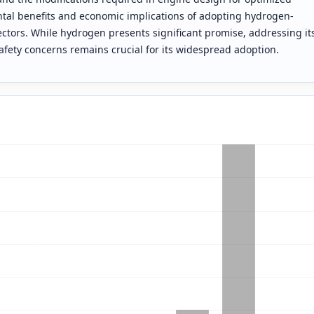
tal benefits and economic implications of adopting hydrogen-
ctors. While hydrogen presents significant promise, addressing it
safety concerns remains crucial for its widespread adoption.