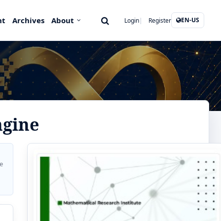
nt
Archives
About
EN-US
Login
Register
ngine
e