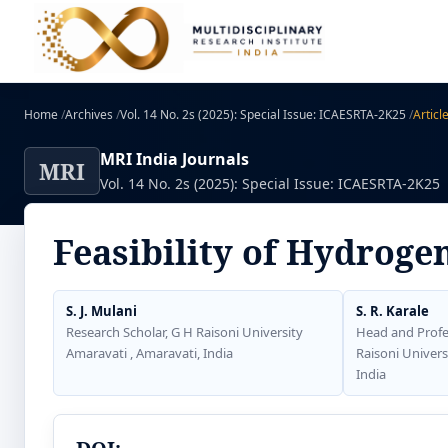
Home
/
Archives
/
Vol. 14 No. 2s (2025): Special Issue: ICAESRTA-2K25
/
Articl
MRI India Journals
MRI
Vol. 14 No. 2s (2025): Special Issue: ICAESRTA-2K25
Feasibility of Hydrogen
S. J. Mulani
S. R. Karale
Research Scholar, G H Raisoni University
Head and Profe
Amaravati , Amaravati, India
Raisoni Univers
India