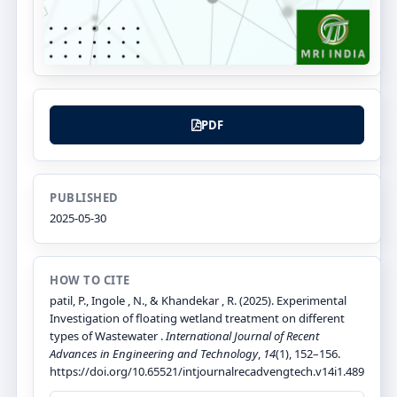
PDF
PUBLISHED
2025-05-30
HOW TO CITE
patil, P., Ingole , N., & Khandekar , R. (2025). Experimental
Investigation of floating wetland treatment on different
types of Wastewater .
International Journal of Recent
Advances in Engineering and Technology
,
14
(1), 152–156.
https://doi.org/10.65521/intjournalrecadvengtech.v14i1.489