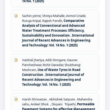
14 No. 1 (2025)
Sachin yerne, Shreya Mahalle, Anmol Urade,
Rutuja Kripal, Rajesh Pandit,
Comparative
Analysis of Conventional and Advanced
Water Treatment Processes: Efficiency,
Sustainability and Innovation
,
International
Journal of Recent Advances in Engineering
and Technology: Vol. 14 No. 1 (2025)
Vaishali Jhariya, Aditi Dongare, Gaurav
Pancheshwar, Rohit Davedar, Shubhangi
Meshram,
Use of Waste Tyres in Road
Construction
,
International Journal of
Recent Advances in Engineering and
Technology: Vol. 14 No. 1 (2025)
Harsh Shrivastav , Abhishek Satpute , Mahendra
sahu, Aniket Dhok , Divyani Tripathi,
Permeable
Pavement Systems for effective Management