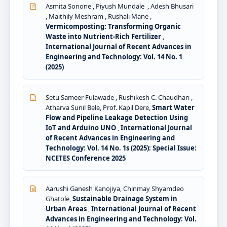
Asmita Sonone , Piyush Mundale , Adesh Bhusari
, Maithily Meshram , Rushali Mane ,
Vermicomposting: Transforming Organic
Waste into Nutrient-Rich Fertilizer
,
International Journal of Recent Advances in
Engineering and Technology: Vol. 14 No. 1
(2025)
Setu Sameer Fulawade , Rushikesh C. Chaudhari ,
Atharva Sunil Bele, Prof. Kapil Dere,
Smart Water
Flow and Pipeline Leakage Detection Using
IoT and Arduino UNO
,
International Journal
of Recent Advances in Engineering and
Technology: Vol. 14 No. 1s (2025): Special Issue:
NCETES Conference 2025
Aarushi Ganesh Kanojiya, Chinmay Shyamdeo
Ghatole,
Sustainable Drainage System in
Urban Areas
,
International Journal of Recent
Advances in Engineering and Technology: Vol.