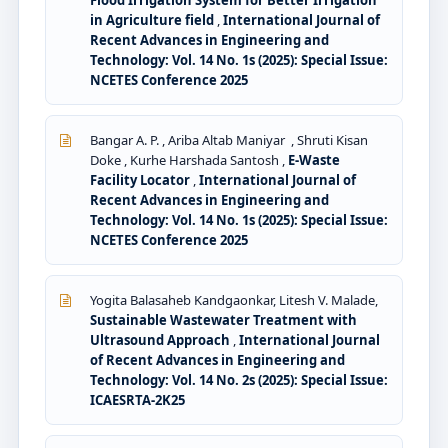
Flood Irrigation System for Better Irrigation
in Agriculture field
,
International Journal of
Recent Advances in Engineering and
Technology: Vol. 14 No. 1s (2025): Special Issue:
NCETES Conference 2025
Bangar A. P. , Ariba Altab Maniyar , Shruti Kisan
Doke , Kurhe Harshada Santosh ,
E-Waste
Facility Locator
,
International Journal of
Recent Advances in Engineering and
Technology: Vol. 14 No. 1s (2025): Special Issue:
NCETES Conference 2025
Yogita Balasaheb Kandgaonkar, Litesh V. Malade,
Sustainable Wastewater Treatment with
Ultrasound Approach
,
International Journal
of Recent Advances in Engineering and
Technology: Vol. 14 No. 2s (2025): Special Issue:
ICAESRTA-2K25