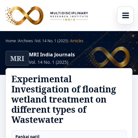
Home
/
Archives
/
Vol. 14 No. 1 (2025)
/
Articles
MRI India Journals
MRI
Vol. 14 No. 1 (2025)
Experimental
Investigation of floating
wetland treatment on
different types of
Wastewater
Pankaj patil