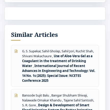
Similar Articles
G. S. Supekar, Sahil Gholap, Sahil Jori, Ruchit Shah,
Shivani Wakachaure ,
Use of Aloe-Vera Gel as a
Coagulant in the treatment of Drinking
Water
,
International Journal of Recent
Advances in Engineering and Technology: Vol.
14 No. 1s (2025): Special Issue: NCETES
Conference 2025
Bansode Sujit Balu , Bangar Shubham Shivaji,
Nalawade Omakar Khandu , Tajane Sahil Santosh,
S. R. Gore ,
Design & Development of Smart