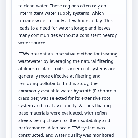
to clean water. These regions often rely on
intermittent water supply systems, which
provide water for only a few hours a day. This
leads to a need for water storage and leaves
many communities without a consistent nearby
water source.
FTWs present an innovative method for treating
wastewater by leveraging the natural filtering
abilities of plant roots. Larger root systems are
generally more effective at filtering and
removing pollutants. In this study, the
commonly available water hyacinth (Eichhornia
crassipes) was selected for its extensive root
system and local availability. Various floating
base materials were evaluated, with Teflon
sheets being chosen for their suitability and
performance. A lab-scale FTW system was
constructed, and water quality was monitored