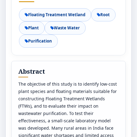
Floating Treatment Wetland
Root
Plant
Waste Water
Purification
Abstract
The objective of this study is to identify low-cost
plant species and floating materials suitable for
constructing Floating Treatment Wetlands
(FTWs), and to evaluate their impact on
wastewater purification. To test their
effectiveness, a small-scale laboratory model
was developed. Many rural areas in India face
significant water shortages and limited access