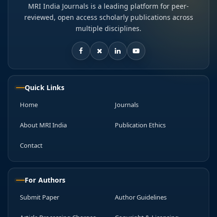
MRI India Journals is a leading platform for peer-
reviewed, open access scholarly publications across
multiple disciplines.
Quick Links
Home
Journals
About MRI India
Publication Ethics
Contact
For Authors
Submit Paper
Author Guidelines