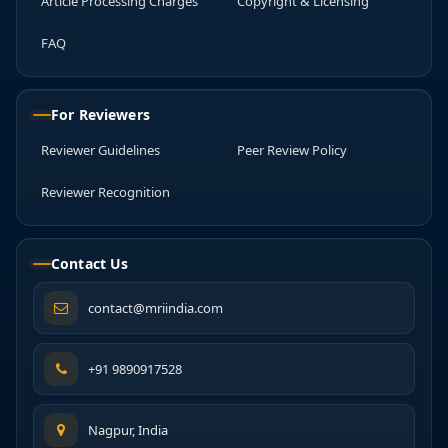
Article Processing Charges
Copyright & Licensing
FAQ
For Reviewers
Reviewer Guidelines
Peer Review Policy
Reviewer Recognition
Contact Us
contact@mriindia.com
+91 9890917528
Nagpur, India