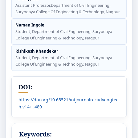
Assistant Professor,Department of Civil Engineering,
Suryodaya College Of Engineering & Technology, Nagpur
Naman Ingole
Student, Department of Civil Engineering, Suryodaya
College Of Engineering & Technology, Nagpur
Rishikesh Khandekar
Student, Department of Civil Engineering, Suryodaya
College Of Engineering & Technology, Nagpur
DOI:
https://doi.org/10.65521/intjournalrecadvengtec
h.v14i1.489
Keywords: