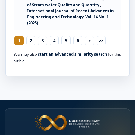
of Strom water Quality and Quantity
,
International Journal of Recent Advances in
Engineering and Technology: Vol. 14 No. 1
(2025)
1
2
3
4
5
6
>
>>
You may also
start an advanced similarity search
for this
article.