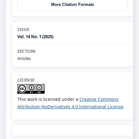
More Citation Formats
ISSUE
Vol. 14 No. 1 (2025)
SECTION
Articles
LICENSE
This work is licensed under a
Creative Commons
Attribution-NoDerivatives 4.0 International License
.