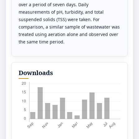
over a period of seven days. Daily
measurements of pH, turbidity, and total
suspended solids (TSS) were taken. For
comparison, a similar sample of wastewater was
treated using aeration alone and observed over
the same time period.
Downloads