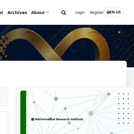
nt
Archives
About
EN-US
Login
Register
r