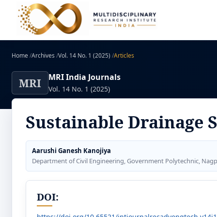
Home
/
Archives
/
Vol. 14 No. 1 (2025)
/
Articles
MRI India Journals
MRI
Vol. 14 No. 1 (2025)
Sustainable Drainage 
Aarushi Ganesh Kanojiya
Department of Civil Engineering, Government Polytechnic, Nag
DOI:
https://doi.org/10.65521/intjournalrecadvengtech.v14i