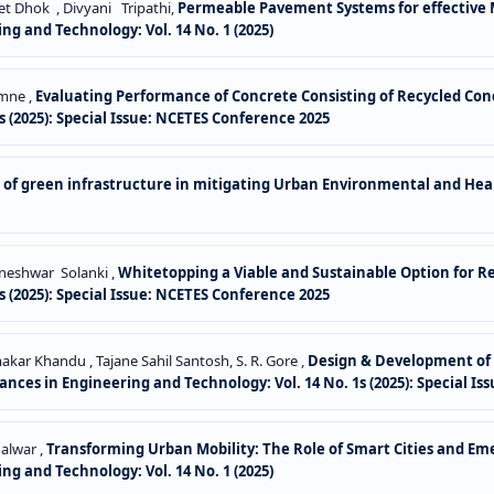
et Dhok , Divyani Tripathi,
Permeable Pavement Systems for effective
ng and Technology: Vol. 14 No. 1 (2025)
amne ,
Evaluating Performance of Concrete Consisting of Recycled Co
 (2025): Special Issue: NCETES Conference 2025
e of green infrastructure in mitigating Urban Environmental and He
aneshwar Solanki ,
Whitetopping a Viable and Sustainable Option for R
 (2025): Special Issue: NCETES Conference 2025
ar Khandu , Tajane Sahil Santosh, S. R. Gore ,
Design & Development of S
nces in Engineering and Technology: Vol. 14 No. 1s (2025): Special I
alwar ,
Transforming Urban Mobility: The Role of Smart Cities and E
ng and Technology: Vol. 14 No. 1 (2025)