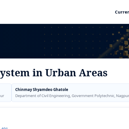
Curre
System in Urban Areas
Chinmay Shyamdeo Ghatole
pur
Department of Civil Engineering, Government Polytechnic, Nagpu
1.491