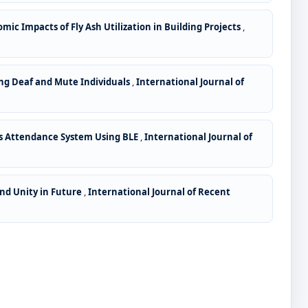
c Impacts of Fly Ash Utilization in Building Projects
,
g Deaf and Mute Individuals
,
International Journal of
ss Attendance System Using BLE
,
International Journal of
and Unity in Future
,
International Journal of Recent