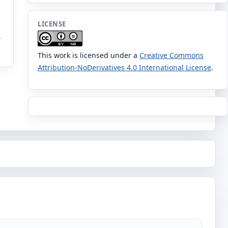
LICENSE
This work is licensed under a
Creative Commons
Attribution-NoDerivatives 4.0 International License
.