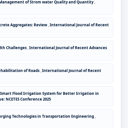
 Management of Strom water Quality and Quantity
,
ncrete Aggregates: Review
,
International Journal of Recent
alth Challenges
,
International Journal of Recent Advances
ehabilitation of Roads
,
International Journal of Recent
mart Flood Irrigation System for Better Irrigation in
ssue: NCETES Conference 2025
merging Technologies in Transportation Engineering
,