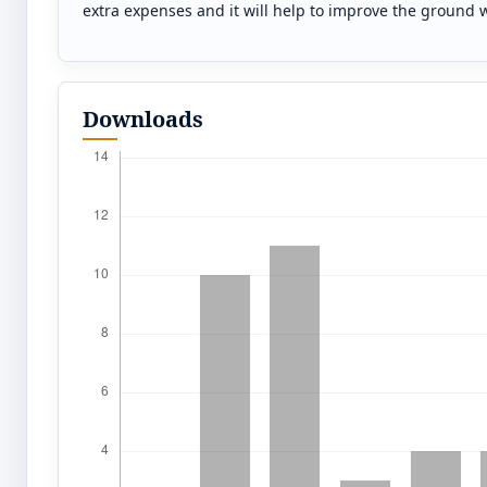
extra expenses and it will help to improve the ground 
Downloads