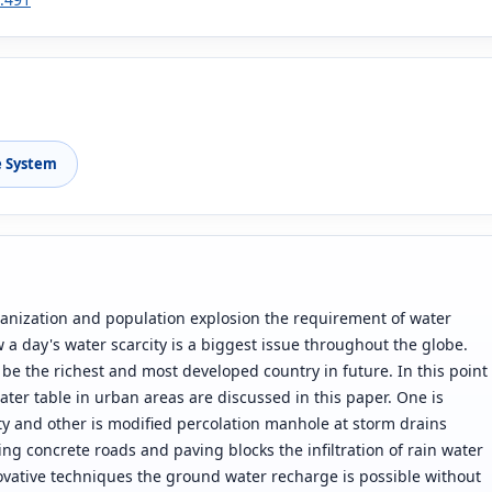
e System
urbanization and population explosion the requirement of water
 a day's water scarcity is a biggest issue throughout the globe.
 be the richest and most developed country in future. In this point
ter table in urban areas are discussed in this paper. One is
ity and other is modified percolation manhole at storm drains
ting concrete roads and paving blocks the infiltration of rain water
ovative techniques the ground water recharge is possible without