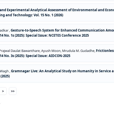
and Experimental Analytical Assessment of Environmental and Economi
ng and Technology: Vol. 15 No. 1 (2026)
Wadkar ,
Gesture-to-Speech System for Enhanced Communication Amon
4 No. 1s (2025): Special Issue: NCETES Conference 2025
 Prajwal Daulat Bawanthare, Ayush Moon, Mrudula M. Gudadhe,
Frictionle
4 No. 3s (2025): Special Issue: AIDCON-2025
a Wagh ,
Gramnagar Live: An Analytical Study on Humanity in Service 
(2025)
>
>>
.