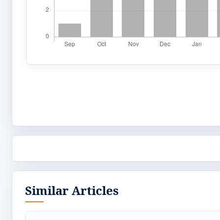
Similar Articles