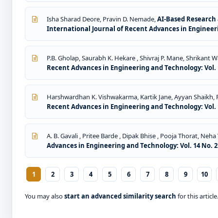
Isha Sharad Deore, Pravin D. Nemade,
AI-Based Research 
International Journal of Recent Advances in Engineeri
P.B. Gholap, Saurabh K. Hekare , Shivraj P. Mane, Shrikant 
Recent Advances in Engineering and Technology: Vol. 1
Harshwardhan K. Vishwakarma, Kartik Jane, Ayyan Shaikh,
Recent Advances in Engineering and Technology: Vol. 1
A. B. Gavali , Pritee Barde , Dipak Bhise , Pooja Thorat, Neh
Advances in Engineering and Technology: Vol. 14 No. 2 
1
2
3
4
5
6
7
8
9
10
You may also
start an advanced similarity search
for this article