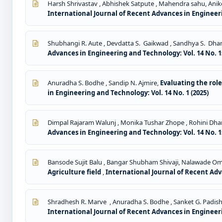
Harsh Shrivastav , Abhishek Satpute , Mahendra sahu, Anik
International Journal of Recent Advances in Engineeri
Shubhangi R. Aute , Devdatta S. Gaikwad , Sandhya S. Dh
Advances in Engineering and Technology: Vol. 14 No. 1s
Anuradha S. Bodhe , Sandip N. Ajmire,
Evaluating the rol
in Engineering and Technology: Vol. 14 No. 1 (2025)
Dimpal Rajaram Walunj , Monika Tushar Zhope , Rohini Dh
Advances in Engineering and Technology: Vol. 14 No. 1s
Bansode Sujit Balu , Bangar Shubham Shivaji, Nalawade Omak
Agriculture field
,
International Journal of Recent Adva
Shradhesh R. Marve , Anuradha S. Bodhe , Sanket G. Padish
International Journal of Recent Advances in Engineeri