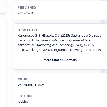
PUBLISHED
2025-05-30
HOW TO CITE
Kanojiya, A. G., & Ghatole, C. S. (2025). Sustainable Drainage
System in Urban Areas .
International Journal of Recent
Advances in Engineering and Technology
,
14
(1), 163–166.
https://doi.org/10.65521/intjournalrecadvengtech.v14i1.491
More Citation Formats
ISSUE
Vol. 14 No. 1 (2025)
SECTION
Articles