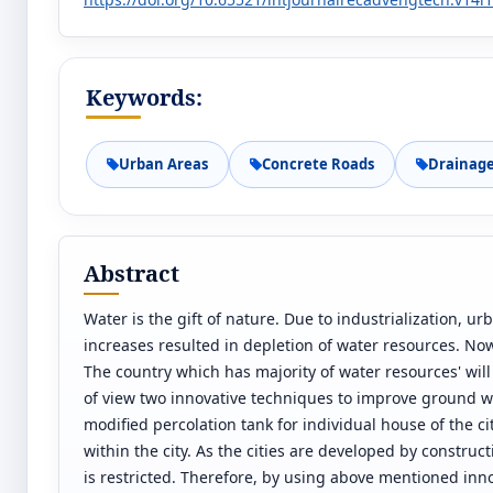
Keywords:
Urban Areas
Concrete Roads
Drainag
Abstract
Water is the gift of nature. Due to industrialization, 
increases resulted in depletion of water resources. Now
The country which has majority of water resources' will
of view two innovative techniques to improve ground wa
modified percolation tank for individual house of the c
within the city. As the cities are developed by construc
is restricted. Therefore, by using above mentioned inn