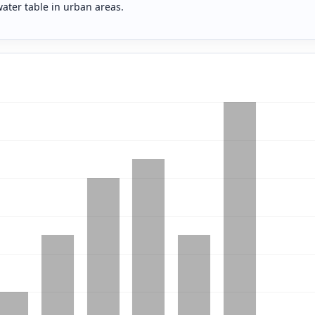
water table in urban areas.