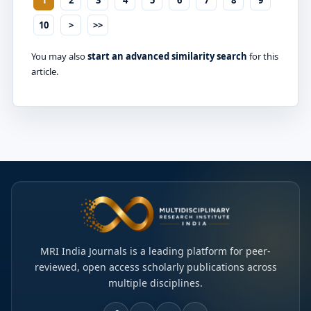
10
>
>>
You may also
start an advanced similarity search
for this
article.
MRI India Journals is a leading platform for peer-
reviewed, open access scholarly publications across
multiple disciplines.