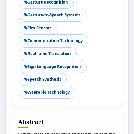
Gesture Recognition
Gesture-to-Speech Systems
Flex Sensors
Communication Technology
Real- time Translation
Sign Language Recognition
Speech Synthesis
Wearable Technology
Abstract