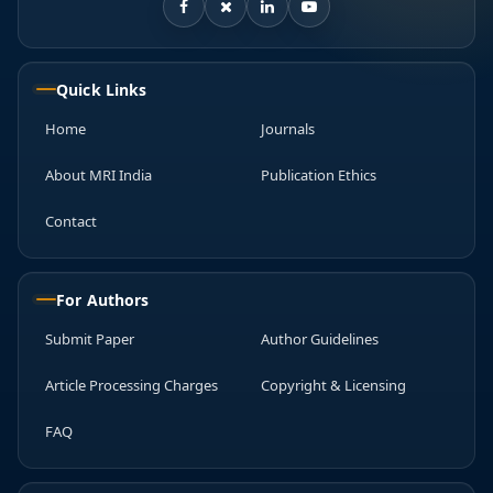
Quick Links
Home
Journals
About MRI India
Publication Ethics
Contact
For Authors
Submit Paper
Author Guidelines
Article Processing Charges
Copyright & Licensing
FAQ