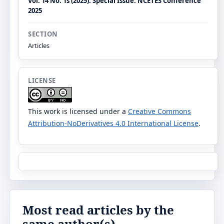
Vol. 14 No. 1s (2025): Special Issue: NCETES Conference
2025
SECTION
Articles
LICENSE
This work is licensed under a
Creative Commons
Attribution-NoDerivatives 4.0 International License
.
Most read articles by the
same author(s)