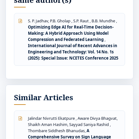
S. P. Jadhav, P.B. Gholap , S.P. Raut , B.B. Mundhe ,
Optimizing Edge AI for Real-Time Decision-
Making: A Hybrid Approach Using Model
Compression and Federated Learning
,
International Journal of Recent Advances in
Engineering and Technology: Vol. 14 No. 1s
(2025): Special Issue: NCETES Conference 2025
Similar Articles
Jalindar Nivrutti Ekatpure , Aware Divya Bhagvat,
Shaikh Aman Hashim, Sayyad Saniya Rashid ,
Thombare Siddhesh Bhanudas,
A
Comprehensive Survey on Sign Language