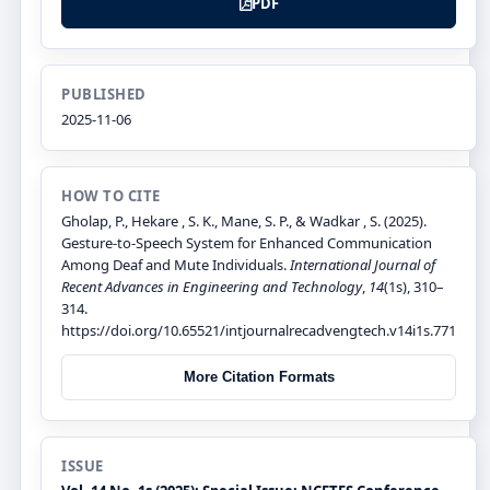
PDF
PUBLISHED
2025-11-06
HOW TO CITE
Gholap, P., Hekare , S. K., Mane, S. P., & Wadkar , S. (2025).
Gesture-to-Speech System for Enhanced Communication
Among Deaf and Mute Individuals.
International Journal of
Recent Advances in Engineering and Technology
,
14
(1s), 310–
314.
https://doi.org/10.65521/intjournalrecadvengtech.v14i1s.771
More Citation Formats
ISSUE