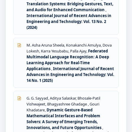
Translation Systems: Bridging Gestures, Text,
and Audio for Enhanced Communication
,
International Journal of Recent Advances in
Engineering and Technology: Vol. 13 No. 2
(2024)
M. Asha Aruna Sheela, Konakanchi Amulya, Dova
Lokesh, Karra Yesubabu, Palla Ajay,
Federated
Multimodal Language Recognition: A Deep
Learning Approach for Real-Time
Applications
,
International Journal of Recent
Advances in Engineering and Technology: Vol.
14 No. 1 (2025)
G. G. Sayyad, Aditya Salaskar, Bhosale-Patil
Vishwajeet, Bhagyashree Ghadage , Gouri
Khadatare,
Dynamic Gesture-Based
Mathematical Interfaces and Problem
Solvers: A Survey of Emerging Trends,
Innovations, and Future Opportunities
,