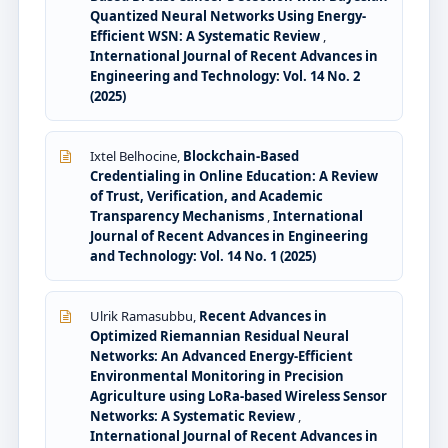
Quantized Neural Networks Using Energy-
Efficient WSN: A Systematic Review
,
International Journal of Recent Advances in
Engineering and Technology: Vol. 14 No. 2
(2025)
Ixtel Belhocine,
Blockchain-Based
Credentialing in Online Education: A Review
of Trust, Verification, and Academic
Transparency Mechanisms
,
International
Journal of Recent Advances in Engineering
and Technology: Vol. 14 No. 1 (2025)
Ulrik Ramasubbu,
Recent Advances in
Optimized Riemannian Residual Neural
Networks: An Advanced Energy-Efficient
Environmental Monitoring in Precision
Agriculture using LoRa-based Wireless Sensor
Networks: A Systematic Review
,
International Journal of Recent Advances in