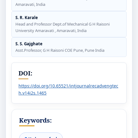
Amaravati, India
S. R. Karale
Head and Professor Dept.of Mechanical G H Raisoni
University Amaravati , Amaravati, India
S. S. Gajghate
Asst.Professor, G H Raisoni COE Pune, Pune India
DOI:
https://doi.org/10.65521/intjournalrecadvengtec
h.v14i2s.1465
Keywords: