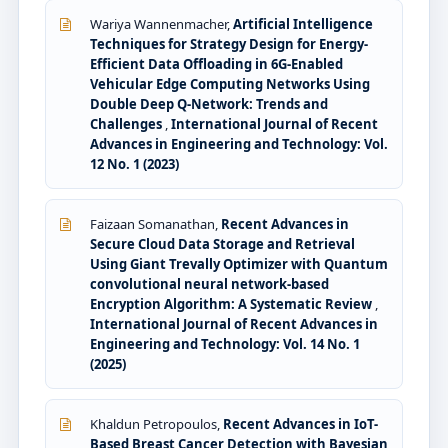
Wariya Wannenmacher,
Artificial Intelligence
Techniques for Strategy Design for Energy-
Efficient Data Offloading in 6G-Enabled
Vehicular Edge Computing Networks Using
Double Deep Q-Network: Trends and
Challenges
,
International Journal of Recent
Advances in Engineering and Technology: Vol.
12 No. 1 (2023)
Faizaan Somanathan,
Recent Advances in
Secure Cloud Data Storage and Retrieval
Using Giant Trevally Optimizer with Quantum
convolutional neural network-based
Encryption Algorithm: A Systematic Review
,
International Journal of Recent Advances in
Engineering and Technology: Vol. 14 No. 1
(2025)
Khaldun Petropoulos,
Recent Advances in IoT-
Based Breast Cancer Detection with Bayesian