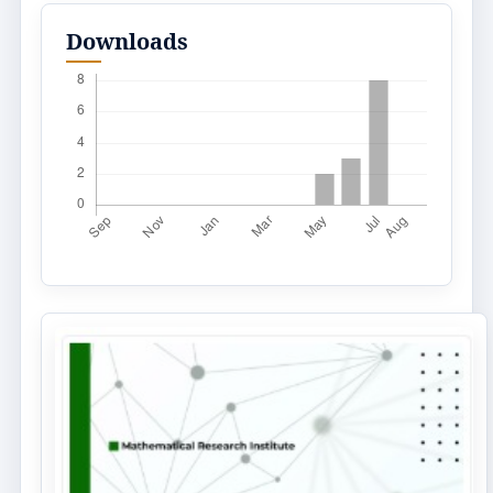
Downloads