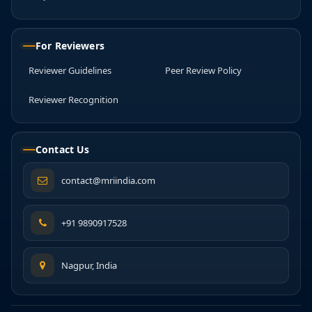
For Reviewers
Reviewer Guidelines
Peer Review Policy
Reviewer Recognition
Contact Us
contact@mriindia.com
+91 9890917528
Nagpur, India