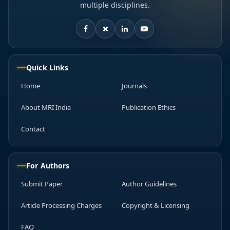
multiple disciplines.
Quick Links
Home
Journals
About MRI India
Publication Ethics
Contact
For Authors
Submit Paper
Author Guidelines
Article Processing Charges
Copyright & Licensing
FAQ