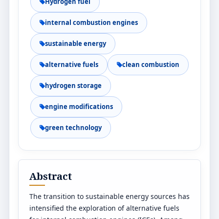
Hydrogen fuel
internal combustion engines
sustainable energy
alternative fuels
clean combustion
hydrogen storage
engine modifications
green technology
Abstract
The transition to sustainable energy sources has
intensified the exploration of alternative fuels