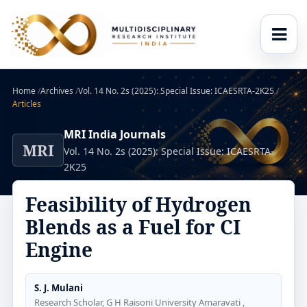
Home
/
Archives
/
Vol. 14 No. 2s (2025): Special Issue: ICAESRTA-2K25
/
Articles
MRI India Journals
MRI
Vol. 14 No. 2s (2025): Special Issue: ICAESRTA-
2K25
Feasibility of Hydrogen
Blends as a Fuel for CI
Engine
S. J. Mulani
Research Scholar, G H Raisoni University Amaravati ,