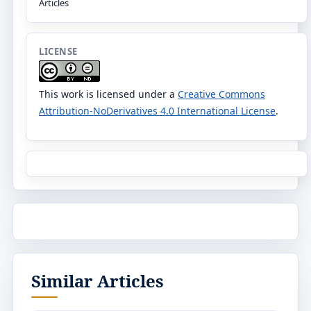
Articles
LICENSE
This work is licensed under a
Creative Commons
Attribution-NoDerivatives 4.0 International License
.
Similar Articles