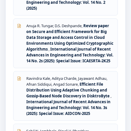
Engineering and Technology: Vol. 14 No. 2
(2025)
Anuja R. Tungar, D.S. Deshpande,
Review paper
on Secure and Efficient Framework for Big
Data Storage and Access Control in Cloud
Environments Using Optimized Cryptographic
Algorithms
,
International Journal of Recent
Advances in Engineering and Technology: Vol.
14 No. 2s (2025): Special Issue: ICAESRTA-2K25
Ravindra Kale, Aditya Charde, Jayawant Adhau,
Afnan Siddiqui, Angad Sonare,
Efficient File
Distribution Using Adaptive Chunking and
Gossip-Based Node Discovery in DisktroByte
,
International Journal of Recent Advances in
Engineering and Technology: Vol. 14 No. 3s
(2025): Special Issue: AIDCON-2025
Sahil N. Jambhale, Dipali V. Bharitkar,