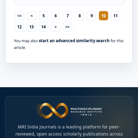
<<
<
5
6
7
8
9
10
11
12
13
14
>
>>
You may also
start an advanced similarity search
for this
article.
MRI India Journals is a leading platform for peer-
reviewed, open access scholarly publications across