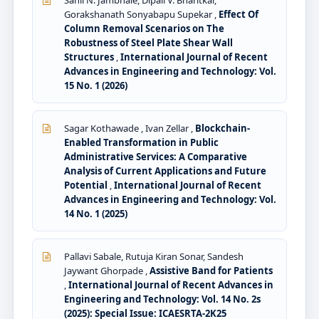
Gorakshanath Sonyabapu Supekar ,
Effect Of
Column Removal Scenarios on The
Robustness of Steel Plate Shear Wall
Structures
,
International Journal of Recent
Advances in Engineering and Technology: Vol.
15 No. 1 (2026)
Sagar Kothawade , Ivan Zellar ,
Blockchain-
Enabled Transformation in Public
Administrative Services: A Comparative
Analysis of Current Applications and Future
Potential
,
International Journal of Recent
Advances in Engineering and Technology: Vol.
14 No. 1 (2025)
Pallavi Sabale, Rutuja Kiran Sonar, Sandesh
Jaywant Ghorpade ,
Assistive Band for Patients
,
International Journal of Recent Advances in
Engineering and Technology: Vol. 14 No. 2s
(2025): Special Issue: ICAESRTA-2K25