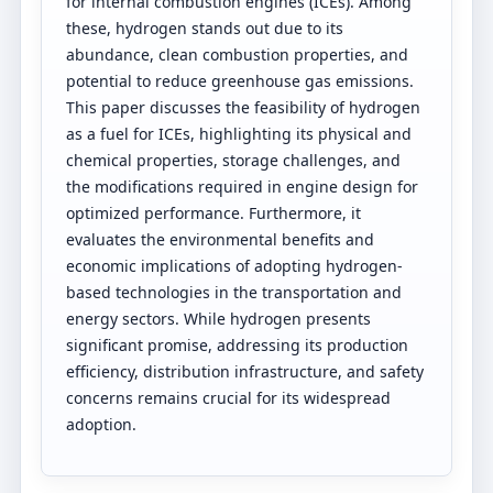
for internal combustion engines (ICEs). Among
these, hydrogen stands out due to its
abundance, clean combustion properties, and
potential to reduce greenhouse gas emissions.
This paper discusses the feasibility of hydrogen
as a fuel for ICEs, highlighting its physical and
chemical properties, storage challenges, and
the modifications required in engine design for
optimized performance. Furthermore, it
evaluates the environmental benefits and
economic implications of adopting hydrogen-
based technologies in the transportation and
energy sectors. While hydrogen presents
significant promise, addressing its production
efficiency, distribution infrastructure, and safety
concerns remains crucial for its widespread
adoption.