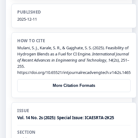
PUBLISHED
2025-12-11
HOW TO CITE
Mulani, S. J., Karale, S. R., & Gajghate, S. S. (2025). Feasibility of
Hydrogen Blends as a Fuel for CI Engine.
International Journal
of Recent Advances in Engineering and Technology
,
14
(2s), 251–
255.
https://doi.org/10.65521/intjournalrecadvengtech.v14i2s.1465
More Citation Formats
ISSUE
Vol. 14 No. 2s (2025): Special Issue: ICAESRTA-2K25
SECTION