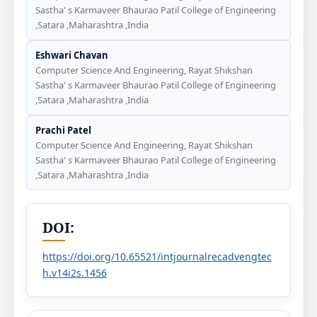
Sastha' s Karmaveer Bhaurao Patil College of Engineering
,Satara ,Maharashtra ,India
Eshwari Chavan
Computer Science And Engineering, Rayat Shikshan
Sastha' s Karmaveer Bhaurao Patil College of Engineering
,Satara ,Maharashtra ,India
Prachi Patel
Computer Science And Engineering, Rayat Shikshan
Sastha' s Karmaveer Bhaurao Patil College of Engineering
,Satara ,Maharashtra ,India
DOI:
https://doi.org/10.65521/intjournalrecadvengtec
h.v14i2s.1456