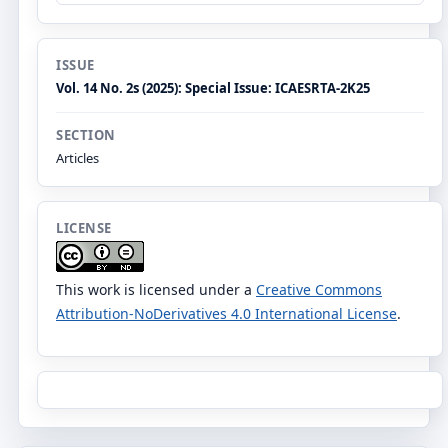
ISSUE
Vol. 14 No. 2s (2025): Special Issue: ICAESRTA-2K25
SECTION
Articles
LICENSE
This work is licensed under a
Creative Commons
Attribution-NoDerivatives 4.0 International License
.