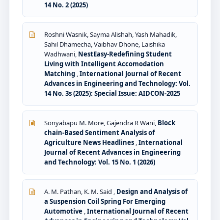
14 No. 2 (2025)
Roshni Wasnik, Sayma Alishah, Yash Mahadik,
Sahil Dhamecha, Vaibhav Dhone, Laishika
Wadhwani,
NestEasy-Redefining Student
Living with Intelligent Accomodation
Matching
,
International Journal of Recent
Advances in Engineering and Technology: Vol.
14 No. 3s (2025): Special Issue: AIDCON-2025
Sonyabapu M. More, Gajendra R Wani,
Block
chain-Based Sentiment Analysis of
Agriculture News Headlines
,
International
Journal of Recent Advances in Engineering
and Technology: Vol. 15 No. 1 (2026)
A. M. Pathan, K. M. Said ,
Design and Analysis of
a Suspension Coil Spring For Emerging
Automotive
,
International Journal of Recent