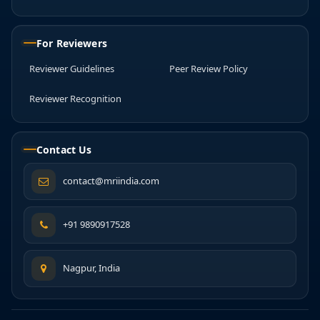
For Reviewers
Reviewer Guidelines
Peer Review Policy
Reviewer Recognition
Contact Us
contact@mriindia.com
+91 9890917528
Nagpur, India