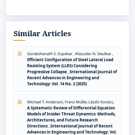
Similar Articles
Gorakshanath S. Supekar , Wasudev N. Deulkar ,
Efficient Configuration of Steel Lateral Load
Resisting System (LLRS) Considering
Progressive Collapse
,
International Journal of
Recent Advances in Engineering and
Technology: Vol. 14 No. 2 (2025)
Michael T. Anderson, Franz Müller, László Kovács,
A Systematic Review of Differential Equation
Models of Insider Threat Dynamics: Methods,
Architectures, and Future Research
Directions
,
International Journal of Recent
Advances in Engineering and Technology: Vol.