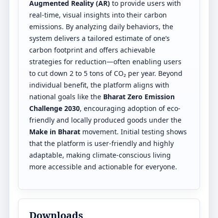
Augmented Reality (AR)
to provide users with
real-time, visual insights into their carbon
emissions. By analyzing daily behaviors, the
system delivers a tailored estimate of one’s
carbon footprint and offers achievable
strategies for reduction—often enabling users
to cut down 2 to 5 tons of CO₂ per year. Beyond
individual benefit, the platform aligns with
national goals like the
Bharat Zero Emission
Challenge 2030
, encouraging adoption of eco-
friendly and locally produced goods under the
Make in Bharat
movement. Initial testing shows
that the platform is user-friendly and highly
adaptable, making climate-conscious living
more accessible and actionable for everyone.
Downloads