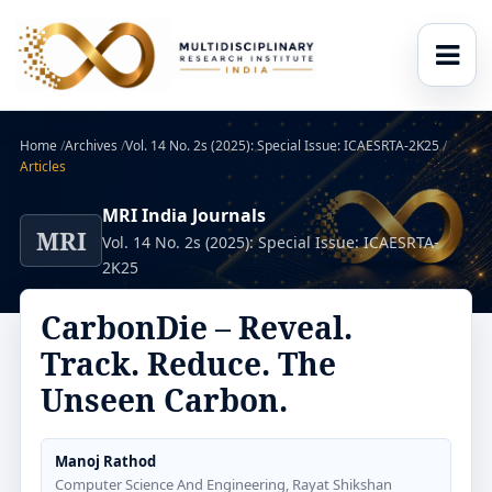
Home
/
Archives
/
Vol. 14 No. 2s (2025): Special Issue: ICAESRTA-2K25
/
Articles
MRI India Journals
MRI
Vol. 14 No. 2s (2025): Special Issue: ICAESRTA-
2K25
CarbonDie – Reveal.
Track. Reduce. The
Unseen Carbon.
Manoj Rathod
Computer Science And Engineering, Rayat Shikshan