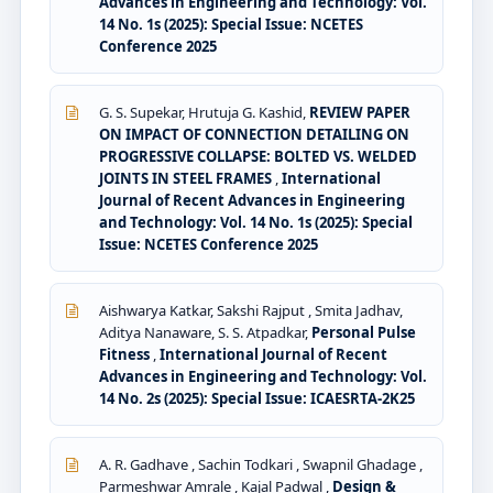
Advances in Engineering and Technology: Vol.
14 No. 1s (2025): Special Issue: NCETES
Conference 2025
G. S. Supekar, Hrutuja G. Kashid,
REVIEW PAPER
ON IMPACT OF CONNECTION DETAILING ON
PROGRESSIVE COLLAPSE: BOLTED VS. WELDED
JOINTS IN STEEL FRAMES
,
International
Journal of Recent Advances in Engineering
and Technology: Vol. 14 No. 1s (2025): Special
Issue: NCETES Conference 2025
Aishwarya Katkar, Sakshi Rajput , Smita Jadhav,
Aditya Nanaware, S. S. Atpadkar,
Personal Pulse
Fitness
,
International Journal of Recent
Advances in Engineering and Technology: Vol.
14 No. 2s (2025): Special Issue: ICAESRTA-2K25
A. R. Gadhave , Sachin Todkari , Swapnil Ghadage ,
Parmeshwar Amrale , Kajal Padwal ,
Design &