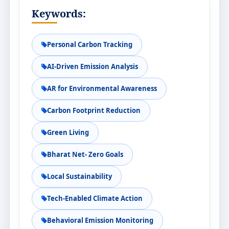
Keywords:
Personal Carbon Tracking
AI-Driven Emission Analysis
AR for Environmental Awareness
Carbon Footprint Reduction
Green Living
Bharat Net- Zero Goals
Local Sustainability
Tech-Enabled Climate Action
Behavioral Emission Monitoring