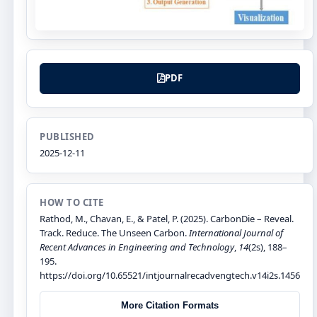
PDF
PUBLISHED
2025-12-11
HOW TO CITE
Rathod, M., Chavan, E., & Patel, P. (2025). CarbonDie – Reveal.
Track. Reduce. The Unseen Carbon.
International Journal of
Recent Advances in Engineering and Technology
,
14
(2s), 188–
195.
https://doi.org/10.65521/intjournalrecadvengtech.v14i2s.1456
More Citation Formats