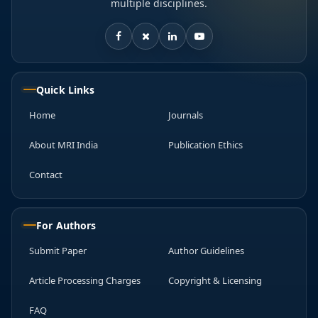
multiple disciplines.
Quick Links
Home
Journals
About MRI India
Publication Ethics
Contact
For Authors
Submit Paper
Author Guidelines
Article Processing Charges
Copyright & Licensing
FAQ