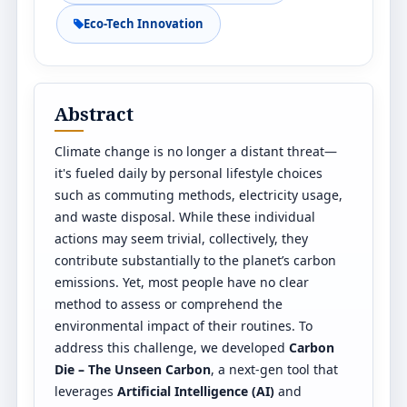
Eco-Tech Innovation
Abstract
Climate change is no longer a distant threat—
it's fueled daily by personal lifestyle choices
such as commuting methods, electricity usage,
and waste disposal. While these individual
actions may seem trivial, collectively, they
contribute substantially to the planet’s carbon
emissions. Yet, most people have no clear
method to assess or comprehend the
environmental impact of their routines. To
address this challenge, we developed
Carbon
Die – The Unseen Carbon
, a next-gen tool that
leverages
Artificial Intelligence (AI)
and