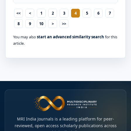
<<
<
1
2
3
4
5
6
7
8
9
10
>
>>
You may also
start an advanced similarity search
for this
article.
MRI India Journals is a leading platform for peer-
reviewed, open access scholarly publications across