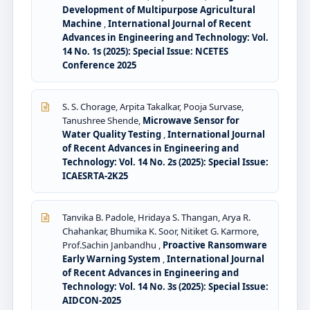
Development of Multipurpose Agricultural
Machine
,
International Journal of Recent
Advances in Engineering and Technology: Vol.
14 No. 1s (2025): Special Issue: NCETES
Conference 2025
S. S. Chorage, Arpita Takalkar, Pooja Survase,
Tanushree Shende,
Microwave Sensor for
Water Quality Testing
,
International Journal
of Recent Advances in Engineering and
Technology: Vol. 14 No. 2s (2025): Special Issue:
ICAESRTA-2K25
Tanvika B. Padole, Hridaya S. Thangan, Arya R.
Chahankar, Bhumika K. Soor, Nitiket G. Karmore,
Prof.Sachin Janbandhu ,
Proactive Ransomware
Early Warning System
,
International Journal
of Recent Advances in Engineering and
Technology: Vol. 14 No. 3s (2025): Special Issue:
AIDCON-2025