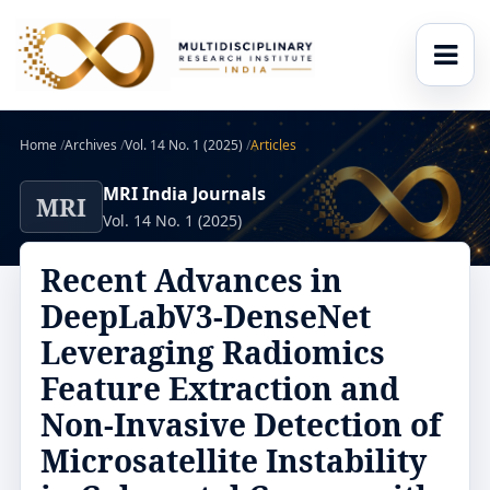
Home
/
Archives
/
Vol. 14 No. 1 (2025)
/
Articles
MRI India Journals
MRI
Vol. 14 No. 1 (2025)
Recent Advances in
DeepLabV3-DenseNet
Leveraging Radiomics
Feature Extraction and
Non-Invasive Detection of
Microsatellite Instability