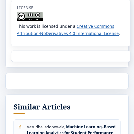
LICENSE
This work is licensed under a
Creative Commons
Attribution-NoDerivatives 4.0 International License
.
Similar Articles
Vasudha Jadoonwala,
Machine Learning–Based
Learning Analytics for Student Performance