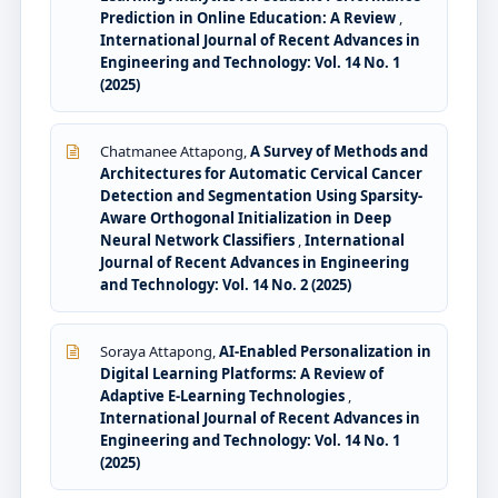
Prediction in Online Education: A Review
,
International Journal of Recent Advances in
Engineering and Technology: Vol. 14 No. 1
(2025)
Chatmanee Attapong,
A Survey of Methods and
Architectures for Automatic Cervical Cancer
Detection and Segmentation Using Sparsity-
Aware Orthogonal Initialization in Deep
Neural Network Classifiers
,
International
Journal of Recent Advances in Engineering
and Technology: Vol. 14 No. 2 (2025)
Soraya Attapong,
AI-Enabled Personalization in
Digital Learning Platforms: A Review of
Adaptive E-Learning Technologies
,
International Journal of Recent Advances in
Engineering and Technology: Vol. 14 No. 1
(2025)