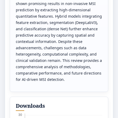
shown promising results in non-invasive MSI
prediction by extracting high-dimensional
quantitative features. Hybrid models integrating
feature extraction, segmentation (DeepLabV3),
and classification (dense Net) further enhance
predictive accuracy by capturing spatial and
contextual information. Despite these
advancements, challenges such as data
heterogeneity, computational complexity, and
clinical validation remain. This review provides a
comprehensive analysis of methodologies,
comparative performance, and future directions
for AI-driven MSI detection.
Downloads