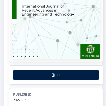
PDF
PUBLISHED
2025-06-13