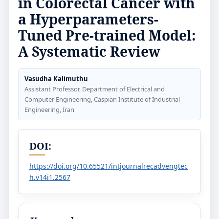
in Colorectal Cancer with
a Hyperparameters-
Tuned Pre-trained Model:
A Systematic Review
Vasudha Kalimuthu
Assistant Professor, Department of Electrical and
Computer Engineering, Caspian Institute of Industrial
Engineering, Iran
DOI:
https://doi.org/10.65521/intjournalrecadvengtec
h.v14i1.2567