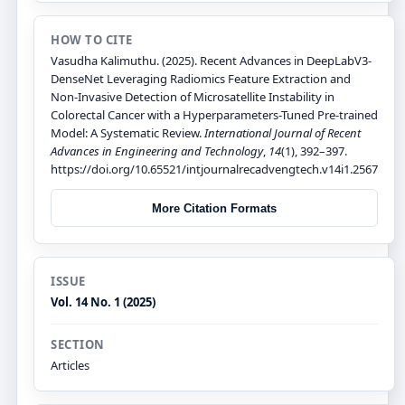
HOW TO CITE
Vasudha Kalimuthu. (2025). Recent Advances in DeepLabV3-
DenseNet Leveraging Radiomics Feature Extraction and
Non-Invasive Detection of Microsatellite Instability in
Colorectal Cancer with a Hyperparameters-Tuned Pre-trained
Model: A Systematic Review.
International Journal of Recent
Advances in Engineering and Technology
,
14
(1), 392–397.
https://doi.org/10.65521/intjournalrecadvengtech.v14i1.2567
More Citation Formats
ISSUE
Vol. 14 No. 1 (2025)
SECTION
Articles