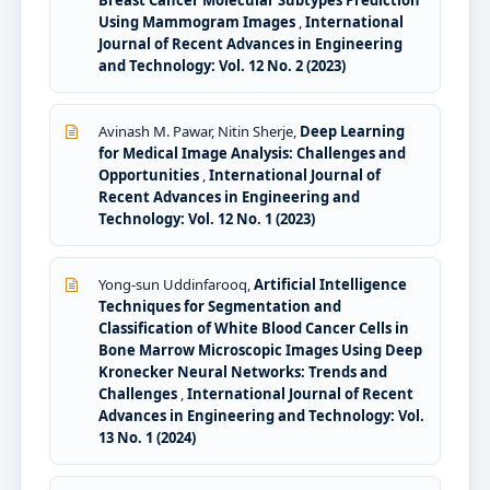
Breast Cancer Molecular Subtypes Prediction
Using Mammogram Images
,
International
Journal of Recent Advances in Engineering
and Technology: Vol. 12 No. 2 (2023)
Avinash M. Pawar, Nitin Sherje,
Deep Learning
for Medical Image Analysis: Challenges and
Opportunities
,
International Journal of
Recent Advances in Engineering and
Technology: Vol. 12 No. 1 (2023)
Yong-sun Uddinfarooq,
Artificial Intelligence
Techniques for Segmentation and
Classification of White Blood Cancer Cells in
Bone Marrow Microscopic Images Using Deep
Kronecker Neural Networks: Trends and
Challenges
,
International Journal of Recent
Advances in Engineering and Technology: Vol.
13 No. 1 (2024)