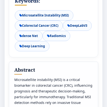
Keywords:
Microsatellite Instability (MSI)
Colorectal Cancer (CRC)
DeepLabV3
dense Net
Radiomics
Deep Learning
Abstract
Microsatellite instability (MSI) is a critical
biomarker in colorectal cancer (CRC), influencing
prognosis and therapeutic decision-making,
particularly for immunotherapy. Traditional MSI
detection methods rely on invasive tissue