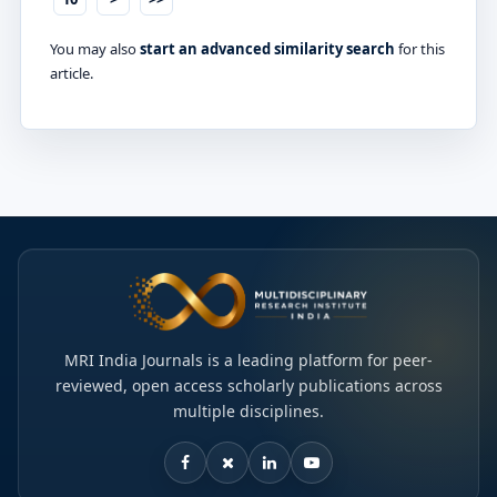
You may also
start an advanced similarity search
for this
article.
MRI India Journals is a leading platform for peer-
reviewed, open access scholarly publications across
multiple disciplines.