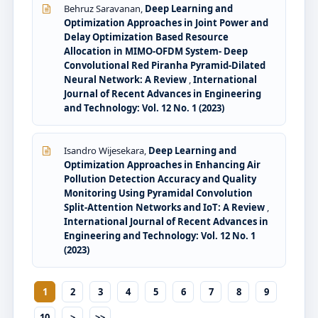
Behruz Saravanan,
Deep Learning and
Optimization Approaches in Joint Power and
Delay Optimization Based Resource
Allocation in MIMO-OFDM System- Deep
Convolutional Red Piranha Pyramid-Dilated
Neural Network: A Review
,
International
Journal of Recent Advances in Engineering
and Technology: Vol. 12 No. 1 (2023)
Isandro Wijesekara,
Deep Learning and
Optimization Approaches in Enhancing Air
Pollution Detection Accuracy and Quality
Monitoring Using Pyramidal Convolution
Split-Attention Networks and IoT: A Review
,
International Journal of Recent Advances in
Engineering and Technology: Vol. 12 No. 1
(2023)
1
2
3
4
5
6
7
8
9
10
>
>>