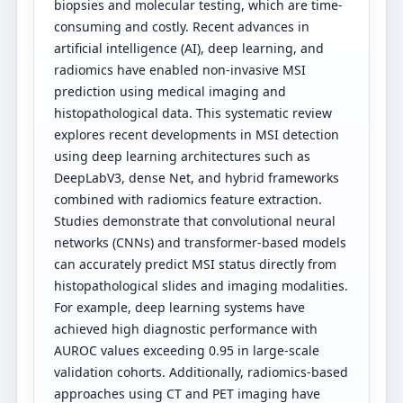
biopsies and molecular testing, which are time-
consuming and costly. Recent advances in
artificial intelligence (AI), deep learning, and
radiomics have enabled non-invasive MSI
prediction using medical imaging and
histopathological data. This systematic review
explores recent developments in MSI detection
using deep learning architectures such as
DeepLabV3, dense Net, and hybrid frameworks
combined with radiomics feature extraction.
Studies demonstrate that convolutional neural
networks (CNNs) and transformer-based models
can accurately predict MSI status directly from
histopathological slides and imaging modalities.
For example, deep learning systems have
achieved high diagnostic performance with
AUROC values exceeding 0.95 in large-scale
validation cohorts. Additionally, radiomics-based
approaches using CT and PET imaging have