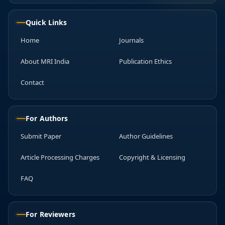
Quick Links
Home
Journals
About MRI India
Publication Ethics
Contact
For Authors
Submit Paper
Author Guidelines
Article Processing Charges
Copyright & Licensing
FAQ
For Reviewers