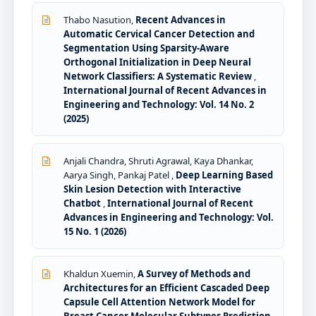
Thabo Nasution,
Recent Advances in
Automatic Cervical Cancer Detection and
Segmentation Using Sparsity-Aware
Orthogonal Initialization in Deep Neural
Network Classifiers: A Systematic Review
,
International Journal of Recent Advances in
Engineering and Technology: Vol. 14 No. 2
(2025)
Anjali Chandra, Shruti Agrawal, Kaya Dhankar,
Aarya Singh, Pankaj Patel ,
Deep Learning Based
Skin Lesion Detection with Interactive
Chatbot
,
International Journal of Recent
Advances in Engineering and Technology: Vol.
15 No. 1 (2026)
Khaldun Xuemin,
A Survey of Methods and
Architectures for an Efficient Cascaded Deep
Capsule Cell Attention Network Model for