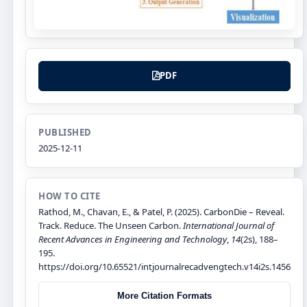
PDF
PUBLISHED
2025-12-11
HOW TO CITE
Rathod, M., Chavan, E., & Patel, P. (2025). CarbonDie – Reveal.
Track. Reduce. The Unseen Carbon.
International Journal of
Recent Advances in Engineering and Technology
,
14
(2s), 188–
195.
https://doi.org/10.65521/intjournalrecadvengtech.v14i2s.1456
More Citation Formats