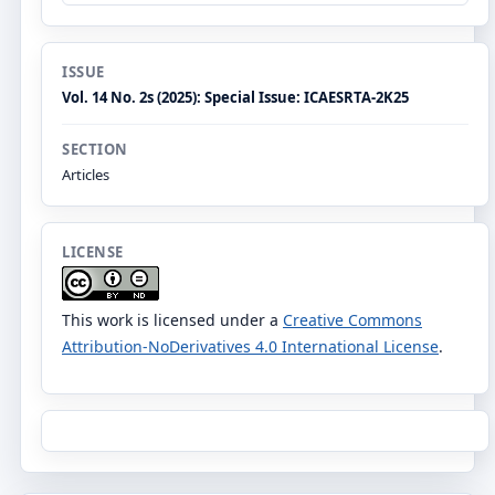
ISSUE
Vol. 14 No. 2s (2025): Special Issue: ICAESRTA-2K25
SECTION
Articles
LICENSE
This work is licensed under a
Creative Commons
Attribution-NoDerivatives 4.0 International License
.