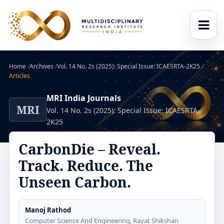
Home
/
Archives
/
Vol. 14 No. 2s (2025): Special Issue: ICAESRTA-2K25
/
Articles
MRI India Journals
MRI
Vol. 14 No. 2s (2025): Special Issue: ICAESRTA-
2K25
CarbonDie – Reveal.
Track. Reduce. The
Unseen Carbon.
Manoj Rathod
Computer Science And Engineering, Rayat Shikshan