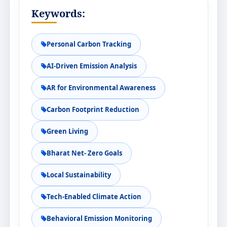
Keywords:
Personal Carbon Tracking
AI-Driven Emission Analysis
AR for Environmental Awareness
Carbon Footprint Reduction
Green Living
Bharat Net- Zero Goals
Local Sustainability
Tech-Enabled Climate Action
Behavioral Emission Monitoring