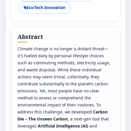
Eco-Tech Innovation
Abstract
Climate change is no longer a distant threat—
it's fueled daily by personal lifestyle choices
such as commuting methods, electricity usage,
and waste disposal. While these individual
actions may seem trivial, collectively, they
contribute substantially to the planet’s carbon
emissions. Yet, most people have no clear
method to assess or comprehend the
environmental impact of their routines. To
address this challenge, we developed
Carbon
Die – The Unseen Carbon
, a next-gen tool that
leverages
Artificial Intelligence (AI)
and