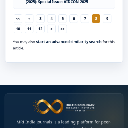
(2025): Special Issue: AIDCON-2025
<<
<
3
4
5
6
7
8
9
10
11
12
>
>>
You may also
start an advanced similarity search
for this
article.
MRI India Journals is a leading platform for peer-