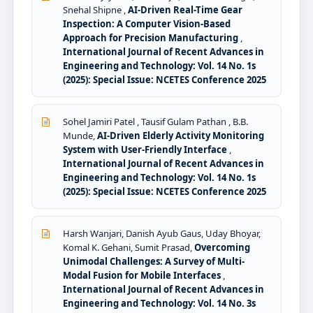
Snehal Shipne ,
AI-Driven Real-Time Gear
Inspection: A Computer Vision-Based
Approach for Precision Manufacturing
,
International Journal of Recent Advances in
Engineering and Technology: Vol. 14 No. 1s
(2025): Special Issue: NCETES Conference 2025
Sohel Jamiri Patel , Tausif Gulam Pathan , B.B.
Munde,
AI-Driven Elderly Activity Monitoring
System with User-Friendly Interface
,
International Journal of Recent Advances in
Engineering and Technology: Vol. 14 No. 1s
(2025): Special Issue: NCETES Conference 2025
Harsh Wanjari, Danish Ayub Gaus, Uday Bhoyar,
Komal K. Gehani, Sumit Prasad,
Overcoming
Unimodal Challenges: A Survey of Multi-
Modal Fusion for Mobile Interfaces
,
International Journal of Recent Advances in
Engineering and Technology: Vol. 14 No. 3s