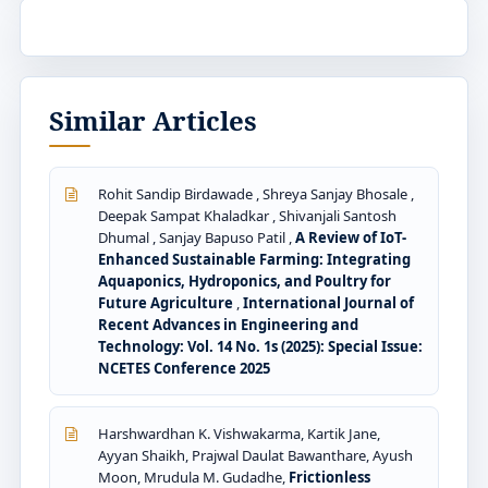
Similar Articles
Rohit Sandip Birdawade , Shreya Sanjay Bhosale ,
Deepak Sampat Khaladkar , Shivanjali Santosh
Dhumal , Sanjay Bapuso Patil ,
A Review of IoT-
Enhanced Sustainable Farming: Integrating
Aquaponics, Hydroponics, and Poultry for
Future Agriculture
,
International Journal of
Recent Advances in Engineering and
Technology: Vol. 14 No. 1s (2025): Special Issue:
NCETES Conference 2025
Harshwardhan K. Vishwakarma, Kartik Jane,
Ayyan Shaikh, Prajwal Daulat Bawanthare, Ayush
Moon, Mrudula M. Gudadhe,
Frictionless