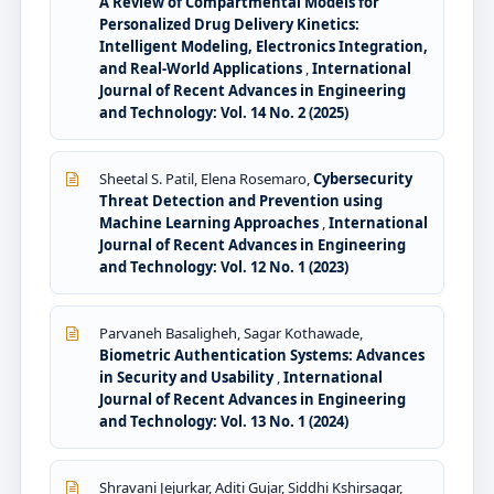
A Review of Compartmental Models for
Personalized Drug Delivery Kinetics:
Intelligent Modeling, Electronics Integration,
and Real-World Applications
,
International
Journal of Recent Advances in Engineering
and Technology: Vol. 14 No. 2 (2025)
Sheetal S. Patil, Elena Rosemaro,
Cybersecurity
Threat Detection and Prevention using
Machine Learning Approaches
,
International
Journal of Recent Advances in Engineering
and Technology: Vol. 12 No. 1 (2023)
Parvaneh Basaligheh, Sagar Kothawade,
Biometric Authentication Systems: Advances
in Security and Usability
,
International
Journal of Recent Advances in Engineering
and Technology: Vol. 13 No. 1 (2024)
Shravani Jejurkar, Aditi Gujar, Siddhi Kshirsagar,