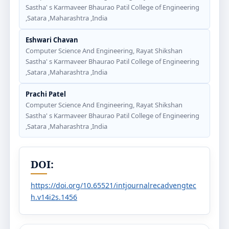
Sastha' s Karmaveer Bhaurao Patil College of Engineering
,Satara ,Maharashtra ,India
Eshwari Chavan
Computer Science And Engineering, Rayat Shikshan
Sastha' s Karmaveer Bhaurao Patil College of Engineering
,Satara ,Maharashtra ,India
Prachi Patel
Computer Science And Engineering, Rayat Shikshan
Sastha' s Karmaveer Bhaurao Patil College of Engineering
,Satara ,Maharashtra ,India
DOI:
https://doi.org/10.65521/intjournalrecadvengtec
h.v14i2s.1456