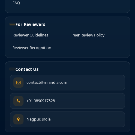
FAQ
For Reviewers
Reviewer Guidelines
Peer Review Policy
Reviewer Recognition
Contact Us
contact@mriindia.com
+91 9890917528
Nagpur, India