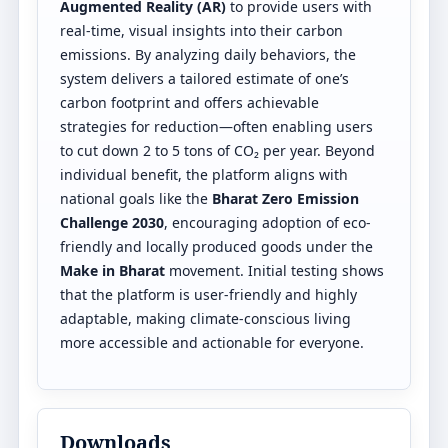
Augmented Reality (AR)
to provide users with
real-time, visual insights into their carbon
emissions. By analyzing daily behaviors, the
system delivers a tailored estimate of one’s
carbon footprint and offers achievable
strategies for reduction—often enabling users
to cut down 2 to 5 tons of CO₂ per year. Beyond
individual benefit, the platform aligns with
national goals like the
Bharat Zero Emission
Challenge 2030
, encouraging adoption of eco-
friendly and locally produced goods under the
Make in Bharat
movement. Initial testing shows
that the platform is user-friendly and highly
adaptable, making climate-conscious living
more accessible and actionable for everyone.
Downloads