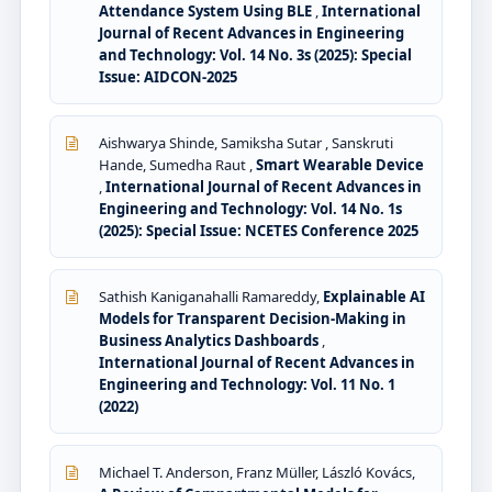
Attendance System Using BLE
,
International
Journal of Recent Advances in Engineering
and Technology: Vol. 14 No. 3s (2025): Special
Issue: AIDCON-2025
Aishwarya Shinde, Samiksha Sutar , Sanskruti
Hande, Sumedha Raut ,
Smart Wearable Device
,
International Journal of Recent Advances in
Engineering and Technology: Vol. 14 No. 1s
(2025): Special Issue: NCETES Conference 2025
Sathish Kaniganahalli Ramareddy,
Explainable AI
Models for Transparent Decision-Making in
Business Analytics Dashboards
,
International Journal of Recent Advances in
Engineering and Technology: Vol. 11 No. 1
(2022)
Michael T. Anderson, Franz Müller, László Kovács,