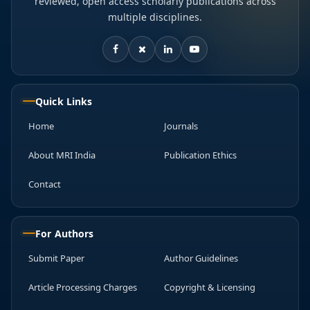
reviewed, open access scholarly publications across
multiple disciplines.
Quick Links
Home
Journals
About MRI India
Publication Ethics
Contact
For Authors
Submit Paper
Author Guidelines
Article Processing Charges
Copyright & Licensing