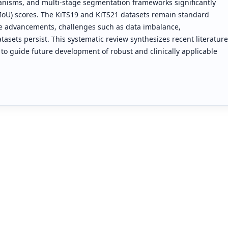
anisms, and multi-stage segmentation frameworks significantly
(IoU) scores. The KiTS19 and KiTS21 datasets remain standard
e advancements, challenges such as data imbalance,
asets persist. This systematic review synthesizes recent literature
o guide future development of robust and clinically applicable