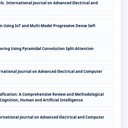
els
,
International Journal on Advanced Electrical and
Using IoT and Multi-Model Progressive Dense Self-
oring Using Pyramidal Convolution Split-Attention
rnational Journal on Advanced Electrical and Computer
ssification: A Comprehensive Review and Methodological
 Cognition, Human and Artificial Intelligence
ernational Journal on Advanced Electrical and Computer