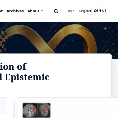
nt
Archives
About
EN-US
Login
Register
ion of
d Epistemic