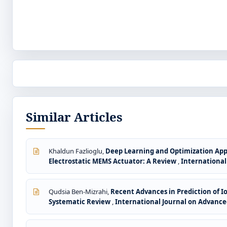
Similar Articles
Khaldun Fazlioglu,
Deep Learning and Optimization Appr
Electrostatic MEMS Actuator: A Review
,
International
Qudsia Ben-Mizrahi,
Recent Advances in Prediction of I
Systematic Review
,
International Journal on Advanced