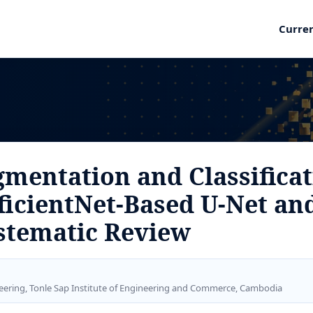
Curre
mentation and Classificat
ficientNet-Based U-Net an
stematic Review
eering, Tonle Sap Institute of Engineering and Commerce, Cambodia