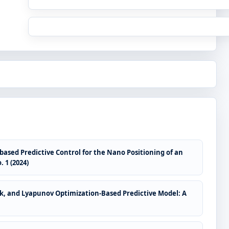
sed Predictive Control for the Nano Positioning of an
 1 (2024)
rk, and Lyapunov Optimization-Based Predictive Model: A