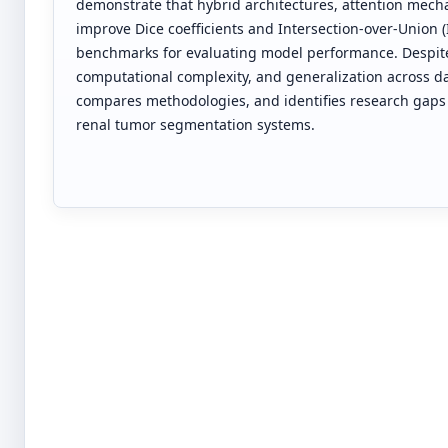
demonstrate that hybrid architectures, attention mech
improve Dice coefficients and Intersection-over-Union 
benchmarks for evaluating model performance. Despit
computational complexity, and generalization across dat
compares methodologies, and identifies research gaps t
renal tumor segmentation systems.