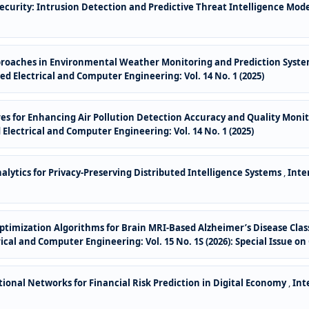
ecurity: Intrusion Detection and Predictive Threat Intelligence Mod
roaches in Environmental Weather Monitoring and Prediction System 
d Electrical and Computer Engineering: Vol. 14 No. 1 (2025)
es for Enhancing Air Pollution Detection Accuracy and Quality Monit
Electrical and Computer Engineering: Vol. 14 No. 1 (2025)
lytics for Privacy-Preserving Distributed Intelligence Systems
,
Inte
ptimization Algorithms for Brain MRI-Based Alzheimer’s Disease Cla
cal and Computer Engineering: Vol. 15 No. 1S (2026): Special Issue on
onal Networks for Financial Risk Prediction in Digital Economy
,
Int