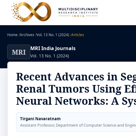
Home
/
Archives
/
Vol. 13 No. 1 (2024)
/
Articles
MRI India Journals
MRI
Vol. 13 No. 1 (2024)
Recent Advances in Seg
Renal Tumors Using Ef
Neural Networks: A Sy
Tirgani Navaratnam
Assistant Professor, Department of Computer Science and Engin