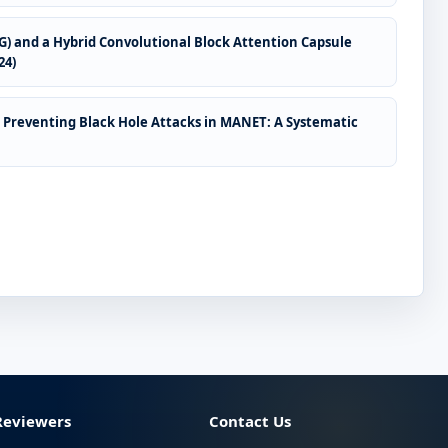
CG) and a Hybrid Convolutional Block Attention Capsule
24)
 Preventing Black Hole Attacks in MANET: A Systematic
Reviewers
Contact Us