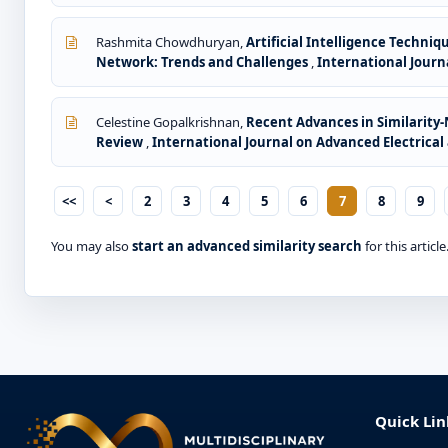
Rashmita Chowdhuryan,
Artificial Intelligence Techni
Network: Trends and Challenges
,
International Journa
Celestine Gopalkrishnan,
Recent Advances in Similarity
Review
,
International Journal on Advanced Electrical 
<<
<
2
3
4
5
6
7
8
9
You may also
start an advanced similarity search
for this article
Quick Lin