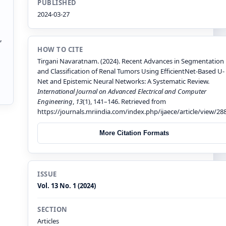
PUBLISHED
2024-03-27
,
HOW TO CITE
Tirgani Navaratnam. (2024). Recent Advances in Segmentation
and Classification of Renal Tumors Using EfficientNet-Based U-
Net and Epistemic Neural Networks: A Systematic Review.
International Journal on Advanced Electrical and Computer
Engineering
,
13
(1), 141–146. Retrieved from
https://journals.mriindia.com/index.php/ijaece/article/view/28
More Citation Formats
ISSUE
Vol. 13 No. 1 (2024)
SECTION
Articles