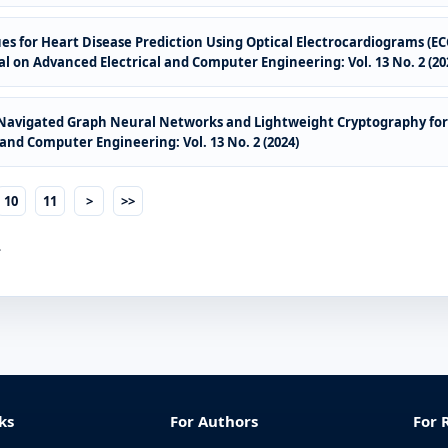
ques for Heart Disease Prediction Using Optical Electrocardiograms (E
l on Advanced Electrical and Computer Engineering: Vol. 13 No. 2 (20
-Navigated Graph Neural Networks and Lightweight Cryptography for
and Computer Engineering: Vol. 13 No. 2 (2024)
10
11
>
>>
.
ks
For Authors
For 