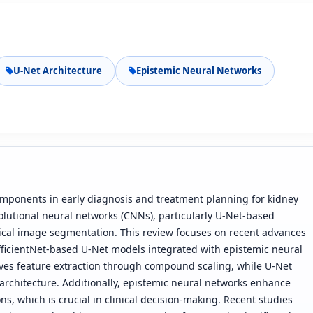
U-Net Architecture
Epistemic Neural Networks
omponents in early diagnosis and treatment planning for kidney
volutional neural networks (CNNs), particularly U-Net-based
ical image segmentation. This review focuses on recent advances
fficientNet-based U-Net models integrated with epistemic neural
oves feature extraction through compound scaling, while U-Net
architecture. Additionally, epistemic neural networks enhance
ons, which is crucial in clinical decision-making. Recent studies