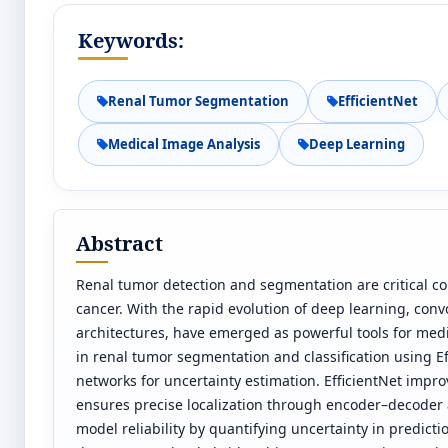
Keywords:
Renal Tumor Segmentation
EfficientNet
Medical Image Analysis
Deep Learning
Abstract
Renal tumor detection and segmentation are critical c
cancer. With the rapid evolution of deep learning, con
architectures, have emerged as powerful tools for med
in renal tumor segmentation and classification using E
networks for uncertainty estimation. EfficientNet impr
ensures precise localization through encoder–decoder 
model reliability by quantifying uncertainty in predicti