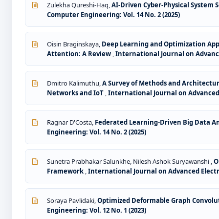
Zulekha Qureshi-Haq,
AI-Driven Cyber-Physical System S
Computer Engineering: Vol. 14 No. 2 (2025)
Oisin Braginskaya,
Deep Learning and Optimization App
Attention: A Review
,
International Journal on Advance
Dmitro Kalimuthu,
A Survey of Methods and Architectur
Networks and IoT
,
International Journal on Advanced 
Ragnar D'Costa,
Federated Learning-Driven Big Data Ana
Engineering: Vol. 14 No. 2 (2025)
Sunetra Prabhakar Salunkhe, Nilesh Ashok Suryawanshi ,
O
Framework
,
International Journal on Advanced Electri
Soraya Pavlidaki,
Optimized Deformable Graph Convoluti
Engineering: Vol. 12 No. 1 (2023)