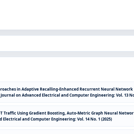
oaches in Adaptive Recalling-Enhanced Recurrent Neural Network ba
 Journal on Advanced Electrical and Computer Engineering: Vol. 13 No.
oT Traffic Using Gradient Boosting, Auto-Metric Graph Neural Netwo
 Electrical and Computer Engineering: Vol. 14 No. 1 (2025)