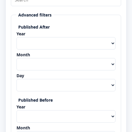
Advanced filters
Published After
Year
Month
Day
Published Before
Year
Month