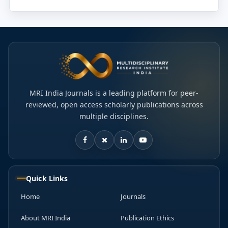
MRI India Journals is a leading platform for peer-
reviewed, open access scholarly publications across
multiple disciplines.
Quick Links
Home
Journals
About MRI India
Publication Ethics