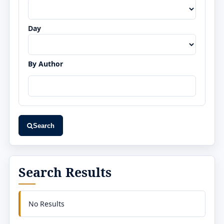
Day
By Author
Search
Search Results
No Results