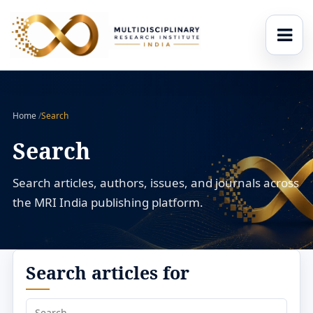
Home
/
Search
Search
Search articles, authors, issues, and journals across
the MRI India publishing platform.
Search articles for