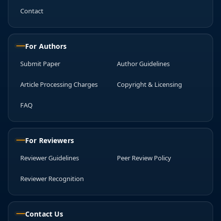
Contact
For Authors
Submit Paper
Author Guidelines
Article Processing Charges
Copyright & Licensing
FAQ
For Reviewers
Reviewer Guidelines
Peer Review Policy
Reviewer Recognition
Contact Us