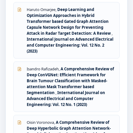
Haruto Omarjee,
Deep Learning and
Optimization Approaches in Hybrid
Transformer based Gated Graph Attention
Capsule Network Design for Preventing
Attack in Radar Target Detection: A Review
,
International Journal on Advanced Electrical
and Computer Engineering: Vol. 12 No. 2
(2023)
Isandro Rafizadeh,
A Comprehensive Review of
Deep ConVGNet: Efficient Framework for
Brain Tumour Classification with Masked-
attention Mask Transformer based
Segmentation
,
International Journal on
Advanced Electrical and Computer
Engineering: Vol. 12 No. 1 (2023)
Oisin Voronova,
A Comprehensive Review of
Deep Hyperbolic Graph Attention Network-