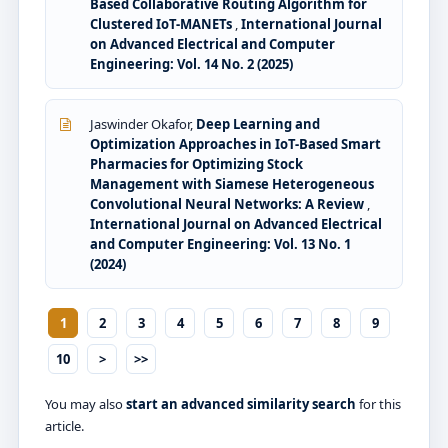
Based Collaborative Routing Algorithm for
Clustered IoT-MANETs
,
International Journal
on Advanced Electrical and Computer
Engineering: Vol. 14 No. 2 (2025)
Jaswinder Okafor,
Deep Learning and
Optimization Approaches in IoT-Based Smart
Pharmacies for Optimizing Stock
Management with Siamese Heterogeneous
Convolutional Neural Networks: A Review
,
International Journal on Advanced Electrical
and Computer Engineering: Vol. 13 No. 1
(2024)
1
2
3
4
5
6
7
8
9
10
>
>>
You may also
start an advanced similarity search
for this
article.