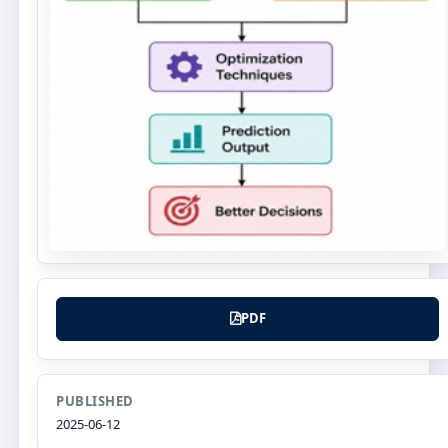
PDF
PUBLISHED
2025-06-12