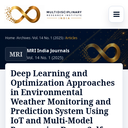
Home
/
Archives
/
Vol. 14 No. 1 (2025)
/
Articles
MRI India Journals
MRI
Vol. 14 No. 1 (2025)
Deep Learning and
Optimization Approaches
in Environmental
Weather Monitoring and
Prediction System Using
IoT and Multi-Model