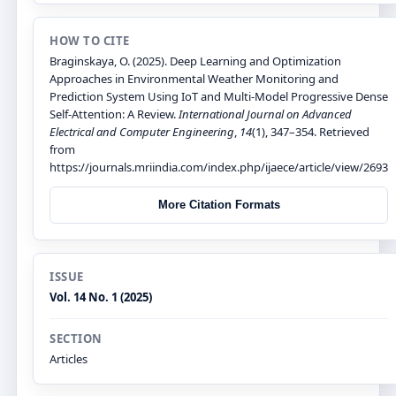
HOW TO CITE
Braginskaya, O. (2025). Deep Learning and Optimization
Approaches in Environmental Weather Monitoring and
Prediction System Using IoT and Multi-Model Progressive Dense
Self-Attention: A Review.
International Journal on Advanced
Electrical and Computer Engineering
,
14
(1), 347–354. Retrieved
from
https://journals.mriindia.com/index.php/ijaece/article/view/2693
More Citation Formats
ISSUE
Vol. 14 No. 1 (2025)
SECTION
Articles