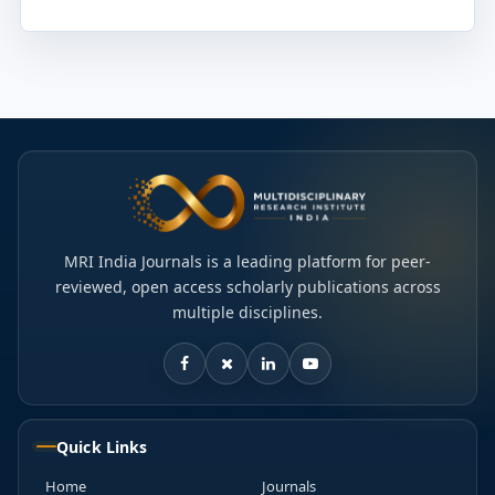
MRI India Journals is a leading platform for peer-
reviewed, open access scholarly publications across
multiple disciplines.
Quick Links
Home
Journals