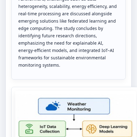
heterogeneity, scalability, energy efficiency, and
real-time processing are discussed alongside
emerging solutions like federated learning and
edge computing. The study concludes by
identifying future research directions,
emphasizing the need for explainable AI,
energy-efficient models, and integrated IoT–AI
frameworks for sustainable environmental
monitoring systems.