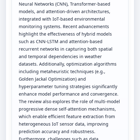
Neural Networks (CNN), Transformer-based
models, and attention-driven architectures,
integrated with IoT-based environmental
monitoring systems. Recent advancements
highlight the effectiveness of hybrid models
such as CNN-LSTM and attention-based
recurrent networks in capturing both spatial
and temporal dependencies in weather
datasets. Additionally, optimization algorithms
including metaheuristic techniques (e.g.,
Golden Jackal Optimization) and
hyperparameter tuning strategies significantly
enhance model performance and convergence.
The review also explores the role of multi-model
progressive dense self-attention mechanisms,
which enable efficient feature extraction from
heterogeneous IoT sensor data, improving
prediction accuracy and robustness.
Furthermore, challenges such as data