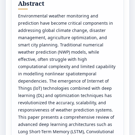
Abstract
Environmental weather monitoring and
prediction have become critical components in
addressing global climate change, disaster
management, agriculture optimization, and
smart city planning. Traditional numerical
weather prediction (NWP) models, while
effective, often struggle with high
computational complexity and limited capability
in modelling nonlinear spatiotemporal
dependencies. The emergence of Internet of
Things (IoT) technologies combined with deep
learning (DL) and optimization techniques has
revolutionized the accuracy, scalability, and
responsiveness of weather prediction systems.
This paper presents a comprehensive review of
advanced deep learning architectures such as
Long Short-Term Memory (LSTM), Convolutional