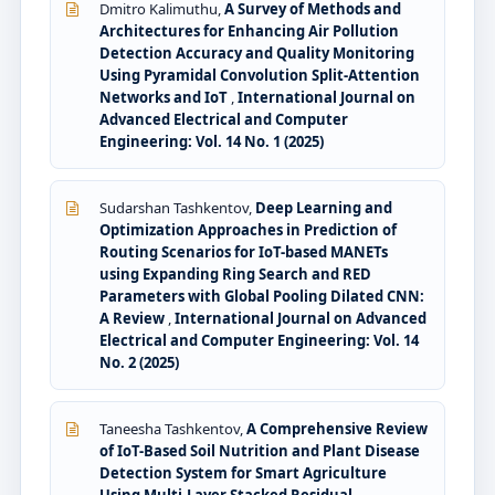
Dmitro Kalimuthu,
A Survey of Methods and
Architectures for Enhancing Air Pollution
Detection Accuracy and Quality Monitoring
Using Pyramidal Convolution Split-Attention
Networks and IoT
,
International Journal on
Advanced Electrical and Computer
Engineering: Vol. 14 No. 1 (2025)
Sudarshan Tashkentov,
Deep Learning and
Optimization Approaches in Prediction of
Routing Scenarios for IoT-based MANETs
using Expanding Ring Search and RED
Parameters with Global Pooling Dilated CNN:
A Review
,
International Journal on Advanced
Electrical and Computer Engineering: Vol. 14
No. 2 (2025)
Taneesha Tashkentov,
A Comprehensive Review
of IoT-Based Soil Nutrition and Plant Disease
Detection System for Smart Agriculture
Using Multi-Layer Stacked Residual