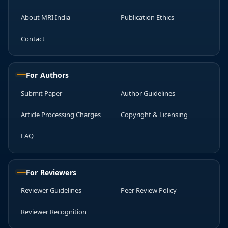
About MRI India
Publication Ethics
Contact
For Authors
Submit Paper
Author Guidelines
Article Processing Charges
Copyright & Licensing
FAQ
For Reviewers
Reviewer Guidelines
Peer Review Policy
Reviewer Recognition