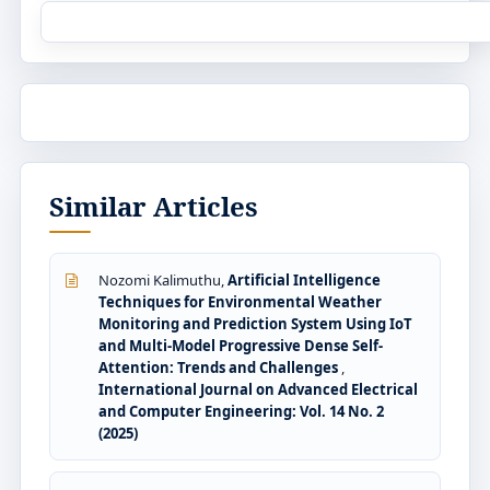
Similar Articles
Nozomi Kalimuthu,
Artificial Intelligence
Techniques for Environmental Weather
Monitoring and Prediction System Using IoT
and Multi-Model Progressive Dense Self-
Attention: Trends and Challenges
,
International Journal on Advanced Electrical
and Computer Engineering: Vol. 14 No. 2
(2025)