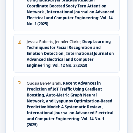
Coordinate Boosted Sooty Tern Attention
Network
,
International Journal on Advanced
Electrical and Computer Engineering: Vol. 14
No. 1 (2025)
Jessica Roberts, Jennifer Clarke,
Deep Learning
Techniques for Facial Recognition and
Emotion Detection
,
International Journal on
Advanced Electrical and Computer
Engineering: Vol. 12 No. 2 (2023)
Qudsia Ben-Mizrahi,
Recent Advances in
Prediction of IoT Traffic Using Gradient
Boosting, Auto-Metric Graph Neural
Network, and Lyapunov Optimization-Based
Predictive Model: A Systematic Review
,
International Journal on Advanced Electrical
and Computer Engineering: Vol. 14 No. 1
(2025)