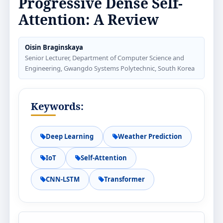
Progressive Dense Self-
Attention: A Review
Oisin Braginskaya
Senior Lecturer, Department of Computer Science and
Engineering, Gwangdo Systems Polytechnic, South Korea
Keywords:
Deep Learning
Weather Prediction
IoT
Self-Attention
CNN-LSTM
Transformer