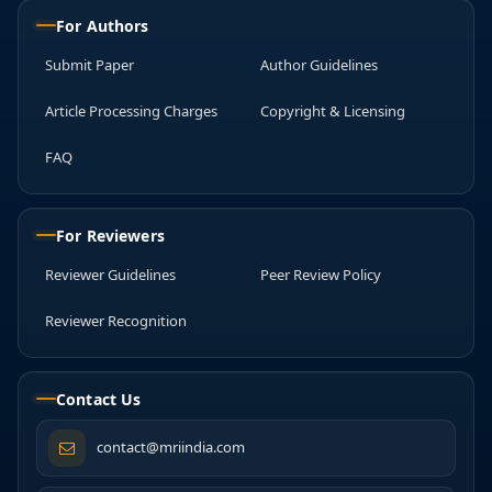
For Authors
Submit Paper
Author Guidelines
Article Processing Charges
Copyright & Licensing
FAQ
For Reviewers
Reviewer Guidelines
Peer Review Policy
Reviewer Recognition
Contact Us
contact@mriindia.com