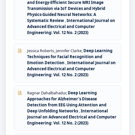
and Energy-Efficient Secure MRI Image
Transmission via IoT Devices and Hybrid
Physics-Guided Neural Networks: A
Systematic Review
,
International Journal on
Advanced Electrical and Computer
Engineering: Vol. 12 No. 2 (2023)
Jessica Roberts, Jennifer Clarke,
Deep Learning
Techniques for Facial Recognition and
Emotion Detection
,
International Journal on
Advanced Electrical and Computer
Engineering: Vol. 12 No. 2 (2023)
Ragnar Dahalbahadur,
Deep Learning
Approaches for Alzheimer’s Disease
Detection from EEG Using Attention and
Deep Unfolding Networks
,
International
Journal on Advanced Electrical and Computer
Engineering: Vol. 12 No. 2 (2023)