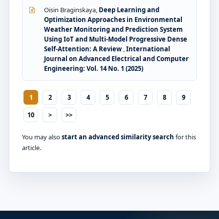
Oisin Braginskaya,
Deep Learning and
Optimization Approaches in Environmental
Weather Monitoring and Prediction System
Using IoT and Multi-Model Progressive Dense
Self-Attention: A Review
,
International
Journal on Advanced Electrical and Computer
Engineering: Vol. 14 No. 1 (2025)
1
2
3
4
5
6
7
8
9
10
>
>>
You may also
start an advanced similarity search
for this
article.