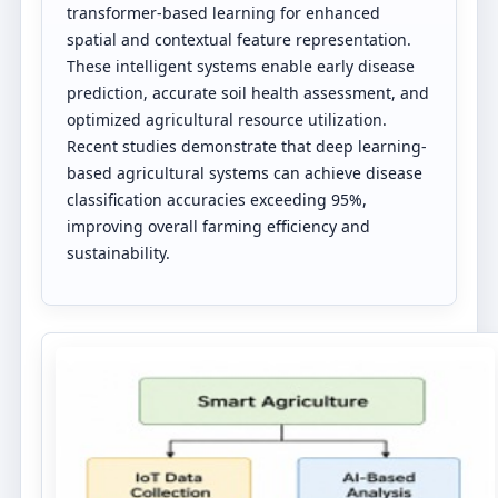
transformer-based learning for enhanced
spatial and contextual feature representation.
These intelligent systems enable early disease
prediction, accurate soil health assessment, and
optimized agricultural resource utilization.
Recent studies demonstrate that deep learning-
based agricultural systems can achieve disease
classification accuracies exceeding 95%,
improving overall farming efficiency and
sustainability.