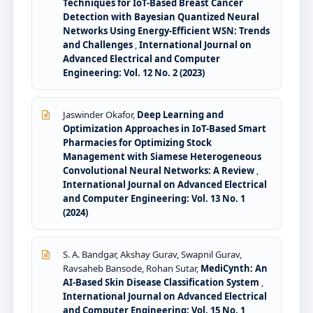
Techniques for IoT-Based Breast Cancer
Detection with Bayesian Quantized Neural
Networks Using Energy-Efficient WSN: Trends
and Challenges
,
International Journal on
Advanced Electrical and Computer
Engineering: Vol. 12 No. 2 (2023)
Jaswinder Okafor,
Deep Learning and
Optimization Approaches in IoT-Based Smart
Pharmacies for Optimizing Stock
Management with Siamese Heterogeneous
Convolutional Neural Networks: A Review
,
International Journal on Advanced Electrical
and Computer Engineering: Vol. 13 No. 1
(2024)
S. A. Bandgar, Akshay Gurav, Swapnil Gurav,
Ravsaheb Bansode, Rohan Sutar,
MediCynth: An
AI-Based Skin Disease Classification System
,
International Journal on Advanced Electrical
and Computer Engineering: Vol. 15 No. 1