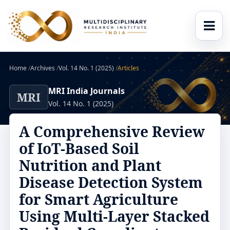
Home
/
Archives
/
Vol. 14 No. 1 (2025)
/
Articles
MRI India Journals
MRI
Vol. 14 No. 1 (2025)
A Comprehensive Review
of IoT-Based Soil
Nutrition and Plant
Disease Detection System
for Smart Agriculture
Using Multi-Layer Stacked