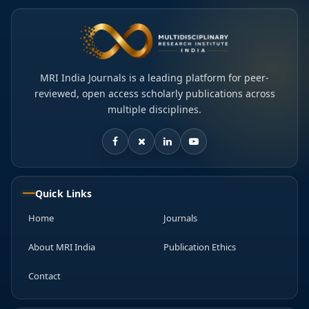
MRI India Journals is a leading platform for peer-
reviewed, open access scholarly publications across
multiple disciplines.
Quick Links
Home
Journals
About MRI India
Publication Ethics
Contact