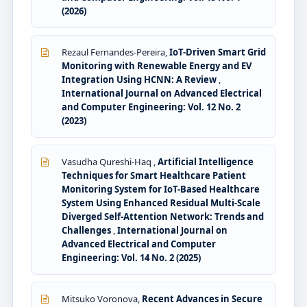
(2026)
Rezaul Fernandes-Pereira,
IoT-Driven Smart Grid
Monitoring with Renewable Energy and EV
Integration Using HCNN: A Review
,
International Journal on Advanced Electrical
and Computer Engineering: Vol. 12 No. 2
(2023)
Vasudha Qureshi-Haq ,
Artificial Intelligence
Techniques for Smart Healthcare Patient
Monitoring System for IoT-Based Healthcare
System Using Enhanced Residual Multi-Scale
Diverged Self-Attention Network: Trends and
Challenges
,
International Journal on
Advanced Electrical and Computer
Engineering: Vol. 14 No. 2 (2025)
Mitsuko Voronova,
Recent Advances in Secure