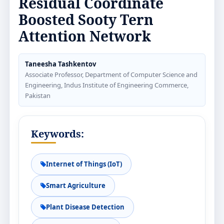
Residual Coordinate
Boosted Sooty Tern
Attention Network
Taneesha Tashkentov
Associate Professor, Department of Computer Science and
Engineering, Indus Institute of Engineering Commerce,
Pakistan
Keywords:
Internet of Things (IoT)
Smart Agriculture
Plant Disease Detection