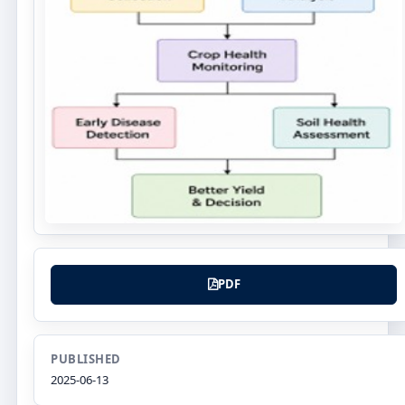
PDF
PUBLISHED
2025-06-13