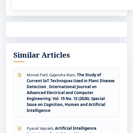
Similar Articles
Monali Patil, Gajendra Wani,
The Study of
Current IoT Techniques Used in Plant Disease
Detection
,
International Journal on
Advanced Electrical and Computer
Engineering: Vol. 15 No. 1S (2026): Special
Issue on Cognition, Human and Artificial
Intelligence
Pyarali Yaprakli,
Artificial Intelligence