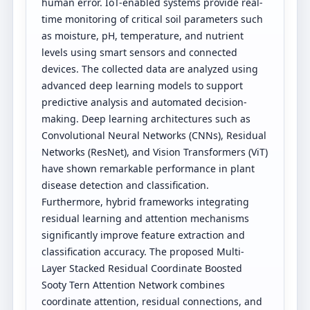
human error. IoT-enabled systems provide real-
time monitoring of critical soil parameters such
as moisture, pH, temperature, and nutrient
levels using smart sensors and connected
devices. The collected data are analyzed using
advanced deep learning models to support
predictive analysis and automated decision-
making. Deep learning architectures such as
Convolutional Neural Networks (CNNs), Residual
Networks (ResNet), and Vision Transformers (ViT)
have shown remarkable performance in plant
disease detection and classification.
Furthermore, hybrid frameworks integrating
residual learning and attention mechanisms
significantly improve feature extraction and
classification accuracy. The proposed Multi-
Layer Stacked Residual Coordinate Boosted
Sooty Tern Attention Network combines
coordinate attention, residual connections, and