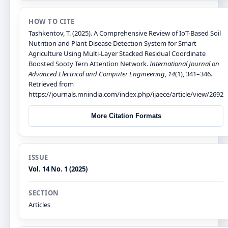
HOW TO CITE
Tashkentov, T. (2025). A Comprehensive Review of IoT-Based Soil
Nutrition and Plant Disease Detection System for Smart
Agriculture Using Multi-Layer Stacked Residual Coordinate
Boosted Sooty Tern Attention Network.
International Journal on
Advanced Electrical and Computer Engineering
,
14
(1), 341–346.
Retrieved from
https://journals.mriindia.com/index.php/ijaece/article/view/2692
More Citation Formats
ISSUE
Vol. 14 No. 1 (2025)
SECTION
Articles