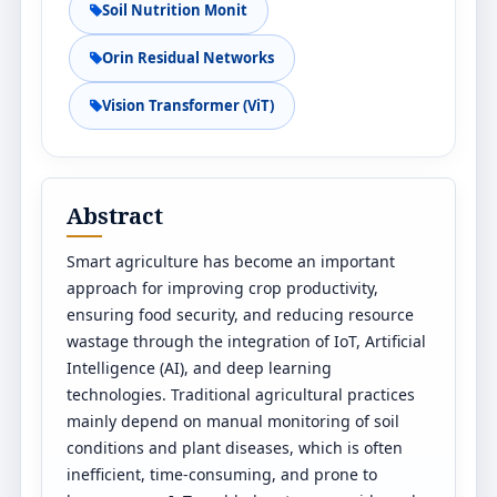
Soil Nutrition Monit
Orin Residual Networks
Vision Transformer (ViT)
Abstract
Smart agriculture has become an important
approach for improving crop productivity,
ensuring food security, and reducing resource
wastage through the integration of IoT, Artificial
Intelligence (AI), and deep learning
technologies. Traditional agricultural practices
mainly depend on manual monitoring of soil
conditions and plant diseases, which is often
inefficient, time-consuming, and prone to