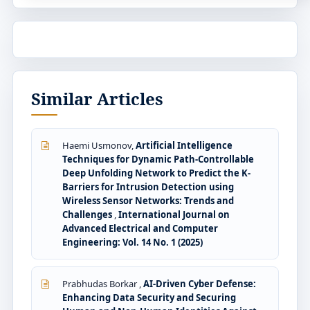
Similar Articles
Haemi Usmonov,
Artificial Intelligence
Techniques for Dynamic Path-Controllable
Deep Unfolding Network to Predict the K-
Barriers for Intrusion Detection using
Wireless Sensor Networks: Trends and
Challenges
,
International Journal on
Advanced Electrical and Computer
Engineering: Vol. 14 No. 1 (2025)
Prabhudas Borkar ,
AI-Driven Cyber Defense:
Enhancing Data Security and Securing