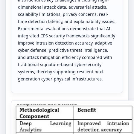
dimensional attack data, adversarial attacks,
scalability limitations, privacy concerns, real-
time detection latency, and explainability issues.
Experimental evaluations demonstrate that AI-
integrated CPS security frameworks significantly
improve intrusion detection accuracy, adaptive
cyber defense, predictive threat intelligence,
and attack mitigation efficiency compared with
traditional signature-based cybersecurity
systems, thereby supporting resilient next-
generation cyber-physical infrastructures.