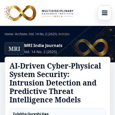
Home
/
Archives
/
Vol. 14 No. 2 (2025)
/
Articles
MRI India Journals
MRI
Vol. 14 No. 2 (2025)
AI-Driven Cyber-Physical
System Security:
Intrusion Detection and
Predictive Threat
Intelligence Models
Zulekha Qureshi-Haq