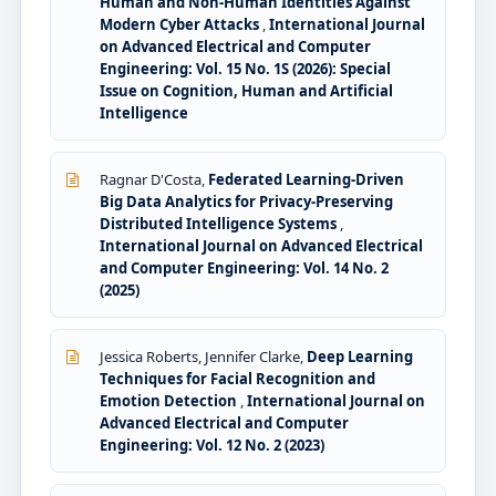
Human and Non-Human Identities Against
Modern Cyber Attacks
,
International Journal
on Advanced Electrical and Computer
Engineering: Vol. 15 No. 1S (2026): Special
Issue on Cognition, Human and Artificial
Intelligence
Ragnar D'Costa,
Federated Learning-Driven
Big Data Analytics for Privacy-Preserving
Distributed Intelligence Systems
,
International Journal on Advanced Electrical
and Computer Engineering: Vol. 14 No. 2
(2025)
Jessica Roberts, Jennifer Clarke,
Deep Learning
Techniques for Facial Recognition and
Emotion Detection
,
International Journal on
Advanced Electrical and Computer
Engineering: Vol. 12 No. 2 (2023)