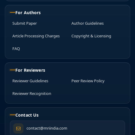
For Authors
Submit Paper
Author Guidelines
Article Processing Charges
Copyright & Licensing
FAQ
For Reviewers
Reviewer Guidelines
Peer Review Policy
Reviewer Recognition
Contact Us
contact@mriindia.com