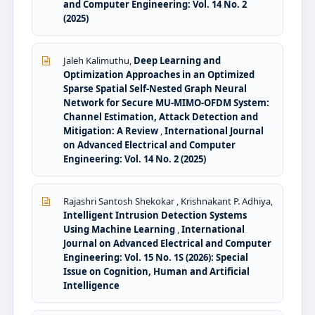
and Computer Engineering: Vol. 14 No. 2
(2025)
Jaleh Kalimuthu,
Deep Learning and
Optimization Approaches in an Optimized
Sparse Spatial Self-Nested Graph Neural
Network for Secure MU-MIMO-OFDM System:
Channel Estimation, Attack Detection and
Mitigation: A Review
,
International Journal
on Advanced Electrical and Computer
Engineering: Vol. 14 No. 2 (2025)
Rajashri Santosh Shekokar , Krishnakant P. Adhiya,
Intelligent Intrusion Detection Systems
Using Machine Learning
,
International
Journal on Advanced Electrical and Computer
Engineering: Vol. 15 No. 1S (2026): Special
Issue on Cognition, Human and Artificial
Intelligence