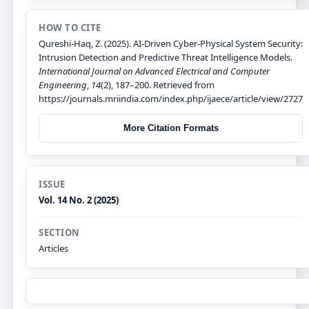
HOW TO CITE
Qureshi-Haq, Z. (2025). AI-Driven Cyber-Physical System Security:
Intrusion Detection and Predictive Threat Intelligence Models.
International Journal on Advanced Electrical and Computer
Engineering
,
14
(2), 187–200. Retrieved from
https://journals.mriindia.com/index.php/ijaece/article/view/2727
More Citation Formats
ISSUE
Vol. 14 No. 2 (2025)
SECTION
Articles