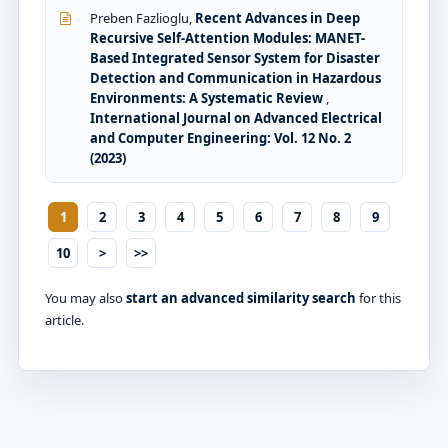
Preben Fazlioglu,
Recent Advances in Deep
Recursive Self-Attention Modules: MANET-
Based Integrated Sensor System for Disaster
Detection and Communication in Hazardous
Environments: A Systematic Review
,
International Journal on Advanced Electrical
and Computer Engineering: Vol. 12 No. 2
(2023)
1
2
3
4
5
6
7
8
9
10
>
>>
You may also
start an advanced similarity search
for this
article.