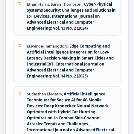
Ethan Harris, Sarah Thompson ,
Cyber-Physical
Systems Security: Challenges and Solutions in
IoT Devices
,
International Journal on
Advanced Electrical and Computer
Engineering: Vol. 13 No. 2 (2024)
Jaswinder Tamangdorji,
Edge Computing and
Artificial Intelligence Integration for Low-
Latency Decision-Making in Smart Cities and
Industrial IoT
,
International Journal on
Advanced Electrical and Computer
Engineering: Vol. 14 No. 2 (2025)
Sudarshan El-Masry,
Artificial Intelligence
Techniques for Secure AI for 6G Mobile
Devices: Deep Kronecker Neural Network
Optimized with Hybrid Cat Hunting
Optimization to Combat Side-Channel
Attacks: Trends and Challenges
,
International Journal on Advanced Electrical