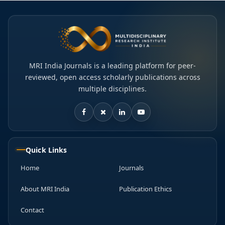
MRI India Journals is a leading platform for peer-
reviewed, open access scholarly publications across
multiple disciplines.
Quick Links
Home
Journals
About MRI India
Publication Ethics
Contact