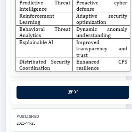
PDF
PUBLISHED
2025-11-25