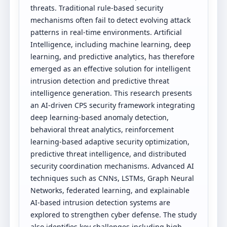
threats. Traditional rule-based security
mechanisms often fail to detect evolving attack
patterns in real-time environments. Artificial
Intelligence, including machine learning, deep
learning, and predictive analytics, has therefore
emerged as an effective solution for intelligent
intrusion detection and predictive threat
intelligence generation. This research presents
an AI-driven CPS security framework integrating
deep learning-based anomaly detection,
behavioral threat analytics, reinforcement
learning-based adaptive security optimization,
predictive threat intelligence, and distributed
security coordination mechanisms. Advanced AI
techniques such as CNNs, LSTMs, Graph Neural
Networks, federated learning, and explainable
AI-based intrusion detection systems are
explored to strengthen cyber defense. The study
also identifies key challenges including high-