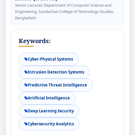
Senior Lecturer, Department of Computer Science and
Engineering, Sundarban College of Technology Studies,
Bangladesh
Keywords:
Cyber-Physical Systems
Intrusion Detection Systems
Predictive Threat Intelligence
Artificial Intelligence
Deep Learning Security
Cybersecurity Analytics