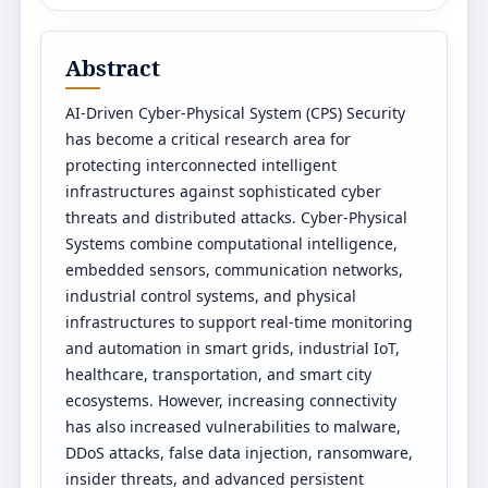
Abstract
AI-Driven Cyber-Physical System (CPS) Security
has become a critical research area for
protecting interconnected intelligent
infrastructures against sophisticated cyber
threats and distributed attacks. Cyber-Physical
Systems combine computational intelligence,
embedded sensors, communication networks,
industrial control systems, and physical
infrastructures to support real-time monitoring
and automation in smart grids, industrial IoT,
healthcare, transportation, and smart city
ecosystems. However, increasing connectivity
has also increased vulnerabilities to malware,
DDoS attacks, false data injection, ransomware,
insider threats, and advanced persistent