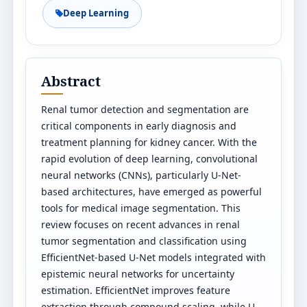
Deep Learning
Abstract
Renal tumor detection and segmentation are
critical components in early diagnosis and
treatment planning for kidney cancer. With the
rapid evolution of deep learning, convolutional
neural networks (CNNs), particularly U-Net-
based architectures, have emerged as powerful
tools for medical image segmentation. This
review focuses on recent advances in renal
tumor segmentation and classification using
EfficientNet-based U-Net models integrated with
epistemic neural networks for uncertainty
estimation. EfficientNet improves feature
extraction through compound scaling, while U-