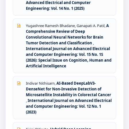
Advanced Electrical and Computer
Engineering: Vol. 14 No. 1 (2025)
Yugashree Ramesh Bhadane, Ganapati A. Patil,
A
Comprehensive Review of Deep
Convolutional Neural Networks for Brain
Tumor Detection and Classification
,
International Journal on Advanced Electrical
and Computer Engineering: Vol. 15 No. 1S
(2026): Special Issue on Cognition, Human and
Artificial Intelligence
Indivar Nithisarn,
AI-Based DeepLabV3-
DenseNet for Non-Invasive Detection of
Microsatellite Instability in Colorectal Cancer
,
International Journal on Advanced Electrical
and Computer Engineering: Vol. 12 No. 1
(2023)