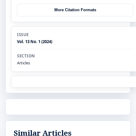
More Citation Formats
ISSUE
Vol. 13 No. 1 (2024)
SECTION
Articles
Similar Articles