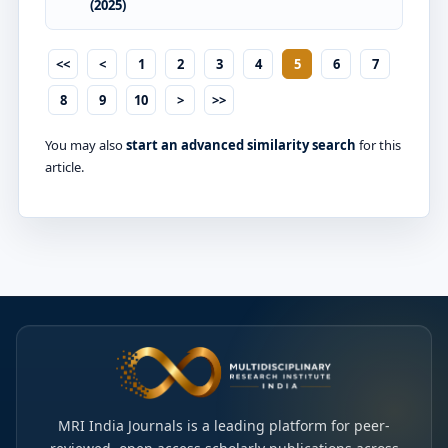
(2025)
<<
<
1
2
3
4
5
6
7
8
9
10
>
>>
You may also
start an advanced similarity search
for this
article.
MRI India Journals is a leading platform for peer-