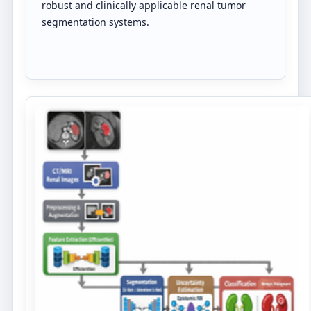
robust and clinically applicable renal tumor
segmentation systems.