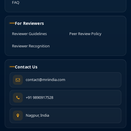
FAQ
For Reviewers
Reviewer Guidelines
Peer Review Policy
Reviewer Recognition
Contact Us
contact@mriindia.com
+91 9890917528
Nagpur, India