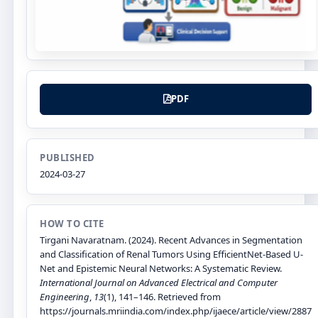
PDF
PUBLISHED
2024-03-27
HOW TO CITE
Tirgani Navaratnam. (2024). Recent Advances in Segmentation
and Classification of Renal Tumors Using EfficientNet-Based U-
Net and Epistemic Neural Networks: A Systematic Review.
International Journal on Advanced Electrical and Computer
Engineering
,
13
(1), 141–146. Retrieved from
https://journals.mriindia.com/index.php/ijaece/article/view/2887