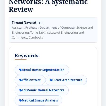
Networks: A Systematic
Review
Tirgani Navaratnam
Assistant Professor, Department of Computer Science and
Engineering, Tonle Sap Institute of Engineering and
Commerce, Cambodia
Keywords:
Renal Tumor Segmentation
EfficientNet
U-Net Architecture
Epistemic Neural Networks
Medical Image Analysis