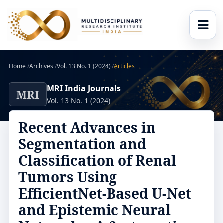
Home
/
Archives
/
Vol. 13 No. 1 (2024)
/
Articles
MRI India Journals
MRI
Vol. 13 No. 1 (2024)
Recent Advances in
Segmentation and
Classification of Renal
Tumors Using
EfficientNet-Based U-Net
and Epistemic Neural