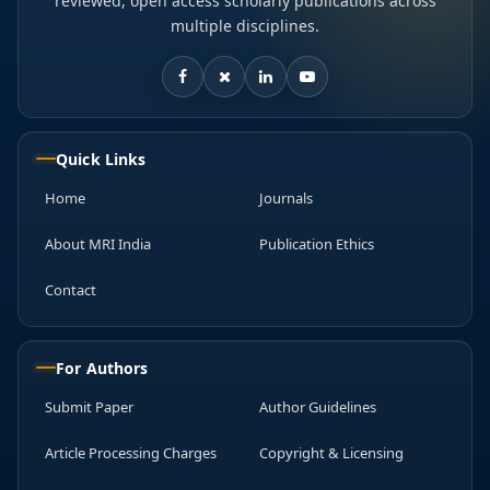
reviewed, open access scholarly publications across
multiple disciplines.
Quick Links
Home
Journals
About MRI India
Publication Ethics
Contact
For Authors
Submit Paper
Author Guidelines
Article Processing Charges
Copyright & Licensing