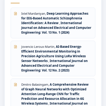
Ixtel Mardaniyan,
Deep Learning Approaches
for EEG-Based Automatic Schizophrenia
Identification: A Review
,
International
Journal on Advanced Electrical and Computer
Engineering: Vol. 13 No. 1 (2024)
Jovencio Leroux-Martin,
AI-Based Energy-
Efficient Environmental Monitoring in
Precision Agriculture Using LoRa Wireless
Sensor Networks
,
International Journal on
Advanced Electrical and Computer
Engineering: Vol. 12 No. 2 (2023)
Dmitro Balasingam,
A Comprehensive Review
of Graph Neural Networks with Optimized
Attention Long-Range CNN for Traffic
Prediction and Resource Allocation in 6G
Wireless Systems
,
International Journal on