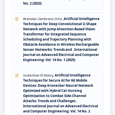
No. 2 (2023)
Branislav Zambrano-Ortiz,
Artificial Intelligence
Techniques for Deep Convolutional U-Shape
Network with Jump Attention-Based Vision
Transformer for Integrated Sequence
Scheduling and Trajectory Planning with
Obstacle Avoidance in Wireless Rechargeable
Sensor Networks: Trends and
,
International
Journal on Advanced Electrical and Computer
Engineering: Vol. 14 No. 1 (2025)
Sudarshan El-Masry,
Artificial Intelligence
Techniques for Secure AI for 6G Mobile
Devices: Deep Kronecker Neural Network
Optimized with Hybrid Cat Hunting
Optimization to Combat Side-Channel
Attacks: Trends and Challenges
,
International Journal on Advanced Electrical
and Computer Engineering: Vol. 14 No. 2