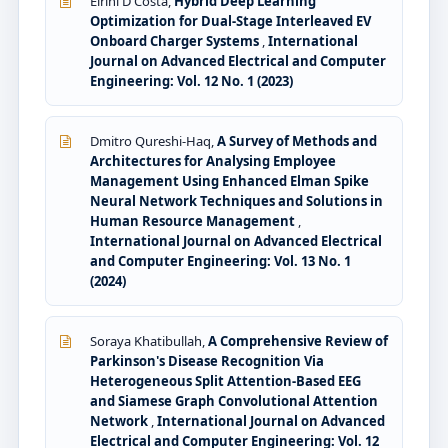
Eirini D'Costa,
Hybrid Deep Learning
Optimization for Dual-Stage Interleaved EV
Onboard Charger Systems
,
International
Journal on Advanced Electrical and Computer
Engineering: Vol. 12 No. 1 (2023)
Dmitro Qureshi-Haq,
A Survey of Methods and
Architectures for Analysing Employee
Management Using Enhanced Elman Spike
Neural Network Techniques and Solutions in
Human Resource Management
,
International Journal on Advanced Electrical
and Computer Engineering: Vol. 13 No. 1
(2024)
Soraya Khatibullah,
A Comprehensive Review of
Parkinson's Disease Recognition Via
Heterogeneous Split Attention-Based EEG
and Siamese Graph Convolutional Attention
Network
,
International Journal on Advanced
Electrical and Computer Engineering: Vol. 12