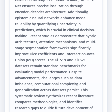
Net ensures precise localization through
encoder–decoder architecture. Additionally,
epistemic neural networks enhance model
reliability by quantifying uncertainty in
predictions, which is crucial in clinical decision-
making. Recent studies demonstrate that hybrid
architectures, attention mechanisms, and multi-
stage segmentation frameworks significantly
improve Dice coefficients and Intersection-over-
Union (IoU) scores. The KiTS19 and KiTS21
datasets remain standard benchmarks for
evaluating model performance. Despite
advancements, challenges such as data
imbalance, computational complexity, and
generalization across datasets persist. This
systematic review synthesizes recent literature,
compares methodologies, and identifies
research gaps to guide future development of