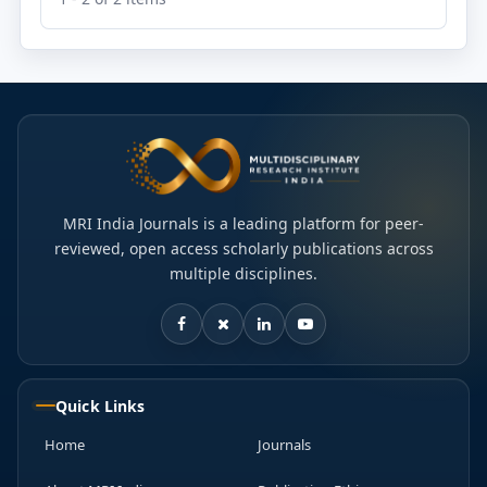
MRI India Journals is a leading platform for peer-
reviewed, open access scholarly publications across
multiple disciplines.
Quick Links
Home
Journals