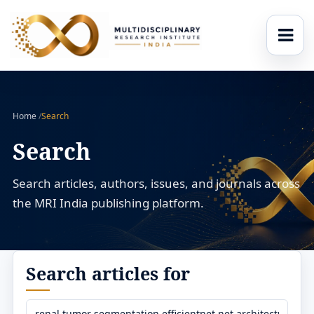
Home
/
Search
Search
Search articles, authors, issues, and journals across
the MRI India publishing platform.
Search articles for