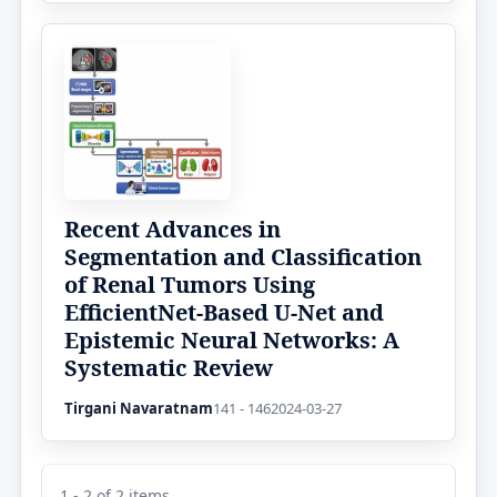
Recent Advances in
Segmentation and Classification
of Renal Tumors Using
EfficientNet-Based U-Net and
Epistemic Neural Networks: A
Systematic Review
Tirgani Navaratnam
141 - 146
2024-03-27
1 - 2 of 2 items