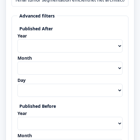
Advanced filters
Published After
Year
Month
Day
Published Before
Year
Month