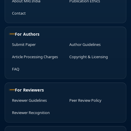
About MRI India
Publication Ethics
Contact
For Authors
Submit Paper
Author Guidelines
Article Processing Charges
Copyright & Licensing
FAQ
For Reviewers
Reviewer Guidelines
Peer Review Policy
Reviewer Recognition