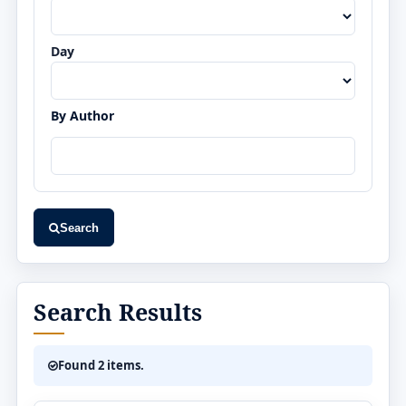
Day
By Author
Search
Search Results
Found 2 items.