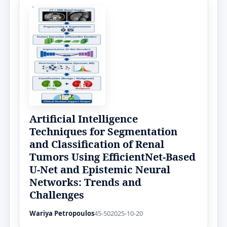
Artificial Intelligence
Techniques for Segmentation
and Classification of Renal
Tumors Using EfficientNet-Based
U-Net and Epistemic Neural
Networks: Trends and
Challenges
Wariya Petropoulos
45-50
2025-10-20