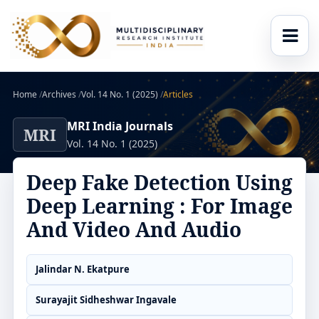
Home
/
Archives
/
Vol. 14 No. 1 (2025)
/
Articles
MRI India Journals
MRI
Vol. 14 No. 1 (2025)
Deep Fake Detection Using
Deep Learning : For Image
And Video And Audio
Jalindar N. Ekatpure
Surayajit Sidheshwar Ingavale