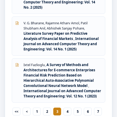
Computer Theory and Engineering: Vol. 14
No. 2 (2025)
V. G. Bharane, Rajamne Atharv Amol, Patil
Shubham Anil, Abhishek Sanjay Pohare,
Literature Survey Paper on Predictive
Analysis of Financial Markets
,
International
Journal on Advanced Computer Theory and
Engineering: Vol. 14 No. 1 (2025)
Ixtel Fazlioglu,
A Survey of Methods and
Architectures for E-commerce Enterprises
Financial Risk Prediction Based on
Hierarchical Auto-Associative Polynomial
Convolutional Neural Network Model
,
International Journal on Advanced Computer
Theory and Engineering: Vol. 12 No. 1 (2023)
<<
<
1
2
3
4
5
6
7