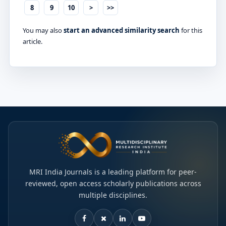
8
9
10
>
>>
You may also
start an advanced similarity search
for this
article.
MRI India Journals is a leading platform for peer-
reviewed, open access scholarly publications across
multiple disciplines.