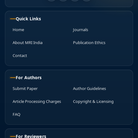
Quick Links
Home
Journals
About MRI India
Publication Ethics
Contact
For Authors
Submit Paper
Author Guidelines
Article Processing Charges
Copyright & Licensing
FAQ
For Reviewers