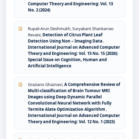
Computer Theory and Engineering: Vol. 13
No. 2 (2024)
Rupali Arun Deshmukh, Suryakant Shankarrao
Revate,
Detection of Citrus Plant Leaf
Detection Using Non – Imaging Data
,
International Journal on Advanced Computer
Theory and Engineering: Vol. 15 No. 1S (2026):
Special Issue on Cognition, Human and
Artificial Intelligence
Graziano Ghaznavi,
A Comprehensive Review of
Multi-classification of Brain Tumour MRI
Images using Deep Dynamic Parallel
Convolutional Neural Network with Fully
Termite Alate Optimization Algorithm
,
International Journal on Advanced Computer
Theory and Engineering: Vol. 12 No. 1 (2023)