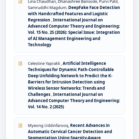
Lina Chaudhari, Dhanashree Bansode, Purvi Patil,
Samruddhi Magdum,
DeepFake Face Detection
with Handcrafted Features and Logistic
Regression
,
International Journal on
Advanced Computer Theory and Engineering:
Vol. 15 No. 2S (2026): Special Issue: Integration
of AI Management Engineering and
Technology
Celestine Yaprakli ,
Artificial Intelligence
Techniques for Dynamic Path-Controllable
Deep Unfolding Network to Predict the K-
Barriers for Intrusion Detection using
Wireless Sensor Networks: Trends and
Challenges
,
International Journal on
Advanced Computer Theory and Engineering:
Vol. 14 No. 2 (2025)
Myeong Uddinfarooq,
Recent Advances in
Automatic Cervical Cancer Detection and
Segmentation Using Sparsity-Aware