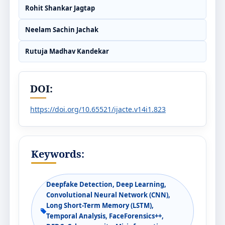
Rohit Shankar Jagtap
Neelam Sachin Jachak
Rutuja Madhav Kandekar
DOI:
https://doi.org/10.65521/ijacte.v14i1.823
Keywords:
Deepfake Detection, Deep Learning,
Convolutional Neural Network (CNN),
Long Short-Term Memory (LSTM),
Temporal Analysis, FaceForensics++,