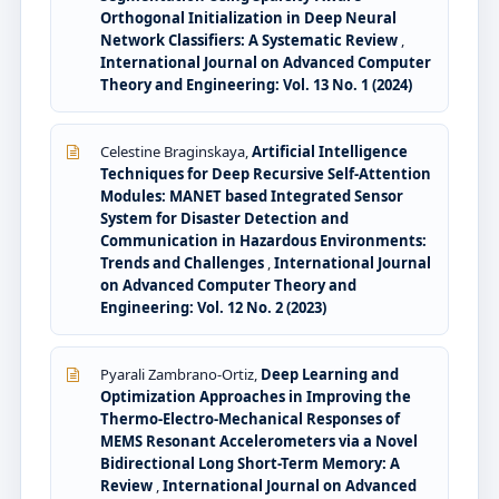
Orthogonal Initialization in Deep Neural
Network Classifiers: A Systematic Review
,
International Journal on Advanced Computer
Theory and Engineering: Vol. 13 No. 1 (2024)
Celestine Braginskaya,
Artificial Intelligence
Techniques for Deep Recursive Self-Attention
Modules: MANET based Integrated Sensor
System for Disaster Detection and
Communication in Hazardous Environments:
Trends and Challenges
,
International Journal
on Advanced Computer Theory and
Engineering: Vol. 12 No. 2 (2023)
Pyarali Zambrano-Ortiz,
Deep Learning and
Optimization Approaches in Improving the
Thermo-Electro-Mechanical Responses of
MEMS Resonant Accelerometers via a Novel
Bidirectional Long Short-Term Memory: A
Review
,
International Journal on Advanced