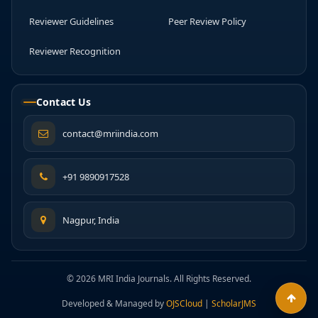
Reviewer Guidelines
Peer Review Policy
Reviewer Recognition
Contact Us
contact@mriindia.com
+91 9890917528
Nagpur, India
© 2026 MRI India Journals. All Rights Reserved.
Developed & Managed by
OJSCloud
|
ScholarJMS