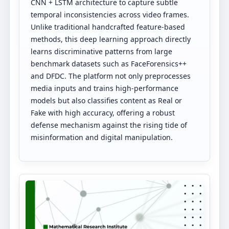
CNN + LSTM architecture to capture subtle
temporal inconsistencies across video frames.
Unlike traditional handcrafted feature-based
methods, this deep learning approach directly
learns discriminative patterns from large
benchmark datasets such as FaceForensics++
and DFDC. The platform not only preprocesses
media inputs and trains high-performance
models but also classifies content as Real or
Fake with high accuracy, offering a robust
defense mechanism against the rising tide of
misinformation and digital manipulation.