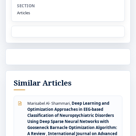
SECTION
Articles
Similar Articles
Marisabel Al- Shammari,
Deep Learning and
Optimization Approaches in EEG-based
Classification of Neuropsychiatric Disorders
Using Deep Sparse Neural Networks with
Gooseneck Barnacle Optimization Algorithm:
A Review
,
International Journal on Advanced