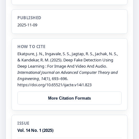
PUBLISHED
2025-11-09
HOW TO CITE
Ekatpure, J. N., Ingavale, S. S., Jagtap, R. S., Jachak, N. S.,
& Kandekar, R. M. (2025). Deep Fake Detection Using
Deep Learning : For Image And Video And Audio.
International Journal on Advanced Computer Theory and
Engineering
,
14
(1), 693–696.
https://doi.org/10.65521/ijacte.v14i1.823
More Citation Formats
ISSUE
Vol. 14 No. 1 (2025)