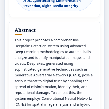
DFDC, Cybersecurity, Misinformation
Prevention, Digital Media Integrity
Abstract
This project proposes a comprehensive
Deepfake Detection system using advanced
Deep Learning methodologies to automatically
analyze and identify manipulated images and
videos. Deepfakes, generated using
sophisticated generative techniques such as
Generative Adversarial Networks (GANs), pose a
serious threat to digital trust by enabling the
spread of misinformation, identity theft, and
reputational damage. To combat this, the
system employs Convolutional Neural Networks
(CNNs) for spatial image analysis and a hybrid