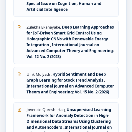
Special Issue on Cognition, Human and
Artificial Intelligence
Zulekha Ekanayake,
Deep Learning Approaches
for IoT-Driven Smart Grid Control Using
Holographic CNNs with Renewable Energy
Integration
,
International Journal on
Advanced Computer Theory and Engineering:
Vol. 12 No. 2 (2023)
Ulrik Mulyadi ,
Hybrid Sentiment and Deep
Graph Learning for Stock Trend Analysis
,
International Journal on Advanced Computer
Theory and Engineering: Vol. 15 No. 2 (2026)
Jovencio Qureshi-Haq,
Unsupervised Learning
Framework for Anomaly Detection in High-
Dimensional Data Streams Using Clustering
and Autoencoders
,
International Journal on