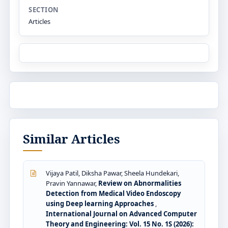
SECTION
Articles
Similar Articles
Vijaya Patil, Diksha Pawar, Sheela Hundekari,
Pravin Yannawar,
Review on Abnormalities
Detection from Medical Video Endoscopy
using Deep learning Approaches
,
International Journal on Advanced Computer
Theory and Engineering: Vol. 15 No. 1S (2026):