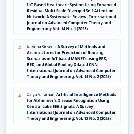
IoT-Based Healthcare System Using Enhanced
Residual Multi-Scale Diverged Self-Attention
Network: A Systematic Review
,
International
Journal on Advanced Computer Theory and
Engineering: Vol. 14 No. 1 (2025)
Korinna Sirisena,
A Survey of Methods and
Architectures for Prediction of Routing
Scenarios in IoT-based MANETs using ERS,
RED, and Global Pooling Dilated CNN
,
International Journal on Advanced Computer
Theory and Engineering: Vol. 14 No. 2 (2025)
Xinyu Varathan,
Artificial Intelligence Methods
for Alzheimer’s Disease Recognition Using
Central Lobe EEG Signals: A Survey
,
International Journal on Advanced Computer
Theory and Engineering: Vol. 12 No. 2 (2023)