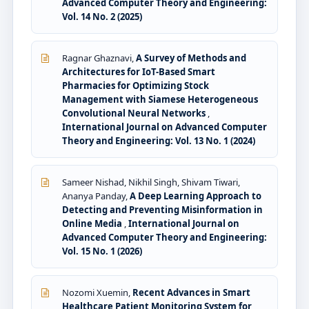
Advanced Computer Theory and Engineering:
Vol. 14 No. 2 (2025)
Ragnar Ghaznavi,
A Survey of Methods and
Architectures for IoT-Based Smart
Pharmacies for Optimizing Stock
Management with Siamese Heterogeneous
Convolutional Neural Networks
,
International Journal on Advanced Computer
Theory and Engineering: Vol. 13 No. 1 (2024)
Sameer Nishad, Nikhil Singh, Shivam Tiwari,
Ananya Panday,
A Deep Learning Approach to
Detecting and Preventing Misinformation in
Online Media
,
International Journal on
Advanced Computer Theory and Engineering:
Vol. 15 No. 1 (2026)
Nozomi Xuemin,
Recent Advances in Smart
Healthcare Patient Monitoring System for