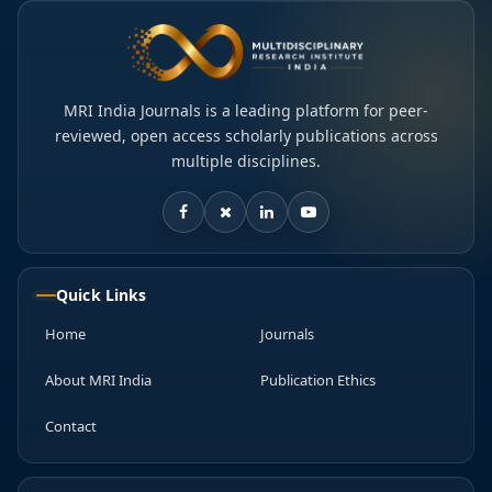
MRI India Journals is a leading platform for peer-
reviewed, open access scholarly publications across
multiple disciplines.
Quick Links
Home
Journals
About MRI India
Publication Ethics
Contact