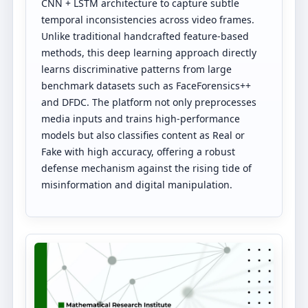
CNN + LSTM architecture to capture subtle
temporal inconsistencies across video frames.
Unlike traditional handcrafted feature-based
methods, this deep learning approach directly
learns discriminative patterns from large
benchmark datasets such as FaceForensics++
and DFDC. The platform not only preprocesses
media inputs and trains high-performance
models but also classifies content as Real or
Fake with high accuracy, offering a robust
defense mechanism against the rising tide of
misinformation and digital manipulation.