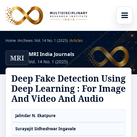
Home
/
Archives
/
Vol. 14 No. 1 (2025)
/
Articles
MRI India Journals
MRI
Vol. 14 No. 1 (2025)
Deep Fake Detection Using
Deep Learning : For Image
And Video And Audio
Jalindar N. Ekatpure
Surayajit Sidheshwar Ingavale