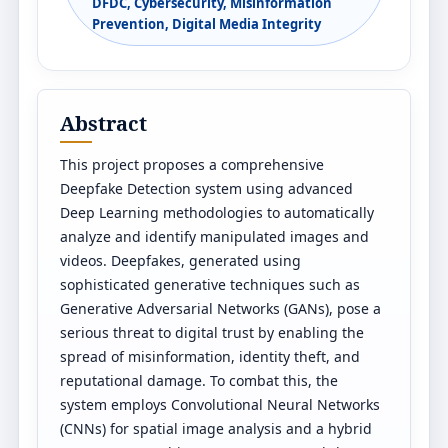
DFDC, Cybersecurity, Misinformation
Prevention, Digital Media Integrity
Abstract
This project proposes a comprehensive
Deepfake Detection system using advanced
Deep Learning methodologies to automatically
analyze and identify manipulated images and
videos. Deepfakes, generated using
sophisticated generative techniques such as
Generative Adversarial Networks (GANs), pose a
serious threat to digital trust by enabling the
spread of misinformation, identity theft, and
reputational damage. To combat this, the
system employs Convolutional Neural Networks
(CNNs) for spatial image analysis and a hybrid