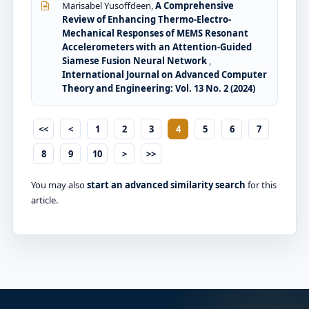
Marisabel Yusoffdeen,
A Comprehensive
Review of Enhancing Thermo-Electro-
Mechanical Responses of MEMS Resonant
Accelerometers with an Attention-Guided
Siamese Fusion Neural Network
,
International Journal on Advanced Computer
Theory and Engineering: Vol. 13 No. 2 (2024)
<<
<
1
2
3
4
5
6
7
8
9
10
>
>>
You may also
start an advanced similarity search
for this
article.