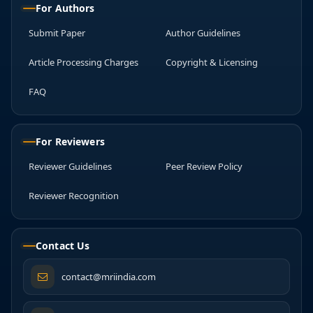
For Authors
Submit Paper
Author Guidelines
Article Processing Charges
Copyright & Licensing
FAQ
For Reviewers
Reviewer Guidelines
Peer Review Policy
Reviewer Recognition
Contact Us
contact@mriindia.com