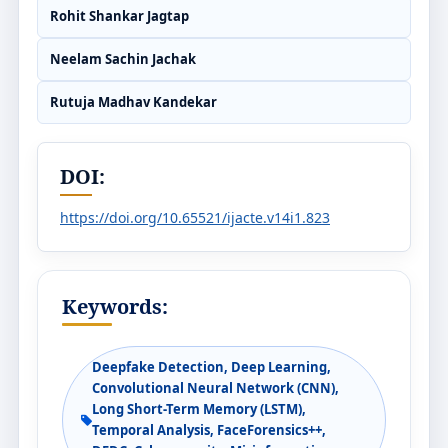
Rohit Shankar Jagtap
Neelam Sachin Jachak
Rutuja Madhav Kandekar
DOI:
https://doi.org/10.65521/ijacte.v14i1.823
Keywords:
Deepfake Detection, Deep Learning,
Convolutional Neural Network (CNN),
Long Short-Term Memory (LSTM),
Temporal Analysis, FaceForensics++,