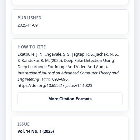
PUBLISHED
2025-11-09
HOW TO CITE
Ekatpure, J. N., Ingavale, S. S., Jagtap, R. S., Jachak, N. S.,
& Kandekar, R. M. (2025). Deep Fake Detection Using
Deep Learning : For Image And Video And Audio.
International Journal on Advanced Computer Theory and
Engineering
,
14
(1), 693–696.
https://doi.org/10.65521/ijacte.v14i1.823
More Citation Formats
ISSUE
Vol. 14 No. 1 (2025)