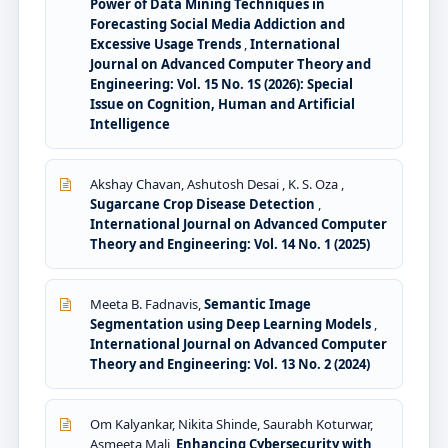
Power of Data Mining Techniques in
Forecasting Social Media Addiction and
Excessive Usage Trends
,
International
Journal on Advanced Computer Theory and
Engineering: Vol. 15 No. 1S (2026): Special
Issue on Cognition, Human and Artificial
Intelligence
Akshay Chavan, Ashutosh Desai , K. S. Oza ,
Sugarcane Crop Disease Detection
,
International Journal on Advanced Computer
Theory and Engineering: Vol. 14 No. 1 (2025)
Meeta B. Fadnavis,
Semantic Image
Segmentation using Deep Learning Models
,
International Journal on Advanced Computer
Theory and Engineering: Vol. 13 No. 2 (2024)
Om Kalyankar, Nikita Shinde, Saurabh Koturwar,
Asmeeta Mali,
Enhancing Cybersecurity with