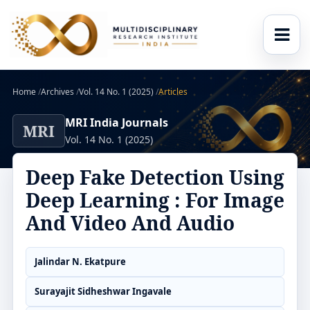
Home
/
Archives
/
Vol. 14 No. 1 (2025)
/
Articles
MRI India Journals
MRI
Vol. 14 No. 1 (2025)
Deep Fake Detection Using
Deep Learning : For Image
And Video And Audio
Jalindar N. Ekatpure
Surayajit Sidheshwar Ingavale