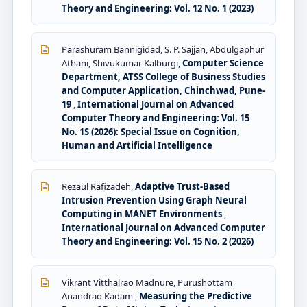
Theory and Engineering: Vol. 12 No. 1 (2023)
Parashuram Bannigidad, S. P. Sajjan, Abdulgaphur
Athani, Shivukumar Kalburgi,
Computer Science
Department, ATSS College of Business Studies
and Computer Application, Chinchwad, Pune-
19
,
International Journal on Advanced
Computer Theory and Engineering: Vol. 15
No. 1S (2026): Special Issue on Cognition,
Human and Artificial Intelligence
Rezaul Rafizadeh,
Adaptive Trust-Based
Intrusion Prevention Using Graph Neural
Computing in MANET Environments
,
International Journal on Advanced Computer
Theory and Engineering: Vol. 15 No. 2 (2026)
Vikrant Vitthalrao Madnure, Purushottam
Anandrao Kadam ,
Measuring the Predictive