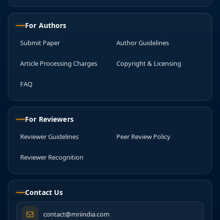
For Authors
Submit Paper
Author Guidelines
Article Processing Charges
Copyright & Licensing
FAQ
For Reviewers
Reviewer Guidelines
Peer Review Policy
Reviewer Recognition
Contact Us
contact@mriindia.com