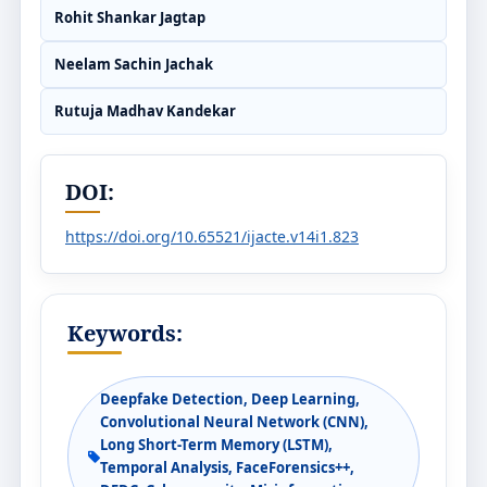
Rohit Shankar Jagtap
Neelam Sachin Jachak
Rutuja Madhav Kandekar
DOI:
https://doi.org/10.65521/ijacte.v14i1.823
Keywords:
Deepfake Detection, Deep Learning,
Convolutional Neural Network (CNN),
Long Short-Term Memory (LSTM),
Temporal Analysis, FaceForensics++,