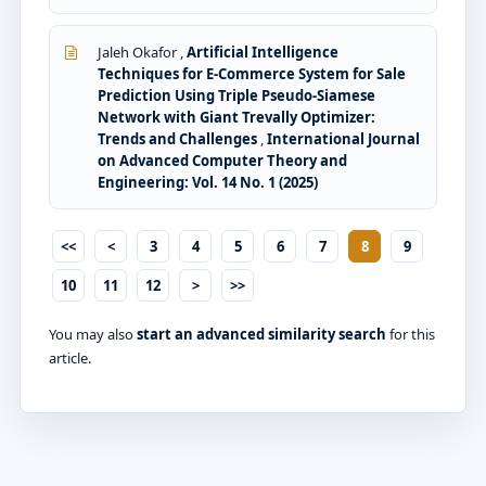
Jaleh Okafor ,
Artificial Intelligence
Techniques for E-Commerce System for Sale
Prediction Using Triple Pseudo-Siamese
Network with Giant Trevally Optimizer:
Trends and Challenges
,
International Journal
on Advanced Computer Theory and
Engineering: Vol. 14 No. 1 (2025)
<<
<
3
4
5
6
7
8
9
10
11
12
>
>>
You may also
start an advanced similarity search
for this
article.