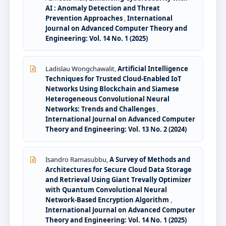
AI : Anomaly Detection and Threat
Prevention Approaches
,
International
Journal on Advanced Computer Theory and
Engineering: Vol. 14 No. 1 (2025)
Ladislau Wongchawalit,
Artificial Intelligence
Techniques for Trusted Cloud-Enabled IoT
Networks Using Blockchain and Siamese
Heterogeneous Convolutional Neural
Networks: Trends and Challenges
,
International Journal on Advanced Computer
Theory and Engineering: Vol. 13 No. 2 (2024)
Isandro Ramasubbu,
A Survey of Methods and
Architectures for Secure Cloud Data Storage
and Retrieval Using Giant Trevally Optimizer
with Quantum Convolutional Neural
Network-Based Encryption Algorithm
,
International Journal on Advanced Computer
Theory and Engineering: Vol. 14 No. 1 (2025)