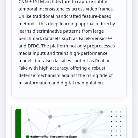
CNN + LSTM architecture to capture subtle
temporal inconsistencies across video frames.
Unlike traditional handcrafted feature-based
methods, this deep learning approach directly
learns discriminative patterns from large
benchmark datasets such as FaceForensics++
and DFDC. The platform not only preprocesses
media inputs and trains high-performance
models but also classifies content as Real or
Fake with high accuracy, offering a robust
defense mechanism against the rising tide of
misinformation and digital manipulation.