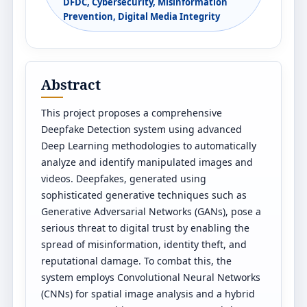
DFDC, Cybersecurity, Misinformation
Prevention, Digital Media Integrity
Abstract
This project proposes a comprehensive
Deepfake Detection system using advanced
Deep Learning methodologies to automatically
analyze and identify manipulated images and
videos. Deepfakes, generated using
sophisticated generative techniques such as
Generative Adversarial Networks (GANs), pose a
serious threat to digital trust by enabling the
spread of misinformation, identity theft, and
reputational damage. To combat this, the
system employs Convolutional Neural Networks
(CNNs) for spatial image analysis and a hybrid