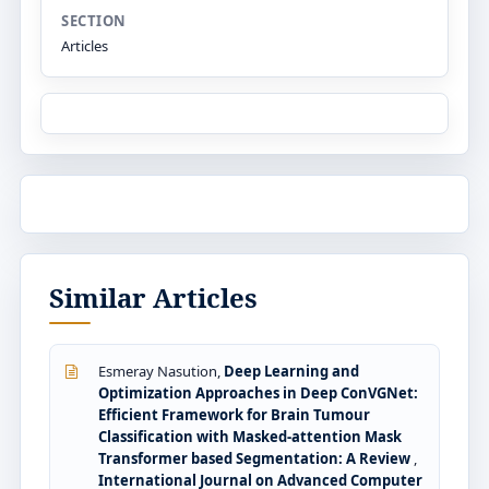
SECTION
Articles
Similar Articles
Esmeray Nasution,
Deep Learning and
Optimization Approaches in Deep ConVGNet:
Efficient Framework for Brain Tumour
Classification with Masked-attention Mask
Transformer based Segmentation: A Review
,
International Journal on Advanced Computer