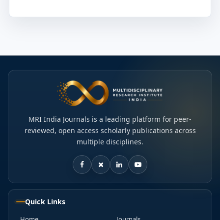
MRI India Journals is a leading platform for peer-
reviewed, open access scholarly publications across
multiple disciplines.
Quick Links
Home
Journals