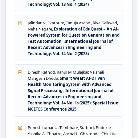
Technology: Vol. 13 No. 1 (2024)
Jalindar N. Ekatpure, Tanuja Asabe , Riya Gaikwad,
Neha Nagare,
Exploration of EduQuest – An AI-
Powered System for Question Generation and
Test Automation
,
International Journal of
Recent Advances in Engineering and
Technology: Vol. 14 No. 2 (2025)
Dinesh Rathod, Rahul M Mulajkar, Vaishali
Mangesh Dhede,
Smart Wear: AI-Driven
Health Monitoring System with Advanced
Signal Processing
,
International Journal of
Recent Advances in Engineering and
Technology: Vol. 14 No. 1s (2025): Special Issue:
NCETES Conference 2025
Puneshkumar U. Tembhare, Surbhi J. Budekar,
Yashika A. Chhatre, Aachal L. Ghivtonde, Chinkita