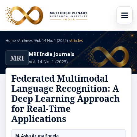
Home
/
Archives
/
Vol. 14 No. 1 (2025)
/
Articles
MRI India Journals
MRI
Vol. 14 No. 1 (2025)
Federated Multimodal
Language Recognition: A
Deep Learning Approach
for Real-Time
Applications
M. Asha Aruna Sheela