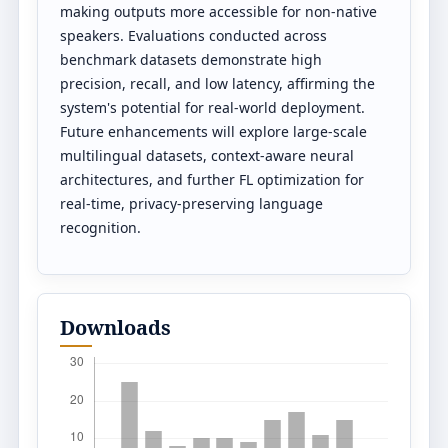
making outputs more accessible for non-native
speakers. Evaluations conducted across
benchmark datasets demonstrate high
precision, recall, and low latency, affirming the
system's potential for real-world deployment.
Future enhancements will explore large-scale
multilingual datasets, context-aware neural
architectures, and further FL optimization for
real-time, privacy-preserving language
recognition.
Downloads