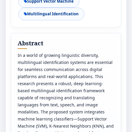
Support Vector Machine
Multilingual Identification
Abstract
In a world of growing linguistic diversity,
multilingual identification systems are essential
for seamless communication across digital
platforms and real-world applications. This
research presents a robust, deep learning-
based multilingual identification framework
capable of recognizing and translating
languages from text, speech, and image
modalities. The proposed system integrates
machine learning classifiers—Support Vector
Machine (SVM), K-Nearest Neighbors (KNN), and