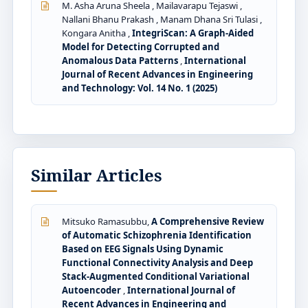
M. Asha Aruna Sheela , Mailavarapu Tejaswi ,
Nallani Bhanu Prakash , Manam Dhana Sri Tulasi ,
Kongara Anitha ,
IntegriScan: A Graph-Aided
Model for Detecting Corrupted and
Anomalous Data Patterns
,
International
Journal of Recent Advances in Engineering
and Technology: Vol. 14 No. 1 (2025)
Similar Articles
Mitsuko Ramasubbu,
A Comprehensive Review
of Automatic Schizophrenia Identification
Based on EEG Signals Using Dynamic
Functional Connectivity Analysis and Deep
Stack-Augmented Conditional Variational
Autoencoder
,
International Journal of
Recent Advances in Engineering and