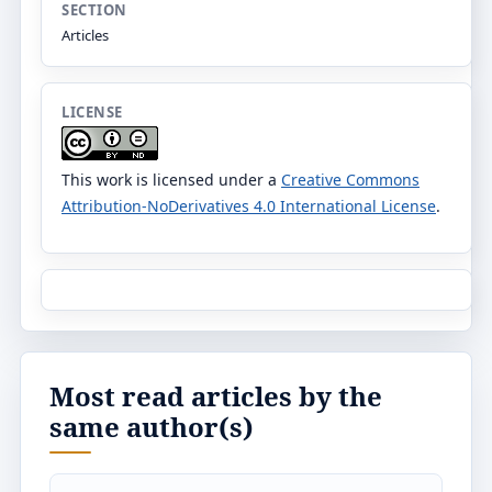
SECTION
Articles
LICENSE
This work is licensed under a
Creative Commons
Attribution-NoDerivatives 4.0 International License
.
Most read articles by the
same author(s)