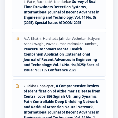
L. Patle, Ruchita M. Nandurkar,
Survey of Real
Time Drowsiness Detection Systems
,
International Journal of Recent Advances in
Engineering and Technology: Vol. 14 No. 3s
(2025): Special Issue: AIDCON-2025
A. A. Khatri , Harshada Jalindar Vethekar , Kalyani
Ashok Wagh , Pavankumar Padmakar Dumbre ,
PeacePulse : Smart Mental Health
Companion Application
,
International
Journal of Recent Advances in Engineering
and Technology: Vol. 14 No. 1s (2025): Special
Issue: NCETES Conference 2025
Zulekha Uppalapati,
A Comprehensive Review
of Identification of Alzheimer’s Disease from
Central Lobe EEG Signals Utilizing Dynamic
Path-Controllable Deep Unfolding Network
and Residual Attention Neural Network
,
International Journal of Recent Advances in
Engineering and Technology: Vol. 14 No. 1