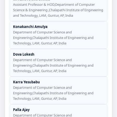
Assistant Professor & HOD,Department of Computer
Science & Engineering ,Chalapathi Institute of Engineering
and Technology, LAM, Guntur, AP, India
Konakanchi Amulya
Department of Computer Science and
Engineering,Chalapathi Institute of Engineering and
Technology, LAM, Guntur, AP, India
Dova Lokesh
Department of Computer Science and
Engineering,Chalapathi Institute of Engineering and
Technology, LAM, Guntur, AP, India
Karra Yesubabu
Department of Computer Science and
Engineering,Chalapathi Institute of Engineering and
Technology, LAM, Guntur, AP, India
Palla Ajay
Department of Computer Science and