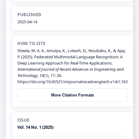
PUBLISHED
2025-04-14
HOW TO CITE
Sheela, M. A. A., Amulya, K., Lokesh, D., Yesubabu, K., & Ajay,
P. (2025). Federated Multimodal Language Recognition: A
Deep Learning Approach for Real-Time Applications.
International Journal of Recent Advances in Engineering and
Technology
,
14
(1), 17–26.
https://doi.org/10.65521/intjournalrecadvengtech.v14i1.163
More Citation Formats
ISSUE
Vol. 14 No. 1 (2025)