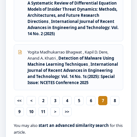
A Systematic Review of Differential Equation
Models of Insider Threat Dynamics: Methods,
Architectures, and Future Research
Directions
,
International Journal of Recent
Advances in Engineering and Technology: Vol.
14 No. 2 (2025)
Yogita Madhukarrao Bhagwat , Kapil D. Dere,
Anand A. Khatri ,
Detection of Malware Using
Machine Learning Techniques
,
International
Journal of Recent Advances in Engineering
and Technology: Vol. 14 No. 1s (2025): Special
Issue: NCETES Conference 2025
<<
<
2
3
4
5
6
7
8
9
10
11
>
>>
You may also
start an advanced similarity search
for this
article.