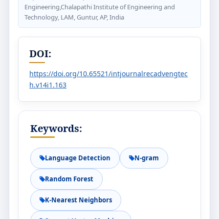
Engineering,Chalapathi Institute of Engineering and
Technology, LAM, Guntur, AP, India
DOI:
https://doi.org/10.65521/intjournalrecadvengtec
h.v14i1.163
Keywords:
Language Detection
N-gram
Random Forest
K-Nearest Neighbors