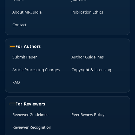
About MRI India
Publication Ethics
Contact
For Authors
Submit Paper
Author Guidelines
Article Processing Charges
Copyright & Licensing
FAQ
For Reviewers
Reviewer Guidelines
Peer Review Policy
Reviewer Recognition