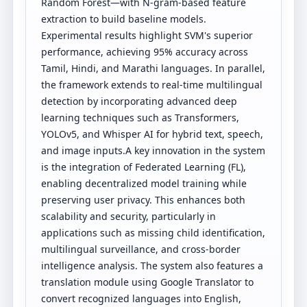
Random Forest—with N-gram-based feature
extraction to build baseline models.
Experimental results highlight SVM's superior
performance, achieving 95% accuracy across
Tamil, Hindi, and Marathi languages. In parallel,
the framework extends to real-time multilingual
detection by incorporating advanced deep
learning techniques such as Transformers,
YOLOv5, and Whisper AI for hybrid text, speech,
and image inputs.A key innovation in the system
is the integration of Federated Learning (FL),
enabling decentralized model training while
preserving user privacy. This enhances both
scalability and security, particularly in
applications such as missing child identification,
multilingual surveillance, and cross-border
intelligence analysis. The system also features a
translation module using Google Translator to
convert recognized languages into English,