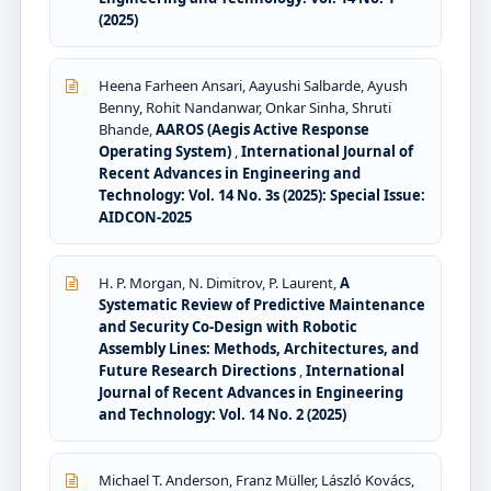
(2025)
Heena Farheen Ansari, Aayushi Salbarde, Ayush
Benny, Rohit Nandanwar, Onkar Sinha, Shruti
Bhande,
AAROS (Aegis Active Response
Operating System)
,
International Journal of
Recent Advances in Engineering and
Technology: Vol. 14 No. 3s (2025): Special Issue:
AIDCON-2025
H. P. Morgan, N. Dimitrov, P. Laurent,
A
Systematic Review of Predictive Maintenance
and Security Co-Design with Robotic
Assembly Lines: Methods, Architectures, and
Future Research Directions
,
International
Journal of Recent Advances in Engineering
and Technology: Vol. 14 No. 2 (2025)
Michael T. Anderson, Franz Müller, László Kovács,