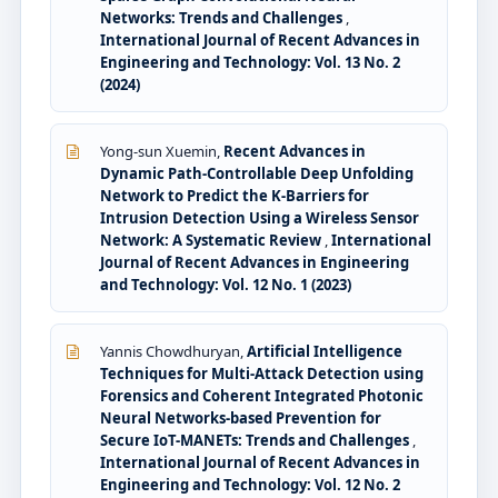
Networks: Trends and Challenges
,
International Journal of Recent Advances in
Engineering and Technology: Vol. 13 No. 2
(2024)
Yong-sun Xuemin,
Recent Advances in
Dynamic Path-Controllable Deep Unfolding
Network to Predict the K-Barriers for
Intrusion Detection Using a Wireless Sensor
Network: A Systematic Review
,
International
Journal of Recent Advances in Engineering
and Technology: Vol. 12 No. 1 (2023)
Yannis Chowdhuryan,
Artificial Intelligence
Techniques for Multi-Attack Detection using
Forensics and Coherent Integrated Photonic
Neural Networks-based Prevention for
Secure IoT-MANETs: Trends and Challenges
,
International Journal of Recent Advances in
Engineering and Technology: Vol. 12 No. 2