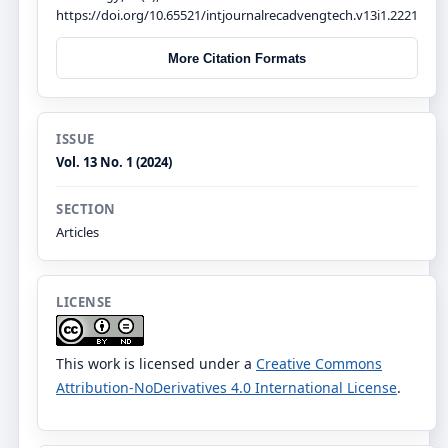
https://doi.org/10.65521/intjournalrecadvengtech.v13i1.2221
More Citation Formats
ISSUE
Vol. 13 No. 1 (2024)
SECTION
Articles
LICENSE
This work is licensed under a
Creative Commons
Attribution-NoDerivatives 4.0 International License
.