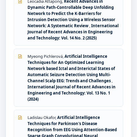
Leocadia Attapong,
Recent Advances in
Dynamic Path-Controllable Deep Unfolding
Network to Predict the K-Barriers for
Intrusion Detection Using a Wireless Sensor
Network: A Systematic Review
,
International
Journal of Recent Advances in Engineering
and Technology: Vol. 14 No. 2 (2025)
Myeong Pichlerová,
Artificial Intelligence
Techniques for An Optimized Learning
Network based Ictal and Interictal States of
Automatic Seizure Detection Using Multi-
Channel Scalp EEG: Trends and Challenges
,
International Journal of Recent Advances in
Engineering and Technology: Vol. 13 No. 1
(2024)
Ladislau Okafor,
Artificial Intelligence
Techniques for Parkinson's Disease
Recognition from EEG Using Attention-Based
Sparse Graph Convolutional Neural