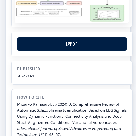
PDF
PUBLISHED
2024-03-15
HOW TO CITE
Mitsuko Ramasubbu. (2024). A Comprehensive Review of
Automatic Schizophrenia Identification Based on EEG Signals
Using Dynamic Functional Connectivity Analysis and Deep
Stack-Augmented Conditional Variational Autoencoder.
International Journal of Recent Advances in Engineering and
Technology
,
13
(1), 48–57.