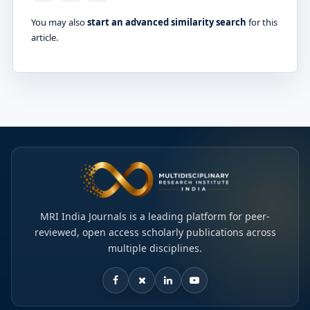
You may also
start an advanced similarity search
for this
article.
MRI India Journals is a leading platform for peer-
reviewed, open access scholarly publications across
multiple disciplines.