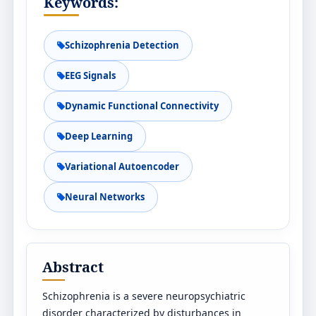
Keywords:
Schizophrenia Detection
EEG Signals
Dynamic Functional Connectivity
Deep Learning
Variational Autoencoder
Neural Networks
Abstract
Schizophrenia is a severe neuropsychiatric
disorder characterized by disturbances in