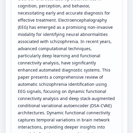
cognition, perception, and behavior,
necessitating early and accurate diagnosis for
effective treatment. Electroencephalography
(EEG) has emerged as a promising non-invasive
modality for identifying neural abnormalities
associated with schizophrenia. In recent years,
advanced computational techniques,
particularly deep learning and functional
connectivity analysis, have significantly
enhanced automated diagnostic systems. This
paper presents a comprehensive review of
automatic schizophrenia identification using
EEG signals, focusing on dynamic functional
connectivity analysis and deep stack-augmented
conditional variational autoencoder (DSA-CVAE)
architectures. Dynamic functional connectivity
captures temporal variations in brain network
interactions, providing deeper insights into