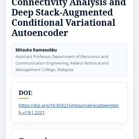
Connectivity Analysis and
Deep Stack-Augmented
Conditional Variational
Autoencoder
Mitsuko Ramasubbu
Assistant Professor, Department of Electronics and
Communication Engineering, Kelana Technical and
Management College, Malaysia
DOI:
https://doi.org/10.65521/intjournalrecadvengtec
h.v13i1.2221