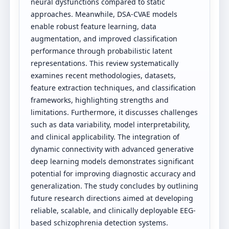
neural dysfunctions compared to static
approaches. Meanwhile, DSA-CVAE models
enable robust feature learning, data
augmentation, and improved classification
performance through probabilistic latent
representations. This review systematically
examines recent methodologies, datasets,
feature extraction techniques, and classification
frameworks, highlighting strengths and
limitations. Furthermore, it discusses challenges
such as data variability, model interpretability,
and clinical applicability. The integration of
dynamic connectivity with advanced generative
deep learning models demonstrates significant
potential for improving diagnostic accuracy and
generalization. The study concludes by outlining
future research directions aimed at developing
reliable, scalable, and clinically deployable EEG-
based schizophrenia detection systems.