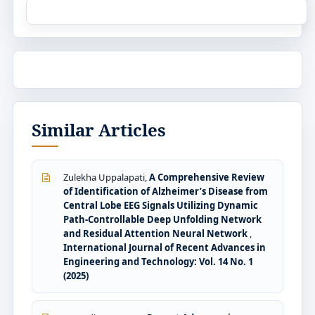
Similar Articles
Zulekha Uppalapati,
A Comprehensive Review
of Identification of Alzheimer’s Disease from
Central Lobe EEG Signals Utilizing Dynamic
Path-Controllable Deep Unfolding Network
and Residual Attention Neural Network
,
International Journal of Recent Advances in
Engineering and Technology: Vol. 14 No. 1
(2025)