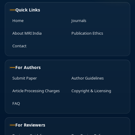
Quick Links
Home
Journals
About MRI India
Publication Ethics
Contact
For Authors
Submit Paper
Author Guidelines
Article Processing Charges
Copyright & Licensing
FAQ
For Reviewers