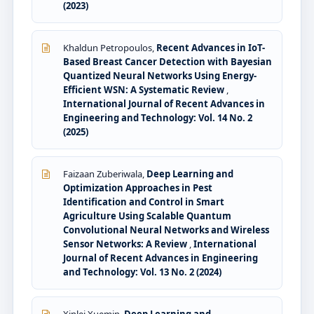
(2023)
Khaldun Petropoulos,
Recent Advances in IoT-
Based Breast Cancer Detection with Bayesian
Quantized Neural Networks Using Energy-
Efficient WSN: A Systematic Review
,
International Journal of Recent Advances in
Engineering and Technology: Vol. 14 No. 2
(2025)
Faizaan Zuberiwala,
Deep Learning and
Optimization Approaches in Pest
Identification and Control in Smart
Agriculture Using Scalable Quantum
Convolutional Neural Networks and Wireless
Sensor Networks: A Review
,
International
Journal of Recent Advances in Engineering
and Technology: Vol. 13 No. 2 (2024)