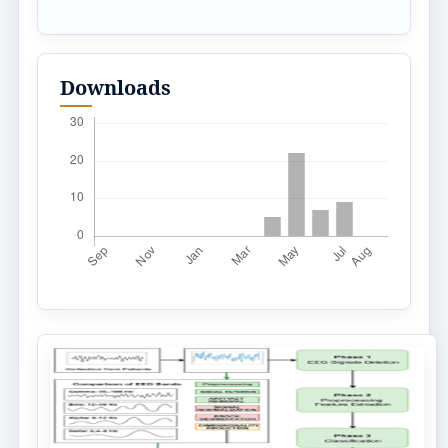
Downloads