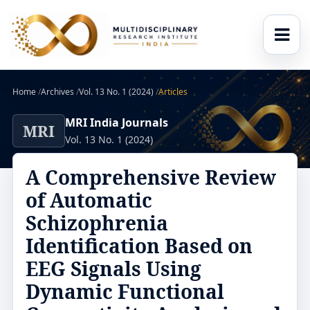
Home
/
Archives
/
Vol. 13 No. 1 (2024)
/
Articles
MRI India Journals
MRI
Vol. 13 No. 1 (2024)
A Comprehensive Review
of Automatic
Schizophrenia
Identification Based on
EEG Signals Using
Dynamic Functional