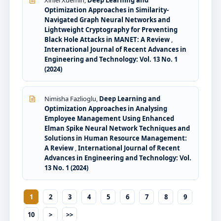
Xinlei Xuemin,
Deep Learning and
Optimization Approaches in Similarity-
Navigated Graph Neural Networks and
Lightweight Cryptography for Preventing
Black Hole Attacks in MANET: A Review
,
International Journal of Recent Advances in
Engineering and Technology: Vol. 13 No. 1
(2024)
Nimisha Fazlioglu,
Deep Learning and
Optimization Approaches in Analysing
Employee Management Using Enhanced
Elman Spike Neural Network Techniques and
Solutions in Human Resource Management:
A Review
,
International Journal of Recent
Advances in Engineering and Technology: Vol.
13 No. 1 (2024)
1
2
3
4
5
6
7
8
9
10
>
>>