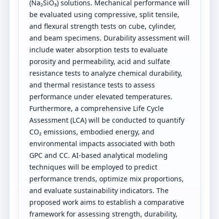
(Na₂SiO₃) solutions. Mechanical performance will
be evaluated using compressive, split tensile,
and flexural strength tests on cube, cylinder,
and beam specimens. Durability assessment will
include water absorption tests to evaluate
porosity and permeability, acid and sulfate
resistance tests to analyze chemical durability,
and thermal resistance tests to assess
performance under elevated temperatures.
Furthermore, a comprehensive Life Cycle
Assessment (LCA) will be conducted to quantify
CO₂ emissions, embodied energy, and
environmental impacts associated with both
GPC and CC. AI-based analytical modeling
techniques will be employed to predict
performance trends, optimize mix proportions,
and evaluate sustainability indicators. The
proposed work aims to establish a comparative
framework for assessing strength, durability,