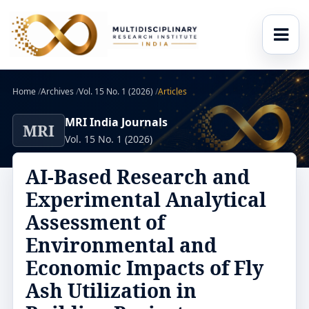
Home
/
Archives
/
Vol. 15 No. 1 (2026)
/
Articles
MRI India Journals
MRI
Vol. 15 No. 1 (2026)
AI-Based Research and
Experimental Analytical
Assessment of
Environmental and
Economic Impacts of Fly
Ash Utilization in