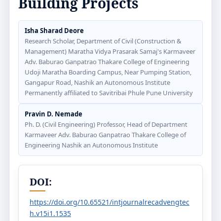
Building Projects
Isha Sharad Deore
Research Scholar, Department of Civil (Construction &
Management) Maratha Vidya Prasarak Samaj's Karmaveer
Adv. Baburao Ganpatrao Thakare College of Engineering
Udoji Maratha Boarding Campus, Near Pumping Station,
Gangapur Road, Nashik an Autonomous Institute
Permanently affiliated to Savitribai Phule Pune University
Pravin D. Nemade
Ph. D. (Civil Engineering) Professor, Head of Department
Karmaveer Adv. Baburao Ganpatrao Thakare College of
Engineering Nashik an Autonomous Institute
DOI:
https://doi.org/10.65521/intjournalrecadvengtec
h.v15i1.1535