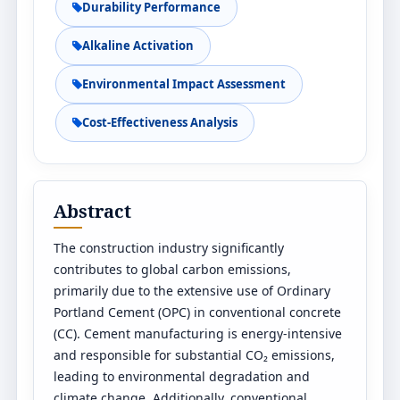
Durability Performance
Alkaline Activation
Environmental Impact Assessment
Cost-Effectiveness Analysis
Abstract
The construction industry significantly
contributes to global carbon emissions,
primarily due to the extensive use of Ordinary
Portland Cement (OPC) in conventional concrete
(CC). Cement manufacturing is energy-intensive
and responsible for substantial CO₂ emissions,
leading to environmental degradation and
climate change. Additionally, conventional