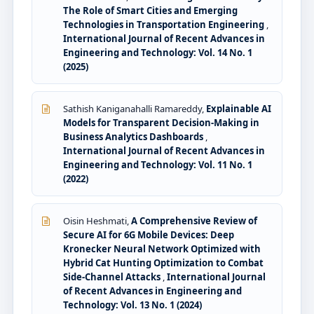
The Role of Smart Cities and Emerging
Technologies in Transportation Engineering
,
International Journal of Recent Advances in
Engineering and Technology: Vol. 14 No. 1
(2025)
Sathish Kaniganahalli Ramareddy,
Explainable AI
Models for Transparent Decision-Making in
Business Analytics Dashboards
,
International Journal of Recent Advances in
Engineering and Technology: Vol. 11 No. 1
(2022)
Oisin Heshmati,
A Comprehensive Review of
Secure AI for 6G Mobile Devices: Deep
Kronecker Neural Network Optimized with
Hybrid Cat Hunting Optimization to Combat
Side-Channel Attacks
,
International Journal
of Recent Advances in Engineering and
Technology: Vol. 13 No. 1 (2024)