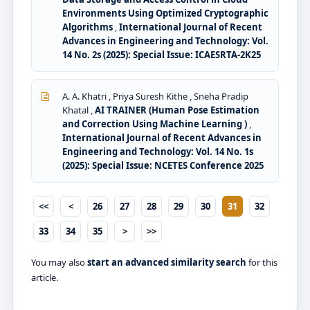
Environments Using Optimized Cryptographic
Algorithms
,
International Journal of Recent
Advances in Engineering and Technology: Vol.
14 No. 2s (2025): Special Issue: ICAESRTA-2K25
A. A. Khatri , Priya Suresh Kithe , Sneha Pradip
Khatal ,
AI TRAINER (Human Pose Estimation
and Correction Using Machine Learning )
,
International Journal of Recent Advances in
Engineering and Technology: Vol. 14 No. 1s
(2025): Special Issue: NCETES Conference 2025
<<
<
26
27
28
29
30
31
32
33
34
35
>
>>
You may also
start an advanced similarity search
for this
article.