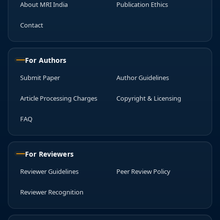
About MRI India
Publication Ethics
Contact
For Authors
Submit Paper
Author Guidelines
Article Processing Charges
Copyright & Licensing
FAQ
For Reviewers
Reviewer Guidelines
Peer Review Policy
Reviewer Recognition