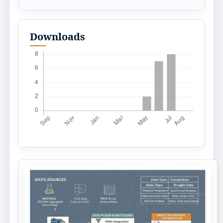
Downloads