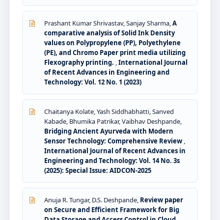
Prashant Kumar Shrivastav, Sanjay Sharma,
A
comparative analysis of Solid Ink Density
values on Polypropylene (PP), Polyethylene
(PE), and Chromo Paper print media utilizing
Flexography printing.
,
International Journal
of Recent Advances in Engineering and
Technology: Vol. 12 No. 1 (2023)
Chaitanya Kolate, Yash Siddhabhatti, Sanved
Kabade, Bhumika Patrikar, Vaibhav Deshpande,
Bridging Ancient Ayurveda with Modern
Sensor Technology: Comprehensive Review
,
International Journal of Recent Advances in
Engineering and Technology: Vol. 14 No. 3s
(2025): Special Issue: AIDCON-2025
Anuja R. Tungar, D.S. Deshpande,
Review paper
on Secure and Efficient Framework for Big
Data Storage and Access Control in Cloud