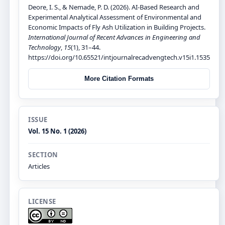
Deore, I. S., & Nemade, P. D. (2026). AI-Based Research and
Experimental Analytical Assessment of Environmental and
Economic Impacts of Fly Ash Utilization in Building Projects.
International Journal of Recent Advances in Engineering and
Technology
,
15
(1), 31–44.
https://doi.org/10.65521/intjournalrecadvengtech.v15i1.1535
More Citation Formats
ISSUE
Vol. 15 No. 1 (2026)
SECTION
Articles
LICENSE