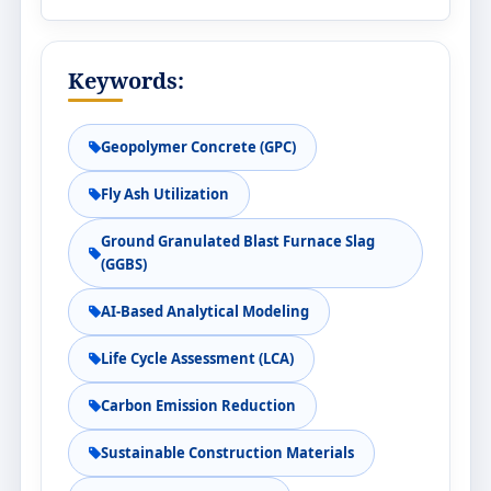
Keywords:
Geopolymer Concrete (GPC)
Fly Ash Utilization
Ground Granulated Blast Furnace Slag
(GGBS)
AI-Based Analytical Modeling
Life Cycle Assessment (LCA)
Carbon Emission Reduction
Sustainable Construction Materials