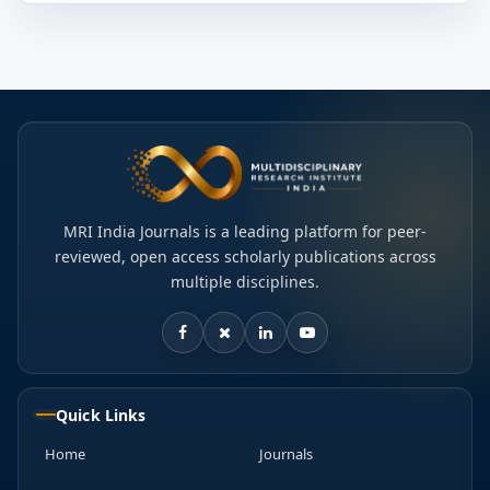
MRI India Journals is a leading platform for peer-
reviewed, open access scholarly publications across
multiple disciplines.
Quick Links
Home
Journals