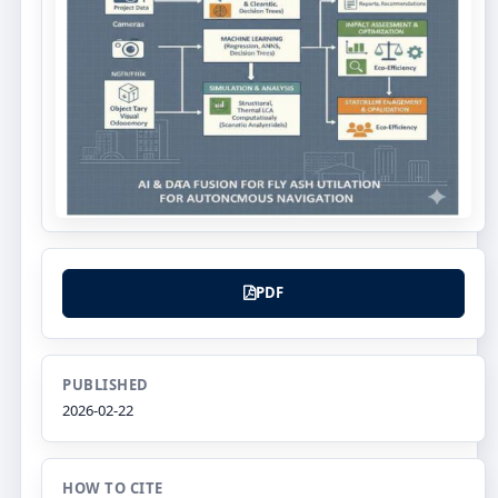
PDF
PUBLISHED
2026-02-22
HOW TO CITE