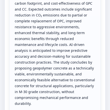
carbon footprint, and cost-effectiveness of GPC
and CC. Expected outcomes include significant
reduction in CO₂ emissions due to partial or
complete replacement of OPC, improved
resistance to aggressive environments,
enhanced thermal stability, and long-term
economic benefits through reduced
maintenance and lifecycle costs. AI-driven
analysis is anticipated to improve predictive
accuracy and decision-making for sustainable
construction practices. The study concludes by
proposing geopolymer concrete as a technically
viable, environmentally sustainable, and
economically feasible alternative to conventional
concrete for structural applications, particularly
in M-30 grade construction, without
compromising mechanical performance and
durability.