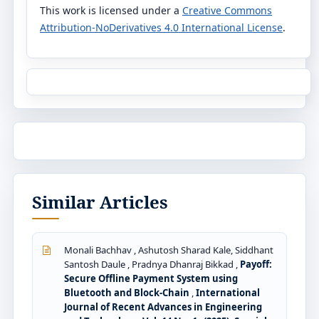
This work is licensed under a
Creative Commons
Attribution-NoDerivatives 4.0 International License
.
Similar Articles
Monali Bachhav , Ashutosh Sharad Kale, Siddhant
Santosh Daule , Pradnya Dhanraj Bikkad ,
Payoff:
Secure Offline Payment System using
Bluetooth and Block-Chain
,
International
Journal of Recent Advances in Engineering