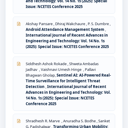
and Technology: Vol. 14 No. 1s (2025): Special
Issue: NCETES Conference 2025
Akshay Pansare , Dhiraj Wakchaure , P. S. Dumbre ,
Android Attendance Management System
,
International Journal of Recent Advances in
Engineering and Technology: Vol. 14 No. 1s
(2025): Special Issue: NCETES Conference 2025
Siddhesh Ashok Rokade , Shweta Ambadas
Jadhav , Vaishnavi Umesh Hinge , Pallavi
Bhagwan Gholap,
Sentinel AI: AI-Powered Real-
Time Surveillance for Intelligent Threat
Detection
,
International Journal of Recent
Advances in Engineering and Technology: Vol.
14 No. 1s (2025): Special Issue: NCETES
Conference 2025
Shradhesh R. Marve , Anuradha S. Bodhe , Sanket
G. Padishalwar ,
Transforming Urban Mobility: