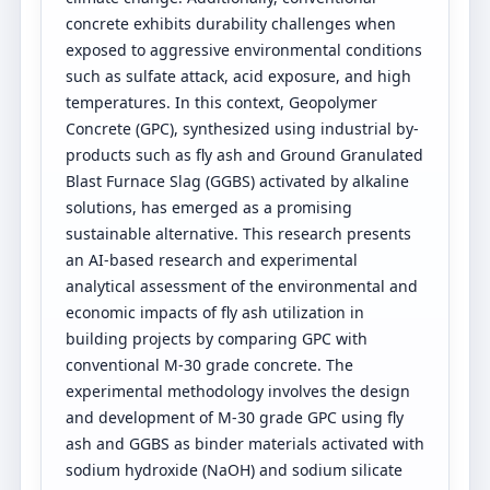
concrete exhibits durability challenges when
exposed to aggressive environmental conditions
such as sulfate attack, acid exposure, and high
temperatures. In this context, Geopolymer
Concrete (GPC), synthesized using industrial by-
products such as fly ash and Ground Granulated
Blast Furnace Slag (GGBS) activated by alkaline
solutions, has emerged as a promising
sustainable alternative. This research presents
an AI-based research and experimental
analytical assessment of the environmental and
economic impacts of fly ash utilization in
building projects by comparing GPC with
conventional M-30 grade concrete. The
experimental methodology involves the design
and development of M-30 grade GPC using fly
ash and GGBS as binder materials activated with
sodium hydroxide (NaOH) and sodium silicate