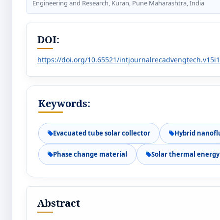
Engineering and Research, Kuran, Pune Maharashtra, India
DOI:
https://doi.org/10.65521/intjournalrecadvengtech.v15i
Keywords:
Evacuated tube solar collector
Hybrid nanofl
Phase change material
Solar thermal energy
Abstract