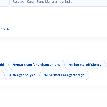
Research, Kuran, Pune Maharashtra, India
1.1534
uid
Heat transfer enhancement
Thermal efficiency
Exergy analysis
Thermal energy storage