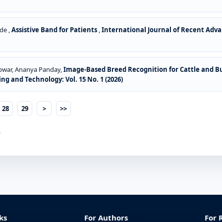
de ,
Assistive Band for Patients
,
International Journal of Recent Advan
epwar, Ananya Panday,
Image-Based Breed Recognition for Cattle and Bu
ng and Technology: Vol. 15 No. 1 (2026)
28
29
>
>>
.
ks
For Authors
For 