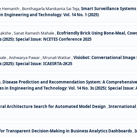
dde Hemanth , Bonthagarla Manikanta Sai Teja,
Smart Surveillance Systems
n Engineering and Technology: Vol. 14 No. 1 (2025)
y Rakshe , Sanat Ramesh Mahale ,
Ecofriendly Brick Using Bone-Meal, Co
 (2025): Special Issue: NCETES Conference 2025
ale , Aishwarya Pawar , Mrunali Watkar ,
Visiobot: Conversational Image
 (2025): Special Issue: ICAESRTA-2K25
e,
Disease Prediction and Recommendation System: A Comprehensive 
s in Engineering and Technology: Vol. 14 No. 3s (2025): Special Issue
al Architecture Search for Automated Model Design
,
International
 for Transparent Decision-Making in Business Analytics Dashboards
,
I