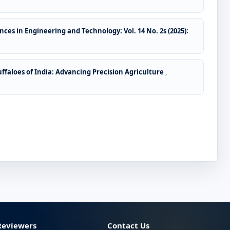
ces in Engineering and Technology: Vol. 14 No. 2s (2025):
ffaloes of India: Advancing Precision Agriculture
,
Reviewers
Contact Us