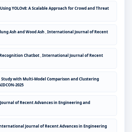
 Using YOLOv8: A Scalable Approach for Crowd and Threat
wdung Ash and Wood Ash
,
International Journal of Recent
 Recognition Chatbot
,
International Journal of Recent
Study with Multi-Model Comparison and Clustering
: AIDCON-2025
 Journal of Recent Advances in Engineering and
nternational Journal of Recent Advances in Engineering