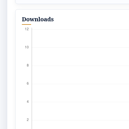
Downloads