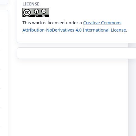
LICENSE
This work is licensed under a
Creative Commons
Attribution-NoDerivatives 4.0 International License
.