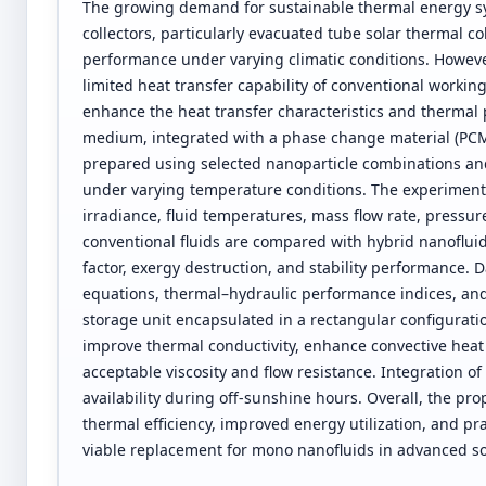
The growing demand for sustainable thermal energy sys
collectors, particularly evacuated tube solar thermal co
performance under varying climatic conditions. However,
limited heat transfer capability of conventional working 
enhance the heat transfer characteristics and thermal
medium, integrated with a phase change material (PCM
prepared using selected nanoparticle combinations and c
under varying temperature conditions. The experimenta
irradiance, fluid temperatures, mass flow rate, pressur
conventional fluids are compared with hybrid nanofluid 
factor, exergy destruction, and stability performance.
equations, thermal–hydraulic performance indices, an
storage unit encapsulated in a rectangular configuratio
improve thermal conductivity, enhance convective heat 
acceptable viscosity and flow resistance. Integration o
availability during off-sunshine hours. Overall, the 
thermal efficiency, improved energy utilization, and prac
viable replacement for mono nanofluids in advanced so