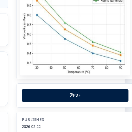
PDF
PUBLISHED
2026-02-22