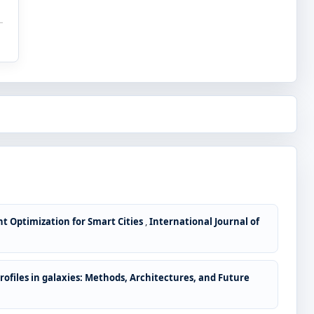
nt Optimization for Smart Cities
,
International Journal of
ofiles in galaxies: Methods, Architectures, and Future