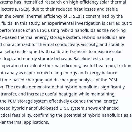
tems has intensified research on high-efficiency solar thermal
llectors (ETSCs), due to their reduced heat losses and stable
 the overall thermal efficiency of ETSCs is constrained by the
fluids. In this study, an experimental investigation is carried out t
 performance of an ETSC using hybrid nanofluids as the working
)–based thermal energy storage system. Hybrid nanofluids are
haracterized for thermal conductivity, viscosity, and stability
l setup is designed with calibrated sensors to measure solar
e drop, and energy storage behavior. Baseline tests using
operation to evaluate thermal efficiency, useful heat gain, friction
 Data analysis is performed using energy and exergy balance
d time-based charging and discharging analysis of the PCM
n. The results demonstrate that hybrid nanofluids significantly
transfer, and increase useful heat gain while maintaining
f the PCM storage system effectively extends thermal energy
proposed hybrid nanofluid-based ETSC system shows enhanced
tical feasibility, confirming the potential of hybrid nanofluids as a
lar thermal applications.