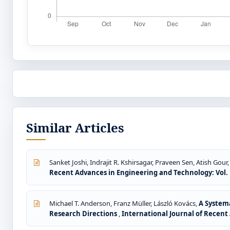
Similar Articles
Sanket Joshi, Indrajit R. Kshirsagar, Praveen Sen, Atish Gou
Recent Advances in Engineering and Technology: Vol. 1
Michael T. Anderson, Franz Müller, László Kovács,
A Systema
Research Directions
,
International Journal of Recent 