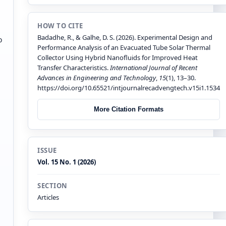
HOW TO CITE
Badadhe, R., & Galhe, D. S. (2026). Experimental Design and
o
Performance Analysis of an Evacuated Tube Solar Thermal
Collector Using Hybrid Nanofluids for Improved Heat
Transfer Characteristics.
International Journal of Recent
Advances in Engineering and Technology
,
15
(1), 13–30.
https://doi.org/10.65521/intjournalrecadvengtech.v15i1.1534
More Citation Formats
ISSUE
Vol. 15 No. 1 (2026)
SECTION
Articles