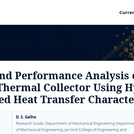
Curre
nd Performance Analysis 
Thermal Collector Using H
d Heat Transfer Characte
D. S. Galhe
Research Guide, Department of Mechanical Engineering Departme
of Mechanical Engineering, Jai hind College of Engineering and