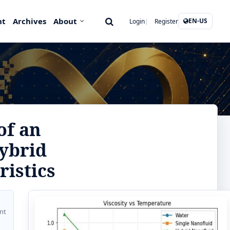
nt
Archives
About
EN-US
Login
Register
of an
ybrid
ristics
nt