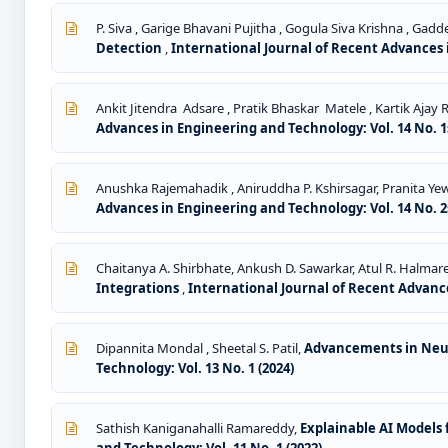
P. Siva , Garige Bhavani Pujitha , Gogula Siva Krishna , Ga
Detection
,
International Journal of Recent Advances i
Ankit Jitendra Adsare , Pratik Bhaskar Matele , Kartik Aja
Advances in Engineering and Technology: Vol. 14 No. 1s
Anushka Rajemahadik , Aniruddha P. Kshirsagar, Pranita Yew
Advances in Engineering and Technology: Vol. 14 No. 2s
Chaitanya A. Shirbhate, Ankush D. Sawarkar, Atul R. Halmar
Integrations
,
International Journal of Recent Advance
Dipannita Mondal , Sheetal S. Patil,
Advancements in Neur
Technology: Vol. 13 No. 1 (2024)
Sathish Kaniganahalli Ramareddy,
Explainable AI Models