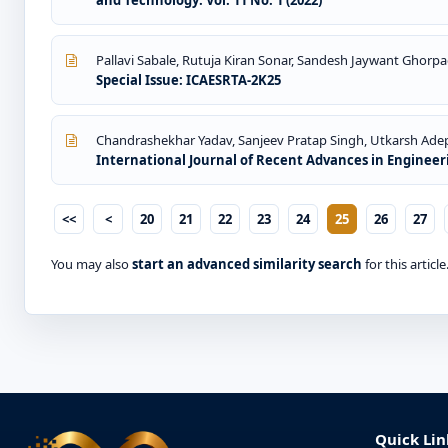
and Technology: Vol. 11 No. 1 (2022)
Pallavi Sabale, Rutuja Kiran Sonar, Sandesh Jaywant Ghorpa
Special Issue: ICAESRTA-2K25
Chandrashekhar Yadav, Sanjeev Pratap Singh, Utkarsh Ad
International Journal of Recent Advances in Engineeri
<<
<
20
21
22
23
24
25
26
27
You may also
start an advanced similarity search
for this article
Quick Lin