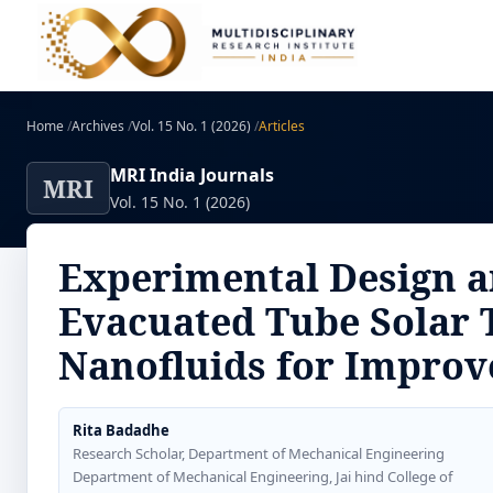
Home
/
Archives
/
Vol. 15 No. 1 (2026)
/
Articles
MRI India Journals
MRI
Vol. 15 No. 1 (2026)
Experimental Design a
Evacuated Tube Solar 
Nanofluids for Improve
Rita Badadhe
Research Scholar, Department of Mechanical Engineering
Department of Mechanical Engineering, Jai hind College of