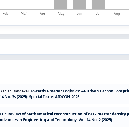
r, Ashish Dandekar,
Towards Greener Logistics: AI-Driven Carbon Footpri
4 No. 3s (2025): Special Issue: AIDCON-2025
tic Review of Mathematical reconstruction of dark matter density pr
Advances in Engineering and Technology: Vol. 14 No. 2 (2025)