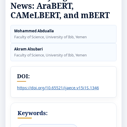
News: AraBERT,
CAMeLBERT, and mBERT
Mohammed Abdualla
Faculty of Science, University of Ibb, Yemen
Akram Alsubari
Faculty of Science, University of Ibb, Yemen
DOI:
https://doi.org/10.65521/ijaece.v15i1S.1346
Keywords: