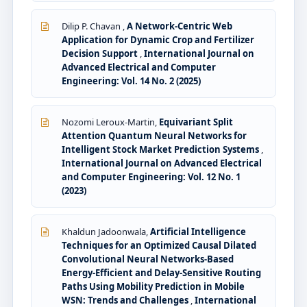
Dilip P. Chavan ,
A Network-Centric Web
Application for Dynamic Crop and Fertilizer
Decision Support
,
International Journal on
Advanced Electrical and Computer
Engineering: Vol. 14 No. 2 (2025)
Nozomi Leroux-Martin,
Equivariant Split
Attention Quantum Neural Networks for
Intelligent Stock Market Prediction Systems
,
International Journal on Advanced Electrical
and Computer Engineering: Vol. 12 No. 1
(2023)
Khaldun Jadoonwala,
Artificial Intelligence
Techniques for an Optimized Causal Dilated
Convolutional Neural Networks-Based
Energy-Efficient and Delay-Sensitive Routing
Paths Using Mobility Prediction in Mobile
WSN: Trends and Challenges
,
International