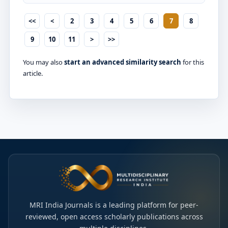
<<
<
2
3
4
5
6
7
8
9
10
11
>
>>
You may also
start an advanced similarity search
for this
article.
MRI India Journals is a leading platform for peer-
reviewed, open access scholarly publications across