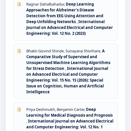
Ragnar Dahalbahadur,
Deep Learning
Approaches for Alzheimer’s Disease
Detection from EEG Using Attention and
Deep Unfolding Networks
,
International
Journal on Advanced Electrical and Computer
Engineering: Vol. 12 No. 2 (2023)
Bhakti Govind Shinde, Sunayana Shivthare,
A
Comparative Study of Supervised and
Unsupervised Machine Learning Algorithms
for Stress Detection
,
International Journal
on Advanced Electrical and Computer
Engineering: Vol. 15 No. 1S (2026): Special
Issue on Cognition, Human and Artificial
Intelligence
Priya Deshmukh, Benjamin Carter,
Deep
Learning for Medical Diagnosis and Prognosis
,
International Journal on Advanced Electrical
and Computer Engineering: Vol. 12 No. 1