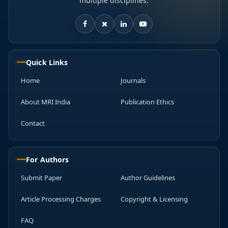
multiple disciplines.
Quick Links
Home
Journals
About MRI India
Publication Ethics
Contact
For Authors
Submit Paper
Author Guidelines
Article Processing Charges
Copyright & Licensing
FAQ