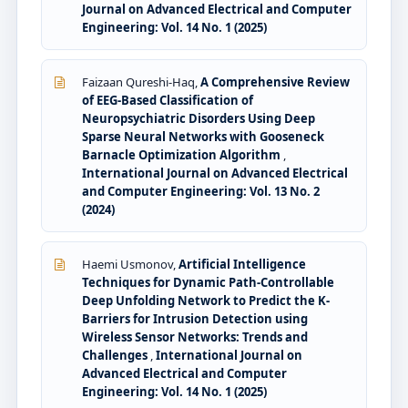
Journal on Advanced Electrical and Computer
Engineering: Vol. 14 No. 1 (2025)
Faizaan Qureshi-Haq,
A Comprehensive Review
of EEG-Based Classification of
Neuropsychiatric Disorders Using Deep
Sparse Neural Networks with Gooseneck
Barnacle Optimization Algorithm
,
International Journal on Advanced Electrical
and Computer Engineering: Vol. 13 No. 2
(2024)
Haemi Usmonov,
Artificial Intelligence
Techniques for Dynamic Path-Controllable
Deep Unfolding Network to Predict the K-
Barriers for Intrusion Detection using
Wireless Sensor Networks: Trends and
Challenges
,
International Journal on
Advanced Electrical and Computer
Engineering: Vol. 14 No. 1 (2025)