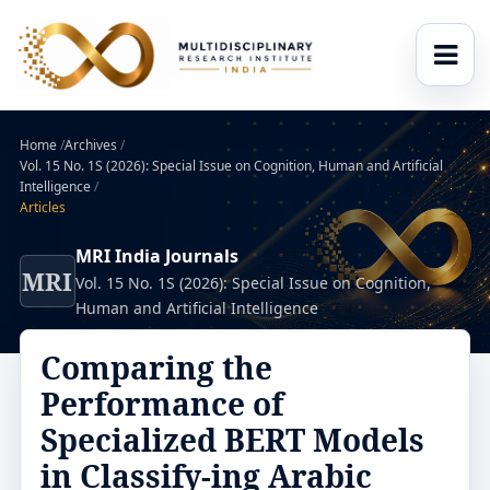
Home
/
Archives
/
Vol. 15 No. 1S (2026): Special Issue on Cognition, Human and Artificial
Intelligence
/
Articles
MRI India Journals
MRI
Vol. 15 No. 1S (2026): Special Issue on Cognition,
Human and Artificial Intelligence
Comparing the
Performance of
Specialized BERT Models
in Classify-ing Arabic