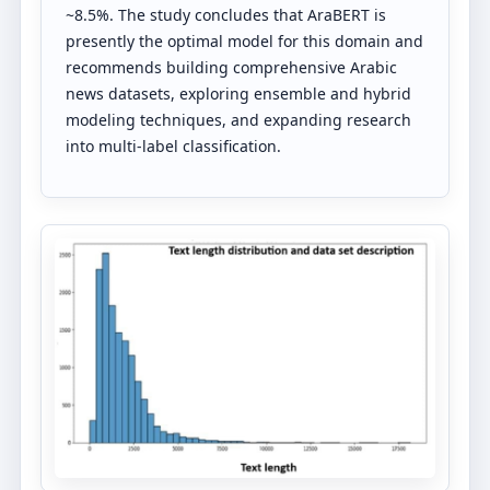
~8.5%. The study concludes that AraBERT is
presently the optimal model for this domain and
recommends building comprehensive Arabic
news datasets, exploring ensemble and hybrid
modeling techniques, and expanding research
into multi-label classification.