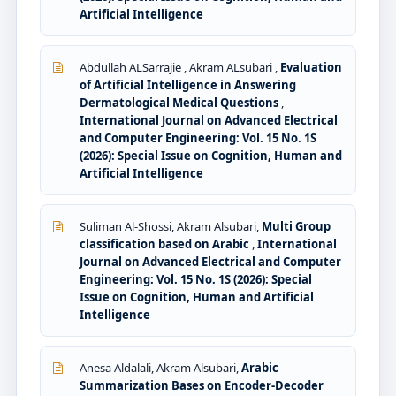
Artificial Intelligence
Abdullah ALSarrajie , Akram ALsubari ,
Evaluation
of Artificial Intelligence in Answering
Dermatological Medical Questions
,
International Journal on Advanced Electrical
and Computer Engineering: Vol. 15 No. 1S
(2026): Special Issue on Cognition, Human and
Artificial Intelligence
Suliman Al-Shossi, Akram Alsubari,
Multi Group
classification based on Arabic
,
International
Journal on Advanced Electrical and Computer
Engineering: Vol. 15 No. 1S (2026): Special
Issue on Cognition, Human and Artificial
Intelligence
Anesa Aldalali, Akram Alsubari,
Arabic
Summarization Bases on Encoder-Decoder