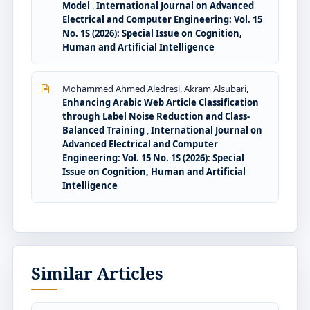
Model
,
International Journal on Advanced
Electrical and Computer Engineering: Vol. 15
No. 1S (2026): Special Issue on Cognition,
Human and Artificial Intelligence
Mohammed Ahmed Aledresi, Akram Alsubari,
Enhancing Arabic Web Article Classification
through Label Noise Reduction and Class-
Balanced Training
,
International Journal on
Advanced Electrical and Computer
Engineering: Vol. 15 No. 1S (2026): Special
Issue on Cognition, Human and Artificial
Intelligence
Similar Articles