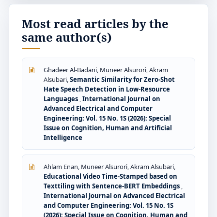
Most read articles by the
same author(s)
Ghadeer Al-Badani, Muneer Alsurori, Akram
Alsubari,
Semantic Similarity for Zero-Shot
Hate Speech Detection in Low-Resource
Languages
,
International Journal on
Advanced Electrical and Computer
Engineering: Vol. 15 No. 1S (2026): Special
Issue on Cognition, Human and Artificial
Intelligence
Ahlam Enan, Muneer Alsurori, Akram Alsubari,
Educational Video Time-Stamped based on
Texttiling with Sentence-BERT Embeddings
,
International Journal on Advanced Electrical
and Computer Engineering: Vol. 15 No. 1S
(2026): Special Issue on Cognition, Human and