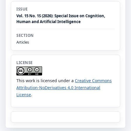
ISSUE
Vol. 15 No. 1S (2026): Special Issue on Cognition,
Human and Artificial Intelligence
SECTION
Articles
LICENSE
This work is licensed under a
Creative Commons
Attribution-NoDerivatives 4.0 International
License
.