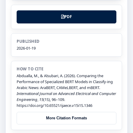
PDF
PUBLISHED
2026-01-19
HOW TO CITE
Abdualla, M., & Alsubari, A. (2026). Comparing the
Performance of Specialized BERT Models in Classify-ing
Arabic News: AraBERT, CAMeLBERT, and mBERT.
International Journal on Advanced Electrical and Computer
Engineering
,
15
(1S), 96–109.
https://doi.org/10.65521/ijaece.v15i1S.1346
More Citation Formats