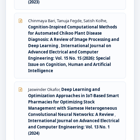
(2023)
Chinmaya Bari, Tanuja Fegde, Satish Kolhe,
Cognition-Inspired Computational Methods
for Automated Chikoo Plant Disease
Diagnosis: A Review of Image Processing and
Deep Learning
,
International Journal on
Advanced Electrical and Computer
Engineering: Vol. 15 No. 1S (2026): Special
Issue on Cognition, Human and Artificial
Intelligence
Jaswinder Okafor,
Deep Learning and
Optimization Approaches in IoT-Based Smart
Pharmacies for Optimizing Stock
Management with Siamese Heterogeneous
Convolutional Neural Networks: A Review
,
International Journal on Advanced Electrical
and Computer Engineering: Vol. 13 No. 1
(2024)