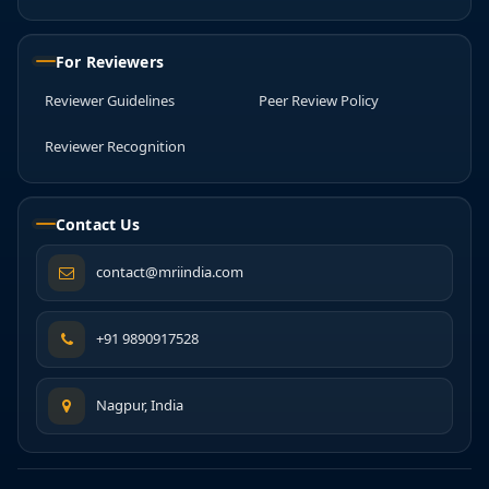
For Reviewers
Reviewer Guidelines
Peer Review Policy
Reviewer Recognition
Contact Us
contact@mriindia.com
+91 9890917528
Nagpur, India