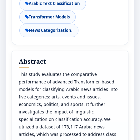
Arabic Text Classification
Transformer Models
News Categorization.
Abstract
This study evaluates the comparative
performance of advanced Transformer-based
models for classifying Arabic news articles into
five categories: arts, events and issues,
economics, politics, and sports. It further
investigates the impact of linguistic
specialization on classification accuracy. We
utilized a dataset of 173,117 Arabic news
articles, which was processed to address class