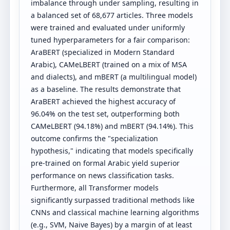
imbalance through under sampling, resulting in
a balanced set of 68,677 articles. Three models
were trained and evaluated under uniformly
tuned hyperparameters for a fair comparison:
AraBERT (specialized in Modern Standard
Arabic), CAMeLBERT (trained on a mix of MSA
and dialects), and mBERT (a multilingual model)
as a baseline. The results demonstrate that
AraBERT achieved the highest accuracy of
96.04% on the test set, outperforming both
CAMeLBERT (94.18%) and mBERT (94.14%). This
outcome confirms the "specialization
hypothesis," indicating that models specifically
pre-trained on formal Arabic yield superior
performance on news classification tasks.
Furthermore, all Transformer models
significantly surpassed traditional methods like
CNNs and classical machine learning algorithms
(e.g., SVM, Naive Bayes) by a margin of at least