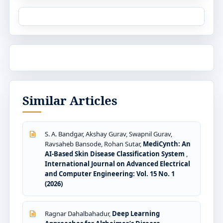
Similar Articles
S. A. Bandgar, Akshay Gurav, Swapnil Gurav,
Ravsaheb Bansode, Rohan Sutar,
MediCynth: An
AI-Based Skin Disease Classification System
,
International Journal on Advanced Electrical
and Computer Engineering: Vol. 15 No. 1
(2026)
Ragnar Dahalbahadur,
Deep Learning