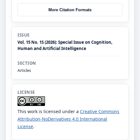
More Citation Formats
ISSUE
Vol. 15 No. 1S (2026): Special Issue on Cognition,
Human and Artificial Intelligence
SECTION
Articles
LICENSE
This work is licensed under a
Creative Commons
Attribution-NoDerivatives 4.0 International
License
.