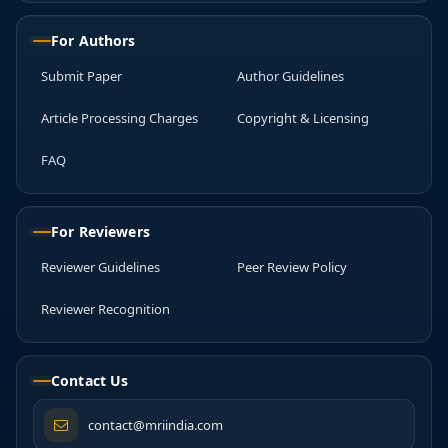
For Authors
Submit Paper
Author Guidelines
Article Processing Charges
Copyright & Licensing
FAQ
For Reviewers
Reviewer Guidelines
Peer Review Policy
Reviewer Recognition
Contact Us
contact@mriindia.com