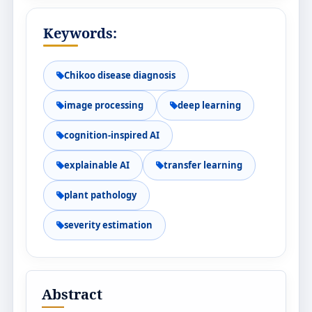
Keywords:
Chikoo disease diagnosis
image processing
deep learning
cognition-inspired AI
explainable AI
transfer learning
plant pathology
severity estimation
Abstract