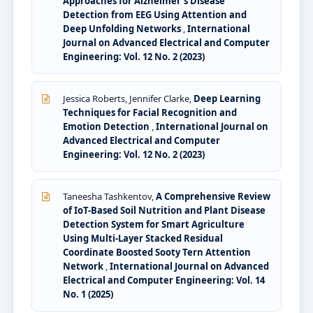
Approaches for Alzheimer’s Disease
Detection from EEG Using Attention and
Deep Unfolding Networks
,
International
Journal on Advanced Electrical and Computer
Engineering: Vol. 12 No. 2 (2023)
Jessica Roberts, Jennifer Clarke,
Deep Learning
Techniques for Facial Recognition and
Emotion Detection
,
International Journal on
Advanced Electrical and Computer
Engineering: Vol. 12 No. 2 (2023)
Taneesha Tashkentov,
A Comprehensive Review
of IoT-Based Soil Nutrition and Plant Disease
Detection System for Smart Agriculture
Using Multi-Layer Stacked Residual
Coordinate Boosted Sooty Tern Attention
Network
,
International Journal on Advanced
Electrical and Computer Engineering: Vol. 14
No. 1 (2025)