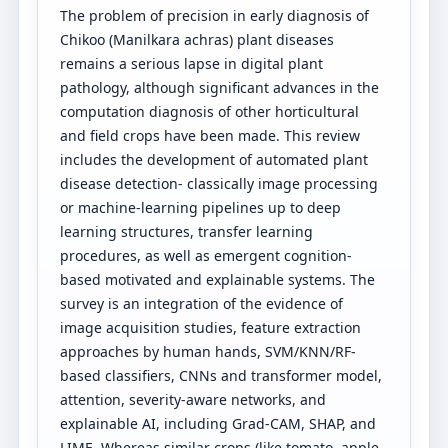
The problem of precision in early diagnosis of
Chikoo (Manilkara achras) plant diseases
remains a serious lapse in digital plant
pathology, although significant advances in the
computation diagnosis of other horticultural
and field crops have been made. This review
includes the development of automated plant
disease detection- classically image processing
or machine-learning pipelines up to deep
learning structures, transfer learning
procedures, as well as emergent cognition-
based motivated and explainable systems. The
survey is an integration of the evidence of
image acquisition studies, feature extraction
approaches by human hands, SVM/KNN/RF-
based classifiers, CNNs and transformer model,
attention, severity-aware networks, and
explainable AI, including Grad-CAM, SHAP, and
LIME. Whereas similar crops (like tomato, apple,