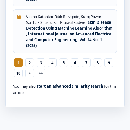
Veena Katankar, Ritik Bhivgade, Suraj Pawar,
Sarthak Shastrakar, Prajwal Kadwe ,
Skin Disease
Detection Using Machine Learning Algorithm
,
International Journal on Advanced Electrical
and Computer Engineering: Vol. 14 No. 1
(2025)
1
2
3
4
5
6
7
8
9
10
>
>>
You may also
start an advanced similarity search
for this
article.