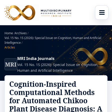
Home
/
Archives
/
Vol. 15 No. 1S (2026): Special Issue on Cognition, Human and Artificial
Intelligence
/
Articles
MRI India Journals
MRI
Vol. 15 No. 1S (2026): Special Issue on Cognition,
Human and Artificial Intelligence
Cognition-Inspired
Computational Methods
for Automated Chikoo
Plant Disease Diagnosis: A