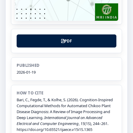
PDF
PUBLISHED
2026-01-19
HOW TO CITE
Bari, C., Fegde, T., & Kolhe, S. (2026). Cognition-Inspired
Computational Methods for Automated Chikoo Plant
Disease Diagnosis: A Review of Image Processing and
Deep Learning.
International Journal on Advanced
Electrical and Computer Engineering
,
15
(1S), 244–261.
https://doi.org/10.65521/ijaece.v15i1S.1365