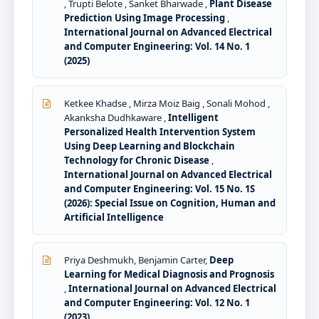
, Trupti Belote , Sanket Bharwade ,
Plant Disease
Prediction Using Image Processing
,
International Journal on Advanced Electrical
and Computer Engineering: Vol. 14 No. 1
(2025)
Ketkee Khadse , Mirza Moiz Baig , Sonali Mohod ,
Akanksha Dudhkaware ,
Intelligent
Personalized Health Intervention System
Using Deep Learning and Blockchain
Technology for Chronic Disease
,
International Journal on Advanced Electrical
and Computer Engineering: Vol. 15 No. 1S
(2026): Special Issue on Cognition, Human and
Artificial Intelligence
Priya Deshmukh, Benjamin Carter,
Deep
Learning for Medical Diagnosis and Prognosis
,
International Journal on Advanced Electrical
and Computer Engineering: Vol. 12 No. 1
(2023)