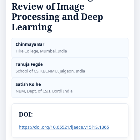
Review of Image
Processing and Deep
Learning
Chinmaya Bari
Hire College, Mumbai, India
Tanuja Fegde
School of CS, KBCNMU, Jalgaon, India
Satish Kolhe
NBM, Dept. of CSIT, Bordi India
DOI:
https://doi.org/10.65521/ijaece.v15i1S.1365