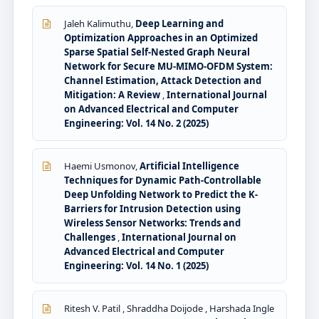
Jaleh Kalimuthu,
Deep Learning and
Optimization Approaches in an Optimized
Sparse Spatial Self-Nested Graph Neural
Network for Secure MU-MIMO-OFDM System:
Channel Estimation, Attack Detection and
Mitigation: A Review
,
International Journal
on Advanced Electrical and Computer
Engineering: Vol. 14 No. 2 (2025)
Haemi Usmonov,
Artificial Intelligence
Techniques for Dynamic Path-Controllable
Deep Unfolding Network to Predict the K-
Barriers for Intrusion Detection using
Wireless Sensor Networks: Trends and
Challenges
,
International Journal on
Advanced Electrical and Computer
Engineering: Vol. 14 No. 1 (2025)
Ritesh V. Patil , Shraddha Doijode , Harshada Ingle