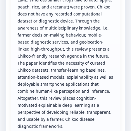
peach, rice, and arecanut) were proven, Chikoo
does not have any recorded computational
dataset or diagnostic device. Through the
awareness of multidisciplinary knowledge, i.e.,
farmer decision-making behaviour, mobile-
based diagnostic services, and geolocation-
linked high-throughput, this review presents a
Chikoo-friendly research agenda in the future.
The paper identifies the necessity of curated
Chikoo datasets, transfer-learning baselines,
attention-based models, explainability as well as
deployable smartphone applications that
combine human-like perception and inference.
Altogether, this review places cognition-
motivated explainable deep learning as a
perspective of developing reliable, transparent,
and usable by a farmer, Chikoo disease
diagnostic frameworks.