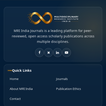
MRI India Journals is a leading platform for peer-
reviewed, open access scholarly publications across
multiple disciplines.
Quick Links
Home
Journals
About MRI India
Publication Ethics
Contact