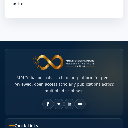
article.
MRI India Journals is a leading platform for peer-
reviewed, open access scholarly publications across
multiple disciplines.
Quick Links