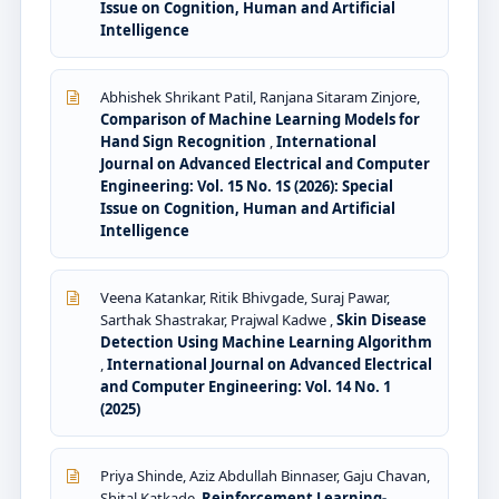
Issue on Cognition, Human and Artificial
Intelligence
Abhishek Shrikant Patil, Ranjana Sitaram Zinjore,
Comparison of Machine Learning Models for
Hand Sign Recognition
,
International
Journal on Advanced Electrical and Computer
Engineering: Vol. 15 No. 1S (2026): Special
Issue on Cognition, Human and Artificial
Intelligence
Veena Katankar, Ritik Bhivgade, Suraj Pawar,
Sarthak Shastrakar, Prajwal Kadwe ,
Skin Disease
Detection Using Machine Learning Algorithm
,
International Journal on Advanced Electrical
and Computer Engineering: Vol. 14 No. 1
(2025)
Priya Shinde, Aziz Abdullah Binnaser, Gaju Chavan,
Shital Katkade,
Reinforcement Learning-