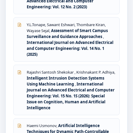
Advanced Electrical and Computer
Engineering: Vol. 12 No. 2 (2023)
Y.L.Tonape, Sawant Eshwari, Thombare Kiran,
Wayase Sejal,
Assessment of Smart Campus
Surveillance and Guidance Approaches
,
International Journal on Advanced Electrical
and Computer Engineering: Vol. 14 No. 1
(2025)
Rajashri Santosh Shekokar , Krishnakant P. Adhiya,
Intelligent Intrusion Detection Systems
Using Machine Learning
,
International
Journal on Advanced Electrical and Computer
Engineering: Vol. 15 No. 1S (2026): Special
Issue on Cognition, Human and Artificial
Intelligence
Haemi Usmonov,
Artificial Intelligence
Techniques for Dynamic Path-Controllable