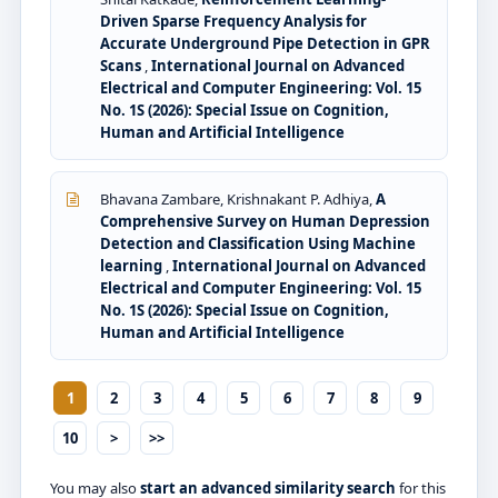
Driven Sparse Frequency Analysis for
Accurate Underground Pipe Detection in GPR
Scans
,
International Journal on Advanced
Electrical and Computer Engineering: Vol. 15
No. 1S (2026): Special Issue on Cognition,
Human and Artificial Intelligence
Bhavana Zambare, Krishnakant P. Adhiya,
A
Comprehensive Survey on Human Depression
Detection and Classification Using Machine
learning
,
International Journal on Advanced
Electrical and Computer Engineering: Vol. 15
No. 1S (2026): Special Issue on Cognition,
Human and Artificial Intelligence
1
2
3
4
5
6
7
8
9
10
>
>>
You may also
start an advanced similarity search
for this