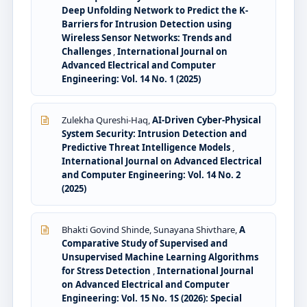
Deep Unfolding Network to Predict the K-
Barriers for Intrusion Detection using
Wireless Sensor Networks: Trends and
Challenges
,
International Journal on
Advanced Electrical and Computer
Engineering: Vol. 14 No. 1 (2025)
Zulekha Qureshi-Haq,
AI-Driven Cyber-Physical
System Security: Intrusion Detection and
Predictive Threat Intelligence Models
,
International Journal on Advanced Electrical
and Computer Engineering: Vol. 14 No. 2
(2025)
Bhakti Govind Shinde, Sunayana Shivthare,
A
Comparative Study of Supervised and
Unsupervised Machine Learning Algorithms
for Stress Detection
,
International Journal
on Advanced Electrical and Computer
Engineering: Vol. 15 No. 1S (2026): Special