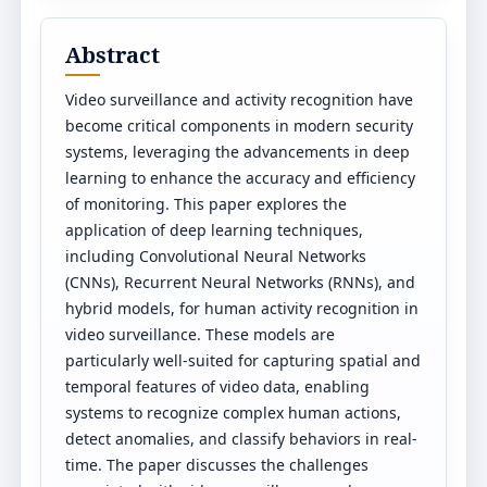
Abstract
Video surveillance and activity recognition have
become critical components in modern security
systems, leveraging the advancements in deep
learning to enhance the accuracy and efficiency
of monitoring. This paper explores the
application of deep learning techniques,
including Convolutional Neural Networks
(CNNs), Recurrent Neural Networks (RNNs), and
hybrid models, for human activity recognition in
video surveillance. These models are
particularly well-suited for capturing spatial and
temporal features of video data, enabling
systems to recognize complex human actions,
detect anomalies, and classify behaviors in real-
time. The paper discusses the challenges