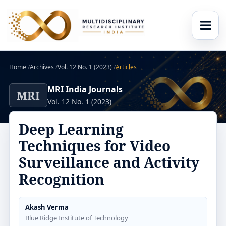
Home
/
Archives
/
Vol. 12 No. 1 (2023)
/
Articles
MRI India Journals
MRI
Vol. 12 No. 1 (2023)
Deep Learning
Techniques for Video
Surveillance and Activity
Recognition
Akash Verma
Blue Ridge Institute of Technology