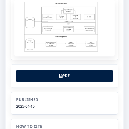
PDF
PUBLISHED
2025-04-15
HOW TO CITE