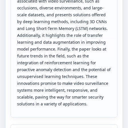
associated with video surveillance, such as
occlusions, diverse environments, and large-
scale datasets, and presents solutions offered
by deep learning methods, including 3D CNNs
and Long Short-Term Memory (LSTM) networks.
Additionally, it highlights the role of transfer
learning and data augmentation in improving
model performance. Finally, the paper looks at
future trends in the field, such as the
integration of reinforcement learning for
proactive anomaly detection and the potential of
unsupervised learning techniques. These
innovations promise to make video surveillance
systems more intelligent, responsive, and
scalable, paving the way for smarter security
solutions in a variety of applications.