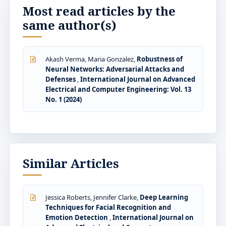
Most read articles by the
same author(s)
Akash Verma, Maria Gonzalez,
Robustness of
Neural Networks: Adversarial Attacks and
Defenses
,
International Journal on Advanced
Electrical and Computer Engineering: Vol. 13
No. 1 (2024)
Similar Articles
Jessica Roberts, Jennifer Clarke,
Deep Learning
Techniques for Facial Recognition and
Emotion Detection
,
International Journal on