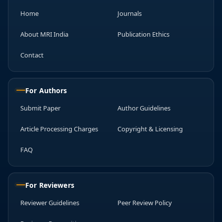
Home
Journals
About MRI India
Publication Ethics
Contact
For Authors
Submit Paper
Author Guidelines
Article Processing Charges
Copyright & Licensing
FAQ
For Reviewers
Reviewer Guidelines
Peer Review Policy