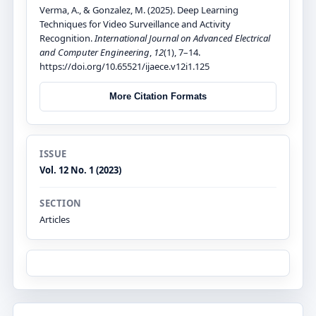
Verma, A., & Gonzalez, M. (2025). Deep Learning
Techniques for Video Surveillance and Activity
Recognition.
International Journal on Advanced Electrical
and Computer Engineering
,
12
(1), 7–14.
https://doi.org/10.65521/ijaece.v12i1.125
More Citation Formats
ISSUE
Vol. 12 No. 1 (2023)
SECTION
Articles