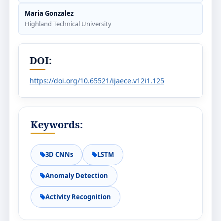
Maria Gonzalez
Highland Technical University
DOI:
https://doi.org/10.65521/ijaece.v12i1.125
Keywords:
3D CNNs
LSTM
Anomaly Detection
Activity Recognition