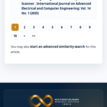
Scanner
,
International Journal on Advanced
Electrical and Computer Engineering: Vol. 14
No. 1 (2025)
1
2
3
4
5
6
7
8
9
10
>
>>
You may also
start an advanced similarity search
for this
article.