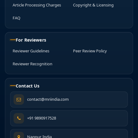
Article Processing Charges
Copyright & Licensing
FAQ
For Reviewers
Reviewer Guidelines
Peer Review Policy
Reviewer Recognition
Contact Us
contact@mriindia.com
+91 9890917528
Nagpur, India