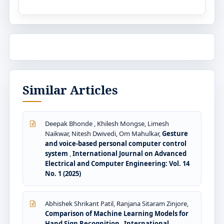
Similar Articles
Deepak Bhonde , Khilesh Mongse, Limesh
Naikwar, Nitesh Dwivedi, Om Mahulkar,
Gesture
and voice-based personal computer control
system
,
International Journal on Advanced
Electrical and Computer Engineering: Vol. 14
No. 1 (2025)
Abhishek Shrikant Patil, Ranjana Sitaram Zinjore,
Comparison of Machine Learning Models for
Hand Sign Recognition
,
International