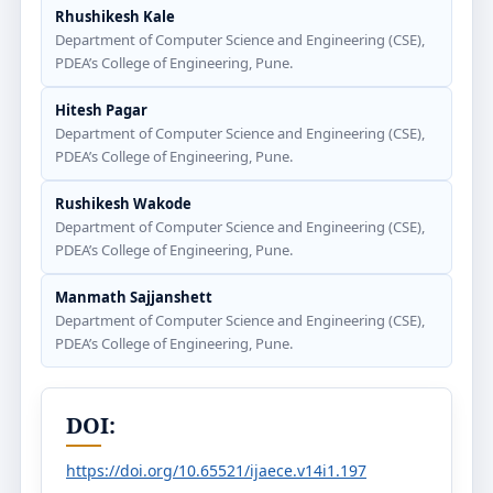
Rhushikesh Kale
Department of Computer Science and Engineering (CSE),
PDEA’s College of Engineering, Pune.
Hitesh Pagar
Department of Computer Science and Engineering (CSE),
PDEA’s College of Engineering, Pune.
Rushikesh Wakode
Department of Computer Science and Engineering (CSE),
PDEA’s College of Engineering, Pune.
Manmath Sajjanshett
Department of Computer Science and Engineering (CSE),
PDEA’s College of Engineering, Pune.
DOI:
https://doi.org/10.65521/ijaece.v14i1.197