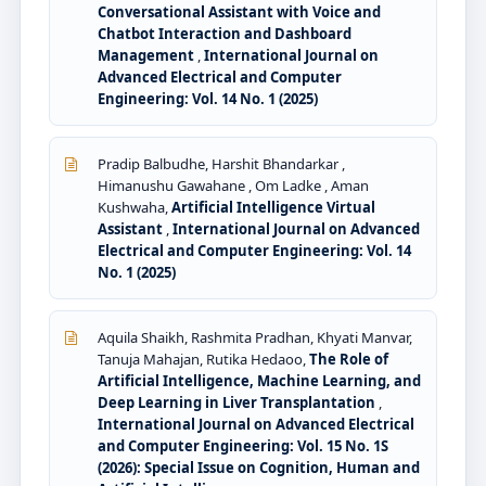
Conversational Assistant with Voice and
Chatbot Interaction and Dashboard
Management
,
International Journal on
Advanced Electrical and Computer
Engineering: Vol. 14 No. 1 (2025)
Pradip Balbudhe, Harshit Bhandarkar ,
Himanushu Gawahane , Om Ladke , Aman
Kushwaha,
Artificial Intelligence Virtual
Assistant
,
International Journal on Advanced
Electrical and Computer Engineering: Vol. 14
No. 1 (2025)
Aquila Shaikh, Rashmita Pradhan, Khyati Manvar,
Tanuja Mahajan, Rutika Hedaoo,
The Role of
Artificial Intelligence, Machine Learning, and
Deep Learning in Liver Transplantation
,
International Journal on Advanced Electrical
and Computer Engineering: Vol. 15 No. 1S
(2026): Special Issue on Cognition, Human and