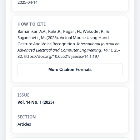
2025-04-14
HOW TO CITE
Bamanikar ,A.A., Kale ,R., Pagar , H., Wakode , R., &
Sajjanshett , M. (2025). Virtual Mouse Using Hand
Gesture And Voice Recognition.
International Journal on
Advanced Electrical and Computer Engineering
,
14
(1), 25–
32. https://doi.org/10.65521/ijaece.v14i1.197
More Citation Formats
ISSUE
Vol. 14 No. 1 (2025)
SECTION
Articles