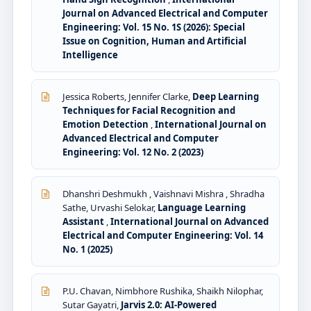
Journal on Advanced Electrical and Computer
Engineering: Vol. 15 No. 1S (2026): Special
Issue on Cognition, Human and Artificial
Intelligence
Jessica Roberts, Jennifer Clarke,
Deep Learning
Techniques for Facial Recognition and
Emotion Detection
,
International Journal on
Advanced Electrical and Computer
Engineering: Vol. 12 No. 2 (2023)
Dhanshri Deshmukh , Vaishnavi Mishra , Shradha
Sathe, Urvashi Selokar,
Language Learning
Assistant
,
International Journal on Advanced
Electrical and Computer Engineering: Vol. 14
No. 1 (2025)
P.U. Chavan, Nimbhore Rushika, Shaikh Nilophar,
Sutar Gayatri,
Jarvis 2.0: AI-Powered