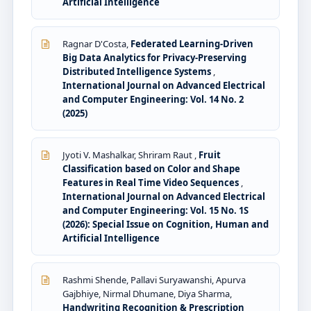
Artificial Intelligence
Ragnar D'Costa,
Federated Learning-Driven
Big Data Analytics for Privacy-Preserving
Distributed Intelligence Systems
,
International Journal on Advanced Electrical
and Computer Engineering: Vol. 14 No. 2
(2025)
Jyoti V. Mashalkar, Shriram Raut ,
Fruit
Classification based on Color and Shape
Features in Real Time Video Sequences
,
International Journal on Advanced Electrical
and Computer Engineering: Vol. 15 No. 1S
(2026): Special Issue on Cognition, Human and
Artificial Intelligence
Rashmi Shende, Pallavi Suryawanshi, Apurva
Gajbhiye, Nirmal Dhumane, Diya Sharma,
Handwriting Recognition & Prescription