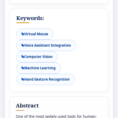
Keywords:
Virtual Mouse
Voice Assistant Integration
Computer Vision
Machine Learning
Hand Gesture Recognition
Abstract
One of the most widely used tools for human-