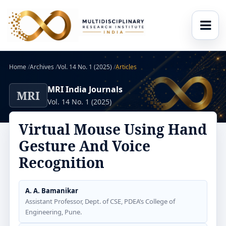
Home
/
Archives
/
Vol. 14 No. 1 (2025)
/
Articles
MRI India Journals
MRI
Vol. 14 No. 1 (2025)
Virtual Mouse Using Hand
Gesture And Voice
Recognition
A. A. Bamanikar
Assistant Professor, Dept. of CSE, PDEA’s College of
Engineering, Pune.