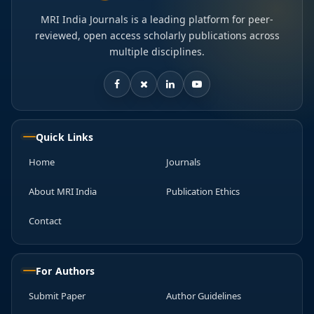
MRI India Journals is a leading platform for peer-
reviewed, open access scholarly publications across
multiple disciplines.
Quick Links
Home
Journals
About MRI India
Publication Ethics
Contact
For Authors
Submit Paper
Author Guidelines