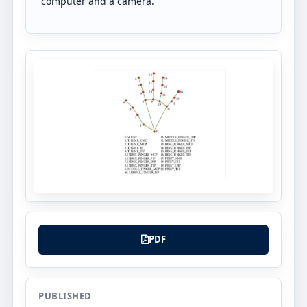
computer and a camera.
PDF
PUBLISHED