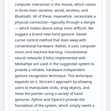
computer interaction is the mouse, which comes
in three main varieties: wired, wireless, and
Bluetooth. All of these, meanwhile, necessitate a
physical connection—typically through a dongle
— which makes device setup more difficult. We
suggest a brand-new hand gesture- based
cursor control method that does away with
conventional hardware. Rather, it uses computer
vision and machine learning. Convolutional
neural networks (CNNs) implemented with
MediaPipe are used in the suggested system to
provide a reliable, hardware-independent
gesture recognition technique. This technique
expands on S. Shriram's approach by allowing
users to manipulate clicks, drag objects, and
move the pointer using a variety of hand
gestures. Python and OpenCV provide the
foundation of the system, which simply needs a