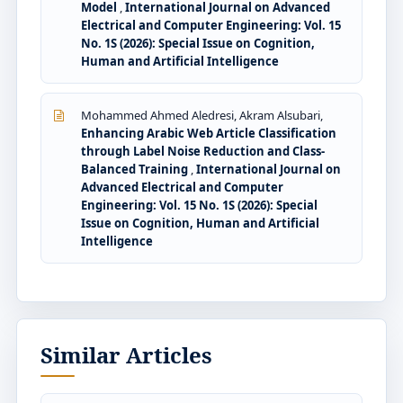
Model
,
International Journal on Advanced
Electrical and Computer Engineering: Vol. 15
No. 1S (2026): Special Issue on Cognition,
Human and Artificial Intelligence
Mohammed Ahmed Aledresi, Akram Alsubari,
Enhancing Arabic Web Article Classification
through Label Noise Reduction and Class-
Balanced Training
,
International Journal on
Advanced Electrical and Computer
Engineering: Vol. 15 No. 1S (2026): Special
Issue on Cognition, Human and Artificial
Intelligence
Similar Articles