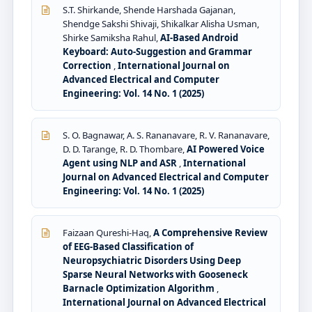
S.T. Shirkande, Shende Harshada Gajanan,
Shendge Sakshi Shivaji, Shikalkar Alisha Usman,
Shirke Samiksha Rahul,
AI-Based Android
Keyboard: Auto-Suggestion and Grammar
Correction
,
International Journal on
Advanced Electrical and Computer
Engineering: Vol. 14 No. 1 (2025)
S. O. Bagnawar, A. S. Rananavare, R. V. Rananavare,
D. D. Tarange, R. D. Thombare,
AI Powered Voice
Agent using NLP and ASR
,
International
Journal on Advanced Electrical and Computer
Engineering: Vol. 14 No. 1 (2025)
Faizaan Qureshi-Haq,
A Comprehensive Review
of EEG-Based Classification of
Neuropsychiatric Disorders Using Deep
Sparse Neural Networks with Gooseneck
Barnacle Optimization Algorithm
,
International Journal on Advanced Electrical