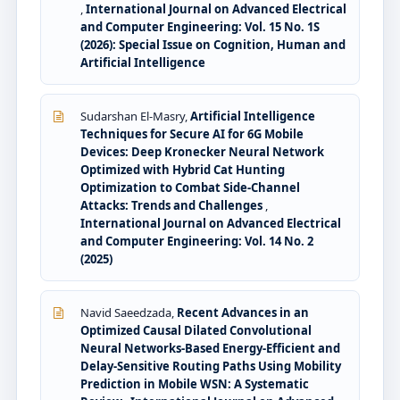
,
International Journal on Advanced Electrical
and Computer Engineering: Vol. 15 No. 1S
(2026): Special Issue on Cognition, Human and
Artificial Intelligence
Sudarshan El-Masry,
Artificial Intelligence
Techniques for Secure AI for 6G Mobile
Devices: Deep Kronecker Neural Network
Optimized with Hybrid Cat Hunting
Optimization to Combat Side-Channel
Attacks: Trends and Challenges
,
International Journal on Advanced Electrical
and Computer Engineering: Vol. 14 No. 2
(2025)
Navid Saeedzada,
Recent Advances in an
Optimized Causal Dilated Convolutional
Neural Networks-Based Energy-Efficient and
Delay-Sensitive Routing Paths Using Mobility
Prediction in Mobile WSN: A Systematic