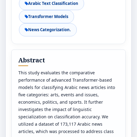
Arabic Text Classification
Transformer Models
News Categorization.
Abstract
This study evaluates the comparative
performance of advanced Transformer-based
models for classifying Arabic news articles into
five categories: arts, events and issues,
economics, politics, and sports. It further
investigates the impact of linguistic
specialization on classification accuracy. We
utilized a dataset of 173,117 Arabic news
articles, which was processed to address class