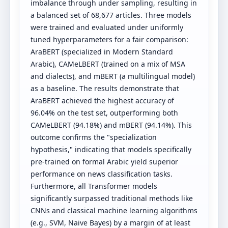
imbalance through under sampling, resulting in
a balanced set of 68,677 articles. Three models
were trained and evaluated under uniformly
tuned hyperparameters for a fair comparison:
AraBERT (specialized in Modern Standard
Arabic), CAMeLBERT (trained on a mix of MSA
and dialects), and mBERT (a multilingual model)
as a baseline. The results demonstrate that
AraBERT achieved the highest accuracy of
96.04% on the test set, outperforming both
CAMeLBERT (94.18%) and mBERT (94.14%). This
outcome confirms the "specialization
hypothesis," indicating that models specifically
pre-trained on formal Arabic yield superior
performance on news classification tasks.
Furthermore, all Transformer models
significantly surpassed traditional methods like
CNNs and classical machine learning algorithms
(e.g., SVM, Naive Bayes) by a margin of at least