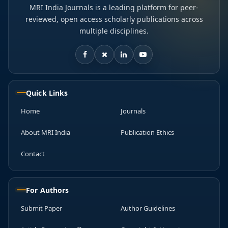
MRI India Journals is a leading platform for peer-
reviewed, open access scholarly publications across
multiple disciplines.
Quick Links
Home
Journals
About MRI India
Publication Ethics
Contact
For Authors
Submit Paper
Author Guidelines