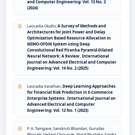
and Computer Engineering: Vol. 13 No. 2
(2024)
Leocadia Okafor,
A Survey of Methods and
Architectures for Joint Power and Delay
Optimization Based Resource Allocation in
MIMO-OFDM System using Deep
Convolutional Red Piranha Pyramid-Dilated
Neural Network: A Review
,
International
Journal on Advanced Electrical and Computer
Engineering: Vol. 14 No. 2 (2025)
Leocadia Varathan,
Deep Learning Approaches
for Financial Risk Prediction in E-Commerce
Enterprise Systems
,
International Journal on
Advanced Electrical and Computer
Engineering: Vol. 12 No. 1 (2023)
P. A. Tamgave, Sanskruti Bhandari, Gurudas
Bhosale, Vedant Chougule, Shital Phadake, Sanika