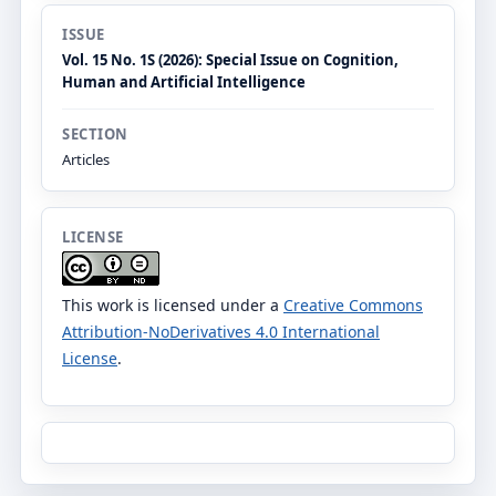
ISSUE
Vol. 15 No. 1S (2026): Special Issue on Cognition,
Human and Artificial Intelligence
SECTION
Articles
LICENSE
This work is licensed under a
Creative Commons
Attribution-NoDerivatives 4.0 International
License
.