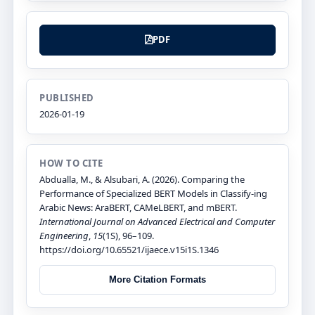
PDF
PUBLISHED
2026-01-19
HOW TO CITE
Abdualla, M., & Alsubari, A. (2026). Comparing the
Performance of Specialized BERT Models in Classify-ing
Arabic News: AraBERT, CAMeLBERT, and mBERT.
International Journal on Advanced Electrical and Computer
Engineering
,
15
(1S), 96–109.
https://doi.org/10.65521/ijaece.v15i1S.1346
More Citation Formats