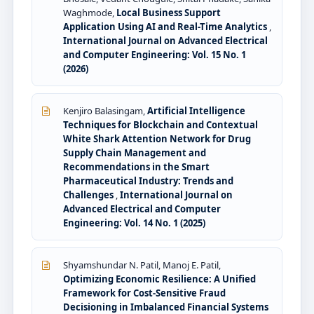
Waghmode,
Local Business Support
Application Using AI and Real-Time Analytics
,
International Journal on Advanced Electrical
and Computer Engineering: Vol. 15 No. 1
(2026)
Kenjiro Balasingam,
Artificial Intelligence
Techniques for Blockchain and Contextual
White Shark Attention Network for Drug
Supply Chain Management and
Recommendations in the Smart
Pharmaceutical Industry: Trends and
Challenges
,
International Journal on
Advanced Electrical and Computer
Engineering: Vol. 14 No. 1 (2025)
Shyamshundar N. Patil, Manoj E. Patil,
Optimizing Economic Resilience: A Unified
Framework for Cost-Sensitive Fraud
Decisioning in Imbalanced Financial Systems