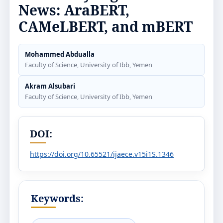
News: AraBERT,
CAMeLBERT, and mBERT
Mohammed Abdualla
Faculty of Science, University of Ibb, Yemen
Akram Alsubari
Faculty of Science, University of Ibb, Yemen
DOI:
https://doi.org/10.65521/ijaece.v15i1S.1346
Keywords: