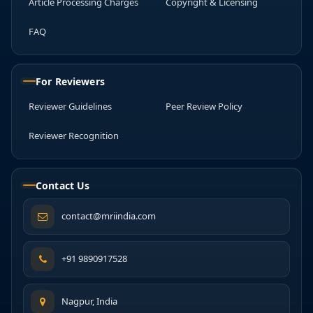
Article Processing Charges
Copyright & Licensing
FAQ
For Reviewers
Reviewer Guidelines
Peer Review Policy
Reviewer Recognition
Contact Us
contact@mriindia.com
+91 9890917528
Nagpur, India