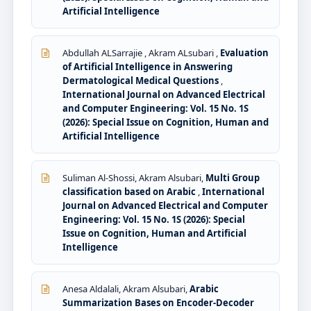
Artificial Intelligence
Abdullah ALSarrajie , Akram ALsubari ,
Evaluation
of Artificial Intelligence in Answering
Dermatological Medical Questions
,
International Journal on Advanced Electrical
and Computer Engineering: Vol. 15 No. 1S
(2026): Special Issue on Cognition, Human and
Artificial Intelligence
Suliman Al-Shossi, Akram Alsubari,
Multi Group
classification based on Arabic
,
International
Journal on Advanced Electrical and Computer
Engineering: Vol. 15 No. 1S (2026): Special
Issue on Cognition, Human and Artificial
Intelligence
Anesa Aldalali, Akram Alsubari,
Arabic
Summarization Bases on Encoder-Decoder