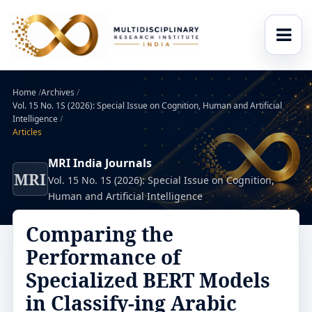
Home
/
Archives
/
Vol. 15 No. 1S (2026): Special Issue on Cognition, Human and Artificial
Intelligence
/
Articles
MRI India Journals
MRI
Vol. 15 No. 1S (2026): Special Issue on Cognition,
Human and Artificial Intelligence
Comparing the
Performance of
Specialized BERT Models
in Classify-ing Arabic