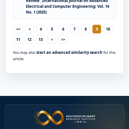
Review
,
International Journal on Advanced
Electrical and Computer Engineering: Vol. 14
No. 1 (2025)
<<
<
4
5
6
7
8
9
10
11
12
13
>
>>
You may also
start an advanced similarity search
for this
article.