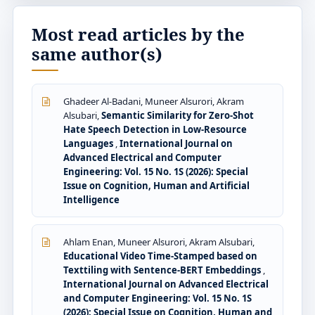
Most read articles by the
same author(s)
Ghadeer Al-Badani, Muneer Alsurori, Akram
Alsubari,
Semantic Similarity for Zero-Shot
Hate Speech Detection in Low-Resource
Languages
,
International Journal on
Advanced Electrical and Computer
Engineering: Vol. 15 No. 1S (2026): Special
Issue on Cognition, Human and Artificial
Intelligence
Ahlam Enan, Muneer Alsurori, Akram Alsubari,
Educational Video Time-Stamped based on
Texttiling with Sentence-BERT Embeddings
,
International Journal on Advanced Electrical
and Computer Engineering: Vol. 15 No. 1S
(2026): Special Issue on Cognition, Human and