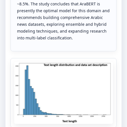
~8.5%. The study concludes that AraBERT is
presently the optimal model for this domain and
recommends building comprehensive Arabic
news datasets, exploring ensemble and hybrid
modeling techniques, and expanding research
into multi-label classification.