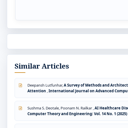
Similar Articles
Deepansh Lutfunhar,
A Survey of Methods and Architect
Attention
,
International Journal on Advanced Compute
Sushma S. Deotale, Poonam N. Railkar ,
AI Healthcare Di
Computer Theory and Engineering: Vol. 14 No. 1 (2025)