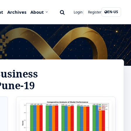
nt
Archives
About
EN-US
Login
Register
Business
Pune-19