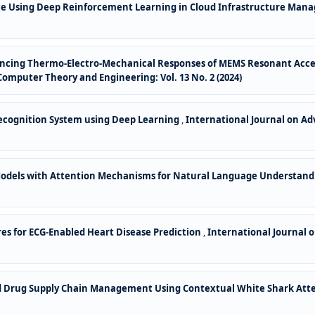
ce Using Deep Reinforcement Learning in Cloud Infrastructure Ma
ncing Thermo-Electro-Mechanical Responses of MEMS Resonant Acce
omputer Theory and Engineering: Vol. 13 No. 2 (2024)
cognition System using Deep Learning
,
International Journal on Ad
odels with Attention Mechanisms for Natural Language Understan
s for ECG-Enabled Heart Disease Prediction
,
International Journal 
ed Drug Supply Chain Management Using Contextual White Shark At