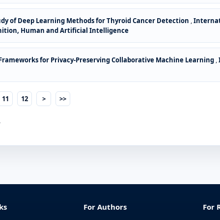
dy of Deep Learning Methods for Thyroid Cancer Detection
,
Interna
gnition, Human and Artificial Intelligence
Frameworks for Privacy-Preserving Collaborative Machine Learning
,
11
12
>
>>
.
ks
For Authors
For 