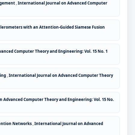
nagement
,
International Journal on Advanced Computer
lerometers with an Attention-Guided Siamese Fusion
vanced Computer Theory and Engineering: Vol. 15 No. 1
ding
,
International Journal on Advanced Computer Theory
on Advanced Computer Theory and Engineering: Vol. 15 No.
tention Networks
,
International Journal on Advanced