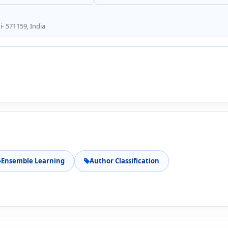
- 571159, India
Ensemble Learning
Author Classification