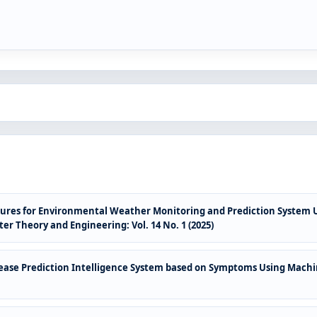
ures for Environmental Weather Monitoring and Prediction System Us
r Theory and Engineering: Vol. 14 No. 1 (2025)
sease Prediction Intelligence System based on Symptoms Using Mach