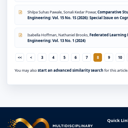
Shilpa Suhas Pawale, Sonali Kedar Powar,
Comparative Stu
Engineering: Vol. 15 No. 1S (2026): Special Issue on Co
Isabella Hoffman, Nathaniel Brooks,
Federated Learning 
Engineering: Vol. 13 No. 1 (2024)
<<
<
3
4
5
6
7
8
9
10
You may also
start an advanced similarity search
for this article
Quick Lin