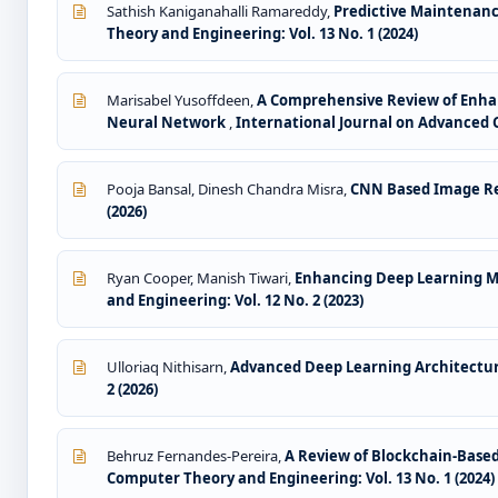
Sathish Kaniganahalli Ramareddy,
Predictive Maintenan
Theory and Engineering: Vol. 13 No. 1 (2024)
Marisabel Yusoffdeen,
A Comprehensive Review of Enha
Neural Network
,
International Journal on Advanced C
Pooja Bansal, Dinesh Chandra Misra,
CNN Based Image Re
(2026)
Ryan Cooper, Manish Tiwari,
Enhancing Deep Learning M
and Engineering: Vol. 12 No. 2 (2023)
Ulloriaq Nithisarn,
Advanced Deep Learning Architecture
2 (2026)
Behruz Fernandes-Pereira,
A Review of Blockchain-Bas
Computer Theory and Engineering: Vol. 13 No. 1 (2024)