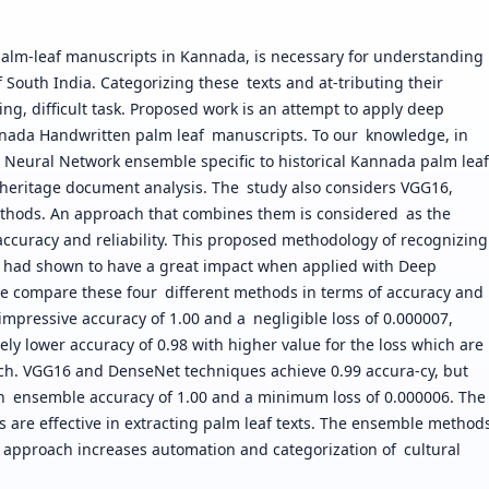
l palm-leaf manuscripts in Kannada, is necessary for understanding
of South India. Categorizing these texts and at-tributing their
ng, difficult task. Proposed work is an attempt to apply deep
Kannada Handwritten palm leaf manuscripts. To our knowledge, in
al Neural Network ensemble specific to historical Kannada palm leaf
n heritage document analysis. The study also considers VGG16,
thods. An approach that combines them is considered as the
accuracy and reliability. This proposed methodology of recognizing
r had shown to have a great impact when applied with Deep
 compare these four different methods in terms of accuracy and
 impressive accuracy of 1.00 and a negligible loss of 0.000007,
y lower accuracy of 0.98 with higher value for the loss which are
ch. VGG16 and DenseNet techniques achieve 0.99 accura-cy, but
 an ensemble accuracy of 1.00 and a minimum loss of 0.000006. The
 are effective in extracting palm leaf texts. The ensemble method
 approach increases automation and categorization of cultural