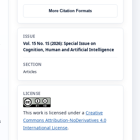
More Citation Formats
ISSUE
Vol. 15 No. 1S (2026): Special Issue on
Cognition, Human and Artificial Intelligence
SECTION
Articles
LICENSE
This work is licensed under a
Creative
Commons Attribution-NoDerivatives 4.0
s
International License
.