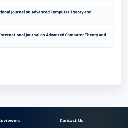
tional Journal on Advanced Computer Theory and
International Journal on Advanced Computer Theory and
Reviewers
Contact Us