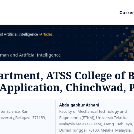
Curre
 Artificial Intelligence
/
Articles
man and Artificial Intelligence
rtment, ATSS College of 
Application, Chinchwad, 
Abdulgaphur Athani
er Science, Rani
Faculty of Mechanical Technology and
ersity,Belagavi- 571159,
Engineering (FTKM), Universiti Teknikal
Malaysia Melaka (UTeM), Hang Tuah Jaya,
Durian Tunggal, 76100, Melaka, Malaysia.