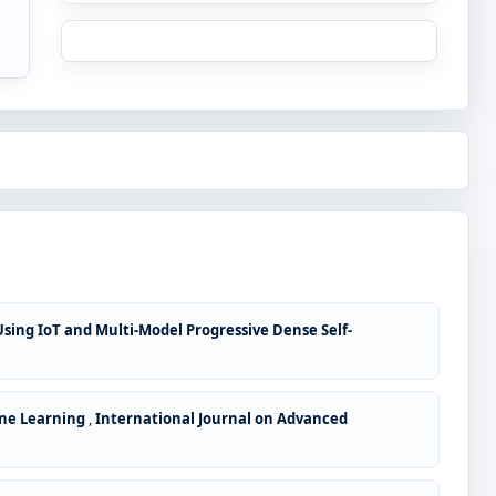
ing IoT and Multi-Model Progressive Dense Self-
ine Learning
,
International Journal on Advanced