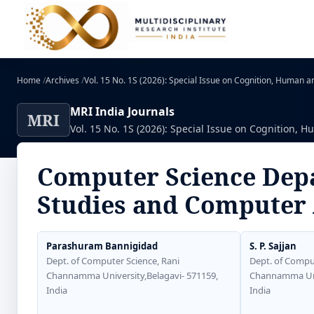
Home
/
Archives
/
Vol. 15 No. 1S (2026): Special Issue on Cognition, Human and
MRI India Journals
MRI
Vol. 15 No. 1S (2026): Special Issue on Cognition, Hu
Computer Science Depa
Studies and Computer 
Parashuram Bannigidad
S. P. Sajjan
Dept. of Computer Science, Rani
Dept. of Comput
Channamma University,Belagavi- 571159,
Channamma Univ
India
India