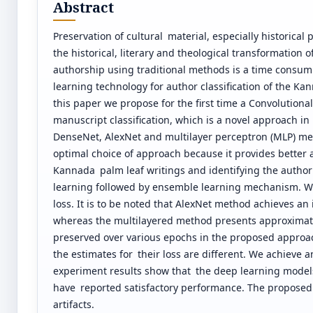
Abstract
Preservation of cultural material, especially historica
the historical, literary and theological transformation 
authorship using traditional methods is a time consumi
learning technology for author classification of the 
this paper we propose for the first time a Convolution
manuscript classification, which is a novel approach i
DenseNet, AlexNet and multilayer perceptron (MLP) me
optimal choice of approach because it provides better 
Kannada palm leaf writings and identifying the autho
learning followed by ensemble learning mechanism. We
loss. It is to be noted that AlexNet method achieves an
whereas the multilayered method presents approximatel
preserved over various epochs in the proposed approa
the estimates for their loss are different. We achieve
experiment results show that the deep learning models
have reported satisfactory performance. The proposed
artifacts.