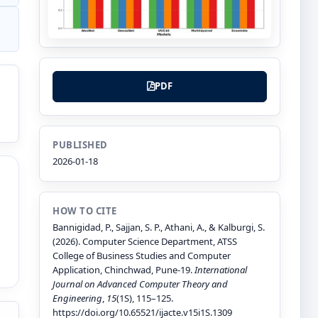
PDF
PUBLISHED
2026-01-18
HOW TO CITE
Bannigidad, P., Sajjan, S. P., Athani, A., & Kalburgi, S.
(2026). Computer Science Department, ATSS
College of Business Studies and Computer
Application, Chinchwad, Pune-19.
International
Journal on Advanced Computer Theory and
Engineering
,
15
(1S), 115–125.
https://doi.org/10.65521/ijacte.v15i1S.1309