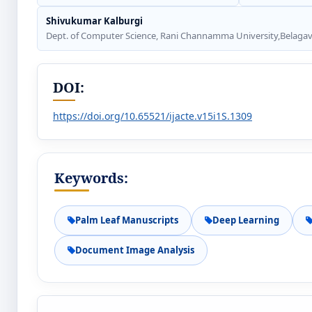
Shivukumar Kalburgi
Dept. of Computer Science, Rani Channamma University,Belagavi
DOI:
https://doi.org/10.65521/ijacte.v15i1S.1309
Keywords:
Palm Leaf Manuscripts
Deep Learning
Document Image Analysis