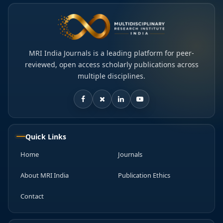
MRI India Journals is a leading platform for peer-
reviewed, open access scholarly publications across
multiple disciplines.
Quick Links
Home
Journals
About MRI India
Publication Ethics
Contact