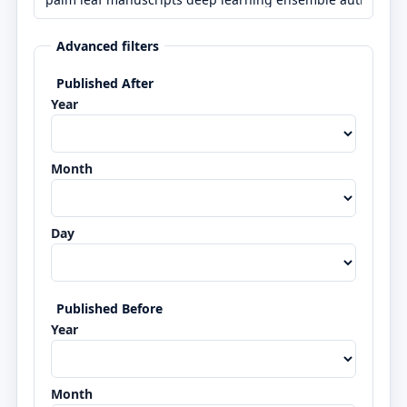
Advanced filters
Published After
Year
Month
Day
Published Before
Year
Month