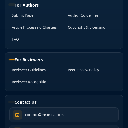
For Authors
Submit Paper
Author Guidelines
Article Processing Charges
Copyright & Licensing
FAQ
For Reviewers
Reviewer Guidelines
Peer Review Policy
Reviewer Recognition
Contact Us
contact@mriindia.com