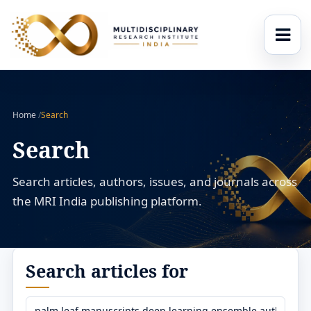
Home
/
Search
Search
Search articles, authors, issues, and journals across
the MRI India publishing platform.
Search articles for