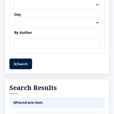
Day
By Author
Search
Search Results
Found one item.