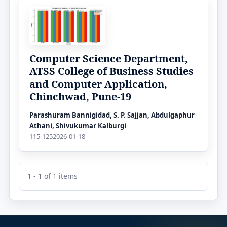
Computer Science Department,
ATSS College of Business Studies
and Computer Application,
Chinchwad, Pune-19
Parashuram Bannigidad, S. P. Sajjan, Abdulgaphur
Athani, Shivukumar Kalburgi
115-125
2026-01-18
1 - 1 of 1 items