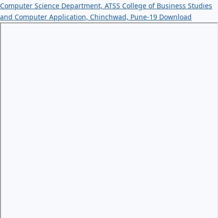
Computer Science Department, ATSS College of Business Studies
and Computer Application, Chinchwad, Pune-19
Download