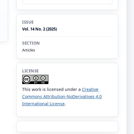
ISSUE
Vol. 14 No. 2 (2025)
SECTION
Articles
LICENSE
This work is licensed under a
Creative
Commons Attribution-NoDerivatives 4.0
International License
.