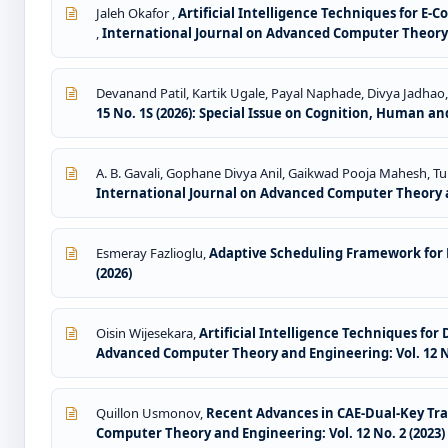
Jaleh Okafor ,
Artificial Intelligence Techniques for E
,
International Journal on Advanced Computer Theory a
Devanand Patil, Kartik Ugale, Payal Naphade, Divya Jadhao
15 No. 1S (2026): Special Issue on Cognition, Human and
A. B. Gavali, Gophane Divya Anil, Gaikwad Pooja Mahesh, 
International Journal on Advanced Computer Theory an
Esmeray Fazlioglu,
Adaptive Scheduling Framework for
(2026)
Oisin Wijesekara,
Artificial Intelligence Techniques fo
Advanced Computer Theory and Engineering: Vol. 12 No
Quillon Usmonov,
Recent Advances in CAE-Dual-Key Tra
Computer Theory and Engineering: Vol. 12 No. 2 (2023)