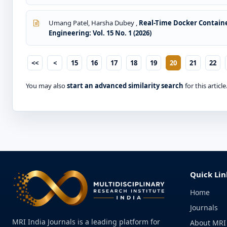
Umang Patel, Harsha Dubey ,
Real-Time Docker Contain
Engineering: Vol. 15 No. 1 (2026)
<<
<
15
16
17
18
19
20
21
22
You may also
start an advanced similarity search
for this article
Quick Lin
Home
Journals
MRI India Journals is a leading platform for
About MRI