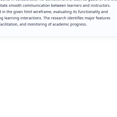
cilitate smooth communication between learners and instructors.
d in the given html wireframe, evaluating its functionality and
g learning interactions. The research identifies major features
ilitation, and monitoring of academic progress.