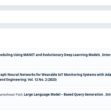
cheduling Using MANET and Evolutionary Deep Learning Models
,
Inter
raph Neural Networks for Wearable IoT Monitoring Systems with Ada
d Engineering: Vol. 12 No. 2 (2023)
aneshwari Patil,
Large Language Model – Based Query Generation
,
Int