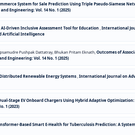
-Commerce System for Sale Prediction Using Triple Pseudo-Siamese Net
nd Engineering: Vol. 14 No. 1 (2025)
,
AI-Driven Inclusive Assessment Tool for Education
,
International Jo
 Artificial Intelligence
Tupsamudre Pushpak Dattatray, Bhukan Pritam Eknath,
Outcomes of Associ
d Engineering: Vol. 14 No. 1 (2025)
 Distributed Renewable Energy Systems
,
International Journal on Ad
r Dual-Stage EV Onboard Chargers Using Hybrid Adaptive Optimization
. 1 (2023)
nsformer-Based Smart E-Health for Tuberculosis Prediction: A Syste