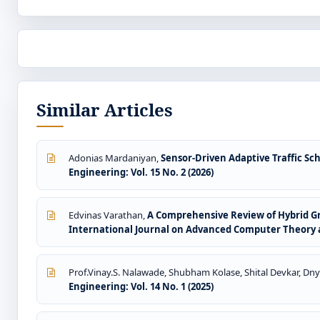
Similar Articles
Adonias Mardaniyan,
Sensor-Driven Adaptive Traffic S
Engineering: Vol. 15 No. 2 (2026)
Edvinas Varathan,
A Comprehensive Review of Hybrid G
International Journal on Advanced Computer Theory an
Prof.Vinay.S. Nalawade, Shubham Kolase, Shital Devkar, Dny
Engineering: Vol. 14 No. 1 (2025)