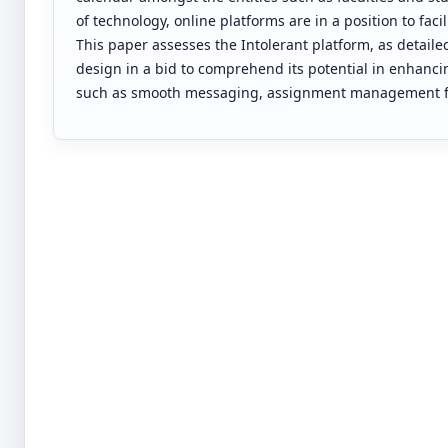
of technology, online platforms are in a position to fa
This paper assesses the Intolerant platform, as detaile
design in a bid to comprehend its potential in enhancin
such as smooth messaging, assignment management fac