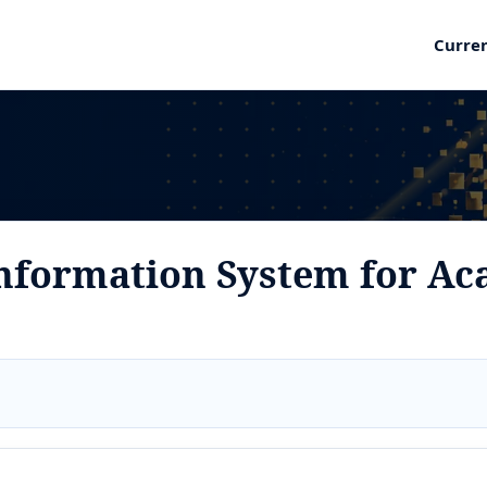
Curre
nformation System for Ac