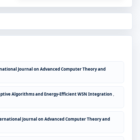
national Journal on Advanced Computer Theory and
ptive Algorithms and Energy-Efficient WSN Integration
,
ernational Journal on Advanced Computer Theory and