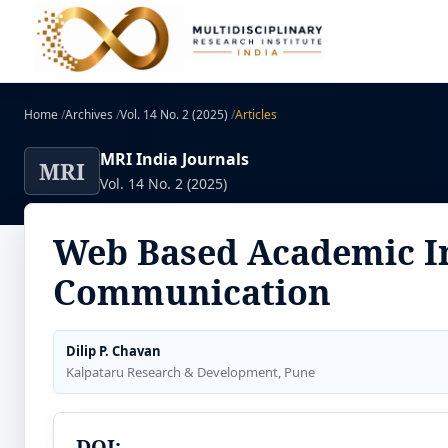
Home
/
Archives
/
Vol. 14 No. 2 (2025)
/
Articles
MRI India Journals
MRI
Vol. 14 No. 2 (2025)
Web Based Academic I
Communication
Dilip P. Chavan
Kalpataru Research & Development, Pune
DOI: