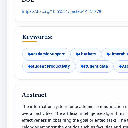
https://doi.org/10.65521/ijacte.v14i2.1278
Keywords:
Academic Support
Chatbots
Timetabl
Student Productivity
student data
As
Abstract
The information system for academic communication use
overall activities. The artificial intelligence algorithm
effectiveness in obtaining the goal oriented tasks. The
calendar amongst the entities such as faculties and stu