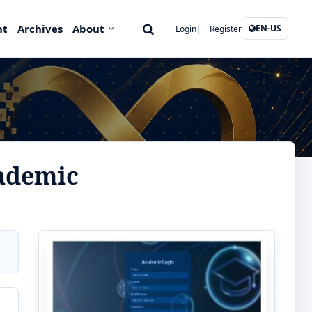
nt
Archives
About
EN-US
Login
Register
ademic