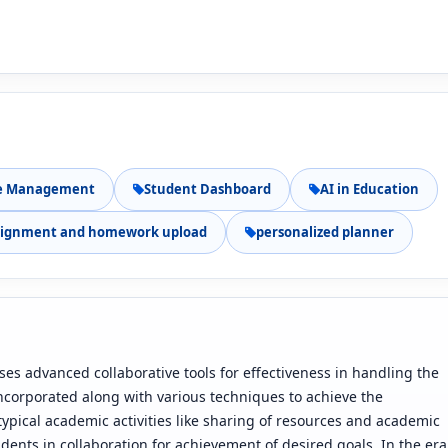
e Management
Student Dashboard
AI in Education
signment and homework upload
personalized planner
s advanced collaborative tools for effectiveness in handling the
s incorporated along with various techniques to achieve the
 typical academic activities like sharing of resources and academic
dents in collaboration for achievement of desired goals. In the era