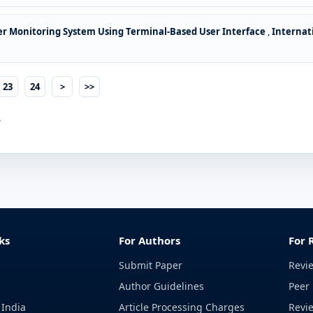
er Monitoring System Using Terminal-Based User Interface
,
Internat
23
24
>
>>
.
ks
For Authors
For 
Submit Paper
Revi
Author Guidelines
Peer 
 India
Article Processing Charges
Revi