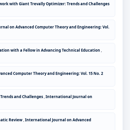
work with Giant Trevally Optimizer: Trends and Challenges
urnal on Advanced Computer Theory and Engineering: Vol.
ation with a Fellow in Advancing Technical Education
,
vanced Computer Theory and Engineering: Vol. 15 No. 2
: Trends and Challenges
,
International Journal on
matic Review
,
International Journal on Advanced