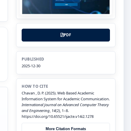
PDF
PUBLISHED
2025-12-30
HOW TO CITE
Chavan , D. P. (2025). Web Based Academic
Information System for Academic Communication.
International Journal on Advanced Computer Theory
and Engineering
,
14
(2), 1–8.
https://doi.org/10.65521/ijacte.v14i2.1278
More Citation Formats