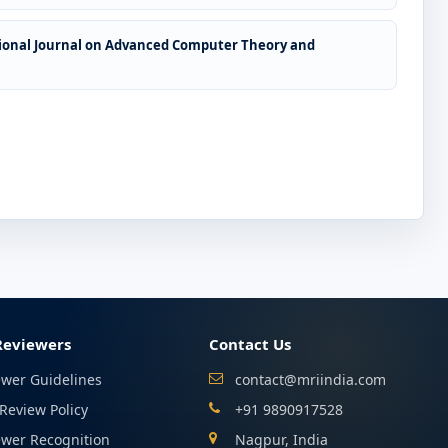
ional Journal on Advanced Computer Theory and
Reviewers
Contact Us
ewer Guidelines
contact@mriindia.com
Review Policy
+91 9890917528
ewer Recognition
Nagpur, India