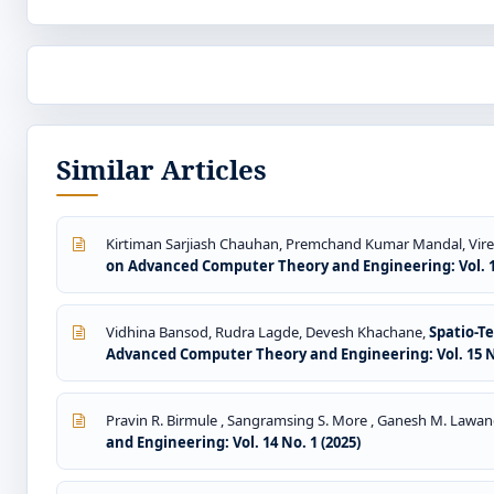
Similar Articles
Kirtiman Sarjiash Chauhan, Premchand Kumar Mandal, Vire
on Advanced Computer Theory and Engineering: Vol. 15
Vidhina Bansod, Rudra Lagde, Devesh Khachane,
Spatio-T
Advanced Computer Theory and Engineering: Vol. 15 No
Pravin R. Birmule , Sangramsing S. More , Ganesh M. Lawan
and Engineering: Vol. 14 No. 1 (2025)