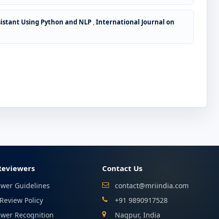
sistant Using Python and NLP
,
International Journal on
Reviewers
Contact Us
ewer Guidelines
contact@mriindia.com
Review Policy
+91 9890917528
ewer Recognition
Nagpur, India