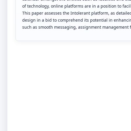
of technology, online platforms are in a position to fa
This paper assesses the Intolerant platform, as detaile
design in a bid to comprehend its potential in enhancin
such as smooth messaging, assignment management fac