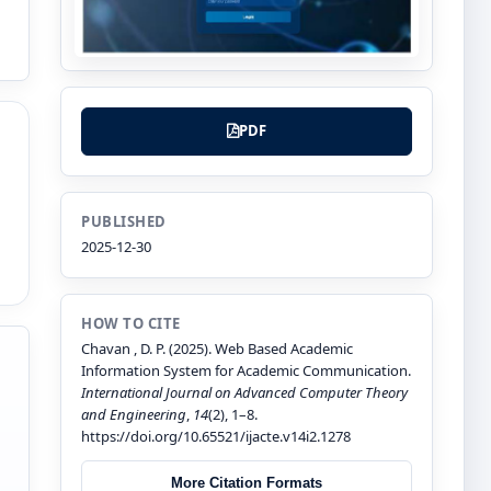
PDF
PUBLISHED
2025-12-30
HOW TO CITE
Chavan , D. P. (2025). Web Based Academic
Information System for Academic Communication.
International Journal on Advanced Computer Theory
and Engineering
,
14
(2), 1–8.
https://doi.org/10.65521/ijacte.v14i2.1278
More Citation Formats