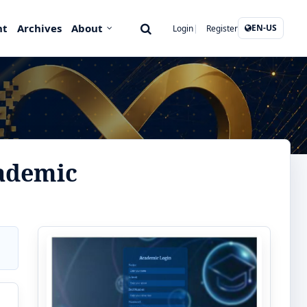
nt
Archives
About
EN-US
Login
Register
ademic