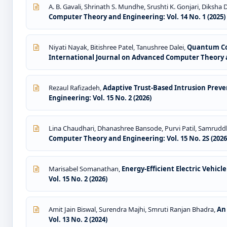
A. B. Gavali, Shrinath S. Mundhe, Srushti K. Gonjari, Diksha
Computer Theory and Engineering: Vol. 14 No. 1 (2025)
Niyati Nayak, Bitishree Patel, Tanushree Dalei,
Quantum Com
International Journal on Advanced Computer Theory an
Rezaul Rafizadeh,
Adaptive Trust-Based Intrusion Pre
Engineering: Vol. 15 No. 2 (2026)
Lina Chaudhari, Dhanashree Bansode, Purvi Patil, Samru
Computer Theory and Engineering: Vol. 15 No. 2S (202
Marisabel Somanathan,
Energy-Efficient Electric Vehic
Vol. 15 No. 2 (2026)
Amit Jain Biswal, Surendra Majhi, Smruti Ranjan Bhadra,
An
Vol. 13 No. 2 (2024)