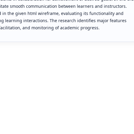
cilitate smooth communication between learners and instructors.
d in the given html wireframe, evaluating its functionality and
g learning interactions. The research identifies major features
ilitation, and monitoring of academic progress.