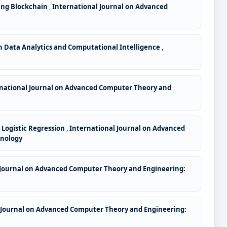
sing Blockchain
,
International Journal on Advanced
 Data Analytics and Computational Intelligence
,
national Journal on Advanced Computer Theory and
Logistic Regression
,
International Journal on Advanced
hnology
 Journal on Advanced Computer Theory and Engineering:
 Journal on Advanced Computer Theory and Engineering: