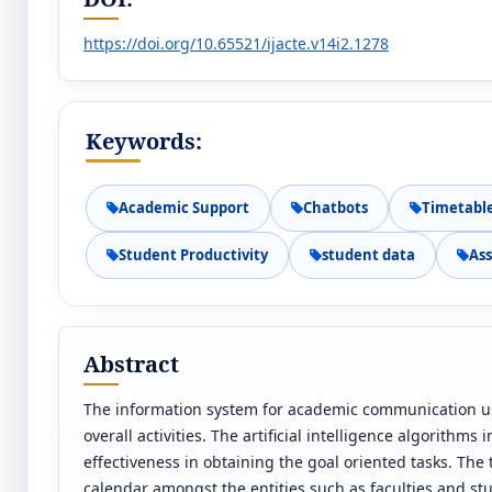
https://doi.org/10.65521/ijacte.v14i2.1278
Keywords:
Academic Support
Chatbots
Timetabl
Student Productivity
student data
As
Abstract
The information system for academic communication use
overall activities. The artificial intelligence algorithm
effectiveness in obtaining the goal oriented tasks. The
calendar amongst the entities such as faculties and stu