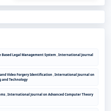
le Based Legal Management System
,
International Journal
nd Video Forgery Identification
,
International Journal on
ng and Technology
tems
,
International Journal on Advanced Computer Theory