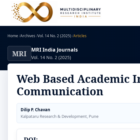
Home
/
Archives
/
Vol. 14 No. 2 (2025)
/
Articles
MRI India Journals
MRI
Vol. 14 No. 2 (2025)
Web Based Academic I
Communication
Dilip P. Chavan
Kalpataru Research & Development, Pune
DOI: