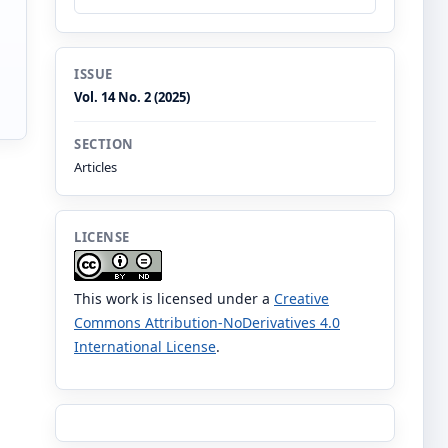
ISSUE
Vol. 14 No. 2 (2025)
SECTION
Articles
LICENSE
This work is licensed under a
Creative
Commons Attribution-NoDerivatives 4.0
International License
.