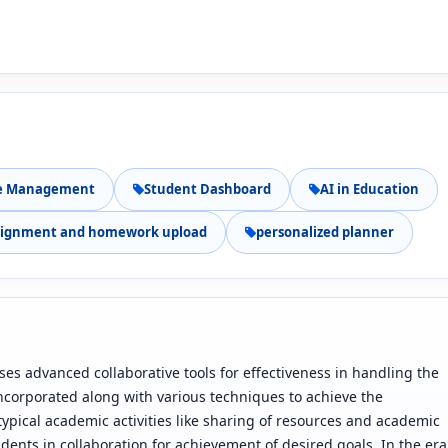
e Management
Student Dashboard
AI in Education
signment and homework upload
personalized planner
s advanced collaborative tools for effectiveness in handling the
s incorporated along with various techniques to achieve the
 typical academic activities like sharing of resources and academic
dents in collaboration for achievement of desired goals. In the era