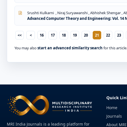
Srushti Kulkarni , Niraj Suryawanshi , Abhishek Shengar , 
Advanced Computer Theory and Engineering: Vol. 14 No
<<
<
16
17
18
19
20
21
22
23
You may also
start an advanced similarity search
for this article
Quick Lin
Home
Journals
MRI India Journals is a leading platform for
About MRI