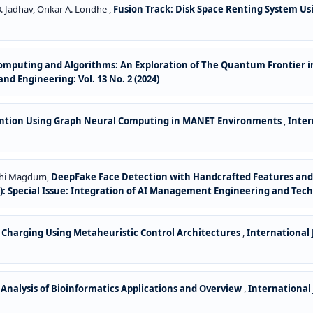
 D. Jadhav, Onkar A. Londhe ,
Fusion Track: Disk Space Renting System U
puting and Algorithms: An Exploration of The Quantum Frontier in
d Engineering: Vol. 13 No. 2 (2024)
vention Using Graph Neural Computing in MANET Environments
,
Inter
ddhi Magdum,
DeepFake Face Detection with Handcrafted Features and 
6): Special Issue: Integration of AI Management Engineering and Tec
le Charging Using Metaheuristic Control Architectures
,
International
 Analysis of Bioinformatics Applications and Overview
,
International