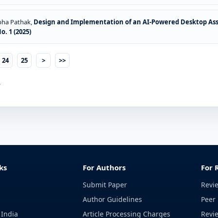
Abha Pathak,
Design and Implementation of an AI-Powered Desktop As
. 1 (2025)
24
25
>
>>
.
ks
For Authors
For 
Submit Paper
Revi
Author Guidelines
Peer 
 India
Article Processing Charges
Revi