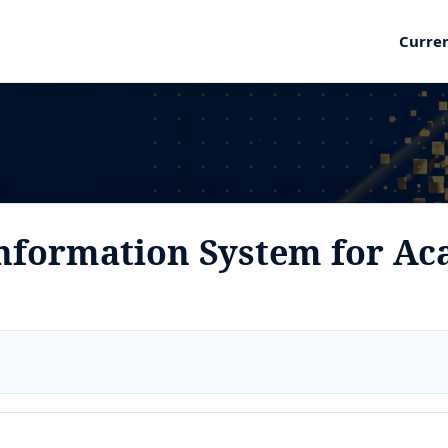
Curre
nformation System for Ac