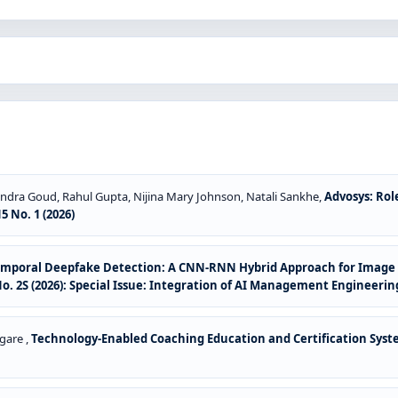
ndra Goud, Rahul Gupta, Nijina Mary Johnson, Natali Sankhe,
Advosys: Ro
 No. 1 (2026)
emporal Deepfake Detection: A CNN-RNN Hybrid Approach for Image a
. 2S (2026): Special Issue: Integration of AI Management Engineeri
gare ,
Technology-Enabled Coaching Education and Certification Sys