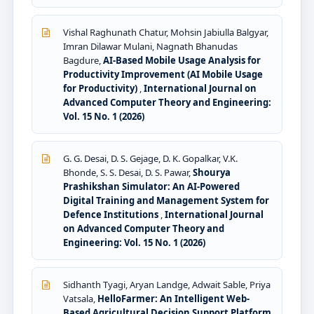
Vishal Raghunath Chatur, Mohsin Jabiulla Balgyar,
Imran Dilawar Mulani, Nagnath Bhanudas
Bagdure,
AI-Based Mobile Usage Analysis for
Productivity Improvement (AI Mobile Usage
for Productivity)
,
International Journal on
Advanced Computer Theory and Engineering:
Vol. 15 No. 1 (2026)
G. G. Desai, D. S. Gejage, D. K. Gopalkar, V.K.
Bhonde, S. S. Desai, D. S. Pawar,
Shourya
Prashikshan Simulator: An AI-Powered
Digital Training and Management System for
Defence Institutions
,
International Journal
on Advanced Computer Theory and
Engineering: Vol. 15 No. 1 (2026)
Sidhanth Tyagi, Aryan Landge, Adwait Sable, Priya
Vatsala,
HelloFarmer: An Intelligent Web-
Based Agricultural Decision Support Platform