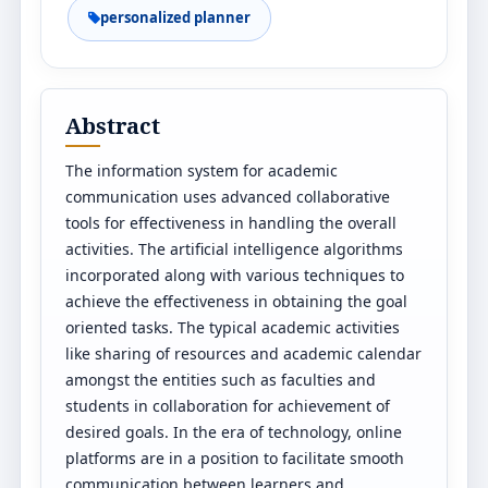
personalized planner
Abstract
The information system for academic
communication uses advanced collaborative
tools for effectiveness in handling the overall
activities. The artificial intelligence algorithms
incorporated along with various techniques to
achieve the effectiveness in obtaining the goal
oriented tasks. The typical academic activities
like sharing of resources and academic calendar
amongst the entities such as faculties and
students in collaboration for achievement of
desired goals. In the era of technology, online
platforms are in a position to facilitate smooth
communication between learners and