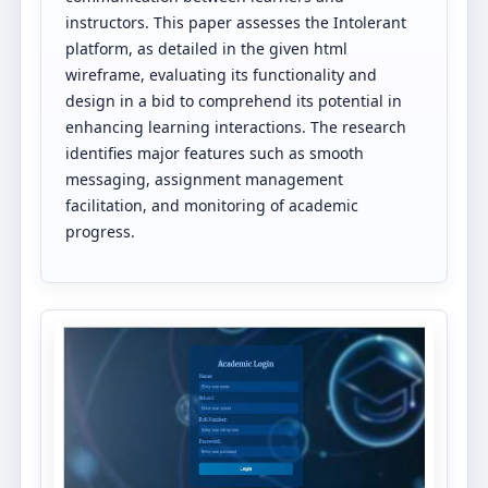
instructors. This paper assesses the Intolerant
platform, as detailed in the given html
wireframe, evaluating its functionality and
design in a bid to comprehend its potential in
enhancing learning interactions. The research
identifies major features such as smooth
messaging, assignment management
facilitation, and monitoring of academic
progress.