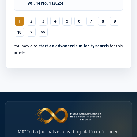
Vol. 14 No. 1 (2025)
1
2
3
4
5
6
7
8
9
10
>
>>
You may also
start an advanced similarity search
for this
article.
MRI India Journals is a leading platform for peer-