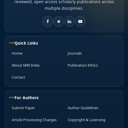
reviewed, open access scholarly publications across
multiple disciplines.
Quick Links
Home
Journals
About MRI India
Publication Ethics
Contact
For Authors
Submit Paper
Author Guidelines
Article Processing Charges
Copyright & Licensing