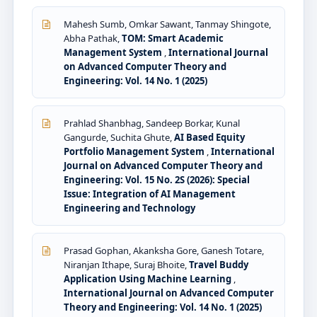
Mahesh Sumb, Omkar Sawant, Tanmay Shingote,
Abha Pathak,
TOM: Smart Academic
Management System
,
International Journal
on Advanced Computer Theory and
Engineering: Vol. 14 No. 1 (2025)
Prahlad Shanbhag, Sandeep Borkar, Kunal
Gangurde, Suchita Ghute,
AI Based Equity
Portfolio Management System
,
International
Journal on Advanced Computer Theory and
Engineering: Vol. 15 No. 2S (2026): Special
Issue: Integration of AI Management
Engineering and Technology
Prasad Gophan, Akanksha Gore, Ganesh Totare,
Niranjan Ithape, Suraj Bhoite,
Travel Buddy
Application Using Machine Learning
,
International Journal on Advanced Computer
Theory and Engineering: Vol. 14 No. 1 (2025)