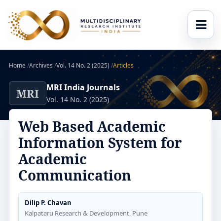
Home
/
Archives
/
Vol. 14 No. 2 (2025)
/
Articles
MRI India Journals
MRI
Vol. 14 No. 2 (2025)
Web Based Academic
Information System for
Academic
Communication
Dilip P. Chavan
Kalpataru Research & Development, Pune