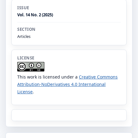
ISSUE
Vol. 14 No. 2 (2025)
SECTION
Articles
LICENSE
This work is licensed under a
Creative Commons
Attribution-NoDerivatives 4.0 International
License
.