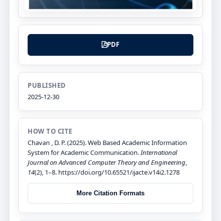
PDF
PUBLISHED
2025-12-30
HOW TO CITE
Chavan , D. P. (2025). Web Based Academic Information
System for Academic Communication.
International
Journal on Advanced Computer Theory and Engineering
,
14
(2), 1–8. https://doi.org/10.65521/ijacte.v14i2.1278
More Citation Formats