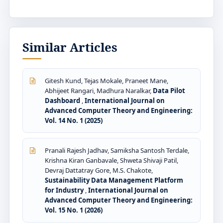
Similar Articles
Gitesh Kund, Tejas Mokale, Praneet Mane,
Abhijeet Rangari, Madhura Naralkar,
Data Pilot
Dashboard
,
International Journal on
Advanced Computer Theory and Engineering:
Vol. 14 No. 1 (2025)
Pranali Rajesh Jadhav, Samiksha Santosh Terdale,
Krishna Kiran Ganbavale, Shweta Shivaji Patil,
Devraj Dattatray Gore, M.S. Chakote,
Sustainability Data Management Platform
for Industry
,
International Journal on
Advanced Computer Theory and Engineering:
Vol. 15 No. 1 (2026)