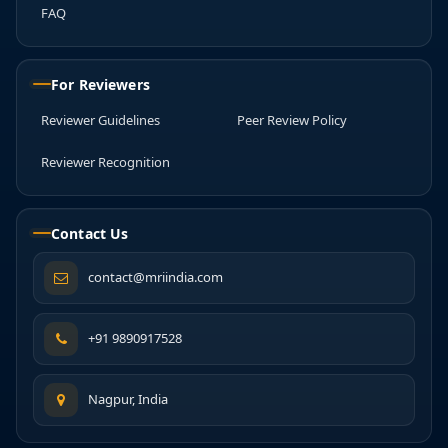
FAQ
For Reviewers
Reviewer Guidelines
Peer Review Policy
Reviewer Recognition
Contact Us
contact@mriindia.com
+91 9890917528
Nagpur, India