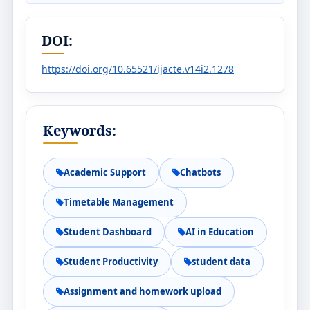
DOI:
https://doi.org/10.65521/ijacte.v14i2.1278
Keywords:
Academic Support
Chatbots
Timetable Management
Student Dashboard
AI in Education
Student Productivity
student data
Assignment and homework upload