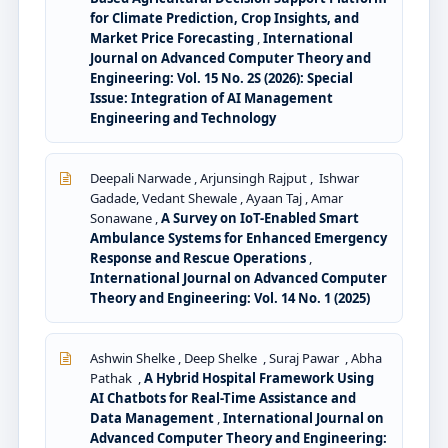
for Climate Prediction, Crop Insights, and
Market Price Forecasting
,
International
Journal on Advanced Computer Theory and
Engineering: Vol. 15 No. 2S (2026): Special
Issue: Integration of AI Management
Engineering and Technology
Deepali Narwade , Arjunsingh Rajput , Ishwar
Gadade, Vedant Shewale , Ayaan Taj , Amar
Sonawane ,
A Survey on IoT-Enabled Smart
Ambulance Systems for Enhanced Emergency
Response and Rescue Operations
,
International Journal on Advanced Computer
Theory and Engineering: Vol. 14 No. 1 (2025)
Ashwin Shelke , Deep Shelke , Suraj Pawar , Abha
Pathak ,
A Hybrid Hospital Framework Using
AI Chatbots for Real-Time Assistance and
Data Management
,
International Journal on
Advanced Computer Theory and Engineering: