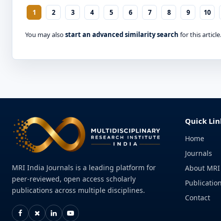
1
2
3
4
5
6
7
8
9
10
You may also
start an advanced similarity search
for this article
Quick Lin
Home
Journals
MRI India Journals is a leading platform for
About MRI
peer-reviewed, open access scholarly
Publication
publications across multiple disciplines.
Contact