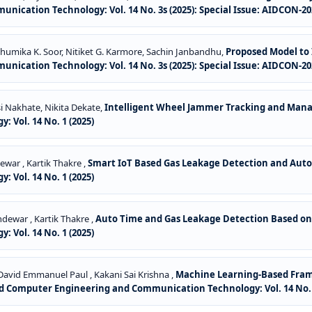
ication Technology: Vol. 14 No. 3s (2025): Special Issue: AIDCON-20
Bhumika K. Soor, Nitiket G. Karmore, Sachin Janbandhu,
Proposed Model to 
ication Technology: Vol. 14 No. 3s (2025): Special Issue: AIDCON-20
 Nakhate, Nikita Dekate,
Intelligent Wheel Jammer Tracking and Ma
Vol. 14 No. 1 (2025)
ewar , Kartik Thakre ,
Smart IoT Based Gas Leakage Detection and Auto
Vol. 14 No. 1 (2025)
dewar , Kartik Thakre ,
Auto Time and Gas Leakage Detection Based on
Vol. 14 No. 1 (2025)
David Emmanuel Paul , Kakani Sai Krishna ,
Machine Learning-Based Framew
d Computer Engineering and Communication Technology: Vol. 14 No. 