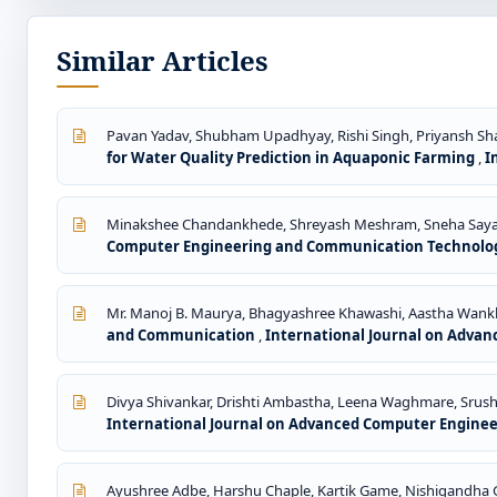
Similar Articles
Pavan Yadav, Shubham Upadhyay, Rishi Singh, Priyansh Shar
for Water Quality Prediction in Aquaponic Farming
,
I
Minakshee Chandankhede, Shreyash Meshram, Sneha Sayam,
Computer Engineering and Communication Technology: V
Mr. Manoj B. Maurya, Bhagyashree Khawashi, Aastha Wankh
and Communication
,
International Journal on Advan
Divya Shivankar, Drishti Ambastha, Leena Waghmare, Srus
International Journal on Advanced Computer Engineeri
Ayushree Adbe, Harshu Chaple, Kartik Game, Nishigandha G