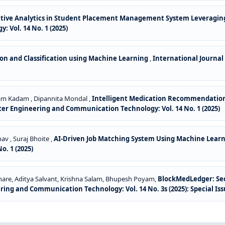
ctive Analytics in Student Placement Management System Leveragin
Vol. 14 No. 1 (2025)
n and Classification using Machine Learning
,
International Journa
ham Kadam , Dipannita Mondal ,
Intelligent Medication Recommendation 
er Engineering and Communication Technology: Vol. 14 No. 1 (2025)
av , Suraj Bhoite ,
AI-Driven Job Matching System Using Machine Lear
. 1 (2025)
ghare, Aditya Salvant, Krishna Salam, Bhupesh Poyam,
BlockMedLedger: Sec
ng and Communication Technology: Vol. 14 No. 3s (2025): Special Is