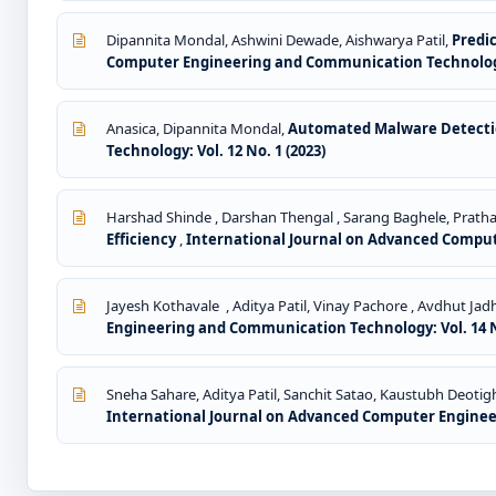
Dipannita Mondal, Ashwini Dewade, Aishwarya Patil,
Predi
Computer Engineering and Communication Technology: 
Anasica, Dipannita Mondal,
Automated Malware Detectio
Technology: Vol. 12 No. 1 (2023)
Harshad Shinde , Darshan Thengal , Sarang Baghele, Prat
Efficiency
,
International Journal on Advanced Comput
Jayesh Kothavale , Aditya Patil, Vinay Pachore , Avdhut Jadh
Engineering and Communication Technology: Vol. 14 No
Sneha Sahare, Aditya Patil, Sanchit Satao, Kaustubh Deoti
International Journal on Advanced Computer Engineeri