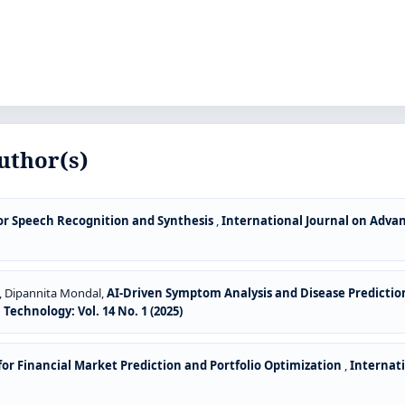
uthor(s)
or Speech Recognition and Synthesis
,
International Journal on Adv
, Dipannita Mondal,
AI-Driven Symptom Analysis and Disease Predictio
chnology: Vol. 14 No. 1 (2025)
or Financial Market Prediction and Portfolio Optimization
,
Internat