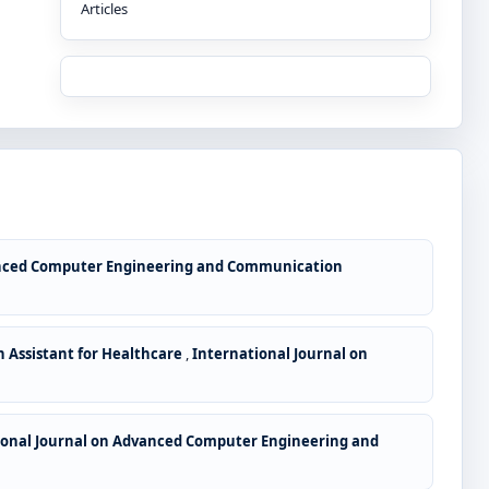
Articles
anced Computer Engineering and Communication
n Assistant for Healthcare
,
International Journal on
ional Journal on Advanced Computer Engineering and