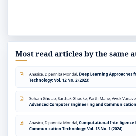
Most read articles by the same a
Anasica, Dipannita Mondal,
Deep Learning Approaches f
Technology: Vol. 12 No. 2 (2023)
Soham Gholap, Sarthak Ghodke, Parth Mane, Vivek Vanave
Advanced Computer Engineering and Communication Te
Anasica, Dipannita Mondal,
Computational Intelligence f
Communication Technology: Vol. 13 No. 1 (2024)