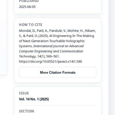
PUBLISHED
2025-06-05
HOW TO CITE
Mondal, D., Patil, A., Pandule, V., Mohite, H., Nikam,
S., & Patil, O. (2025). AI Engineering In The Making
of Next-Generation Touchable Holographic
Systems.
International Journal on Advanced
Computer Engineering and Communication
Technology
,
14
(1), 569–561.
n
https://doi.org/10.65521/ijacect.v14i1.590
More Citation Formats
ISSUE
Vol. 14 No. 1 (2025)
SECTION