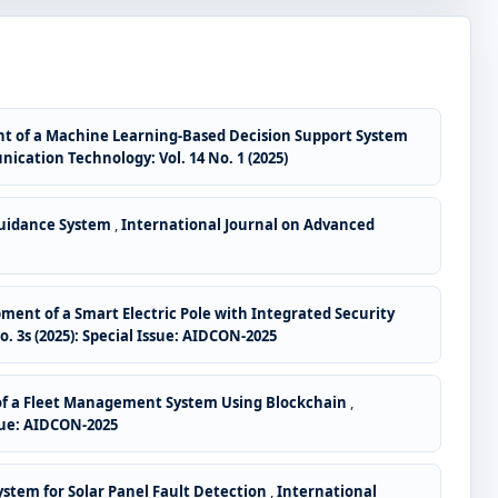
t of a Machine Learning-Based Decision Support System
ation Technology: Vol. 14 No. 1 (2025)
Guidance System
,
International Journal on Advanced
ent of a Smart Electric Pole with Integrated Security
3s (2025): Special Issue: AIDCON-2025
f a Fleet Management System Using Blockchain
,
sue: AIDCON-2025
stem for Solar Panel Fault Detection
,
International