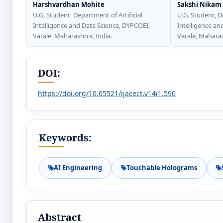
Harshvardhan Mohite
Sakshi Nikam
U.G. Student, Department of Artificial
U.G. Student, D
Intelligence and Data Science, DYPCOEI,
Intelligence an
Varale, Maharashtra, India.
Varale, Maharas
DOI:
https://doi.org/10.65521/ijacect.v14i1.590
Keywords:
AI Engineering
Touchable Holograms
Abstract