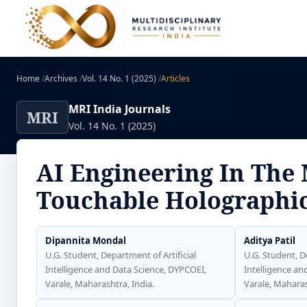
Home
/
Archives
/
Vol. 14 No. 1 (2025)
/
Articles
MRI India Journals
MRI
Vol. 14 No. 1 (2025)
AI Engineering In The
Touchable Holographi
Dipannita Mondal
Aditya Patil
U.G. Student, Department of Artificial
U.G. Student, D
Intelligence and Data Science, DYPCOEI,
Intelligence an
Varale, Maharashtra, India.
Varale, Maharas