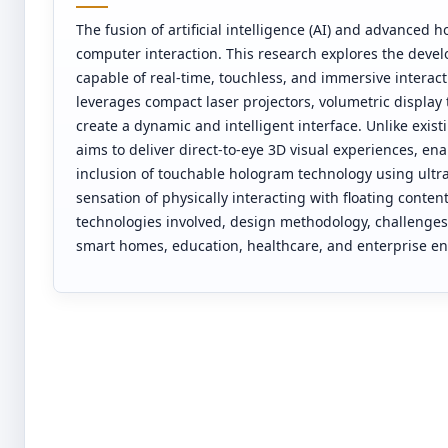
The fusion of artificial intelligence (AI) and advanced
computer interaction. This research explores the develo
capable of real-time, touchless, and immersive interactio
leverages compact laser projectors, volumetric display
create a dynamic and intelligent interface. Unlike exis
aims to deliver direct-to-eye 3D visual experiences, en
inclusion of touchable hologram technology using ultra
sensation of physically interacting with floating conten
technologies involved, design methodology, challenges,
smart homes, education, healthcare, and enterprise e