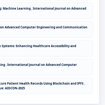
g: Machine Learning
,
International Journal on Advanced
l on Advanced Computer Engineering and Communication
Systems: Enhancing Healthcare Accessibility and
ning
,
International Journal on Advanced Computer
ure Patient Health Records Using Blockchain and IPFS
,
sue: AIDCON-2025