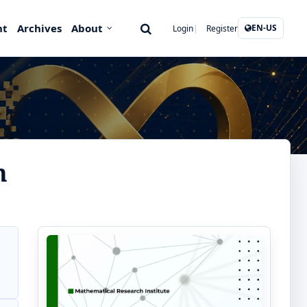
nt
Archives
About
EN-US
Login
Register
n