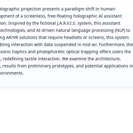
 holographic projection presents a paradigm shift in human-
pment of a screenless, free-floating holographic AI assistant
n. Inspired by the fictional J.A.R.V.I.S. system, this assistant
 technologies, and AI-driven natural language processing (NLP) to
ting AR/VR solutions that require headsets or screens, this system
abling interaction with data suspended in mid-air. Furthermore, the
sonic haptics and photophoretic optical trapping offers users the
t, redefining tactile interaction. We examine the architecture,
 results from preliminary prototypes, and potential applications i
nvironments.