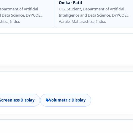
Omkar Patil
epartment of Artificial
U.G. Student, Department of Artificial
d Data Science, DYPCOEI,
Intelligence and Data Science, DYPCOEI,
htra, India.
Varale, Maharashtra, India.
Screenless Display
Volumetric Display