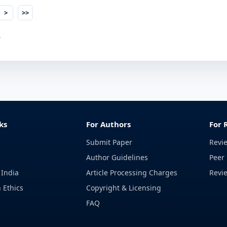
>
>>
.
ks
For Authors
For 
Submit Paper
Revi
Author Guidelines
Peer 
 India
Article Processing Charges
Revi
 Ethics
Copyright & Licensing
FAQ