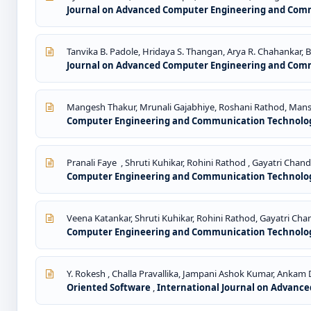
Journal on Advanced Computer Engineering and Commun
Tanvika B. Padole, Hridaya S. Thangan, Arya R. Chahankar, 
Journal on Advanced Computer Engineering and Commun
Mangesh Thakur, Mrunali Gajabhiye, Roshani Rathod, Mansi
Computer Engineering and Communication Technology: 
Pranali Faye , Shruti Kuhikar, Rohini Rathod , Gayatri Chand
Computer Engineering and Communication Technology: 
Veena Katankar, Shruti Kuhikar, Rohini Rathod, Gayatri Chan
Computer Engineering and Communication Technology: 
Y. Rokesh , Challa Pravallika, Jampani Ashok Kumar, Ankam 
Oriented Software
,
International Journal on Advance