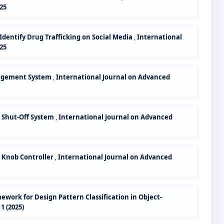
25
Identify Drug Trafficking on Social Media
,
International
25
nagement System
,
International Journal on Advanced
 Shut-Off System
,
International Journal on Advanced
 Knob Controller
,
International Journal on Advanced
ork for Design Pattern Classification in Object-
1 (2025)