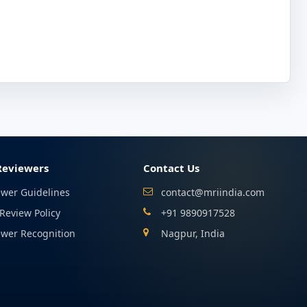
Reviewers
Contact Us
ewer Guidelines
contact@mriindia.com
Review Policy
+91 9890917528
ewer Recognition
Nagpur, India