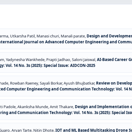
ma, Utkarsha Patil, Manasi churi, Manali parate,
Design and Developmen
nternational Journal on Advanced Computer Engineering and Communic
 Yadynesha Wankhede, Prapti Jadhao, Saloni Jaiswal,
AI-Based Career 
ol. 14 No. 3s (2025): Special Issue: AIDCON-2025
ade, Rowban Raeney, Sayali Borkar, Ayush Bhujbatkar,
Review on Developm
ced Computer Engineering and Communication Technology: Vol. 14 No. 
hti Padole, Akanksha Munde, Amit Thakare,
Design and Implementation o
ng and Communication Technology: Vol. 14 No. 3s (2025): Special Is
uaro, Aryan Tarte, Nitin Dhote,
IOT and ML Based Multitasking Drone Sy