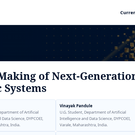
Curre
 Making of Next-Generatio
c Systems
Vinayak Pandule
epartment of Artificial
U.G. Student, Department of Artificial
d Data Science, DYPCOEI,
Intelligence and Data Science, DYPCOEI,
htra, India.
Varale, Maharashtra, India.