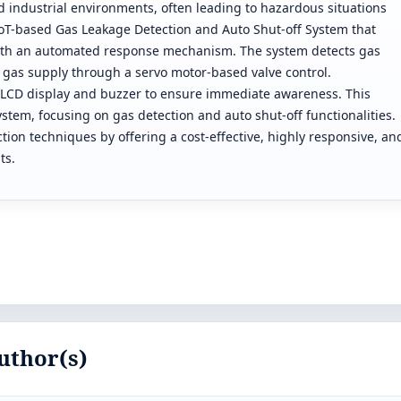
nd industrial environments, often leading to hazardous situations
 IoT-based Gas Leakage Detection and Auto Shut-off System that
with an automated response mechanism. The system detects gas
 gas supply through a servo motor-based valve control.
a an LCD display and buzzer to ensure immediate awareness. This
stem, focusing on gas detection and auto shut-off functionalities.
on techniques by offering a cost-effective, highly responsive, an
ts.
uthor(s)