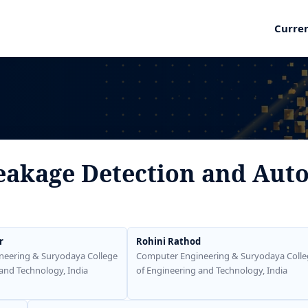
Curre
eakage Detection and Auto
r
Rohini Rathod
neering & Suryodaya College
Computer Engineering & Suryodaya Colle
and Technology, India
of Engineering and Technology, India