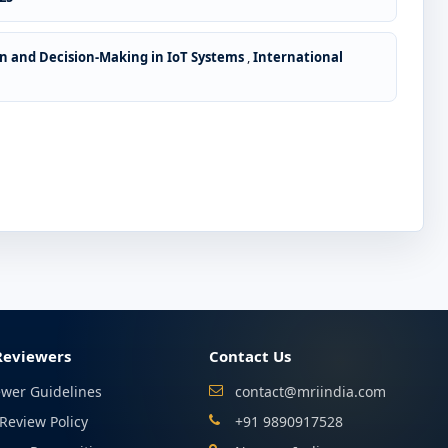
n and Decision-Making in IoT Systems
,
International
Reviewers
Contact Us
ewer Guidelines
contact@mriindia.com
Review Policy
+91 9890917528