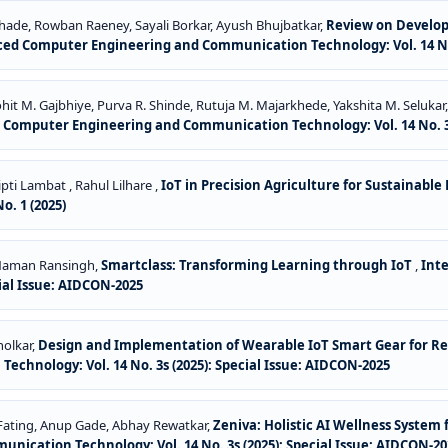
ade, Rowban Raeney, Sayali Borkar, Ayush Bhujbatkar,
Review on Developm
ced Computer Engineering and Communication Technology: Vol. 14 No. 
it M. Gajbhiye, Purva R. Shinde, Rutuja M. Majarkhede, Yakshita M. Selukar
 Computer Engineering and Communication Technology: Vol. 14 No. 3s
ti Lambat , Rahul Lilhare ,
IoT in Precision Agriculture for Sustainabl
. 1 (2025)
, Naman Ransingh,
Smartclass: Transforming Learning through IoT
,
Int
ial Issue: AIDCON-2025
holkar,
Design and Implementation of Wearable IoT Smart Gear for Rea
hnology: Vol. 14 No. 3s (2025): Special Issue: AIDCON-2025
Fating, Anup Gade, Abhay Rewatkar,
Zeniva: Holistic AI Wellness System
ication Technology: Vol. 14 No. 3s (2025): Special Issue: AIDCON-20