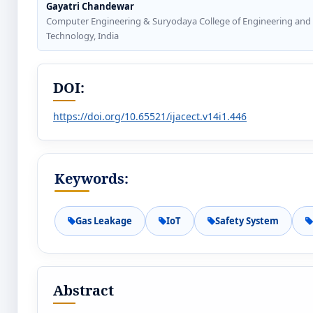
Gayatri Chandewar
Computer Engineering & Suryodaya College of Engineering and
Technology, India
DOI:
https://doi.org/10.65521/ijacect.v14i1.446
Keywords:
Gas Leakage
IoT
Safety System
Abstract