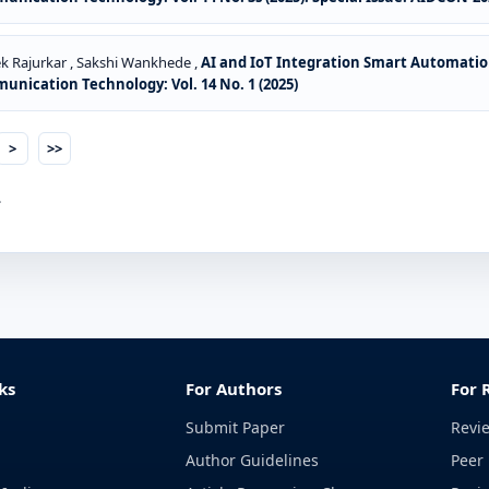
k Rajurkar , Sakshi Wankhede ,
AI and IoT Integration Smart Automatio
ication Technology: Vol. 14 No. 1 (2025)
>
>>
.
ks
For Authors
For 
Submit Paper
Revi
Author Guidelines
Peer 