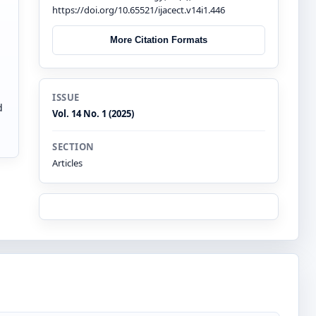
https://doi.org/10.65521/ijacect.v14i1.446
More Citation Formats
ISSUE
d
Vol. 14 No. 1 (2025)
SECTION
Articles