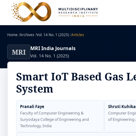
Home
/
Archives
/
Vol. 14 No. 1 (2025)
/
Articles
MRI India Journals
MRI
Vol. 14 No. 1 (2025)
Smart IoT Based Gas L
System
Pranali Faye
Shruti Kuhika
Faculty of Computer Engineering &
Computer Engi
Suryodaya College of Engineering and
of Engineering 
Technology, India