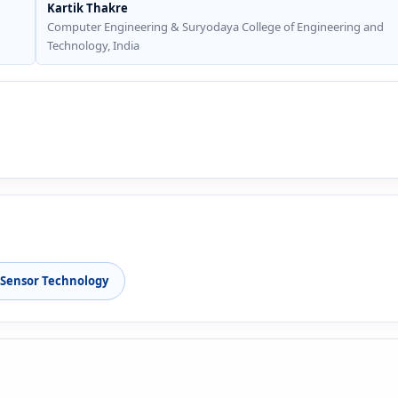
Kartik Thakre
Computer Engineering & Suryodaya College of Engineering and
Technology, India
Sensor Technology