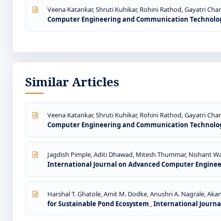
Veena Katankar, Shruti Kuhikar, Rohini Rathod, Gayatri Chan
Computer Engineering and Communication Technology: 
Similar Articles
Veena Katankar, Shruti Kuhikar, Rohini Rathod, Gayatri Chan
Computer Engineering and Communication Technology: 
Jagdish Pimple, Aditi Dhawad, Mitesh Thummar, Nishant Wa
International Journal on Advanced Computer Engineeri
Harshal T. Ghatole, Amit M. Dodke, Anushri A. Nagrale, Akan
for Sustainable Pond Ecosystem
,
International Journa