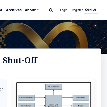
nt
Archives
About
EN-US
Login
Register
 Shut-Off
ge