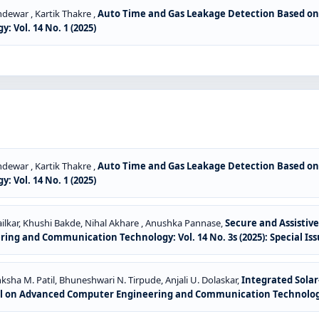
dewar , Kartik Thakre ,
Auto Time and Gas Leakage Detection Based on
Vol. 14 No. 1 (2025)
dewar , Kartik Thakre ,
Auto Time and Gas Leakage Detection Based on
Vol. 14 No. 1 (2025)
ilkar, Khushi Bakde, Nihal Akhare , Anushka Pannase,
Secure and Assistiv
ng and Communication Technology: Vol. 14 No. 3s (2025): Special Is
ksha M. Patil, Bhuneshwari N. Tirpude, Anjali U. Dolaskar,
Integrated Sol
l on Advanced Computer Engineering and Communication Technology: V