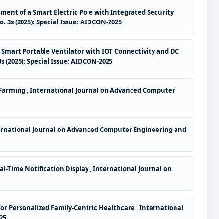
ent of a Smart Electric Pole with Integrated Security
3s (2025): Special Issue: AIDCON-2025
,
Smart Portable Ventilator with IOT Connectivity and DC
 (2025): Special Issue: AIDCON-2025
e Farming
,
International Journal on Advanced Computer
ernational Journal on Advanced Computer Engineering and
l-Time Notification Display
,
International Journal on
 for Personalized Family-Centric Healthcare
,
International
25