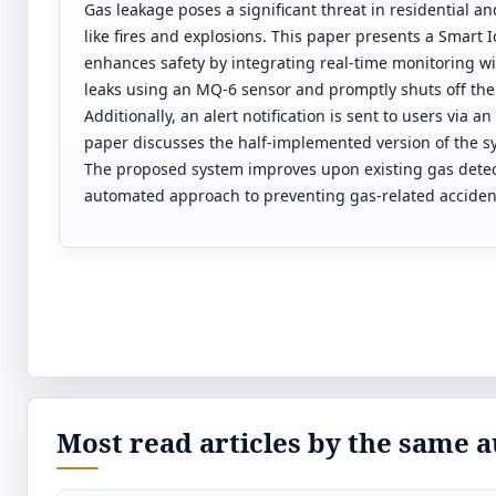
Gas leakage poses a significant threat in residential a
like fires and explosions. This paper presents a Smart
enhances safety by integrating real-time monitoring 
leaks using an MQ-6 sensor and promptly shuts off the
Additionally, an alert notification is sent to users vi
paper discusses the half-implemented version of the sy
The proposed system improves upon existing gas detecti
automated approach to preventing gas-related acciden
Most read articles by the same a