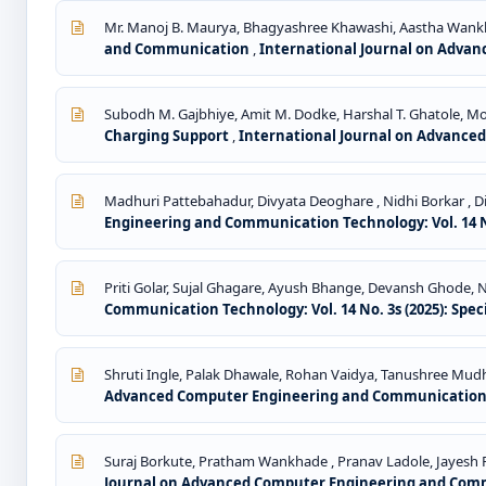
Mr. Manoj B. Maurya, Bhagyashree Khawashi, Aastha Wankh
and Communication
,
International Journal on Advan
Subodh M. Gajbhiye, Amit M. Dodke, Harshal T. Ghatole, Moh
Charging Support
,
International Journal on Advanced
Madhuri Pattebahadur, Divyata Deoghare , Nidhi Borkar , Dip
Engineering and Communication Technology: Vol. 14 No
Priti Golar, Sujal Ghagare, Ayush Bhange, Devansh Ghode
Communication Technology: Vol. 14 No. 3s (2025): Spec
Shruti Ingle, Palak Dhawale, Rohan Vaidya, Tanushree Mud
Advanced Computer Engineering and Communication Tec
Suraj Borkute, Pratham Wankhade , Pranav Ladole, Jayesh 
Journal on Advanced Computer Engineering and Commun