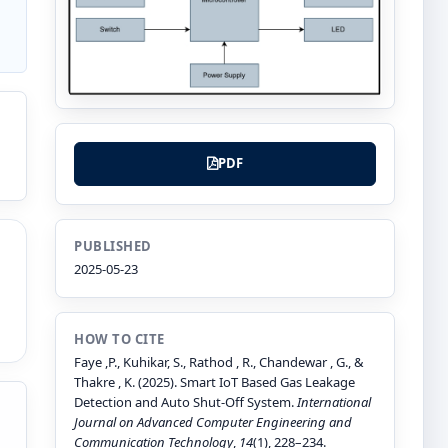
PDF
PUBLISHED
2025-05-23
HOW TO CITE
Faye ,P., Kuhikar, S., Rathod , R., Chandewar , G., &
Thakre , K. (2025). Smart IoT Based Gas Leakage
Detection and Auto Shut-Off System.
International
Journal on Advanced Computer Engineering and
Communication Technology
,
14
(1), 228–234.