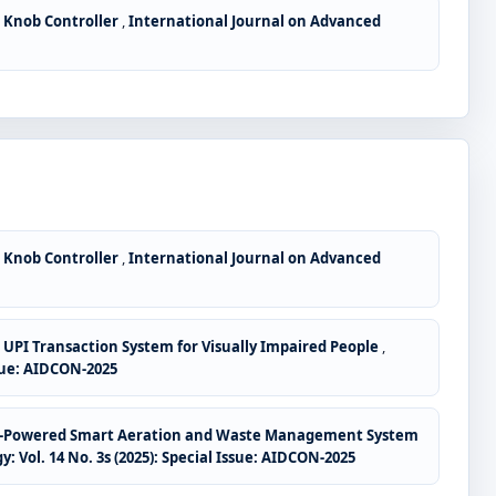
 Knob Controller
,
International Journal on Advanced
 Knob Controller
,
International Journal on Advanced
e UPI Transaction System for Visually Impaired People
,
sue: AIDCON-2025
ar-Powered Smart Aeration and Waste Management System
ol. 14 No. 3s (2025): Special Issue: AIDCON-2025