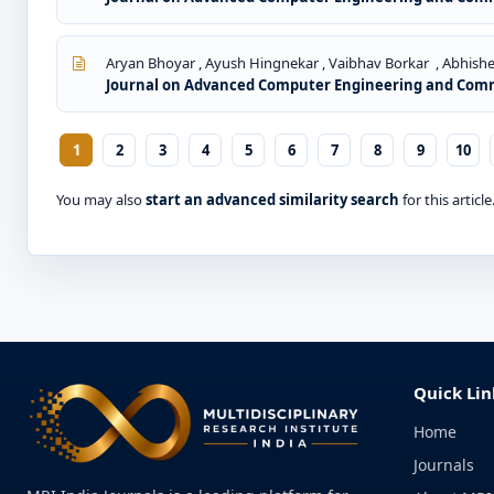
Aryan Bhoyar , Ayush Hingnekar , Vaibhav Borkar , Abhishe
Journal on Advanced Computer Engineering and Commun
1
2
3
4
5
6
7
8
9
10
You may also
start an advanced similarity search
for this article
Quick Lin
Home
Journals